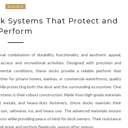
BUSINESS
ck Systems That Protect and
Perform
al combination of durability, functionality, and aesthetic appeal,
access and recreational activities. Designed with precision and
ental conditions, these docks provide a reliable platform that
her for private homes, marinas, or commercial waterfronts, quality
while protecting both the dock and the surrounding ecosystem. One
stems is their robust construction. Made from high-grade materials
ant metals, and heavy-duty fasteners, these docks maintain their
 sun, saltwater, ice, and heavy use. The advanced materials ensure
osts while providing peace of mind for dock owners. Their resistance
k great and perform flawlessly, season after season.