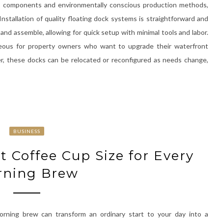
ble components and environmentally conscious production methods,
stallation of quality floating dock systems is straightforward and
and assemble, allowing for quick setup with minimal tools and labor.
tageous for property owners who want to upgrade their waterfront
r, these docks can be relocated or reconfigured as needs change,
BUSINESS
t Coffee Cup Size for Every
rning Brew
orning brew can transform an ordinary start to your day into a