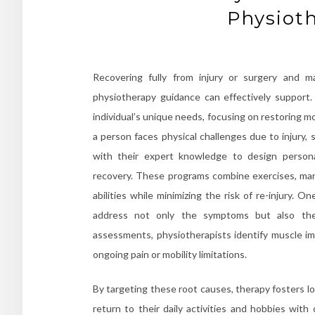
Physiot
Recovering fully from injury or surgery and mai
physiotherapy guidance can effectively support
individual’s unique needs, focusing on restoring m
a person faces physical challenges due to injury, 
with their expert knowledge to design personal
recovery. These programs combine exercises, manu
abilities while minimizing the risk of re-injury. O
address not only the symptoms but also the 
assessments, physiotherapists identify muscle imb
ongoing pain or mobility limitations.
By targeting these root causes, therapy fosters l
return to their daily activities and hobbies with