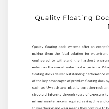
Quality Floating Do
Quality floating dock systems offer an exception
making them the ideal solution for waterfront 
engineered to withstand the harshest environm
enhances the overall waterfront experience. Whet
floating docks deliver outstanding performance 
of the key advantages of premium floating dock sy
such as UV-resistant plastic, corrosion-resist
structural integrity through years of exposure to
minimal maintenance is required, saving time and c
to weathering and wear means they continue to loo