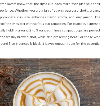
Coffee lovers know that the right cup does more than just hold their
experience. Whether you are a fan of strong espresso shots, creamy
 appropriate cup size enhances flavor, aroma, and enjoyment. The
offee styles pair with various cup capacities. For example, espresso
pically holding around 2 to 3 ounces. These compact cups are perfect
of a freshly brewed shot, while also preserving heat. For those who
round 5 to 6 ounces is ideal. It leaves enough room for the essential