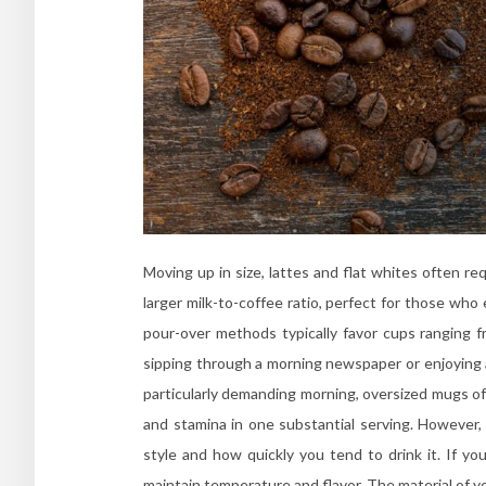
Moving up in size, lattes and flat whites often 
larger milk-to-coffee ratio, perfect for those who 
pour-over methods typically favor cups ranging
sipping through a morning newspaper or enjoying a
particularly demanding morning, oversized mugs of
and stamina in one substantial serving. However, 
style and how quickly you tend to drink it. If yo
maintain temperature and flavor. The material of you