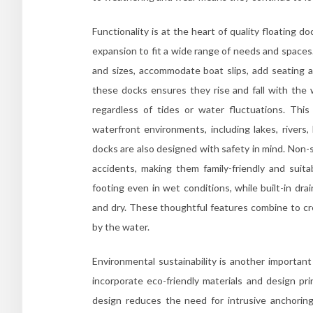
Functionality is at the heart of quality floating 
expansion to fit a wide range of needs and spaces.
and sizes, accommodate boat slips, add seating ar
these docks ensures they rise and fall with the 
regardless of tides or water fluctuations. This
waterfront environments, including lakes, rivers,
docks are also designed with safety in mind. Non-s
accidents, making them family-friendly and suita
footing even in wet conditions, while built-in dr
and dry. These thoughtful features combine to c
by the water.
Environmental sustainability is another importan
incorporate eco-friendly materials and design pri
design reduces the need for intrusive anchoring