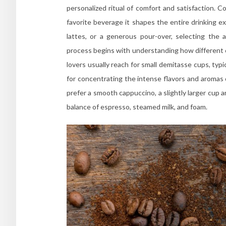
personalized ritual of comfort and satisfaction. 
favorite beverage it shapes the entire drinking 
lattes, or a generous pour-over, selecting the
process begins with understanding how different c
lovers usually reach for small demitasse cups, ty
for concentrating the intense flavors and aromas 
prefer a smooth cappuccino, a slightly larger cup a
balance of espresso, steamed milk, and foam.