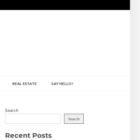
REAL ESTATE
SAY HELLO!
Search
Search
Recent Posts