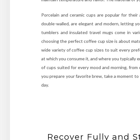
Porcelain and ceramic cups are popular for their a
double-walled, are elegant and modern, letting you
tumblers and insulated travel mugs come in vari
choosing the perfect coffee cup size is about matc
wide variety of coffee cup sizes to suit every pr
at which you consume it, and where you typically en
of cups suited for every mood and morning, from q
you prepare your favorite brew, take a moment to t
day.
Recover Fully and S