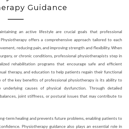
herapy Guidance
ntaining an active lifestyle are crucial goals that professional
. Physiotherapy offers a comprehensive approach tailored to each
ovement, reducing pain, and improving strength and flexibility. When
surgery, or chronic conditions, professional physiotherapists step in
ized rehabilitation programs that encourage safe and efficient
al therapy, and education to help patients regain their functional
ne of the key benefits of professional physiotherapy is its ability to
underlying causes of physical dysfunction. Through detailed
alances, joint stiffness, or postural issues that may contribute to
ong-term healing and prevents future problems, enabling patients to
 confidence. Physiotherapy guidance also plays an essential role in