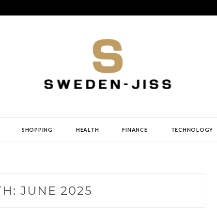
SHOPPING
HEALTH
FINANCE
TECHNOLOGY
TH:
JUNE 2025