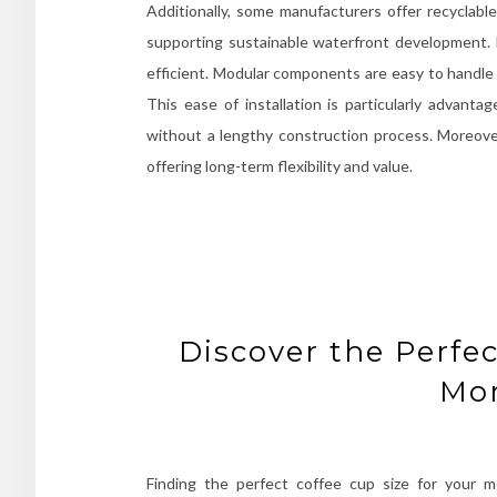
Additionally, some manufacturers offer recycla
supporting sustainable waterfront development. In
efficient. Modular components are easy to handle 
This ease of installation is particularly advan
without a lengthy construction process. Moreove
offering long-term flexibility and value.
Discover the Perfec
Mo
Finding the perfect coffee cup size for your m