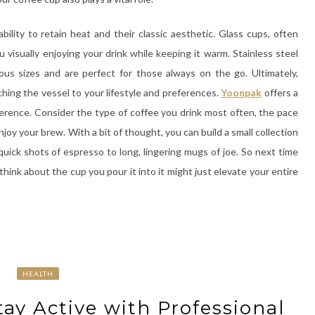
bility to retain heat and their classic aesthetic. Glass cups, often
 visually enjoying your drink while keeping it warm. Stainless steel
ous sizes and are perfect for those always on the go. Ultimately,
hing the vessel to your lifestyle and preferences.
Yoonpak
offers a
eference. Consider the type of coffee you drink most often, the pace
joy your brew. With a bit of thought, you can build a small collection
uick shots of espresso to long, lingering mugs of joe. So next time
hink about the cup you pour it into it might just elevate your entire
HEALTH
tay Active with Professional