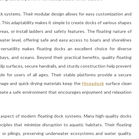
dock systems. Their modular design allows for easy customization and
 This adaptability makes it simple to create docks of various shapes
eas, or install ladders and safety features. The floating nature of
water level, offering safe and easy access to boats and shorelines
 versatility makes floating docks an excellent choice for diverse
 bays, and oceans. Beyond their practical benefits, quality floating
lip surfaces, secure handrails, and sturdy construction help prevent
ble for users of all ages. Their stable platforms provide a secure
ainage and quick-drying materials keep the
Hiseadock
surface clean
reate a safe environment that encourages enjoyment and relaxation
t aspect of modern floating dock systems. Many high-quality docks
nciples that minimize disruption to aquatic habitats. Their floating
 or pilings, preserving underwater ecosystems and water quality.