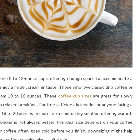
require 8 to 12-ounce cups, offering enough space to accommodate a
enjoy a milder, creamier taste. Those who love classic drip coffee or
 from 10 to 16 ounces. These
coffee cup sizes
are great for slowly
 relaxed breakfast. For true caffeine aficionados or anyone facing a
 18 to 20 ounces or more are a comforting solution offering warmth
bigger is not always better; the ideal size depends on your coffee
ur coffee often goes cold before you finish, downsizing might help
r coffee cup also plays a vital role.