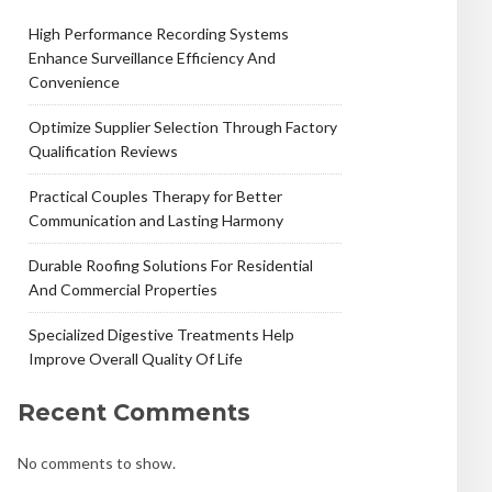
High Performance Recording Systems
Enhance Surveillance Efficiency And
Convenience
Optimize Supplier Selection Through Factory
Qualification Reviews
Practical Couples Therapy for Better
Communication and Lasting Harmony
Durable Roofing Solutions For Residential
And Commercial Properties
Specialized Digestive Treatments Help
Improve Overall Quality Of Life
Recent Comments
No comments to show.