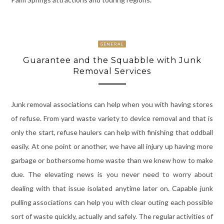
GENERAL
Guarantee and the Squabble with Junk
Removal Services
Junk removal associations can help when you with having stores
of refuse. From yard waste variety to device removal and that is
only the start, refuse haulers can help with finishing that oddball
easily. At one point or another, we have all injury up having more
garbage or bothersome home waste than we knew how to make
due. The elevating news is you never need to worry about
dealing with that issue isolated anytime later on. Capable junk
pulling associations can help you with clear outing each possible
sort of waste quickly, actually and safely. The regular activities of