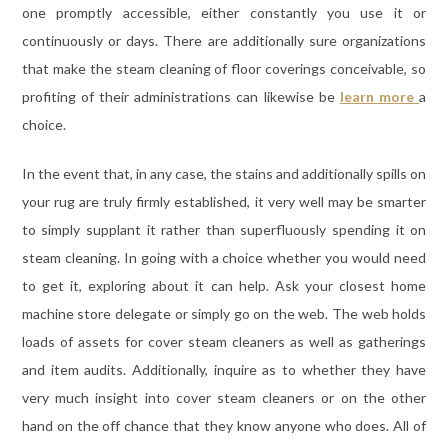
one promptly accessible, either constantly you use it or
continuously or days. There are additionally sure organizations
that make the steam cleaning of floor coverings conceivable, so
profiting of their administrations can likewise be
learn more
a
choice.
In the event that, in any case, the stains and additionally spills on
your rug are truly firmly established, it very well may be smarter
to simply supplant it rather than superfluously spending it on
steam cleaning. In going with a choice whether you would need
to get it, exploring about it can help. Ask your closest home
machine store delegate or simply go on the web. The web holds
loads of assets for cover steam cleaners as well as gatherings
and item audits. Additionally, inquire as to whether they have
very much insight into cover steam cleaners or on the other
hand on the off chance that they know anyone who does. All of