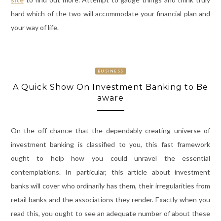
hard which of the two will accommodate your financial plan and
your way of life.
BUSINESS
A Quick Show On Investment Banking to Be
aware
On the off chance that the dependably creating universe of
investment banking is classified to you, this fast framework
ought to help how you could unravel the essential
contemplations. In particular, this article about investment
banks will cover who ordinarily has them, their irregularities from
retail banks and the associations they render. Exactly when you
read this, you ought to see an adequate number of about these