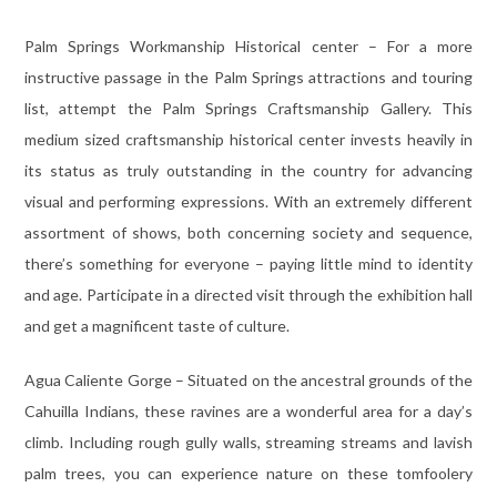
Palm Springs Workmanship Historical center – For a more
instructive passage in the Palm Springs attractions and touring
list, attempt the Palm Springs Craftsmanship Gallery. This
medium sized craftsmanship historical center invests heavily in
its status as truly outstanding in the country for advancing
visual and performing expressions. With an extremely different
assortment of shows, both concerning society and sequence,
there’s something for everyone – paying little mind to identity
and age. Participate in a directed visit through the exhibition hall
and get a magnificent taste of culture.
Agua Caliente Gorge – Situated on the ancestral grounds of the
Cahuilla Indians, these ravines are a wonderful area for a day’s
climb. Including rough gully walls, streaming streams and lavish
palm trees, you can experience nature on these tomfoolery