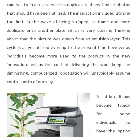
cameras to in a real sense film duplicates of any text or photos
that should have been utilized. The interaction included utilizing
the first, in the wake of being stripped, to frame one more
duplicate onto another plate which is very cunning thinking
about that the picture was drawn from an emulsion layer. This
cycle is as yet utilized even up to the present time however as
individuals become more used to the product in the new
innovation, and as the cost of delivering this work keeps on
diminishing, computerized robotization will unavoidably assume
control north of one day.
As of late, it has
become typical
for some
individuals to
have the option