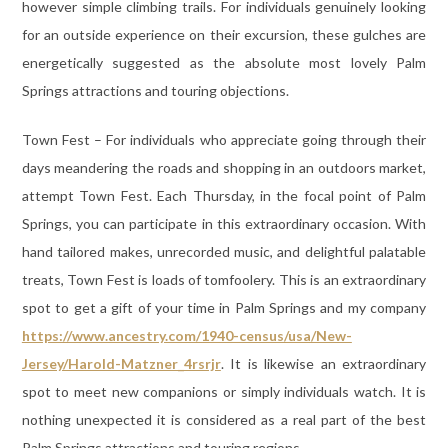
however simple climbing trails. For individuals genuinely looking
for an outside experience on their excursion, these gulches are
energetically suggested as the absolute most lovely Palm
Springs attractions and touring objections.
Town Fest – For individuals who appreciate going through their
days meandering the roads and shopping in an outdoors market,
attempt Town Fest. Each Thursday, in the focal point of Palm
Springs, you can participate in this extraordinary occasion. With
hand tailored makes, unrecorded music, and delightful palatable
treats, Town Fest is loads of tomfoolery. This is an extraordinary
spot to get a gift of your time in Palm Springs and my company
https://www.ancestry.com/1940-census/usa/New-
Jersey/Harold-Matzner_4rsrjr
. It is likewise an extraordinary
spot to meet new companions or simply individuals watch. It is
nothing unexpected it is considered as a real part of the best
Palm Springs attractions and touring regions.