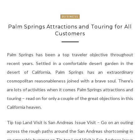
BUSINESS
Palm Springs Attractions and Touring for All
Customers
Palm Springs has been a top traveler objective throughout
recent years. Settled in a comfortable desert garden in the
desert of California, Palm Springs has an extraordinary
cosmopolitan reasonableness joined with a brave soul. There’s
are lots of activities when it comes Palm Springs attractions and
touring – read on for only a couple of the great objections in this
California heaven.
Tip top Land Visit is San Andreas Issue Visit – Go on an outing
across the rough paths around the San Andreas shortcoming in
an agreeable hummer on Tip top Land Visit is San Andreas Issue