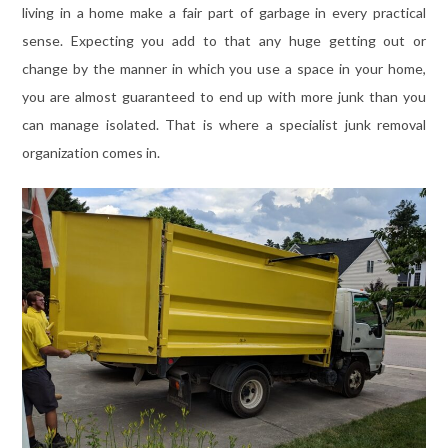
living in a home make a fair part of garbage in every practical
sense. Expecting you add to that any huge getting out or
change by the manner in which you use a space in your home,
you are almost guaranteed to end up with more junk than you
can manage isolated. That is where a specialist junk removal
organization comes in.