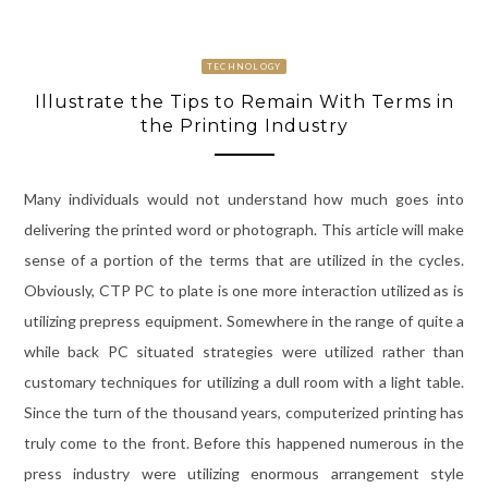
TECHNOLOGY
Illustrate the Tips to Remain With Terms in
the Printing Industry
Many individuals would not understand how much goes into
delivering the printed word or photograph. This article will make
sense of a portion of the terms that are utilized in the cycles.
Obviously, CTP PC to plate is one more interaction utilized as is
utilizing prepress equipment. Somewhere in the range of quite a
while back PC situated strategies were utilized rather than
customary techniques for utilizing a dull room with a light table.
Since the turn of the thousand years, computerized printing has
truly come to the front. Before this happened numerous in the
press industry were utilizing enormous arrangement style