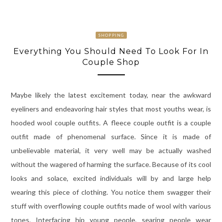
SHOPPING
Everything You Should Need To Look For In
Couple Shop
Maybe likely the latest excitement today, near the awkward
eyeliners and endeavoring hair styles that most youths wear, is
hooded wool couple outfits. A fleece couple outfit is a couple
outfit made of phenomenal surface. Since it is made of
unbelievable material, it very well may be actually washed
without the wagered of harming the surface. Because of its cool
looks and solace, excited individuals will by and large help
wearing this piece of clothing. You notice them swagger their
stuff with overflowing couple outfits made of wool with various
tones. Interfacing hip young people, searing people wear