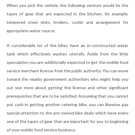
When you pick the vehicle, the following venture would be the
types of gear that are expected in the kitchen, for example,
tempered steel sinks, broilers, cooler and arrangement for
appropriate water source.
A considerable lot of the bikes have an in-constructed water
tank which effectively washes utensils. Aside from the little
speculation you are additionally expected to get the mobile food
service merchant license from the public authority. You can move
toward the nearby government authorities who might help you
out see more about getting the license and other significant
prerequisites that are to be satisfied. Assuming that you cannot
put cash in getting another catering bike, you can likewise pay
special attention to the pre-owned bike deals which have every
one of the types of gear that are important for you to beginning
of your mobile food service business.