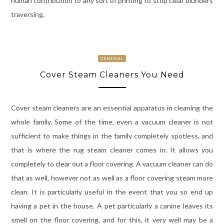
human contribution to any sort of printing to stop clear blunders
traversing.
GENERAL
Cover Steam Cleaners You Need
Cover steam cleaners are an essential apparatus in cleaning the
whole family. Some of the time, even a vacuum cleaner is not
sufficient to make things in the family completely spotless, and
that is where the rug steam cleaner comes in. It allows you
completely to clear out a floor covering. A vacuum cleaner can do
that as well, however not as well as a floor covering steam more
clean. It is particularly useful in the event that you so end up
having a pet in the house. A pet particularly a canine leaves its
smell on the floor covering, and for this, it very well may be a