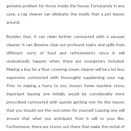
genuine problem for those inside the house. Fortunately in any
case, a rug cleaner can eliminate the smells that a pet leaves
around.
Besides that, it can clean further contrasted with a vacuum
cleaner. It can likewise clear out profound stains and spills from
different sorts of food and refreshments since it will
undoubtedly happen when there are youngsters included.
Making a buy for a floor covering steam cleaner will be a lot less
expensive contrasted with thoroughly supplanting your rug.
Prior to making a hurry to you closest home machine store,
important leasing one initially would be considerably more
prescribed contrasted with quickly getting one for the reason
that you should see the outcomes for yourself. Leasing one will
ensure that what you anticipate from it will to your like.
Furthermore, there are stores out there that make the rental of