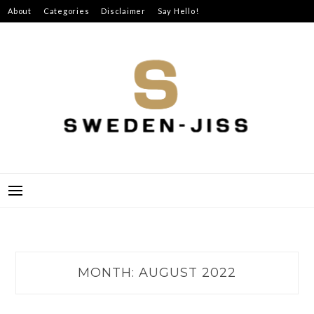
Skip
About
Categories
Disclaimer
Say Hello!
to
content
SWEDEN-JISS
MONTH:
AUGUST 2022