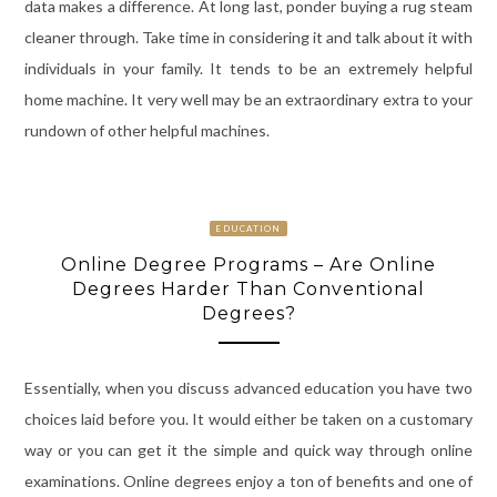
data makes a difference. At long last, ponder buying a rug steam
cleaner through. Take time in considering it and talk about it with
individuals in your family. It tends to be an extremely helpful
home machine. It very well may be an extraordinary extra to your
rundown of other helpful machines.
EDUCATION
Online Degree Programs – Are Online
Degrees Harder Than Conventional
Degrees?
Essentially, when you discuss advanced education you have two
choices laid before you. It would either be taken on a customary
way or you can get it the simple and quick way through online
examinations. Online degrees enjoy a ton of benefits and one of