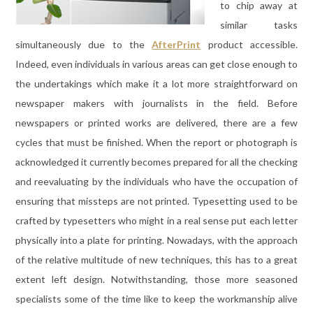
to chip away at
similar tasks
simultaneously due to the
AfterPrint
product accessible.
Indeed, even individuals in various areas can get close enough to
the undertakings which make it a lot more straightforward on
newspaper makers with journalists in the field. Before
newspapers or printed works are delivered, there are a few
cycles that must be finished. When the report or photograph is
acknowledged it currently becomes prepared for all the checking
and reevaluating by the individuals who have the occupation of
ensuring that missteps are not printed. Typesetting used to be
crafted by typesetters who might in a real sense put each letter
physically into a plate for printing. Nowadays, with the approach
of the relative multitude of new techniques, this has to a great
extent left design. Notwithstanding, those more seasoned
specialists some of the time like to keep the workmanship alive