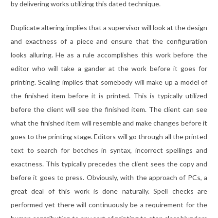
by delivering works utilizing this dated technique.
Duplicate altering implies that a supervisor will look at the design
and exactness of a piece and ensure that the configuration
looks alluring. He as a rule accomplishes this work before the
editor who will take a gander at the work before it goes for
printing. Sealing implies that somebody will make up a model of
the finished item before it is printed. This is typically utilized
before the client will see the finished item. The client can see
what the finished item will resemble and make changes before it
goes to the printing stage. Editors will go through all the printed
text to search for botches in syntax, incorrect spellings and
exactness. This typically precedes the client sees the copy and
before it goes to press. Obviously, with the approach of PCs, a
great deal of this work is done naturally. Spell checks are
performed yet there will continuously be a requirement for the