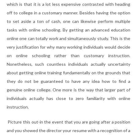
which is that it is a lot less expensive contrasted with heading
off to college in a customary manner. Besides having the option
to set aside a ton of cash, one can likewise perform multiple
tasks with online schooling. By getting an advanced education
online one can totally work and simultaneously study. This is the
very justification for why many working individuals would decide
on online schooling rather than customary instruction.
Nonetheless, such countless individuals actually uncertainty
about getting online training fundamentally on the grounds that
they do not be guaranteed to have any idea how to find a
genuine online college. One more is the way that larger part of
individuals actually has close to zero familiarity with online
instruction.
Picture this out-in the event that you are going after a position
and you showed the director your resume with a recognition of a