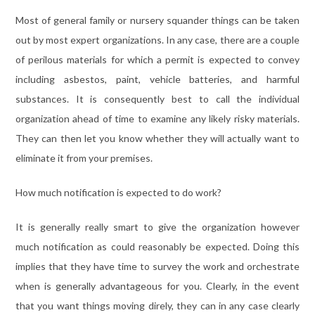
Most of general family or nursery squander things can be taken
out by most expert organizations. In any case, there are a couple
of perilous materials for which a permit is expected to convey
including asbestos, paint, vehicle batteries, and harmful
substances. It is consequently best to call the individual
organization ahead of time to examine any likely risky materials.
They can then let you know whether they will actually want to
eliminate it from your premises.
How much notification is expected to do work?
It is generally really smart to give the organization however
much notification as could reasonably be expected. Doing this
implies that they have time to survey the work and orchestrate
when is generally advantageous for you. Clearly, in the event
that you want things moving direly, they can in any case clearly