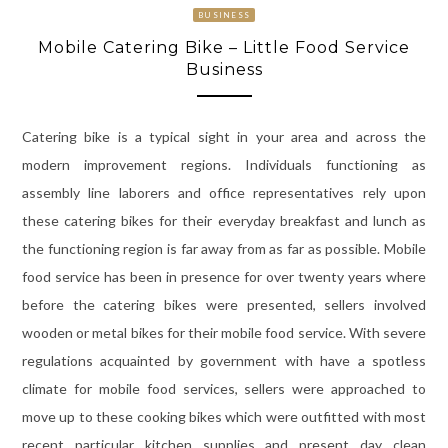
BUSINESS
Mobile Catering Bike – Little Food Service
Business
Catering bike is a typical sight in your area and across the
modern improvement regions. Individuals functioning as
assembly line laborers and office representatives rely upon
these catering bikes for their everyday breakfast and lunch as
the functioning region is far away from as far as possible. Mobile
food service has been in presence for over twenty years where
before the catering bikes were presented, sellers involved
wooden or metal bikes for their mobile food service. With severe
regulations acquainted by government with have a spotless
climate for mobile food services, sellers were approached to
move up to these cooking bikes which were outfitted with most
recent particular kitchen supplies and present day clean