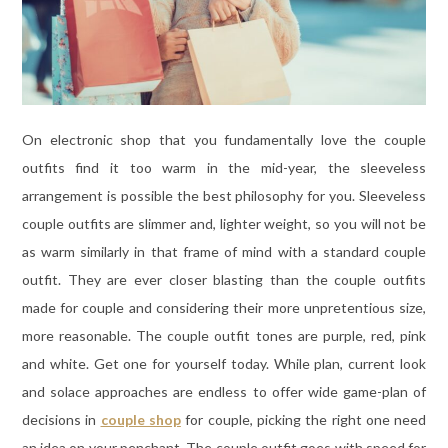
On electronic shop that you fundamentally love the couple
outfits find it too warm in the mid-year, the sleeveless
arrangement is possible the best philosophy for you. Sleeveless
couple outfits are slimmer and, lighter weight, so you will not be
as warm similarly in that frame of mind with a standard couple
outfit. They are ever closer blasting than the couple outfits
made for couple and considering their more unpretentious size,
more reasonable. The couple outfit tones are purple, red, pink
and white. Get one for yourself today. While plan, current look
and solace approaches are endless to offer wide game-plan of
decisions in
couple shop
for couple, picking the right one need
an idea on your penchant. The couple outfit goes with speed for