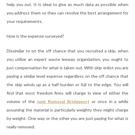
help you out. It is ideal to give as much data as possible when
you address them so they can resolve the best arrangement for
your requirements.
How is the expense surveyed?
Dissimilar to on the off chance that you recruited a skip, when
you utilize an expert waste leeway organization, you ought to
just compensation for what is taken out. With skip enlist you are
paying a similar level expense regardless on the off chance that
the skip winds up as a half burden or full to the edge. You will
find that most freedom firms will charge in view of either the
volume of the
Junk Removal Bridgeport
or once in a while
assuming the material is particularly weighty they might charge
by weight. One way or the other you are just paying for what is
really removed.