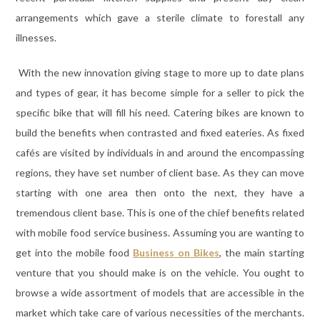
arrangements which gave a sterile climate to forestall any
illnesses.
With the new innovation giving stage to more up to date plans
and types of gear, it has become simple for a seller to pick the
specific bike that will fill his need. Catering bikes are known to
build the benefits when contrasted and fixed eateries. As fixed
cafés are visited by individuals in and around the encompassing
regions, they have set number of client base. As they can move
starting with one area then onto the next, they have a
tremendous client base. This is one of the chief benefits related
with mobile food service business. Assuming you are wanting to
get into the mobile food
Business on Bikes
, the main starting
venture that you should make is on the vehicle. You ought to
browse a wide assortment of models that are accessible in the
market which take care of various necessities of the merchants.