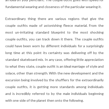
fundamental wearing and closeness of the particular wearing it.
Extraordinary thing there are various regions that give the
couple outfits made of astonishing fleece material. From the
most un-irritating standard blueprint to the most shocking
couple outfits, you can track down it there. The couple outfits
could have been worn by different individuals for a surprisingly
long time at this point its certainty was delivering off by the
standard skateboard mix. In any case, offering little appreciation
to what they state, couple outfit is an ideal marriage of style and
solace, other than strength. With the new development and the
excursion being involved by the shufflers for the extraordinarily
couple outfits, it is getting more standards among individuals
and is incredibly referred to by the male individuals beginning
with one side of the planet then onto the following.