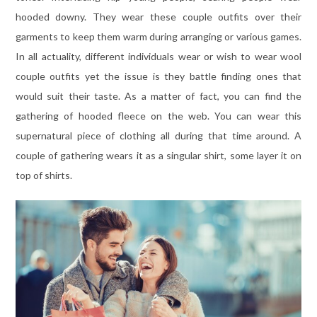
hooded downy. They wear these couple outfits over their
garments to keep them warm during arranging or various games.
In all actuality, different individuals wear or wish to wear wool
couple outfits yet the issue is they battle finding ones that
would suit their taste. As a matter of fact, you can find the
gathering of hooded fleece on the web. You can wear this
supernatural piece of clothing all during that time around. A
couple of gathering wears it as a singular shirt, some layer it on
top of shirts.