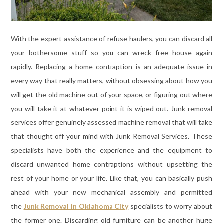
With the expert assistance of refuse haulers, you can discard all
your bothersome stuff so you can wreck free house again
rapidly. Replacing a home contraption is an adequate issue in
every way that really matters, without obsessing about how you
will get the old machine out of your space, or figuring out where
you will take it at whatever point it is wiped out. Junk removal
services offer genuinely assessed machine removal that will take
that thought off your mind with Junk Removal Services. These
specialists have both the experience and the equipment to
discard unwanted home contraptions without upsetting the
rest of your home or your life. Like that, you can basically push
ahead with your new mechanical assembly and permitted
the
Junk Removal in Oklahoma City
specialists to worry about
the former one. Discarding old furniture can be another huge