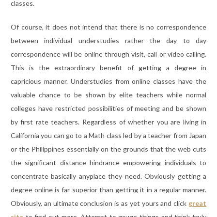
classes.
Of course, it does not intend that there is no correspondence
between individual understudies rather the day to day
correspondence will be online through visit, call or video calling.
This is the extraordinary benefit of getting a degree in
capricious manner. Understudies from online classes have the
valuable chance to be shown by elite teachers while normal
colleges have restricted possibilities of meeting and be shown
by first rate teachers. Regardless of whether you are living in
California you can go to a Math class led by a teacher from Japan
or the Philippines essentially on the grounds that the web cuts
the significant distance hindrance empowering individuals to
concentrate basically anyplace they need. Obviously getting a
degree online is far superior than getting it in a regular manner.
Obviously, an ultimate conclusion is as yet yours and click
great
site
to find out more. Attempt to gauge things and think truly