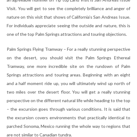
Visit. You will get to see the completely brilliance and anger of
nature on this visit that shows of California’s San Andreas Issue.
For individuals appreciate seeing the outside and nature, this is
one of the top Palm Springs attractions and touring objections.
Palm Springs Flying Tramway – For a really stunning perspective
on the desert, you should visit the Palm Springs Ethereal
Tramway, one more incredible site on the rundown of Palm
Springs attractions and touring areas. Beginning with an eight
and a half moment ride up, you will ultimately wind up north of
two miles over the desert floor. You will get a really stunning
perspective on the different natural life while heading to the top
– the excursion goes through various conditions. It is said that
the excursion covers environments that practically identical to
parched Sonoma, Mexico running the whole way to regions that
are not similar to Canadian tundra.