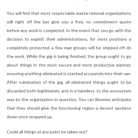
You will find that most respectable waste removal organizations
will right off the bat give you a free, no commitment quote
before any work is completed. In the event that you go with the
decision to exploit their administrations, for most positions a
completely protected, a few man groups will be shipped off do
the work. While the gig is being finished, the group ought to go
about things in the most secure and most productive manner,
ensuring anything eliminated is stacked accurately into their van.
After culmination of the gig, all eliminated things ought to be
discarded both legitimately and in a harmless to the ecosystem
way by the organization in question. You can likewise anticipate
that they should give the functioning region a decent spotless
down once wrapped up.
Could all things at any point be taken out?