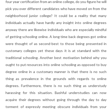
four year certification from an online college, do you figure he will
pick you over different candidates who have moved on from the
neighborhood junior college? It could be a reality that many
individuals actually have hardly any insight into online degrees
anyway there are likewise individuals who are especially mindful
of getting schooling online. A long time back degrees got online
were thought of as second-best to those being presented in
customary colleges yet these days it is at standard with the
traditional schooling. Another best motivation behind why you
ought to put resources into online schooling as opposed to buy
degree online in a customary manner is that there is no such
thing as prevalence in the grounds with regards to online
degrees. Furthermore, there is no such thing as understudy
harassing for this situation. Bashful understudies can now
acquire their degrees without going through the day to day
torment of expressly meeting obscure individuals from your