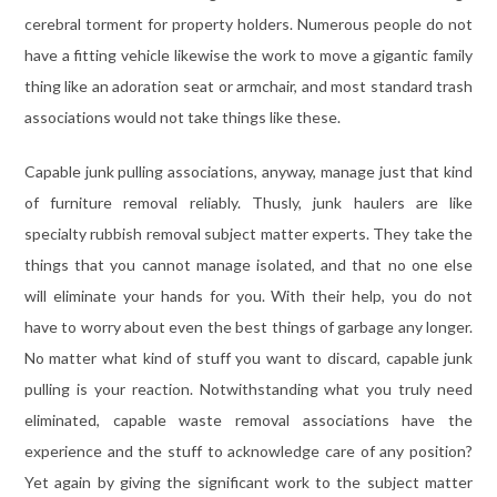
cerebral torment for property holders. Numerous people do not
have a fitting vehicle likewise the work to move a gigantic family
thing like an adoration seat or armchair, and most standard trash
associations would not take things like these.
Capable junk pulling associations, anyway, manage just that kind
of furniture removal reliably. Thusly, junk haulers are like
specialty rubbish removal subject matter experts. They take the
things that you cannot manage isolated, and that no one else
will eliminate your hands for you. With their help, you do not
have to worry about even the best things of garbage any longer.
No matter what kind of stuff you want to discard, capable junk
pulling is your reaction. Notwithstanding what you truly need
eliminated, capable waste removal associations have the
experience and the stuff to acknowledge care of any position?
Yet again by giving the significant work to the subject matter