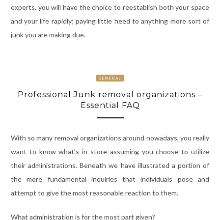
experts, you will have the choice to reestablish both your space
and your life rapidly; paying little heed to anything more sort of
junk you are making due.
GENERAL
Professional Junk removal organizations –
Essential FAQ
With so many removal organizations around nowadays, you really
want to know what’s in store assuming you choose to utilize
their administrations. Beneath we have illustrated a portion of
the more fundamental inquiries that individuals pose and
attempt to give the most reasonable reaction to them.
What administration is for the most part given?