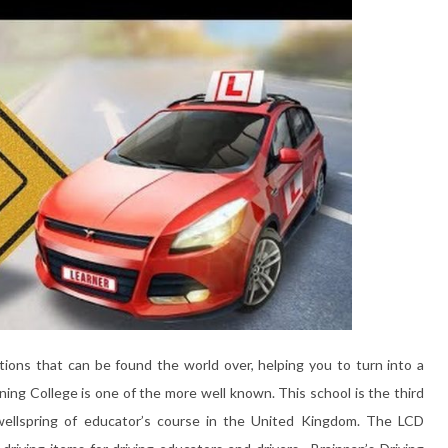
ions that can be found the world over, helping you to turn into a
ning College is one of the more well known. This school is the third
 wellspring of educator’s course in the United Kingdom. The LCD