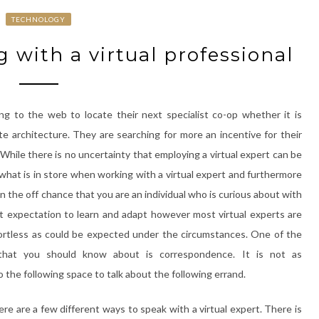
TECHNOLOGY
 with a virtual professional
ng to the web to locate their next specialist co-op whether it is
te architecture. They are searching for more an incentive for their
. While there is no uncertainty that employing a virtual expert can be
ze what is in store when working with a virtual expert and furthermore
 the off chance that you are an individual who is curious about with
ight expectation to learn and adapt however most virtual experts are
fortless as could be expected under the circumstances. One of the
 that you should know about is correspondence. It is not as
o the following space to talk about the following errand.
re are a few different ways to speak with a virtual expert. There is