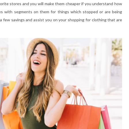
vorite stores and you will make them cheaper if you understand how
ites with segments on them for things which stopped or are being
 few savings and assist you on your shopping for clothing that are