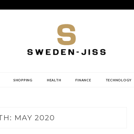
SHOPPING
HEALTH
FINANCE
TECHNOLOGY
TH:
MAY 2020