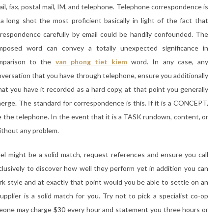
il, fax, postal mail, IM, and telephone. Telephone correspondence is
a long shot the most proficient basically in light of the fact that
rrespondence carefully by email could be handily confounded. The
mposed word can convey a totally unexpected significance in
mparison to the
van phong tiet kiem
word. In any case, any
versation that you have through telephone, ensure you additionally
at you have it recorded as a hard copy, at that point you generally
erge. The standard for correspondence is this. If it is a CONCEPT,
ze the telephone. In the event that it is a TASK rundown, content, or
without any problem.
el might be a solid match, request references and ensure you call
lusively to discover how well they perform yet in addition you can
k style and at exactly that point would you be able to settle on an
plier is a solid match for you. Try not to pick a specialist co-op
omeone may charge $30 every hour and statement you three hours or