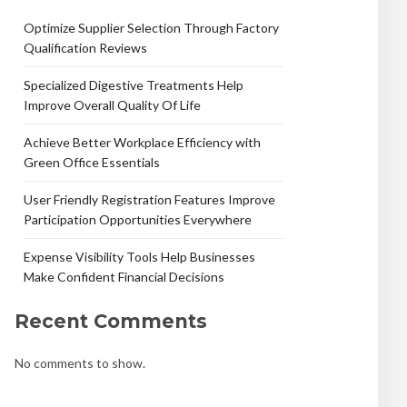
Optimize Supplier Selection Through Factory
Qualification Reviews
Specialized Digestive Treatments Help
Improve Overall Quality Of Life
Achieve Better Workplace Efficiency with
Green Office Essentials
User Friendly Registration Features Improve
Participation Opportunities Everywhere
Expense Visibility Tools Help Businesses
Make Confident Financial Decisions
Recent Comments
No comments to show.