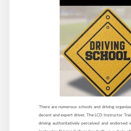
There are numerous schools and driving organizat
decent and expert driver. The LCD Instructor Trai
driving authoritatively perceived and endorsed