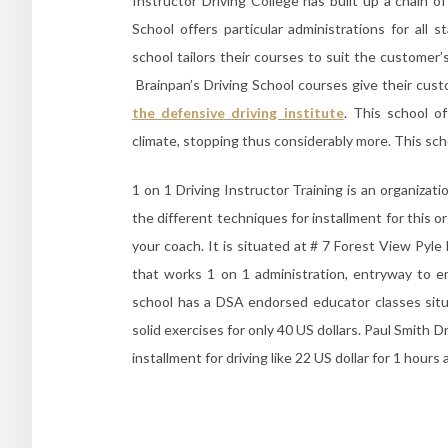
Instructor Driving College has built up a chain of
School offers particular administrations for all
school tailors their courses to suit the customer
Brainpan’s Driving School courses give their cust
the defensive driving institute
. This school o
climate, stopping thus considerably more. This sch
1 on 1 Driving Instructor Training is an organiza
the different techniques for installment for this o
your coach. It is situated at # 7 Forest View Pyl
that works 1 on 1 administration, entryway to en
school has a DSA endorsed educator classes sit
solid exercises for only 40 US dollars. Paul Smith D
installment for driving like 22 US dollar for 1 hours