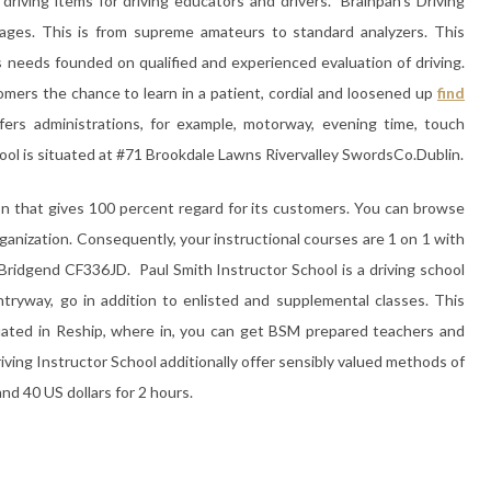
 driving items for driving educators and drivers. Brainpan’s Driving
 stages. This is from supreme amateurs to standard analyzers. This
’s needs founded on qualified and experienced evaluation of driving.
omers the chance to learn in a patient, cordial and loosened up
find
ffers administrations, for example, motorway, evening time, touch
ool is situated at #71 Brookdale Lawns Rivervalley SwordsCo.Dublin.
tion that gives 100 percent regard for its customers. You can browse
rganization. Consequently, your instructional courses are 1 on 1 with
e Bridgend CF336JD. Paul Smith Instructor School is a driving school
tryway, go in addition to enlisted and supplemental classes. This
uated in Reship, where in, you can get BSM prepared teachers and
riving Instructor School additionally offer sensibly valued methods of
 and 40 US dollars for 2 hours.