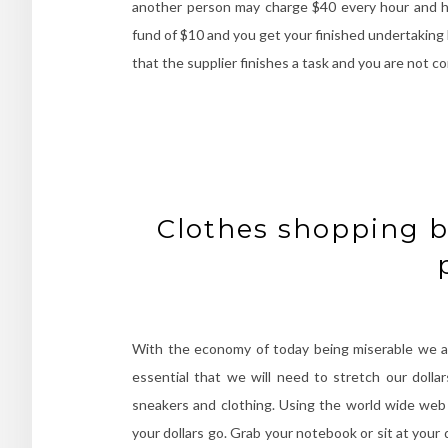
another person may charge $40 every hour and h
fund of $10 and you get your finished undertaking 
that the supplier finishes a task and you are not c
Clothes shopping b
With the economy of today being miserable we all 
essential that we will need to stretch our doll
sneakers and clothing. Using the world wide web t
your dollars go. Grab your notebook or sit at your