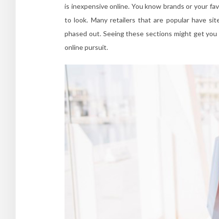
is inexpensive online. You know brands or your fa
to look. Many retailers that are popular have s
phased out. Seeing these sections might get you a
online pursuit.