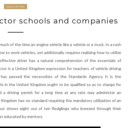
EDUCATION
uctor schools and companies
 much of the time an engine vehicle like a vehicle or a truck. In a rush
w to work vehicles, yet additionally requires realizing how to utilize
effective driver has a natural comprehension of the essentials of
tor is a United Kingdom expression for teachers of vehicle driving
d has passed the necessities of the Standards Agency. It is the
ls in the United Kingdom ought to be qualified so as to charge for
d a driving permit for a long time at any rate may administer an
 Kingdom has no standard requiring the mandatory utilization of an
out shows eight out of ten fledglings who breezed through their
rst educated by mentors.