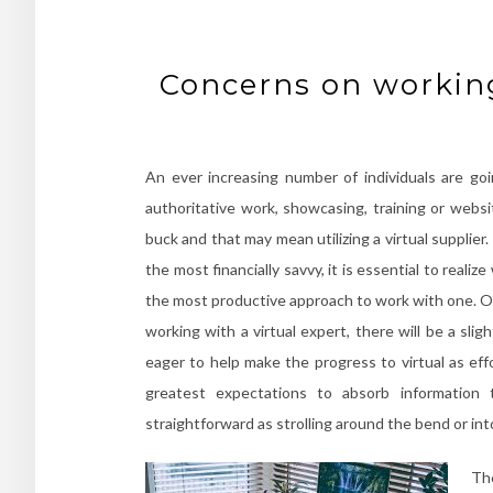
Concerns on working
An ever increasing number of individuals are goi
authoritative work, showcasing, training or websi
buck and that may mean utilizing a virtual supplier
the most financially savvy, it is essential to reali
the most productive approach to work with one. On
working with a virtual expert, there will be a sl
eager to help make the progress to virtual as ef
greatest expectations to absorb information
straightforward as strolling around the bend or int
The