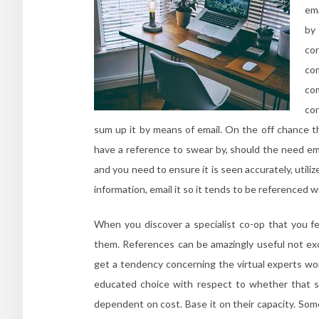
ema
by 
co
co
co
con
sum up it by means of email. On the off chance th
have a reference to swear by, should the need em
and you need to ensure it is seen accurately, utili
information, email it so it tends to be referenced 
When you discover a specialist co-op that you fe
them. References can be amazingly useful not exc
get a tendency concerning the virtual experts wor
educated choice with respect to whether that sup
dependent on cost. Base it on their capacity. S