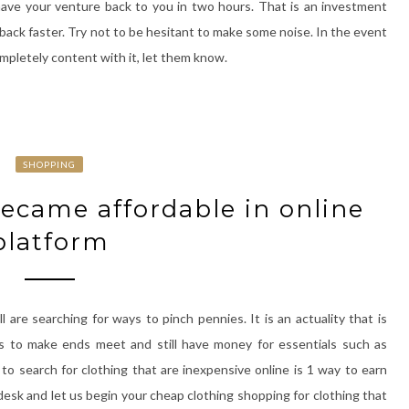
ave your venture back to you in two hours. That is an investment
back faster. Try not to be hesitant to make some noise. In the event
ompletely content with it, let them know.
SHOPPING
ecame affordable in online
platform
are searching for ways to pinch pennies. It is an actuality that is
ars to make ends meet and still have money for essentials such as
o search for clothing that are inexpensive online is 1 way to earn
 desk and let us begin your cheap clothing shopping for clothing that