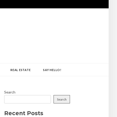
REAL ESTATE
SAY HELLO!
Search
Search
Recent Posts