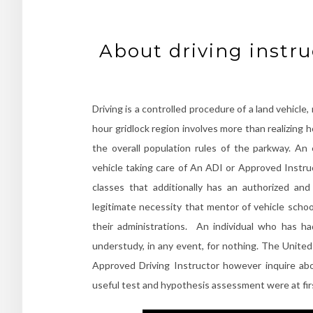
About driving instr
Driving is a controlled procedure of a land vehicle,
hour gridlock region involves more than realizing ho
the overall population rules of the parkway. An 
vehicle taking care of An ADI or Approved Instruc
classes that additionally has an authorized an
legitimate necessity that mentor of vehicle schoo
their administrations. An individual who has ha
understudy, in any event, for nothing. The United
Approved Driving Instructor however inquire ab
useful test and hypothesis assessment were at fi