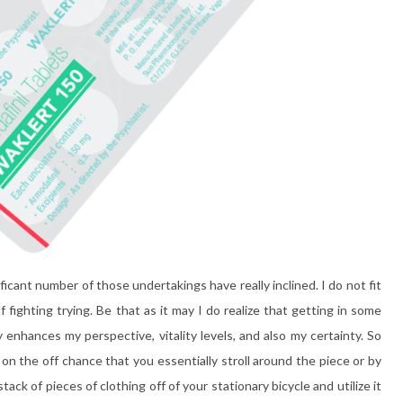
cant number of those undertakings have really inclined. I do not fit
f fighting trying. Be that as it may I do realize that getting in some
y enhances my perspective, vitality levels, and also my certainty. So
e on the off chance that you essentially stroll around the piece or by
ck of pieces of clothing off of your stationary bicycle and utilize it