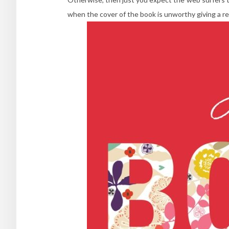
when the cover of the book is unworthy giving a rev