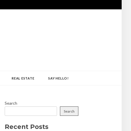
REAL ESTATE
SAY HELLO!
Search
Search
Recent Posts