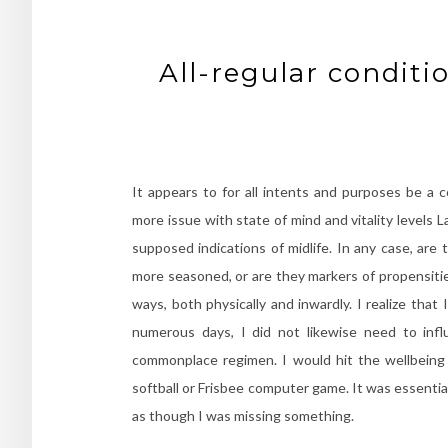
All-regular conditio
It appears to for all intents and purposes be a co
more issue with state of mind and vitality levels La
supposed indications of midlife. In any case, are
more seasoned, or are they markers of propensitie
ways, both physically and inwardly. I realize that
numerous days, I did not likewise need to inf
commonplace regimen. I would hit the wellbeing 
softball or Frisbee computer game. It was essentiall
as though I was missing something.