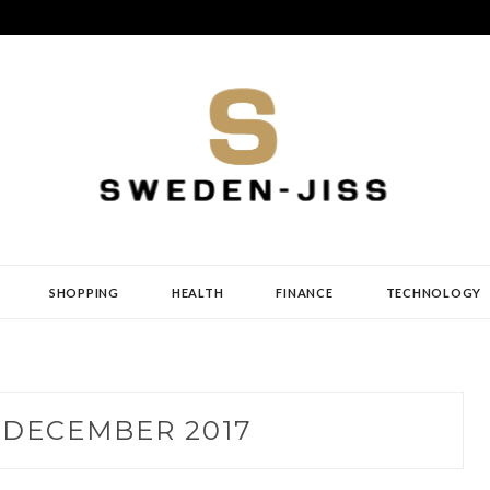
SHOPPING
HEALTH
FINANCE
TECHNOLOGY
:
DECEMBER 2017