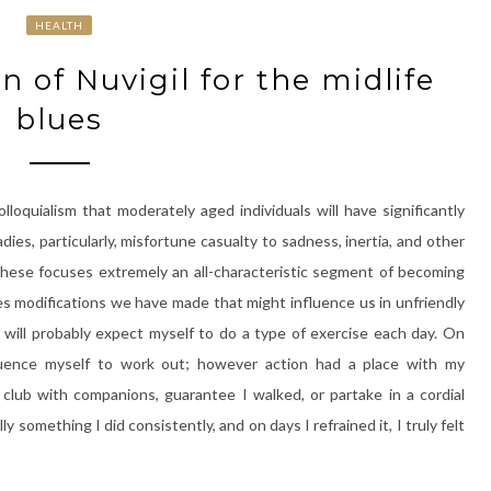
HEALTH
n of Nuvigil for the midlife
blues
lloquialism that moderately aged individuals will have significantly
dies, particularly, misfortune casualty to sadness, inertia, and other
 these focuses extremely an all-characteristic segment of becoming
s modifications we have made that might influence us in unfriendly
 I will probably expect myself to do a type of exercise each day. On
luence myself to work out; however action had a place with my
club with companions, guarantee I walked, or partake in a cordial
y something I did consistently, and on days I refrained it, I truly felt