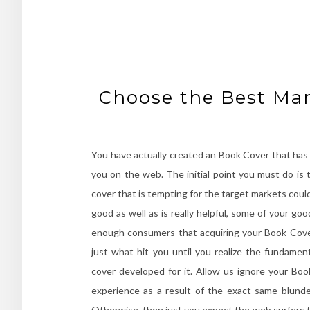
Choose the Best Man
You have actually created an Book Cover that has a
you on the web. The initial point you must do is 
cover that is tempting for the target markets coul
good as well as is really helpful, some of your go
enough consumers that acquiring your Book Cove
just what hit you until you realize the fundamen
cover developed for it. Allow us ignore your Boo
experience as a result of the exact same blund
Otherwise, then just you expect the web surfers t