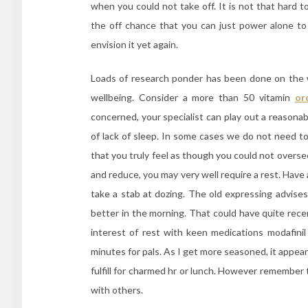
when you could not take off. It is not that hard 
the off chance that you can just power alone to g
envision it yet again.
Loads of research ponder has been done on the w
wellbeing. Consider a more than 50 vitamin
or
concerned, your specialist can play out a reasonabl
of lack of sleep. In some cases we do not need to
that you truly feel as though you could not oversee 
and reduce, you may very well require a rest. Have 
take a stab at dozing. The old expressing advises
better in the morning. That could have quite rece
interest of rest with keen medications modafini
minutes for pals. As I get more seasoned, it appears 
fulfill for charmed hr or lunch. However remember th
with others.