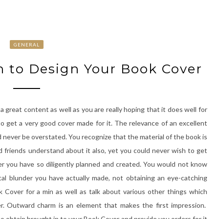
GENERAL
 to Design Your Book Cover
 great content as well as you are really hoping that it does well for
to get a very good cover made for it. The relevance of an excellent
d never be overstated. You recognize that the material of the book is
od friends understand about it also, yet you could never wish to get
r you have so diligently planned and created. You would not know
tal blunder you have actually made, not obtaining an eye-catching
k Cover for a min as well as talk about various other things which
er. Outward charm is an element that makes the first impression.
o obtain brought in to your Book Cover and provide you orders for it