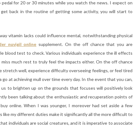
to pedal for 20 or 30 minutes while you watch the news. I expect on
et back in the routine of getting some activity, you will start to
ay vitamin lacks could influence mental, notwithstanding physical
der nuvigil online
supplement. On the off chance that you are
e blood test to check. Various individuals experience the ill effects
 miss much rest to truly feel the impacts either. On the off chance
stretch well, experience difficulty overseeing feelings, or feel tired
a go at achieving mull over time every day. In the event that you can,
 us to brighten up on the grounds that focuses will positively look
ntly been talking about the enthusiastic and recuperation points of
l buy online. When I was younger, I moreover had set aside a few
like my different duties make it significantly all the more difficult to
at individuals are social creatures, and it is imperative to associate