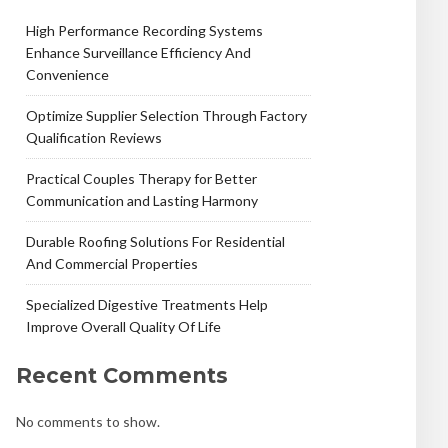
High Performance Recording Systems
Enhance Surveillance Efficiency And
Convenience
Optimize Supplier Selection Through Factory
Qualification Reviews
Practical Couples Therapy for Better
Communication and Lasting Harmony
Durable Roofing Solutions For Residential
And Commercial Properties
Specialized Digestive Treatments Help
Improve Overall Quality Of Life
Recent Comments
No comments to show.