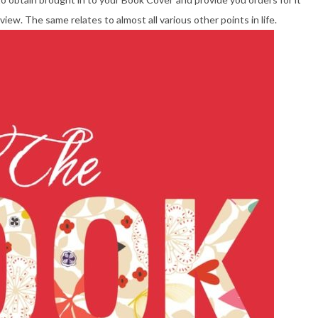
iew. The same relates to almost all various other points in life.