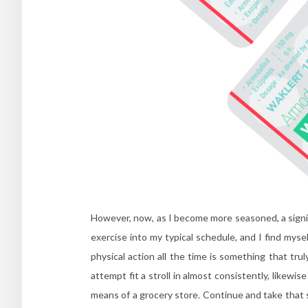
However, now, as I become more seasoned, a signifi
exercise into my typical schedule, and I find mysel
physical action all the time is something that trul
attempt fit a stroll in almost consistently, likewis
means of a grocery store. Continue and take that sta