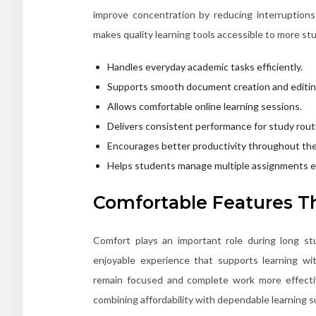
improve concentration by reducing interruption
makes quality learning tools accessible to more st
Handles everyday academic tasks efficiently.
Supports smooth document creation and editin
Allows comfortable online learning sessions.
Delivers consistent performance for study rout
Encourages better productivity throughout the
Helps students manage multiple assignments ea
Comfortable Features Th
Comfort plays an important role during long st
enjoyable experience that supports learning wit
remain focused and complete work more effect
combining affordability with dependable learning s