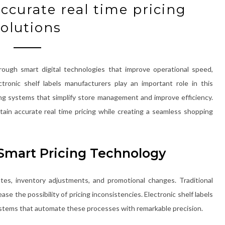
ccurate real time pricing
solutions
rough smart digital technologies that improve operational speed,
ctronic shelf labels manufacturers play an important role in this
ing systems that simplify store management and improve efficiency.
ain accurate real time pricing while creating a seamless shopping
Smart Pricing Technology
tes, inventory adjustments, and promotional changes. Traditional
se the possibility of pricing inconsistencies. Electronic shelf labels
systems that automate these processes with remarkable precision.