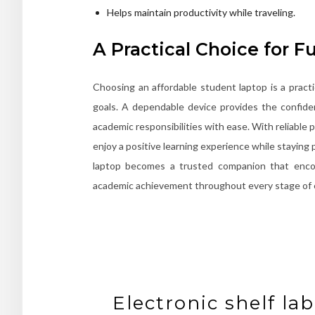
Helps maintain productivity while traveling.
A Practical Choice for F
Choosing an affordable student laptop is a pract
goals. A dependable device provides the confide
academic responsibilities with ease. With reliable 
enjoy a positive learning experience while stayin
laptop becomes a trusted companion that encour
academic achievement throughout every stage of 
Electronic shelf l