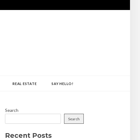
REAL ESTATE
SAY HELLO!
Search
Search
Recent Posts