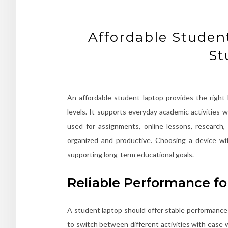
Affordable Studen
St
An affordable student laptop provides the right 
levels. It supports everyday academic activities
used for assignments, online lessons, research,
organized and productive. Choosing a device wi
supporting long-term educational goals.
Reliable Performance fo
A student laptop should offer stable performance t
to switch between different activities with ease 