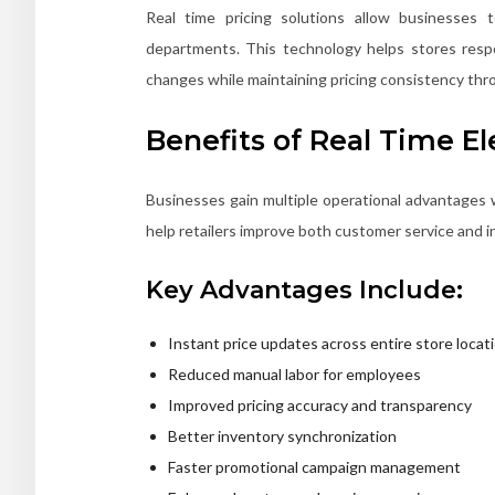
Real time pricing solutions allow businesses 
departments. This technology helps stores resp
changes while maintaining pricing consistency thro
Benefits of Real Time El
Businesses gain multiple operational advantages 
help retailers improve both customer service and in
Key Advantages Include:
Instant price updates across entire store locat
Reduced manual labor for employees
Improved pricing accuracy and transparency
Better inventory synchronization
Faster promotional campaign management