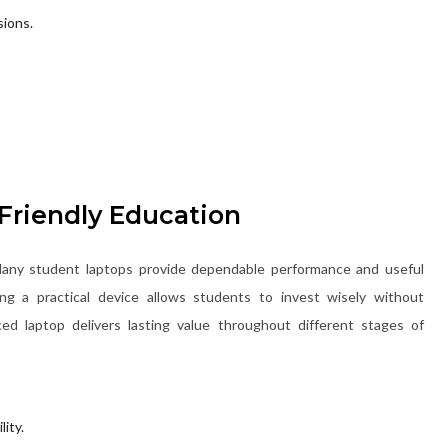
sions.
Friendly Education
. Many student laptops provide dependable performance and useful
ting a practical device allows students to invest wisely without
ed laptop delivers lasting value throughout different stages of
ity.