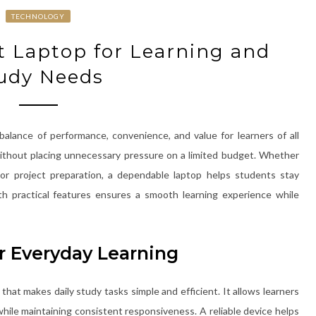
TECHNOLOGY
t Laptop for Learning and
udy Needs
balance of performance, convenience, and value for learners of all
 without placing unnecessary pressure on a limited budget. Whether
 or project preparation, a dependable laptop helps students stay
th practical features ensures a smooth learning experience while
r Everyday Learning
hat makes daily study tasks simple and efficient. It allows learners
while maintaining consistent responsiveness. A reliable device helps