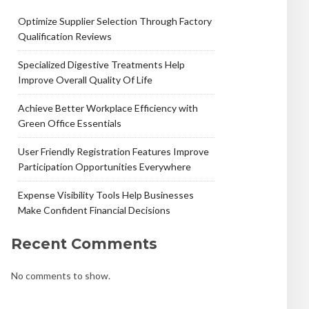
Optimize Supplier Selection Through Factory
Qualification Reviews
Specialized Digestive Treatments Help
Improve Overall Quality Of Life
Achieve Better Workplace Efficiency with
Green Office Essentials
User Friendly Registration Features Improve
Participation Opportunities Everywhere
Expense Visibility Tools Help Businesses
Make Confident Financial Decisions
Recent Comments
No comments to show.