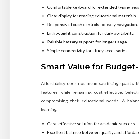
Comfortable keyboard for extended typing ses
Clear display for reading educational materials.
Responsive touch controls for easy navigation.
Lightweight construction for daily portability.
Reliable battery support for longer usage.
Simple connectivity for study accessories.
Smart Value for Budget-
Affordability does not mean sacrificing quality
features while remaining cost-effective. Selec
compromising their educational needs. A balanc
learning.
Cost-effective solution for academic success.
Excellent balance between quality and affordabil