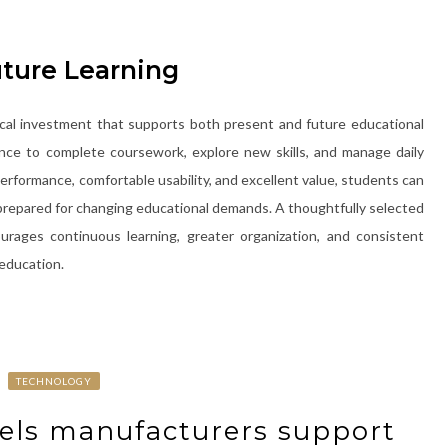
uture Learning
ical investment that supports both present and future educational
nce to complete coursework, explore new skills, and manage daily
performance, comfortable usability, and excellent value, students can
g prepared for changing educational demands. A thoughtfully selected
ages continuous learning, greater organization, and consistent
education.
TECHNOLOGY
abels manufacturers support