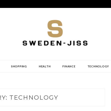
SHOPPING
HEALTH
FINANCE
TECHNOLOGY
RY:
TECHNOLOGY