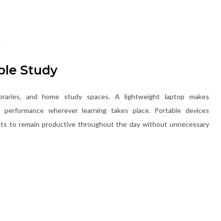
.
ible Study
braries, and home study spaces. A lightweight laptop makes
le performance wherever learning takes place. Portable devices
ents to remain productive throughout the day without unnecessary