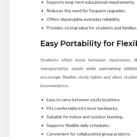
Supports long-term educational requirements.
Reduces the need for frequent upgrades.
Offers dependable everyday reliability.
Provides strong value for students and families
Easy Portability for Flex
Students often move between classrooms, li
transportation simple while maintaining reliab
encourage flexible study habits and allow stud
inconvenience.
Easy to carry between study locations.
Fits comfortably into most backpacks.
Suitable for indoor and outdoor learning.
Supports flexible daily schedules.
Convenient for collaborative group projects.