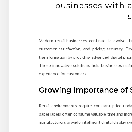
businesses with a
Modern retail businesses continue to evolve th
customer satisfaction, and pricing accuracy. Ele
transformation by providing advanced digital pric
These innovative solutions help businesses maint
experience for customers.
Growing Importance of 
Retail environments require constant price upda
paper labels often consume valuable time and increa
manufacturers provide intelligent digital display 