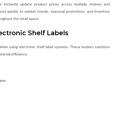
to instantly update product prices across multiple shelves and
ond quickly to market trends, seasonal promotions, and inventory
ughout the retail space.
ectronic Shelf Labels
when using electronic shelf label systems. These modern solutions
ternal efficiency.
ions