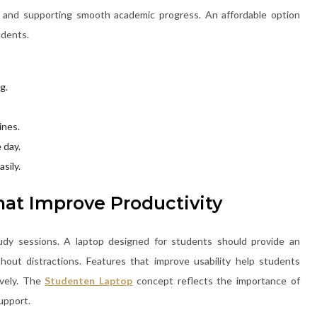
s and supporting smooth academic progress. An affordable option
udents.
g.
ines.
 day.
sily.
at Improve Productivity
udy sessions. A laptop designed for students should provide an
hout distractions. Features that improve usability help students
ively. The
Studenten Laptop
concept reflects the importance of
upport.