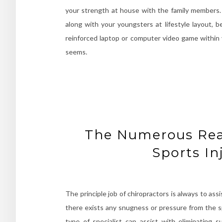
your strength at house with the family members. A
along with your youngsters at lifestyle layout, b
reinforced laptop or computer video game within
seems.
The Numerous Reas
Sports In
The principle job of chiropractors is always to ass
there exists any snugness or pressure from the spin
type of specialist can assist with eliminating s