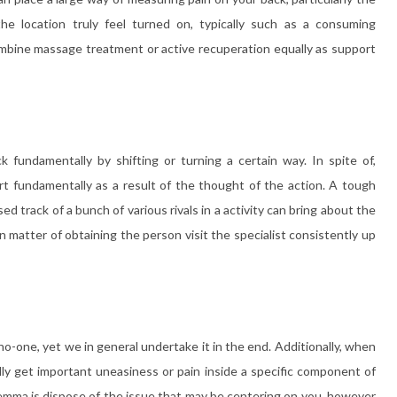
e location truly feel turned on, typically such as a consuming
ombine massage treatment or active recuperation equally as support
 fundamentally by shifting or turning a certain way. In spite of,
rt fundamentally as a result of the thought of the action. A tough
ed track of a bunch of various rivals in a activity can bring about the
 an matter of obtaining the person visit the specialist consistently up
no-one, yet we in general undertake it in the end. Additionally, when
mally get important uneasiness or pain inside a specific component of
ilemma is dispose of the issue that may be centering on you, however