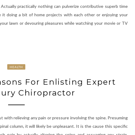
ctually practically nothing can pulverize contributive superb time
e it doing a bit of home projects with each other or enjoying your
 your lawn or devouring pleasures while watching your movie or TV
HEALTH
ons For Enlisting Expert
jury Chiropractor
ist with relieving any pain or pressure involving the spine. Presuming
al column, it will likely be unpleasant. It is the cause this specific
uch pain by actually altering the spine and assuaging any strain.