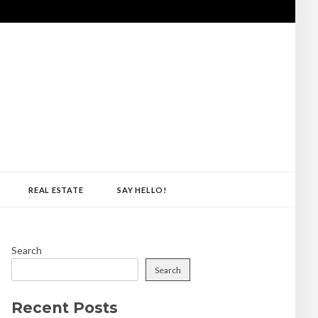
REAL ESTATE
SAY HELLO!
Search
Search
Recent Posts