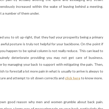
mendously increased within the wake of leaving behind a meeting.
t a number of them under.
d you to sit up-right, that they had your prosperity being a primary
awful posture is truly not helpful for your backbone. On the point if
you happen to be spinal column is not really reduce. This can lead to
nuinely deteriorate providing you may not get care of business.
ter by managing your back to support with mitigating the pain. Then,
 to forestall a lot more pain in what is usually to arrive is always to
sture and attempt to sit down correctly and
click here
to know more.
-known good reason why men and women grumble about back pain.
 place a large way of measuring pain on your back, particularly the