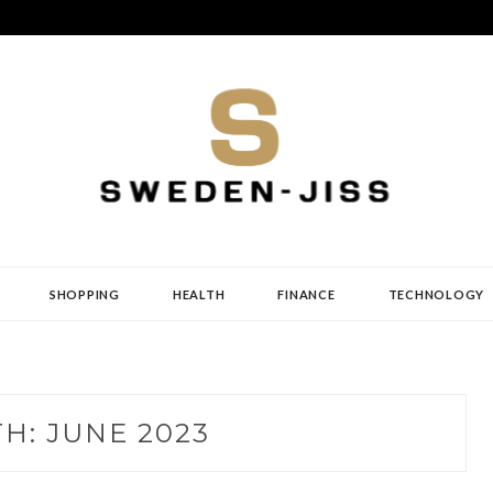
SHOPPING
HEALTH
FINANCE
TECHNOLOGY
TH:
JUNE 2023