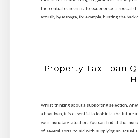
the central concern is to experience a specialist
actually by manage, for example, busting the back 
Property Tax Loan Q
H
Whilst thinking about a supporting selection, wheth
a boat loan, it is essential to look into the futur
your monetary situation. You can find at the mom
of several sorts to aid with supplying an actual 