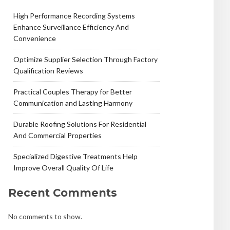
High Performance Recording Systems
Enhance Surveillance Efficiency And
Convenience
Optimize Supplier Selection Through Factory
Qualification Reviews
Practical Couples Therapy for Better
Communication and Lasting Harmony
Durable Roofing Solutions For Residential
And Commercial Properties
Specialized Digestive Treatments Help
Improve Overall Quality Of Life
Recent Comments
No comments to show.