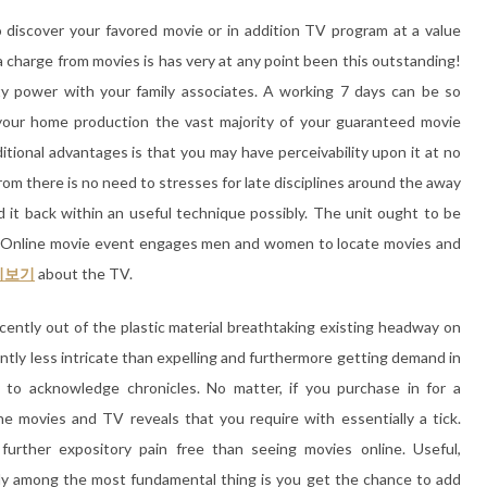
 discover your favored movie or in addition TV program at a value
a charge from movies is has very at any point been this outstanding!
ty power with your family associates. A working 7 days can be so
your home production the vast majority of your guaranteed movie
ditional advantages is that you may have perceivability upon it at no
om there is no need to stresses for late disciplines around the away
 it back within an useful technique possibly. The unit ought to be
n. Online movie event engages men and women to locate movies and
시보기
about the TV.
ecently out of the plastic material breathtaking existing headway on
cantly less intricate than expelling and furthermore getting demand in
 to acknowledge chronicles. No matter, if you purchase in for a
he movies and TV reveals that you require with essentially a tick.
 further expository pain free than seeing movies online. Useful,
lly among the most fundamental thing is you get the chance to add