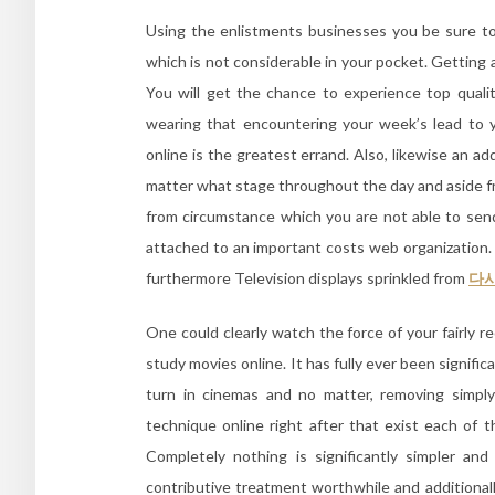
Using the enlistments businesses you be sure to
which is not considerable in your pocket. Getting 
You will get the chance to experience top quali
wearing that encountering your week’s lead to 
online is the greatest errand. Also, likewise an ad
matter what stage throughout the day and aside fr
from circumstance which you are not able to send
attached to an important costs web organizatio
furthermore Television displays sprinkled from
다
One could clearly watch the force of your fairly r
study movies online. It has fully ever been signifi
turn in cinemas and no matter, removing simply
technique online right after that exist each of t
Completely nothing is significantly simpler and
contributive treatment worthwhile and additiona