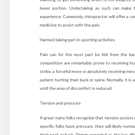
lower portion. Undertaking as such can make th
experience. Commonly, chiropractor will offer a c
medicine to assist with the pain.
Harmed taking part in sporting activities
Pain can for the most part be felt from the back
competition are remarkably prone to receiving hu
strike, a forceful move or absolutely receiving mess
patient hurting their back or spine. Normally, it is
until the area of discomfort is reduced.
Tension and pressure
A great many folks recognize that tension assists 
specific folks have pressure, they will likely nor
their neck or back. Things regarded as, the key d