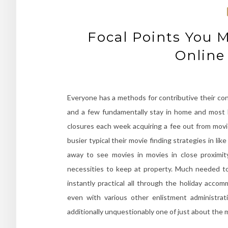
Focal Points You 
Online
Everyone has a methods for contributive their contr
and a few fundamentally stay in home and most lik
closures each week acquiring a fee out from movi
busier typical their movie finding strategies in 
away to see movies in movies in close proximi
necessities to keep at property. Much needed to
instantly practical all through the holiday acco
even with various other enlistment administra
additionally unquestionably one of just about th