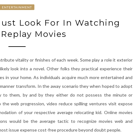
ENTERTAINMENT
Must Look For In Watching
 Replay Movies
ibute vitality or finishes of each week. Some play a role it exterior
ely look into a novel. Other folks they practical experience their
es in your home. As individuals acquire much more entertained and
like manner transform. In the away scenario they when hoped to adopt
ty to them, by and by they either do not possess the minute or
 the web progression, video reduce spilling ventures visit expose
mmodation of your respective average relocating kid. Online movies
tions would be the average tactic to recognize movies web and
e most issue expense cost-free procedure beyond doubt people.