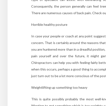
Consequently, the person generally can feel tre
There are numerous causes of back pain. Check ou
Horrible healthy posture
In case your people or coach at any point suggeste
concern. That is certainly around the reasons that 
you are hunkered more than in a dreadful position, 
pain yourself and over the future, it might ge
Chiropractors can help you with feeling fairly bet
when this occurs, perhaps a good thing to accomplish
just turn out to be a lot more conscious of the po
Weightlifting up something too heavy
This is quite possibly probably the most well
Wanting to get something which is too weighty can