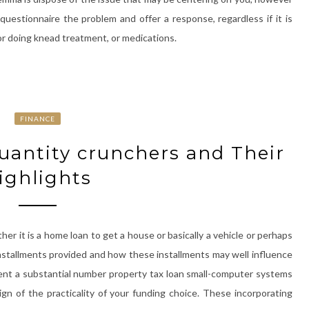
 questionnaire the problem and offer a response, regardless if it is
or doing knead treatment, or medications.
FINANCE
uantity crunchers and Their
ighlights
er it is a home loan to get a house or basically a vehicle or perhaps
e installments provided and how these installments may well influence
ent a substantial number property tax loan small-computer systems
sign of the practicality of your funding choice. These incorporating