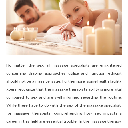
No matter the sex, all massage specialists are enlightened
concerning draping approaches utilize and function ethicist
should not be a massive issue. Furthermore, some health facility
goers recognize that the massage therapists ability is more vital
compared to sex and are well-informed regarding the routine.
While there have to do with the sex of the massage specialist,
for massage therapists, comprehending how sex impacts a
career in this field are essential trouble. In the massage therapy,