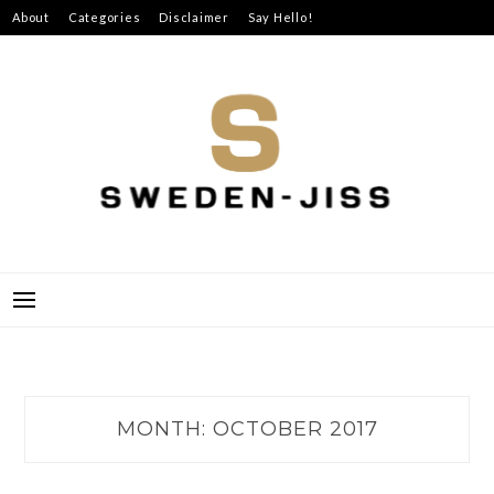
Skip
About
Categories
Disclaimer
Say Hello!
to
content
SWEDEN-JISS
MONTH:
OCTOBER 2017