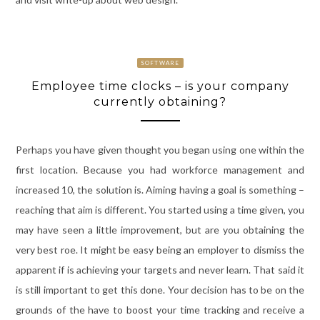
SOFTWARE
Employee time clocks – is your company
currently obtaining?
Perhaps you have given thought you began using one within the
first location. Because you had workforce management and
increased 10, the solution is. Aiming having a goal is something –
reaching that aim is different. You started using a time given, you
may have seen a little improvement, but are you obtaining the
very best roe. It might be easy being an employer to dismiss the
apparent if is achieving your targets and never learn. That said it
is still important to get this done. Your decision has to be on the
grounds of the have to boost your time tracking and receive a