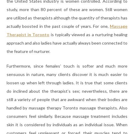
the United States industry is women controlled. According to
study, more than 80 percent of these are women. Still women
are utilized as therapists although the quantity of therapists has
actually boosted in the past couple of years. For one,
Massage
Therapist in Toronto
is typically viewed as a nurturing healing
approach and also ladies have actually always been connected to
the feature of nurturer.
Furthermore, since females’ touch is softer and much more
sensuous in nature, many clients discover it is much easier to
loosen up when left through ladies. It is true that some clients
do inclined about the therapist’s sex; nevertheless, there are
still a variety of people that are awkward when their bodies are
handled by massage therapy Toronto massage therapists. Also
consumers feel similarly. Because massage treatment includes
skin it is considered by individuals as an individual issue. When
customers feel unpleasant or forced, their muscles tend to