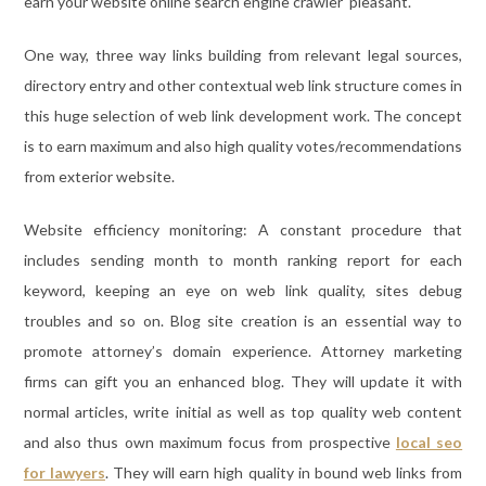
earn your website online search engine crawler pleasant.
One way, three way links building from relevant legal sources,
directory entry and other contextual web link structure comes in
this huge selection of web link development work. The concept
is to earn maximum and also high quality votes/recommendations
from exterior website.
Website efficiency monitoring: A constant procedure that
includes sending month to month ranking report for each
keyword, keeping an eye on web link quality, sites debug
troubles and so on. Blog site creation is an essential way to
promote attorney’s domain experience. Attorney marketing
firms can gift you an enhanced blog. They will update it with
normal articles, write initial as well as top quality web content
and also thus own maximum focus from prospective
local seo
for lawyers
. They will earn high quality in bound web links from