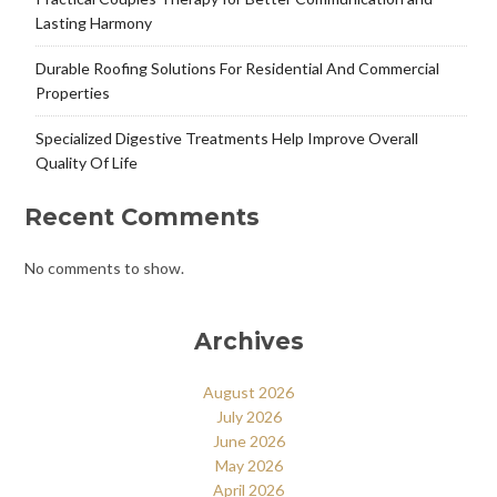
Lasting Harmony
Durable Roofing Solutions For Residential And Commercial
Properties
Specialized Digestive Treatments Help Improve Overall
Quality Of Life
Recent Comments
No comments to show.
Archives
August 2026
July 2026
June 2026
May 2026
April 2026