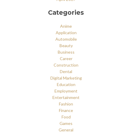
Categories
Anime
Application
Automobile
Beauty
Business
Career
Construction
Dental
Digital Marketing
Education
Employment
Entertainment
Fashion
Finance
Food
Games
General