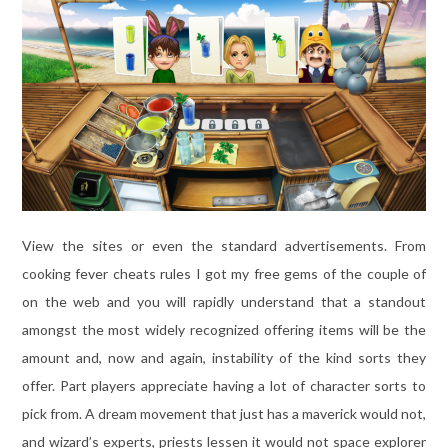
View the sites or even the standard advertisements. From
cooking fever cheats rules I got my free gems of the couple of
on the web and you will rapidly understand that a standout
amongst the most widely recognized offering items will be the
amount and, now and again, instability of the kind sorts they
offer. Part players appreciate having a lot of character sorts to
pick from. A dream movement that just has a maverick would not,
and wizard’s experts, priests lessen it would not space explorer