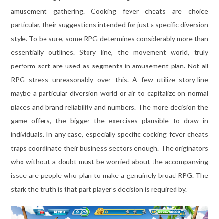
amusement gathering. Cooking fever cheats are choice
particular, their suggestions intended for just a specific diversion
style. To be sure, some RPG determines considerably more than
essentially outlines. Story line, the movement world, truly
perform-sort are used as segments in amusement plan. Not all
RPG stress unreasonably over this. A few utilize story-line
maybe a particular diversion world or air to capitalize on normal
places and brand reliability and numbers. The more decision the
game offers, the bigger the exercises plausible to draw in
individuals. In any case, especially specific cooking fever cheats
traps coordinate their business sectors enough. The originators
who without a doubt must be worried about the accompanying
issue are people who plan to make a genuinely broad RPG. The
stark the truth is that part player’s decision is required by.