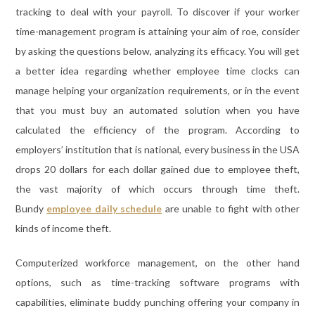
tracking to deal with your payroll. To discover if your worker
time-management program is attaining your aim of roe, consider
by asking the questions below, analyzing its efficacy. You will get
a better idea regarding whether employee time clocks can
manage helping your organization requirements, or in the event
that you must buy an automated solution when you have
calculated the efficiency of the program. According to
employers’ institution that is national, every business in the USA
drops 20 dollars for each dollar gained due to employee theft,
the vast majority of which occurs through time theft.
Bundy
employee daily schedule
are unable to fight with other
kinds of income theft.
Computerized workforce management, on the other hand
options, such as time-tracking software programs with
capabilities, eliminate buddy punching offering your company in