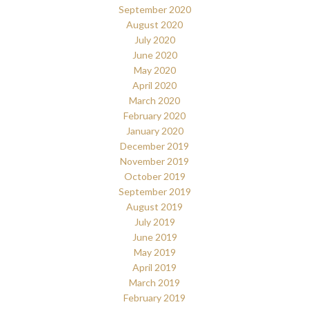
September 2020
August 2020
July 2020
June 2020
May 2020
April 2020
March 2020
February 2020
January 2020
December 2019
November 2019
October 2019
September 2019
August 2019
July 2019
June 2019
May 2019
April 2019
March 2019
February 2019