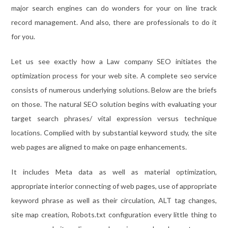
major search engines can do wonders for your on line track
record management. And also, there are professionals to do it
for you.
Let us see exactly how a Law company SEO initiates the
optimization process for your web site. A complete seo service
consists of numerous underlying solutions. Below are the briefs
on those. The natural SEO solution begins with evaluating your
target search phrases/ vital expression versus technique
locations. Complied with by substantial keyword study, the site
web pages are aligned to make on page enhancements.
It includes Meta data as well as material optimization,
appropriate interior connecting of web pages, use of appropriate
keyword phrase as well as their circulation, ALT tag changes,
site map creation, Robots.txt configuration every little thing to