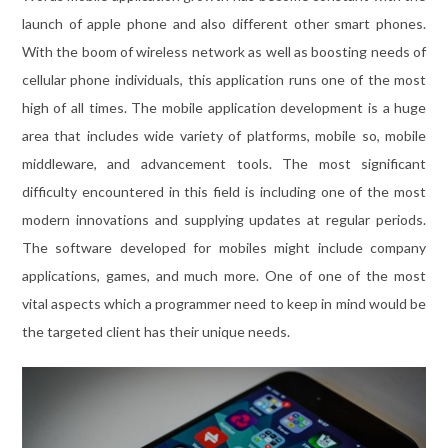
launch of apple phone and also different other smart phones.
With the boom of wireless network as well as boosting needs of
cellular phone individuals, this application runs one of the most
high of all times. The mobile application development is a huge
area that includes wide variety of platforms, mobile so, mobile
middleware, and advancement tools. The most significant
difficulty encountered in this field is including one of the most
modern innovations and supplying updates at regular periods.
The software developed for mobiles might include company
applications, games, and much more. One of one of the most
vital aspects which a programmer need to keep in mind would be
the targeted client has their unique needs.