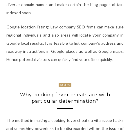
diverse domain names and make certain the blog pages obtain
indexed soon.
Google location listing: Law company SEO firms can make sure
regional individuals and also areas will locate your company in
Google local results. It is feasible to list company’s address and
roadway instructions in Google places as well as Google maps.
Hence potential visitors can quickly find your office quickly.
GAMES
Why cooking fever cheats are with
particular determination?
The method in making a cooking fever cheats a vital issue hacks
and something powerless to be disregarded will be the issue of