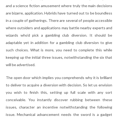
and a science fiction amusement where truly the main decisions
are bizarre, application. Hybrids have turned out to be boundless
in a couple of gatherings. There are several of people accessible
where outsiders and applications may battle nearby experts and
wizards who’d pick a gambling club diversion. It should be
adaptable yet in addition for a gambling club diversion to give
such choices. What is more, you need to complete this while
keeping up the initial three issues, notwithstanding the six that
will be advertised.
The open door which implies you comprehends why it is brilliant
to deliver to acquire a diversion with decision. So let us envision
you wish to finish this, setting up full scale with any sort
conceivable. You instantly discover rubbing between these
issues, character an incentive notwithstanding the following
issue. Mechanical advancement needs the sword is a gadget