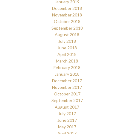
January 2019
December 2018
November 2018
October 2018
September 2018
August 2018
July 2018
June 2018
April 2018
March 2018
February 2018
January 2018
December 2017
November 2017
October 2017
September 2017
August 2017
July 2017
June 2017
May 2017
April 2017