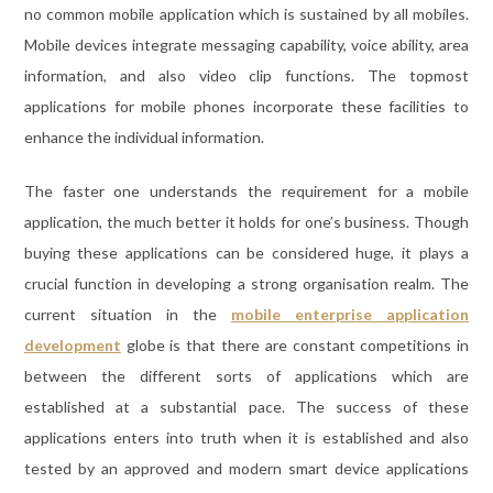
no common mobile application which is sustained by all mobiles.
Mobile devices integrate messaging capability, voice ability, area
information, and also video clip functions. The topmost
applications for mobile phones incorporate these facilities to
enhance the individual information.
The faster one understands the requirement for a mobile
application, the much better it holds for one’s business. Though
buying these applications can be considered huge, it plays a
crucial function in developing a strong organisation realm. The
current situation in the
mobile enterprise application
development
globe is that there are constant competitions in
between the different sorts of applications which are
established at a substantial pace. The success of these
applications enters into truth when it is established and also
tested by an approved and modern smart device applications