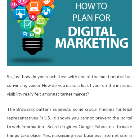
So, just how do you reach them with one of the most neutral but
convincing voice? How do you make a lot of your on the internet
visibility really felt amongst target market?
The Browsing pattern suggests some crucial findings for legal
representatives in US. It shows you cannot prevent the portal
to web information Search Engines Google, Yahoo, etc to make
things take place. Yes, maximizing your business internet site in