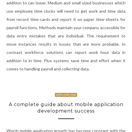
addition to can lower. Medium and small sized businesses which
use employee time clocks will need to get work and time data
from record time-cards and report it on paper time-sheets for
payroll functions. Methods maintain your company accessible for
data entry mistakes that are individual. The requirement to
move instances results in issues that are more probable. In
contrast workforce solutions can report work hour data in
addition to in time. Plus systems save time and effort when it
comes to handling payroll and collecting data.
APPLICATION
A complete guide about mobile application
development success
Words mobile application growth has become constant with the