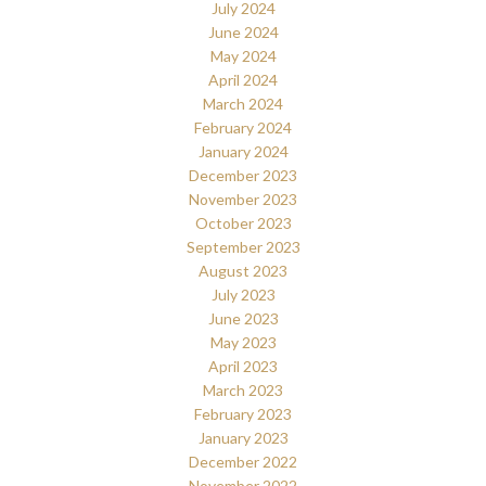
July 2024
June 2024
May 2024
April 2024
March 2024
February 2024
January 2024
December 2023
November 2023
October 2023
September 2023
August 2023
July 2023
June 2023
May 2023
April 2023
March 2023
February 2023
January 2023
December 2022
November 2022