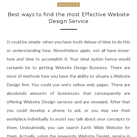
WEB DESIGN
Best ways to find the most Effective Website
Design Service
It could be simple- when you have truth deluxe of time to do this
or understanding how. Nonetheless again, not all have know-
how and time to accomplish it. Your ideal option hence would
certainly be to getting Website Design Business. There are
most of methods how you have the ability to situate a Website
Design firm. You could use one’s yellow web pages. There are
absolutely amounts of businesses that consequently are
offering Website Design services and are revealed. After that
you could develop a phone to ask, or you may see their
workplace individually to assist you talk about your concepts to
them. Undoubtedly, you can search Earth Wide Website for
them. Actually, using the keywords Website Design service in