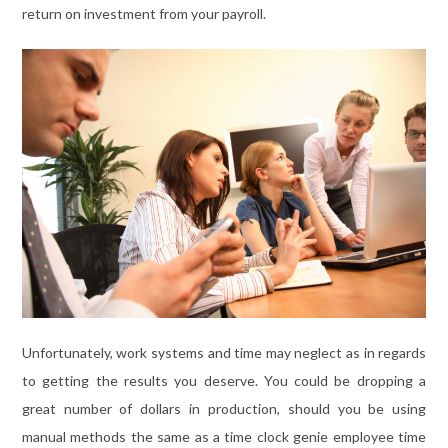
return on investment from your payroll.
Unfortunately, work systems and time may neglect as in regards
to getting the results you deserve. You could be dropping a
great number of dollars in production, should you be using
manual methods the same as a time clock genie employee time