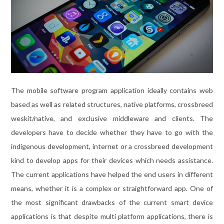
The mobile software program application ideally contains web
based as well as related structures, native platforms, crossbreed
weskit/native, and exclusive middleware and clients. The
developers have to decide whether they have to go with the
indigenous development, internet or a crossbreed development
kind to develop apps for their devices which needs assistance.
The current applications have helped the end users in different
means, whether it is a complex or straightforward app. One of
the most significant drawbacks of the current smart device
applications is that despite multi platform applications, there is