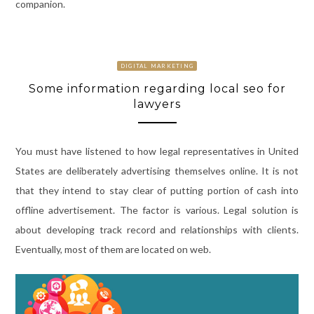
companion.
DIGITAL MARKETING
Some information regarding local seo for
lawyers
You must have listened to how legal representatives in United
States are deliberately advertising themselves online. It is not
that they intend to stay clear of putting portion of cash into
offline advertisement. The factor is various. Legal solution is
about developing track record and relationships with clients.
Eventually, most of them are located on web.