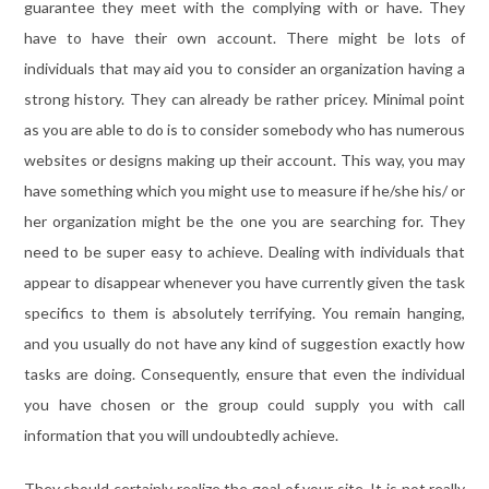
guarantee they meet with the complying with or have. They
have to have their own account. There might be lots of
individuals that may aid you to consider an organization having a
strong history. They can already be rather pricey. Minimal point
as you are able to do is to consider somebody who has numerous
websites or designs making up their account. This way, you may
have something which you might use to measure if he/she his/ or
her organization might be the one you are searching for. They
need to be super easy to achieve. Dealing with individuals that
appear to disappear whenever you have currently given the task
specifics to them is absolutely terrifying. You remain hanging,
and you usually do not have any kind of suggestion exactly how
tasks are doing. Consequently, ensure that even the individual
you have chosen or the group could supply you with call
information that you will undoubtedly achieve.
They should certainly realize the goal of your site. It is not really