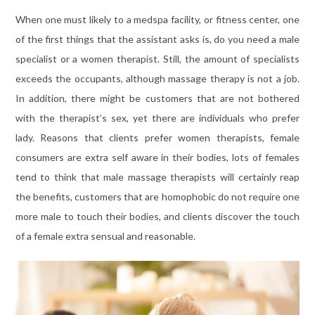
When one must likely to a medspa facility, or fitness center, one
of the first things that the assistant asks is, do you need a male
specialist or a women therapist. Still, the amount of specialists
exceeds the occupants, although massage therapy is not a job.
In addition, there might be customers that are not bothered
with the therapist’s sex, yet there are individuals who prefer
lady. Reasons that clients prefer women therapists, female
consumers are extra self aware in their bodies, lots of females
tend to think that male massage therapists will certainly reap
the benefits, customers that are homophobic do not require one
more male to touch their bodies, and clients discover the touch
of a female extra sensual and reasonable.