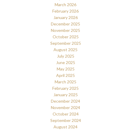
March 2026
February 2026
January 2026
December 2025
November 2025
October 2025
September 2025
August 2025
July 2025
June 2025
May 2025
April 2025
March 2025
February 2025
January 2025
December 2024
November 2024
October 2024
September 2024
August 2024