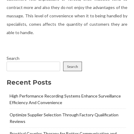
contract more and also they do not enjoy the advantages of the
massage. This level of convenience when it to being handled by
specialists, comes affects the quantity of customers they are
able to handle.
Search
Search
Recent Posts
High Performance Recording Systems Enhance Surveillance
Efficiency And Convenience
Optimize Supplier Selection Through Factory Qualification
Reviews
Practical Couples Therapy for Better Communication and