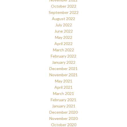
October 2022
September 2022
August 2022
July 2022
June 2022
May 2022
April 2022
March 2022
February 2022
January 2022
December 2021
November 2021
May 2021
April 2021
March 2021
February 2021
January 2021
December 2020
November 2020
October 2020