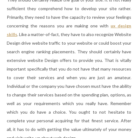
sufficient they comprehend how to develop your site rather.
Primarily, they need to have the capacity to review your feelings
concerning the reasons you are making one with
ux design
skills
. Like a matter-of-fact, they have to also recognize Website
Design drive website traffic to your website or could boost your
search engine ranking placements. They should certainly have
extensive website Design offers to provide you. That is vitally
important specifically that you do not have that many resources
to cover their services and when you are just an amateur.
Individual or the company you have chosen must have the ability
to change their services based on the spending plan, options, as
well as your requirements which you really have. Remember
which you do have a choice. You ought to not hesitate to
complete your personal acquiring for that finest service. After
all, it has to do with getting the value ultimately of your money
and visit write-up about web design.