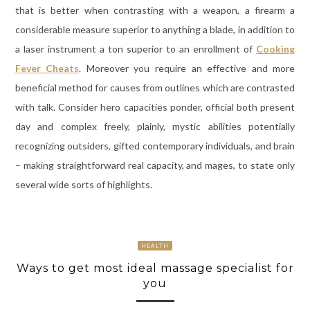
that is better when contrasting with a weapon, a firearm a
considerable measure superior to anything a blade, in addition to
a laser instrument a ton superior to an enrollment of
Cooking
Fever Cheats
. Moreover you require an effective and more
beneficial method for causes from outlines which are contrasted
with talk. Consider hero capacities ponder, official both present
day and complex freely, plainly, mystic abilities potentially
recognizing outsiders, gifted contemporary individuals, and brain
– making straightforward real capacity, and mages, to state only
several wide sorts of highlights.
HEALTH
Ways to get most ideal massage specialist for
you