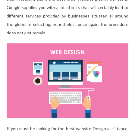
Google supplies you with a lot of links that will certainly lead to
different services provided by businesses situated all around
the globe. In selecting, nonetheless once again, the procedure
does not just remain.
If you must be looking for the best website Design assistance,