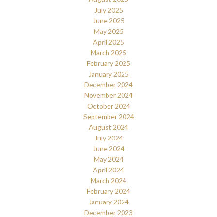
July 2025
June 2025
May 2025
April 2025
March 2025
February 2025
January 2025
December 2024
November 2024
October 2024
September 2024
August 2024
July 2024
June 2024
May 2024
April 2024
March 2024
February 2024
January 2024
December 2023