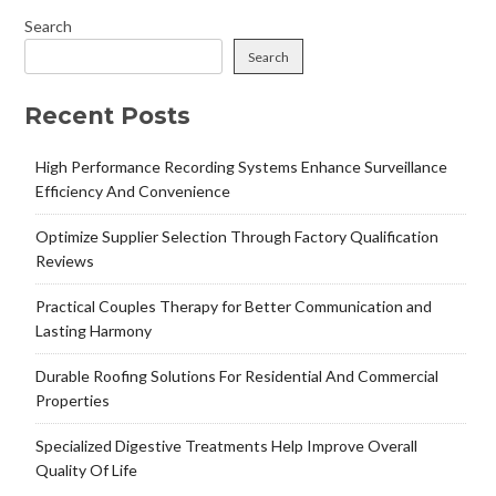
Search
Search
Recent Posts
High Performance Recording Systems Enhance Surveillance
Efficiency And Convenience
Optimize Supplier Selection Through Factory Qualification
Reviews
Practical Couples Therapy for Better Communication and
Lasting Harmony
Durable Roofing Solutions For Residential And Commercial
Properties
Specialized Digestive Treatments Help Improve Overall
Quality Of Life