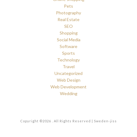
Pets
Photography
Real Estate
SEO
Shopping
Social Media
Software
Sports
Technology
Travel
Uncategorized
Web Design
Web Development
Wedding
Copyright ©2026 . All Rights Reserved | Sweden-jiss