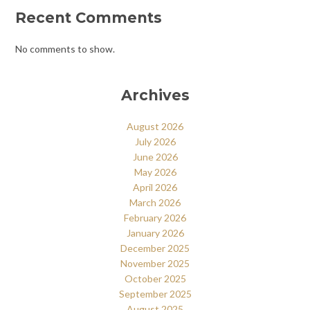
Recent Comments
No comments to show.
Archives
August 2026
July 2026
June 2026
May 2026
April 2026
March 2026
February 2026
January 2026
December 2025
November 2025
October 2025
September 2025
August 2025