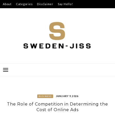
Skip
About
Categories
Disclaimer
Say Hello!
to
content
SWEDEN-JISS
JANUARY 9, 2026
BUSINESS
The Role of Competition in Determining the
Cost of Online Ads