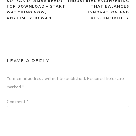
KOREAN DRAMAS READY
INDUSTRIAL ENGINEERING
Post
FOR DOWNLOAD – START
THAT BALANCES
navigation
WATCHING NOW,
INNOVATION AND
ANYTIME YOU WANT
RESPONSIBILITY
LEAVE A REPLY
Your email address will not be published.
Required fields are
marked
*
Comment
*