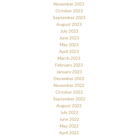
November 2023
October 2023
September 2023
August 2023
July 2023
June 2023
May 2023
April 2023
March 2023
February 2023
January 2023
December 2022
November 2022
October 2022
September 2022
August 2022
July 2022
June 2022
May 2022
April 2022