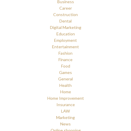
Business
Career
Construction
Dental
Digital Marketing
Education
Employment
Entertainment
Fashion
Finance
Food
Games
General
Health
Home
Home Improvement
Insurance
LAW
Marketing
News
Online shopping