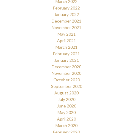
March 2022
February 2022
January 2022
December 2021
November 2021
May 2021
April 2021
March 2021
February 2021
January 2021
December 2020
November 2020
October 2020
September 2020
August 2020
July 2020
June 2020
May 2020
April 2020
March 2020
February 2020