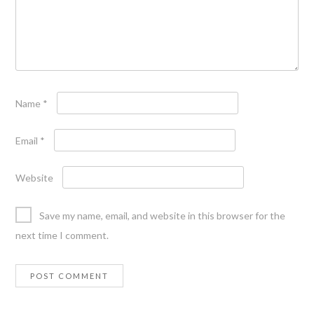
Name
*
Email
*
Website
Save my name, email, and website in this browser for the
next time I comment.