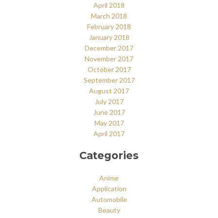
April 2018
March 2018
February 2018
January 2018
December 2017
November 2017
October 2017
September 2017
August 2017
July 2017
June 2017
May 2017
April 2017
Categories
Anime
Application
Automobile
Beauty