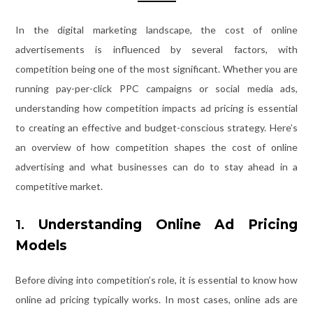
In the digital marketing landscape, the cost of online
advertisements is influenced by several factors, with
competition being one of the most significant. Whether you are
running pay-per-click PPC campaigns or social media ads,
understanding how competition impacts ad pricing is essential
to creating an effective and budget-conscious strategy. Here’s
an overview of how competition shapes the cost of online
advertising and what businesses can do to stay ahead in a
competitive market.
1.
Understanding Online Ad Pricing
Models
Before diving into competition’s role, it is essential to know how
online ad pricing typically works. In most cases, online ads are