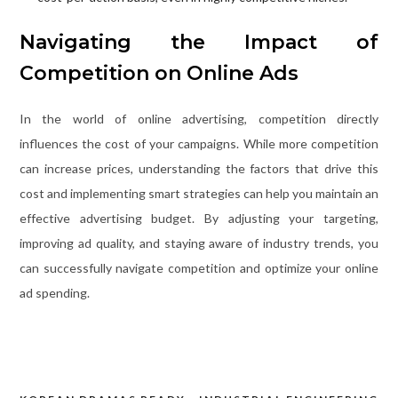
Navigating the Impact of
Competition on Online Ads
In the world of online advertising, competition directly
influences the cost of your campaigns. While more competition
can increase prices, understanding the factors that drive this
cost and implementing smart strategies can help you maintain an
effective advertising budget. By adjusting your targeting,
improving ad quality, and staying aware of industry trends, you
can successfully navigate competition and optimize your online
ad spending.