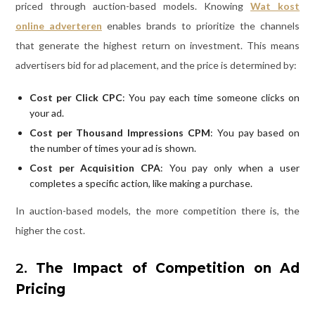
priced through auction-based models. Knowing
Wat kost
online adverteren
enables brands to prioritize the channels
that generate the highest return on investment. This means
advertisers bid for ad placement, and the price is determined by:
Cost per Click CPC
: You pay each time someone clicks on
your ad.
Cost per Thousand Impressions CPM
: You pay based on
the number of times your ad is shown.
Cost per Acquisition CPA
: You pay only when a user
completes a specific action, like making a purchase.
In auction-based models, the more competition there is, the
higher the cost.
2.
The Impact of Competition on Ad
Pricing