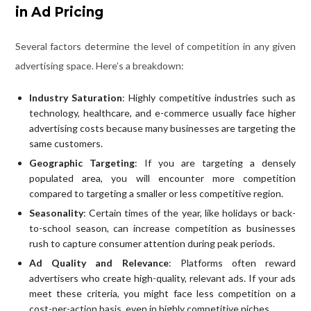
in Ad Pricing
Several factors determine the level of competition in any given
advertising space. Here’s a breakdown:
Industry Saturation
: Highly competitive industries such as
technology, healthcare, and e-commerce usually face higher
advertising costs because many businesses are targeting the
same customers.
Geographic Targeting
: If you are targeting a densely
populated area, you will encounter more competition
compared to targeting a smaller or less competitive region.
Seasonality
: Certain times of the year, like holidays or back-
to-school season, can increase competition as businesses
rush to capture consumer attention during peak periods.
Ad Quality and Relevance
: Platforms often reward
advertisers who create high-quality, relevant ads. If your ads
meet these criteria, you might face less competition on a
cost-per-action basis, even in highly competitive niches.