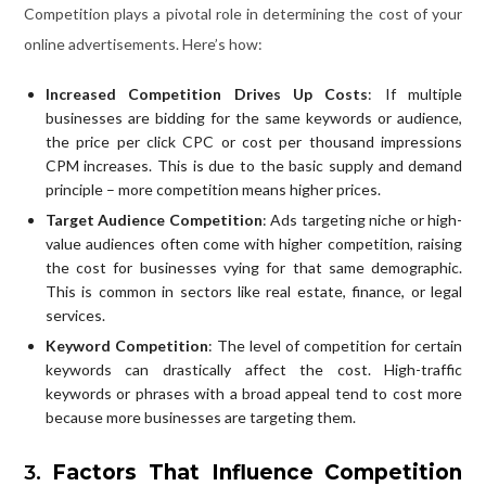
Competition plays a pivotal role in determining the cost of your
online advertisements. Here’s how:
Increased Competition Drives Up Costs
: If multiple
businesses are bidding for the same keywords or audience,
the price per click CPC or cost per thousand impressions
CPM increases. This is due to the basic supply and demand
principle – more competition means higher prices.
Target Audience Competition
: Ads targeting niche or high-
value audiences often come with higher competition, raising
the cost for businesses vying for that same demographic.
This is common in sectors like real estate, finance, or legal
services.
Keyword Competition
: The level of competition for certain
keywords can drastically affect the cost. High-traffic
keywords or phrases with a broad appeal tend to cost more
because more businesses are targeting them.
3.
Factors That Influence Competition