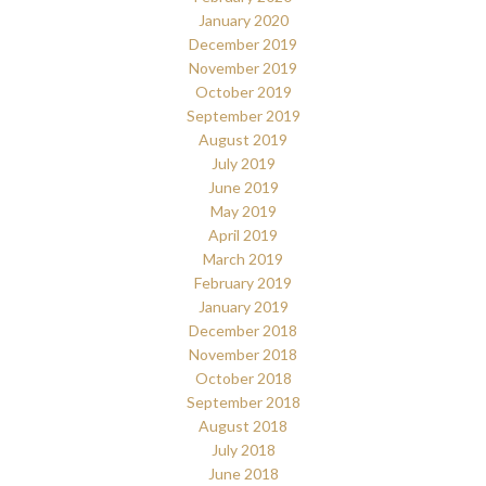
January 2020
December 2019
November 2019
October 2019
September 2019
August 2019
July 2019
June 2019
May 2019
April 2019
March 2019
February 2019
January 2019
December 2018
November 2018
October 2018
September 2018
August 2018
July 2018
June 2018