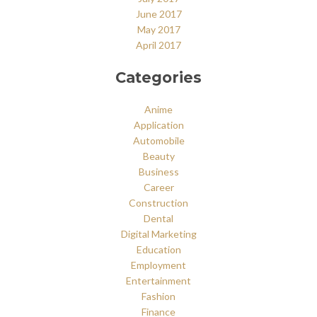
June 2017
May 2017
April 2017
Categories
Anime
Application
Automobile
Beauty
Business
Career
Construction
Dental
Digital Marketing
Education
Employment
Entertainment
Fashion
Finance