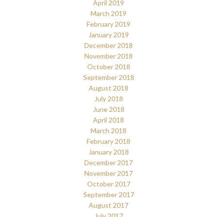
April 2019
March 2019
February 2019
January 2019
December 2018
November 2018
October 2018
September 2018
August 2018
July 2018
June 2018
April 2018
March 2018
February 2018
January 2018
December 2017
November 2017
October 2017
September 2017
August 2017
July 2017