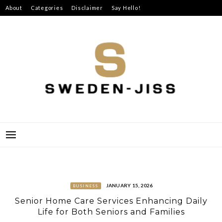
Skip
About
Categories
Disclaimer
Say Hello!
to
content
SWEDEN-JISS
JANUARY 15, 2026
BUSINESS
Senior Home Care Services Enhancing Daily
Life for Both Seniors and Families