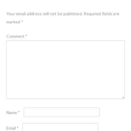
Your email address will not be published.
Required fields are
marked
*
Comment
*
Name
*
Email
*