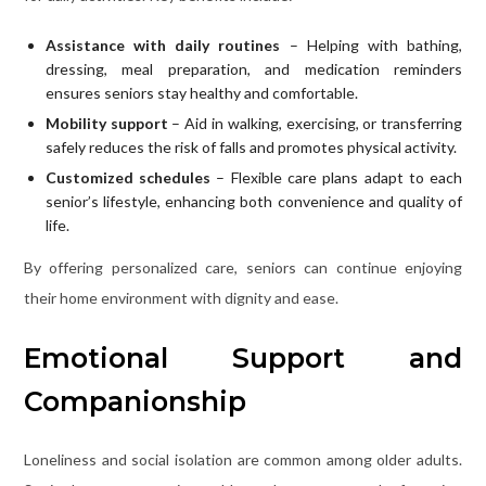
Assistance with daily routines
– Helping with bathing,
dressing, meal preparation, and medication reminders
ensures seniors stay healthy and comfortable.
Mobility support
– Aid in walking, exercising, or transferring
safely reduces the risk of falls and promotes physical activity.
Customized schedules
– Flexible care plans adapt to each
senior’s lifestyle, enhancing both convenience and quality of
life.
By offering personalized care, seniors can continue enjoying
their home environment with dignity and ease.
Emotional Support and
Companionship
Loneliness and social isolation are common among older adults.