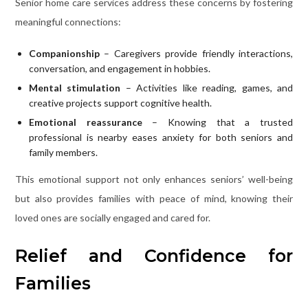
Senior home care services address these concerns by fostering
meaningful connections:
Companionship
– Caregivers provide friendly interactions,
conversation, and engagement in hobbies.
Mental stimulation
– Activities like reading, games, and
creative projects support cognitive health.
Emotional reassurance
– Knowing that a trusted
professional is nearby eases anxiety for both seniors and
family members.
This emotional support not only enhances seniors’ well-being
but also provides families with peace of mind, knowing their
loved ones are socially engaged and cared for.
Relief and Confidence for
Families