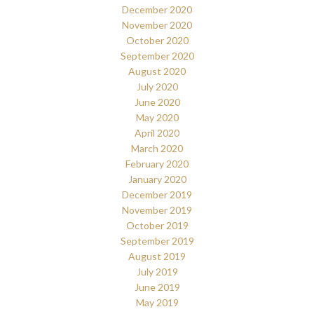
December 2020
November 2020
October 2020
September 2020
August 2020
July 2020
June 2020
May 2020
April 2020
March 2020
February 2020
January 2020
December 2019
November 2019
October 2019
September 2019
August 2019
July 2019
June 2019
May 2019