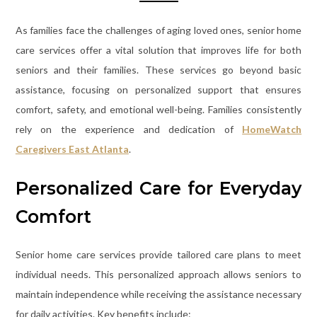
As families face the challenges of aging loved ones, senior home
care services offer a vital solution that improves life for both
seniors and their families. These services go beyond basic
assistance, focusing on personalized support that ensures
comfort, safety, and emotional well-being. Families consistently
rely on the experience and dedication of
HomeWatch
Caregivers East Atlanta
.
Personalized Care for Everyday
Comfort
Senior home care services provide tailored care plans to meet
individual needs. This personalized approach allows seniors to
maintain independence while receiving the assistance necessary
for daily activities. Key benefits include: