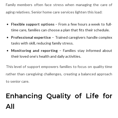
Family members often face stress when managing the care of
aging relatives. Senior home care services lighten this load:
Flexible support options
– From a few hours a week to full-
time care, families can choose a plan that fits their schedule.
Professional expertise
– Trained caregivers handle complex
tasks with skill, reducing family stress.
Monitoring and reporting
– Families stay informed about
their loved one’s health and daily activities.
This level of support empowers families to focus on quality time
rather than caregiving challenges, creating a balanced approach
to senior care.
Enhancing Quality of Life for
All