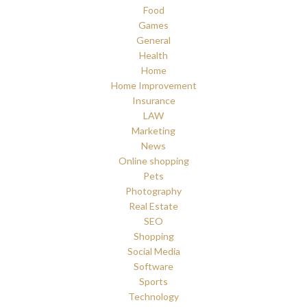
Food
Games
General
Health
Home
Home Improvement
Insurance
LAW
Marketing
News
Online shopping
Pets
Photography
Real Estate
SEO
Shopping
Social Media
Software
Sports
Technology