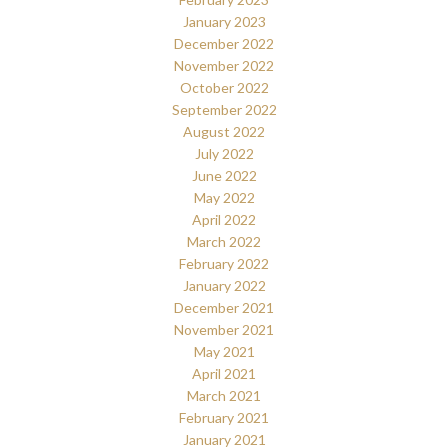
January 2023
December 2022
November 2022
October 2022
September 2022
August 2022
July 2022
June 2022
May 2022
April 2022
March 2022
February 2022
January 2022
December 2021
November 2021
May 2021
April 2021
March 2021
February 2021
January 2021