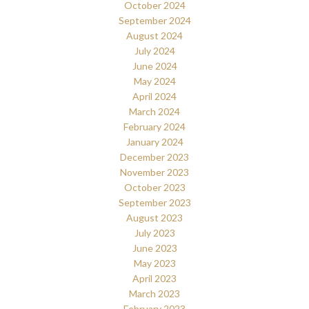
October 2024
September 2024
August 2024
July 2024
June 2024
May 2024
April 2024
March 2024
February 2024
January 2024
December 2023
November 2023
October 2023
September 2023
August 2023
July 2023
June 2023
May 2023
April 2023
March 2023
February 2023