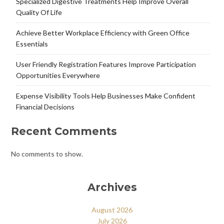
Specialized Digestive Treatments Help Improve Overall
Quality Of Life
Achieve Better Workplace Efficiency with Green Office
Essentials
User Friendly Registration Features Improve Participation
Opportunities Everywhere
Expense Visibility Tools Help Businesses Make Confident
Financial Decisions
Recent Comments
No comments to show.
Archives
August 2026
July 2026