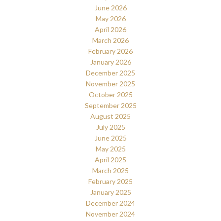
June 2026
May 2026
April 2026
March 2026
February 2026
January 2026
December 2025
November 2025
October 2025
September 2025
August 2025
July 2025
June 2025
May 2025
April 2025
March 2025
February 2025
January 2025
December 2024
November 2024