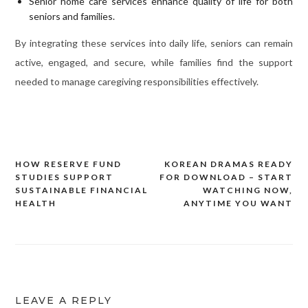
Senior home care services enhance quality of life for both
seniors and families.
By integrating these services into daily life, seniors can remain
active, engaged, and secure, while families find the support
needed to manage caregiving responsibilities effectively.
HOW RESERVE FUND
KOREAN DRAMAS READY
Post
STUDIES SUPPORT
FOR DOWNLOAD – START
navigation
SUSTAINABLE FINANCIAL
WATCHING NOW,
HEALTH
ANYTIME YOU WANT
LEAVE A REPLY