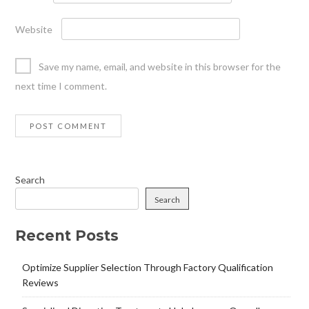
Website
Save my name, email, and website in this browser for the
next time I comment.
Search
Search
Recent Posts
Optimize Supplier Selection Through Factory Qualification
Reviews