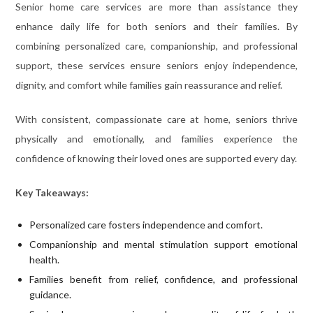
Senior home care services are more than assistance they
enhance daily life for both seniors and their families. By
combining personalized care, companionship, and professional
support, these services ensure seniors enjoy independence,
dignity, and comfort while families gain reassurance and relief.
With consistent, compassionate care at home, seniors thrive
physically and emotionally, and families experience the
confidence of knowing their loved ones are supported every day.
Key Takeaways:
Personalized care fosters independence and comfort.
Companionship and mental stimulation support emotional
health.
Families benefit from relief, confidence, and professional
guidance.