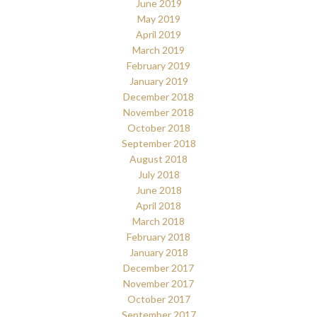
June 2019
May 2019
April 2019
March 2019
February 2019
January 2019
December 2018
November 2018
October 2018
September 2018
August 2018
July 2018
June 2018
April 2018
March 2018
February 2018
January 2018
December 2017
November 2017
October 2017
September 2017