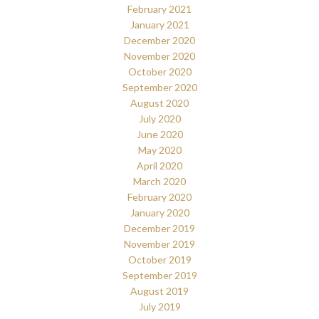
February 2021
January 2021
December 2020
November 2020
October 2020
September 2020
August 2020
July 2020
June 2020
May 2020
April 2020
March 2020
February 2020
January 2020
December 2019
November 2019
October 2019
September 2019
August 2019
July 2019