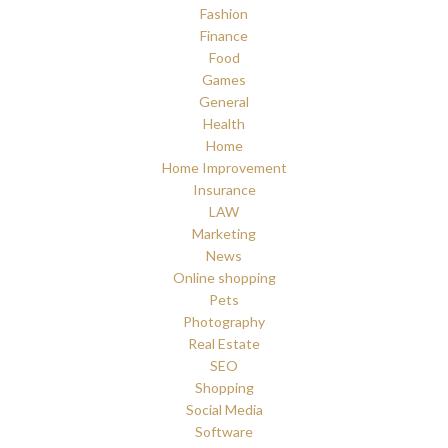
Fashion
Finance
Food
Games
General
Health
Home
Home Improvement
Insurance
LAW
Marketing
News
Online shopping
Pets
Photography
Real Estate
SEO
Shopping
Social Media
Software