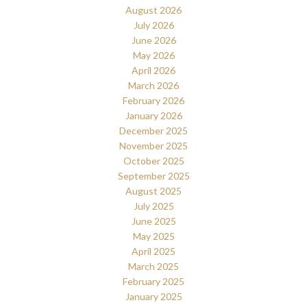
August 2026
July 2026
June 2026
May 2026
April 2026
March 2026
February 2026
January 2026
December 2025
November 2025
October 2025
September 2025
August 2025
July 2025
June 2025
May 2025
April 2025
March 2025
February 2025
January 2025