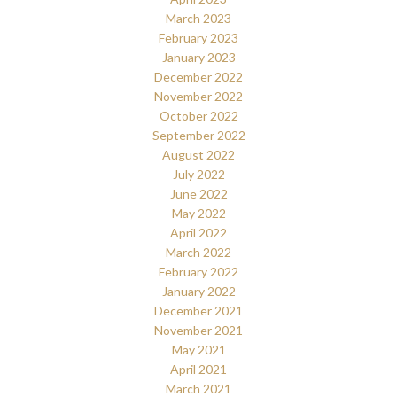
March 2023
February 2023
January 2023
December 2022
November 2022
October 2022
September 2022
August 2022
July 2022
June 2022
May 2022
April 2022
March 2022
February 2022
January 2022
December 2021
November 2021
May 2021
April 2021
March 2021