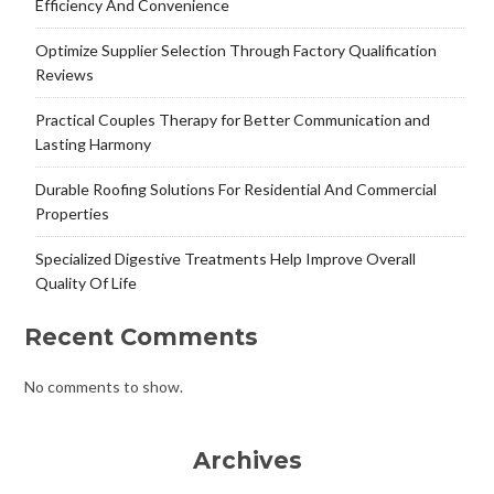
Efficiency And Convenience
Optimize Supplier Selection Through Factory Qualification
Reviews
Practical Couples Therapy for Better Communication and
Lasting Harmony
Durable Roofing Solutions For Residential And Commercial
Properties
Specialized Digestive Treatments Help Improve Overall
Quality Of Life
Recent Comments
No comments to show.
Archives