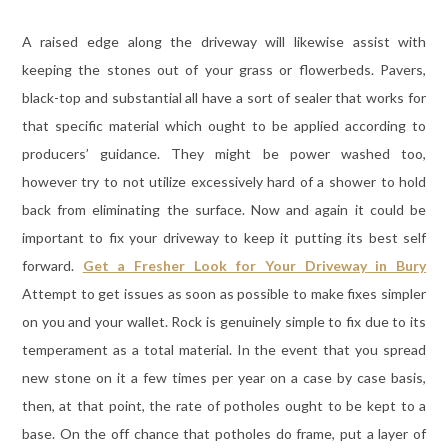
A raised edge along the driveway will likewise assist with
keeping the stones out of your grass or flowerbeds. Pavers,
black-top and substantial all have a sort of sealer that works for
that specific material which ought to be applied according to
producers’ guidance. They might be power washed too,
however try to not utilize excessively hard of a shower to hold
back from eliminating the surface. Now and again it could be
important to fix your driveway to keep it putting its best self
forward.
Get a Fresher Look for Your Driveway in Bury
Attempt to get issues as soon as possible to make fixes simpler
on you and your wallet. Rock is genuinely simple to fix due to its
temperament as a total material. In the event that you spread
new stone on it a few times per year on a case by case basis,
then, at that point, the rate of potholes ought to be kept to a
base. On the off chance that potholes do frame, put a layer of