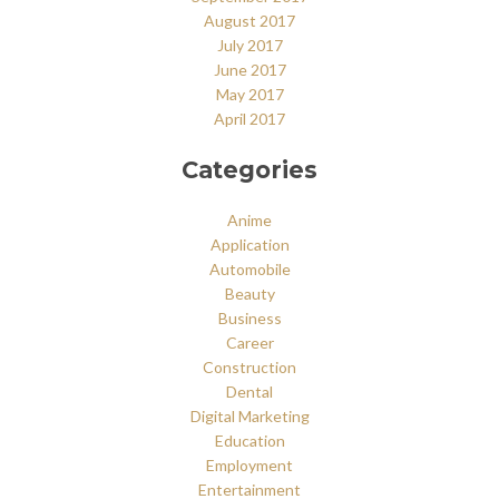
August 2017
July 2017
June 2017
May 2017
April 2017
Categories
Anime
Application
Automobile
Beauty
Business
Career
Construction
Dental
Digital Marketing
Education
Employment
Entertainment