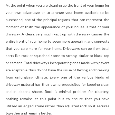
At the point when you are cleaning up the front of your home for
your own advantage or to arrange your home available to be
purchased, one of the principal regions that can represent the
moment of truth the appearance of your house is that of your
driveway. A clean, very much kept up with driveway causes the
entire front of your home to seem more appealing and suggests
that you care more for your home. Driveways can go from total
sorts like rock or squashed stone to strong, similar to black-top
or cement. Total driveways incorporating ones made with pavers
are adaptable thus do not have the issue of flexing and breaking
from unforgiving climate. Every one of the various kinds of
driveway material has their own prerequisites for keeping clean
and in decent shape. Rock is minimal problem for cleaning;
nothing remains at this point but to ensure that you have
utilized an edged stone rather than adjusted rock so it secures
together and remains better.