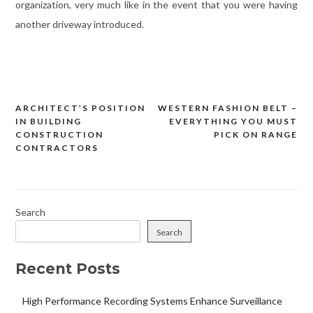
organization, very much like in the event that you were having
another driveway introduced.
ARCHITECT’S POSITION
WESTERN FASHION BELT –
Post
IN BUILDING
EVERYTHING YOU MUST
navigation
CONSTRUCTION
PICK ON RANGE
CONTRACTORS
Search
Search
Recent Posts
High Performance Recording Systems Enhance Surveillance