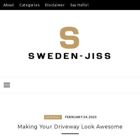
Skip
About
Categories
Disclaimer
Say Hello!
to
content
SWEDEN-JISS
FEBRUARY 24, 2023
GENERAL
Making Your Driveway Look Awesome