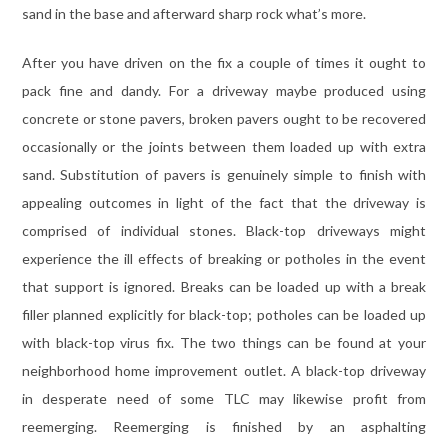
sand in the base and afterward sharp rock what’s more.
After you have driven on the fix a couple of times it ought to
pack fine and dandy. For a driveway maybe produced using
concrete or stone pavers, broken pavers ought to be recovered
occasionally or the joints between them loaded up with extra
sand. Substitution of pavers is genuinely simple to finish with
appealing outcomes in light of the fact that the driveway is
comprised of individual stones. Black-top driveways might
experience the ill effects of breaking or potholes in the event
that support is ignored. Breaks can be loaded up with a break
filler planned explicitly for black-top; potholes can be loaded up
with black-top virus fix. The two things can be found at your
neighborhood home improvement outlet. A black-top driveway
in desperate need of some TLC may likewise profit from
reemerging. Reemerging is finished by an asphalting