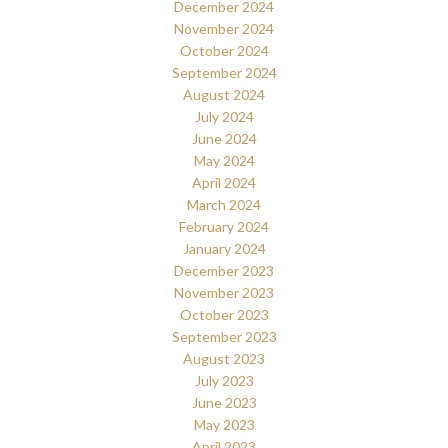
December 2024
November 2024
October 2024
September 2024
August 2024
July 2024
June 2024
May 2024
April 2024
March 2024
February 2024
January 2024
December 2023
November 2023
October 2023
September 2023
August 2023
July 2023
June 2023
May 2023
April 2023