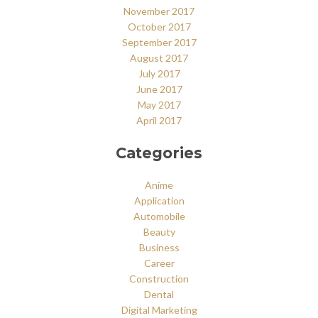
November 2017
October 2017
September 2017
August 2017
July 2017
June 2017
May 2017
April 2017
Categories
Anime
Application
Automobile
Beauty
Business
Career
Construction
Dental
Digital Marketing