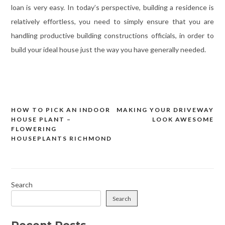
loan is very easy. In today’s perspective, building a residence is
relatively effortless, you need to simply ensure that you are
handling productive building constructions officials, in order to
build your ideal house just the way you have generally needed.
HOW TO PICK AN INDOOR
MAKING YOUR DRIVEWAY
Post
HOUSE PLANT –
LOOK AWESOME
navigation
FLOWERING
HOUSEPLANTS RICHMOND
Search
Search