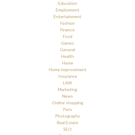
Education
Employment
Entertainment
Fashion
Finance
Food
Games
General
Health
Home
Home Improvement
Insurance
LAW
Marketing
News
Online shopping
Pets
Photography
Real Estate
SEO