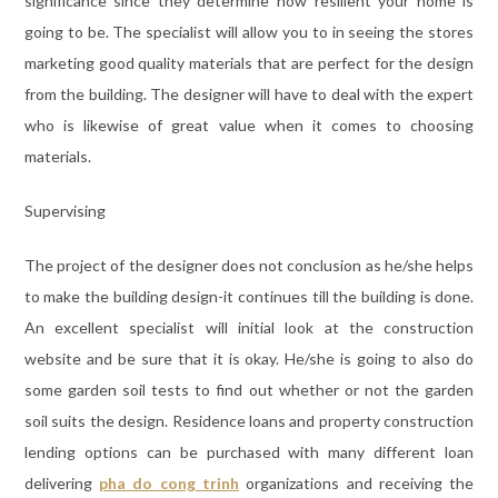
significance since they determine how resilient your home is
going to be. The specialist will allow you to in seeing the stores
marketing good quality materials that are perfect for the design
from the building. The designer will have to deal with the expert
who is likewise of great value when it comes to choosing
materials.
Supervising
The project of the designer does not conclusion as he/she helps
to make the building design-it continues till the building is done.
An excellent specialist will initial look at the construction
website and be sure that it is okay. He/she is going to also do
some garden soil tests to find out whether or not the garden
soil suits the design. Residence loans and property construction
lending options can be purchased with many different loan
delivering
pha do cong trinh
organizations and receiving the