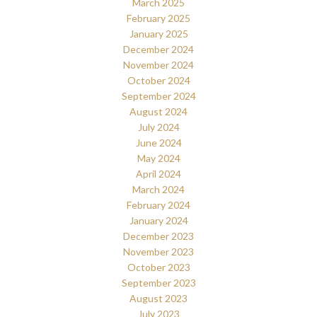
March 2025
February 2025
January 2025
December 2024
November 2024
October 2024
September 2024
August 2024
July 2024
June 2024
May 2024
April 2024
March 2024
February 2024
January 2024
December 2023
November 2023
October 2023
September 2023
August 2023
July 2023