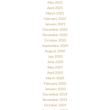
May 2021
April 2021
March 2021
February 2021
January 2021
December 2020
November 2020
October 2020
September 2020
August 2020
July 2020
June 2020
May 2020
April 2020
March 2020
February 2020
January 2020
December 2019
November 2019
October 2019