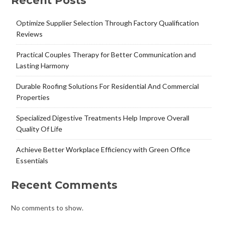
Recent Posts
Optimize Supplier Selection Through Factory Qualification
Reviews
Practical Couples Therapy for Better Communication and
Lasting Harmony
Durable Roofing Solutions For Residential And Commercial
Properties
Specialized Digestive Treatments Help Improve Overall
Quality Of Life
Achieve Better Workplace Efficiency with Green Office
Essentials
Recent Comments
No comments to show.