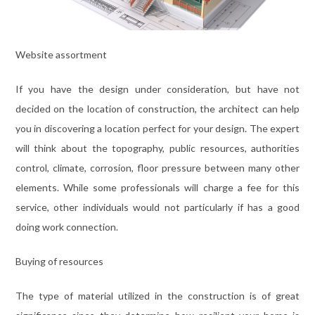
Website assortment
If you have the design under consideration, but have not
decided on the location of construction, the architect can help
you in discovering a location perfect for your design. The expert
will think about the topography, public resources, authorities
control, climate, corrosion, floor pressure between many other
elements. While some professionals will charge a fee for this
service, other individuals would not particularly if has a good
doing work connection.
Buying of resources
The type of material utilized in the construction is of great