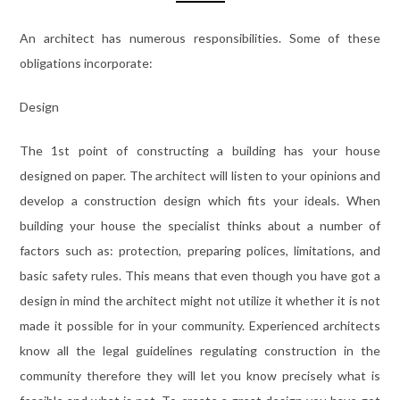
An architect has numerous responsibilities. Some of these
obligations incorporate:
Design
The 1st point of constructing a building has your house
designed on paper. The architect will listen to your opinions and
develop a construction design which fits your ideals. When
building your house the specialist thinks about a number of
factors such as: protection, preparing polices, limitations, and
basic safety rules. This means that even though you have got a
design in mind the architect might not utilize it whether it is not
made it possible for in your community. Experienced architects
know all the legal guidelines regulating construction in the
community therefore they will let you know precisely what is