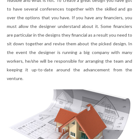
feasible and what is not. To create a great design you have got
to have several conferences together with the skilled and go
over the options that you have. If you have any financiers, you
must allow the designer understand about it. Some financiers
are particular in the designs they financial as a result you need to
sit down together and revise them about the picked design. In
the event the designer is running a big company with many
workers, he/she will be responsible for arranging the team and
keeping it up-to-date around the advancement from the
venture.