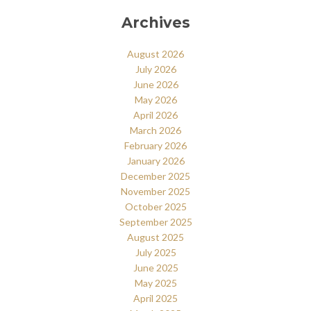
Archives
August 2026
July 2026
June 2026
May 2026
April 2026
March 2026
February 2026
January 2026
December 2025
November 2025
October 2025
September 2025
August 2025
July 2025
June 2025
May 2025
April 2025