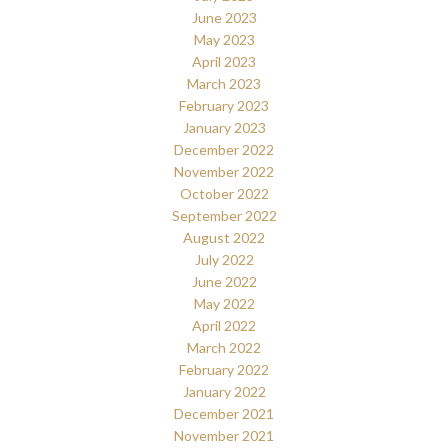
June 2023
May 2023
April 2023
March 2023
February 2023
January 2023
December 2022
November 2022
October 2022
September 2022
August 2022
July 2022
June 2022
May 2022
April 2022
March 2022
February 2022
January 2022
December 2021
November 2021