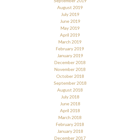
September 2019
August 2019
July 2019
June 2019
May 2019
April 2019
March 2019
February 2019
January 2019
December 2018
November 2018
October 2018
September 2018
August 2018
July 2018
June 2018
April 2018
March 2018
February 2018
January 2018
December 2017