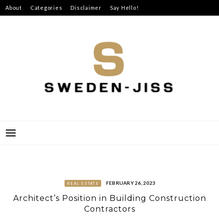
Skip
About
Categories
Disclaimer
Say Hello!
to
content
SWEDEN-JISS
FEBRUARY 26, 2023
REAL ESTATE
Architect’s Position in Building Construction
Contractors