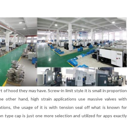
of hood they may have. Screw-in limit style it is small in proportion
 other hand, high strain applications use massive valves with
ations, the usage of it is with tension seal off what is known for
on type cap is just one more selection and utilized for apps exactly