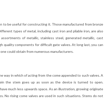
 to be useful for constructing it. Those manufactured from bronze
ferent types of metal, including cast iron and pliable iron, are also
f assortments of metallic, stainless steel, generated metallic, cast
gh quality components for difficult gate valves. At long last, you can
 one could obtain from numerous manufacturers.
the way in which of acting from the come appended to such valves. A
rein the stem goes up as soon as the device is turned to open.
u have much less upwards space. As an illustration, growing originate
es. No rising come valves are used in such situations. Stems do not