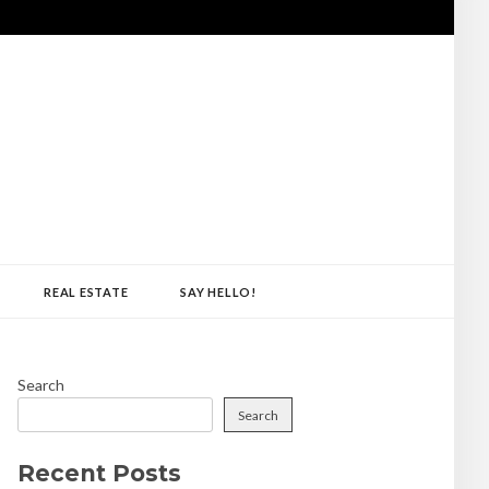
REAL ESTATE
SAY HELLO!
Search
Search
Recent Posts