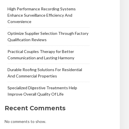
High Performance Recording Systems
Enhance Surveillance Efficiency And
Convenience
Optimize Supplier Selection Through Factory
Qualification Reviews
Practical Couples Therapy for Better
Communication and Lasting Harmony
Durable Roofing Solutions For Residential
And Commercial Properties
Specialized Digestive Treatments Help
Improve Overall Quality Of Life
Recent Comments
No comments to show.