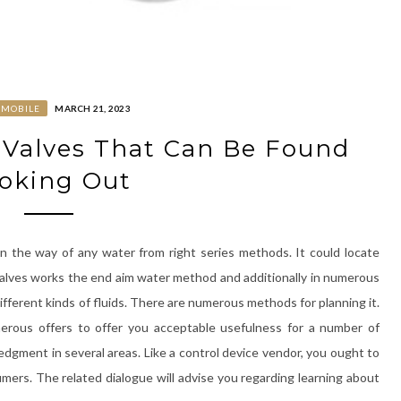
OMOBILE
MARCH 21, 2023
 Valves That Can Be Found
oking Out
en the way of any water from right series methods. It could locate
n, valves works the end aim water method and additionally in numerous
fferent kinds of fluids. There are numerous methods for planning it.
umerous offers to offer you acceptable usefulness for a number of
ledgment in several areas. Like a control device vendor, you ought to
umers. The related dialogue will advise you regarding learning about