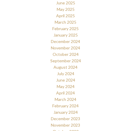
June 2025
May 2025
April 2025
March 2025
February 2025
January 2025
December 2024
November 2024
October 2024
September 2024
August 2024
July 2024
June 2024
May 2024
April 2024
March 2024
February 2024
January 2024
December 2023
November 2023