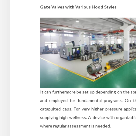
Gate Valves with Various Hood Styles
It can furthermore be set up depending on the sort 
and employed for fundamental programs. On the
catapulted caps. For very higher pressure applic
supplying high wellness. A device with organizati
where regular assessment is needed.