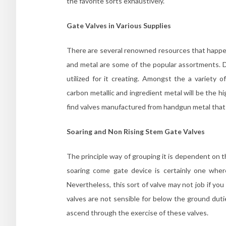
the favorite sorts exhaustively.
Gate Valves in Various Supplies
There are several renowned resources that happen
and metal are some of the popular assortments. Dif
utilized for it creating. Amongst the a variety o
carbon metallic and ingredient metal will be the hi
find valves manufactured from handgun metal that
Soaring and Non Rising Stem Gate Valves
The principle way of grouping it is dependent on 
soaring come gate device is certainly one whe
Nevertheless, this sort of valve may not job if yo
valves are not sensible for below the ground duti
ascend through the exercise of these valves.