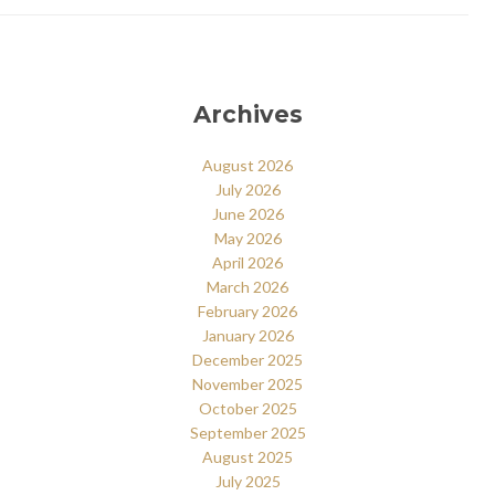
Archives
August 2026
July 2026
June 2026
May 2026
April 2026
March 2026
February 2026
January 2026
December 2025
November 2025
October 2025
September 2025
August 2025
July 2025