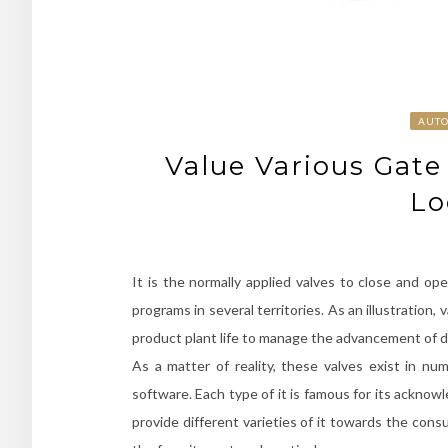
AUT
Value Various Gate
Lo
It is the normally applied valves to close and op
programs in several territories. As an illustratio
product plant life to manage the advancement of di
As a matter of reality, these valves exist in n
software. Each type of it is famous for its acknow
provide different varieties of it towards the cons