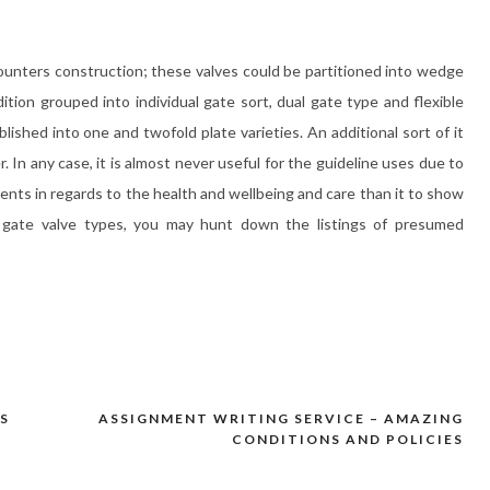
unters construction; these valves could be partitioned into wedge
tion grouped into individual gate sort, dual gate type and flexible
lished into one and twofold plate varieties. An additional sort of it
 In any case, it is almost never useful for the guideline uses due to
ents in regards to the health and wellbeing and care than it to show
t gate valve types, you may hunt down the listings of presumed
S
ASSIGNMENT WRITING SERVICE – AMAZING
CONDITIONS AND POLICIES