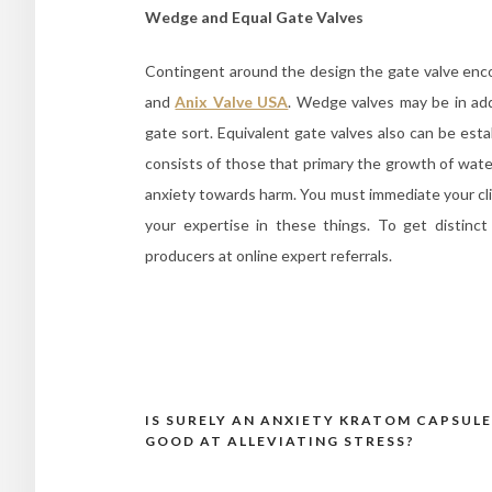
Wedge and Equal Gate Valves
Contingent around the design the gate valve enco
and
Anix Valve USA
. Wedge valves may be in addi
gate sort. Equivalent gate valves also can be estab
consists of those that primary the growth of water.
anxiety towards harm. You must immediate your cli
your expertise in these things. To get distinc
producers at online expert referrals.
IS SURELY AN ANXIETY KRATOM CAPSULE
Post
GOOD AT ALLEVIATING STRESS?
navigation