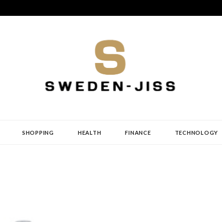
SHOPPING
HEALTH
FINANCE
TECHNOLOGY