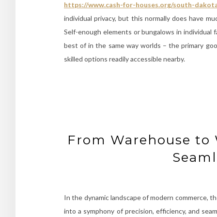
https://www.cash-for-houses.org/south-dakot
individual privacy, but this normally does have m
Self-enough elements or bungalows in individual f
best of in the same way worlds – the primary goo
skilled options readily accessible nearby.
From Warehouse to 
Seaml
In the dynamic landscape of modern commerce, th
into a symphony of precision, efficiency, and seaml