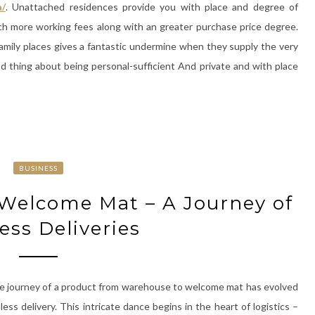
a/
. Unattached residences provide you with place and degree of
uch more working fees along with an greater purchase price degree.
amily places gives a fantastic undermine when they supply the very
d thing about being personal-sufficient And private and with place
BUSINESS
Welcome Mat – A Journey of
ess Deliveries
e journey of a product from warehouse to welcome mat has evolved
ess delivery. This intricate dance begins in the heart of logistics –