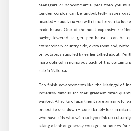
teenagers or noncommercial pets then you must 
Garden condos can be undoubtedly issues-cost-f
unaided – supplying you with time for you to loos
made house. One of the most expensive residence
paying lowered to get penthouses can be qui
extraordinary country side, extra room and, without
or footsteps supplied by earlier talked about. Pent
more defined in numerous each of the certain and
sale in Mallorca.
Top finish advancements like the Madrigal of I
incredibly famous for their greatest rated quanti
wanted. All sorts of apartments are amazing for g
project to seal down – considerably less maintena
who have kids who wish to hyperlink up culturally. 
taking a look at getaway cottages or houses for sa