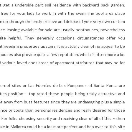
get a underside part soil residence with backyard back garden.
ree for your kids to work in with the swimming pool area place
en up through the entire relieve and deluxe of your very own custom
 leasing available for sale are usually penthouses, nevertheless
te helpful. They generally occasions circumstances offer you
 needing properties upstairs, it is actually clear of no appear to be
houses also provide quite a few reputation, which is often more a lot
 various loved ones areas of apartment attributes that may be for
nternet sites or Las Fuentes de Los Pompanos of Santa Ponca are
ties position – top rated these people being really attractive and
et away from bust features since they are undamaging plus a simple
nce or costs than personal residences and really desired for those
For folks choosing security and receiving clear of all of this – then
le in Mallorca could be a lot more perfect and hop over to this site