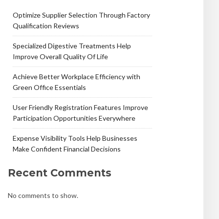
Optimize Supplier Selection Through Factory
Qualification Reviews
Specialized Digestive Treatments Help
Improve Overall Quality Of Life
Achieve Better Workplace Efficiency with
Green Office Essentials
User Friendly Registration Features Improve
Participation Opportunities Everywhere
Expense Visibility Tools Help Businesses
Make Confident Financial Decisions
Recent Comments
No comments to show.