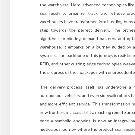
the warehouse. Here, advanced technologies like r
seamlessly to organize, track, and retrieve p
warehouses have transformed into bustling hubs o
step towards the perfect delivery. The orches
algorithms predicting demand patterns and opti
warehouse, it embarks on a journey guided by a
systems. The backbone of this journey is real-time
RFID, and other cutting-edge technologies weave a
the progress of their packages with unprecedente
The delivery process itself has undergone a re
autonomous vehicles, and even sidewalk robots hav
and more efficient service. This transformation h
new frontiers in accessibility, reaching remote ar
once a symbolic endpoint, is now an integral pa
meticulous journey, where the product seamlessly t