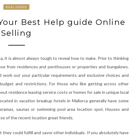
REAL ESTATE
 Your Best Help guide Online
Selling
a, it is almost always tough to reveal how to make. Prior to thinking
oose from residences and penthouses or properties and bungalows.
 work out your particular requirements and exclusive choices and
budget and restrictions. For those who like getting across other
out residence leasing service costs or homes for sale in unique local
cated in vacation breakup hotels in Mallorca generally have some
noramas, saunas or swimming pool area location spot. Houses and
 of the recent location great friends.
 they could fulfill and savor other individuals. If you absolutely have