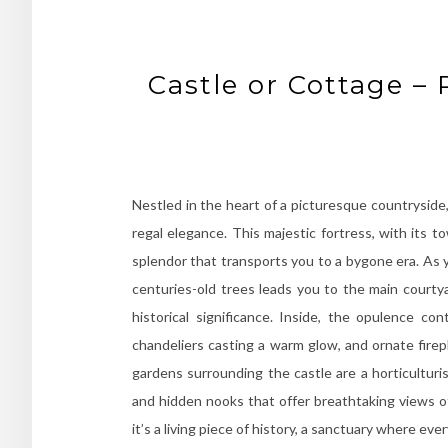
Castle or Cottage –
Nestled in the heart of a picturesque countryside
regal elegance. This majestic fortress, with its 
splendor that transports you to a bygone era. As 
centuries-old trees leads you to the main courty
historical significance. Inside, the opulence con
chandeliers casting a warm glow, and ornate firep
gardens surrounding the castle are a horticulturi
and hidden nooks that offer breathtaking views of
it’s a living piece of history, a sanctuary where ev