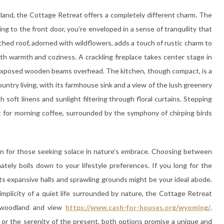
and, the Cottage Retreat offers a completely different charm. The
 to the front door, you’re enveloped in a sense of tranquility that
ched roof, adorned with wildflowers, adds a touch of rustic charm to
th warmth and coziness. A crackling fireplace takes center stage in
e exposed wooden beams overhead. The kitchen, though compact, is a
untry living, with its farmhouse sink and a view of the lush greenery
 soft linens and sunlight filtering through floral curtains. Stepping
t for morning coffee, surrounded by the symphony of chirping birds
ven for those seeking solace in nature’s embrace. Choosing between
tely boils down to your lifestyle preferences. If you long for the
its expansive halls and sprawling grounds might be your ideal abode.
implicity of a quiet life surrounded by nature, the Cottage Retreat
l woodland and view
https://www.cash-for-houses.org/wyoming/
.
or the serenity of the present, both options promise a unique and