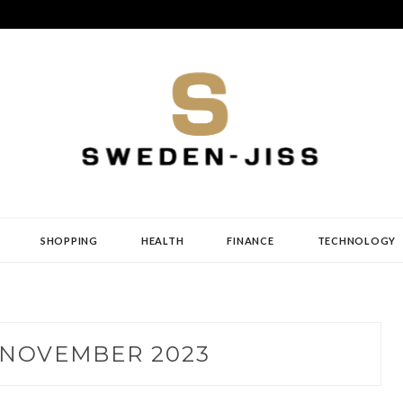
SHOPPING
HEALTH
FINANCE
TECHNOLOGY
NOVEMBER 2023