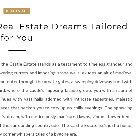
REAL ESTATE
 Real Estate Dreams Tailored
for You
, the Castle Estate stands as a testament to timeless grandeur and
towering turrets and imposing stone walls, exudes an air of medieval
you enter through the ornate gates, a sweeping driveway lined with
ard, where the castle’s imposing facade greets you with an aura of
tinues with vast halls adorned with intricate tapestries, majestic
laces that beckon you to cozy up on chilly evenings. The sprawling
st’s dream, with meticulously manicured lawns, vibrant flower beds,
 the surrounding countryside. The Castle Estate isn’t just a home;
ery corner whispers tales of a bygone era.