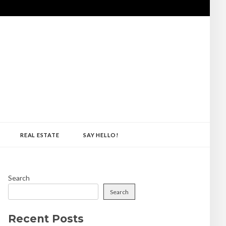
REAL ESTATE
SAY HELLO!
Search
Search
Recent Posts