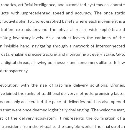
obotics, artificial intelligence, and automated systems collaborate
roducts with unprecedented speed and accuracy. The once-static
f activity, akin to choreographed ballets where each movement is a
tration extends beyond the physical realm, with sophisticated
mizing inventory levels. As a product leaves the confines of the
n invisible hand, navigating through a network of interconnected
 data, enabling precise tracking and monitoring at every stage. GPS,
 digital thread, allowing businesses and consumers alike to follow
d transparency.
volution, with the rise of last-mile delivery solutions. Drones,
e joined the ranks of traditional delivery methods, promising faster
as not only accelerated the pace of deliveries but has also opened
eas that were once deemed logistically challenging. The welcome mat,
rt of the delivery ecosystem. It represents the culmination of a
ransitions from the virtual to the tangible world. The final stretch