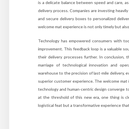
is a delicate balance between speed and care, as 
delivery process. Companies are investing heavily
and secure delivery boxes to personalized deliv
welcome mat experience is not only timely but also 
Technology has empowered consumers with tools 
improvement. This feedback loop is a valuable sou
their delivery processes further. In conclusion,
marriage of technological innovation and oper
warehouse to the precision of last-mile delivery, e
superior customer experience. The welcome mat is
technology and human-centric design converge to 
at the threshold of this new era, one thing is 
logistical feat but a transformative experience th