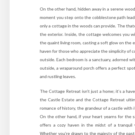
On the other hand, hidden away in a serene woodl
moment you step onto the cobblestone path leading
only a cottage in the woods can provide. The that
the exterior. Inside, the cottage welcomes you wi
the quaint living room, casting a soft glow on th
haven for those who appreciate the simplicity of co
outside. Each bedroom is a sanctuary, adorned with
outside, a wraparound porch offers a perfect spo
and rustling leaves.
The Cottage Retreat isn’t just a home; it’s a ha
the Castle Estate and the Cottage Retreat ultima
romance of history, the grandeur of a castle with 
On the other hand, if your heart yearns for the s
offers a cozy haven in the midst of a tranqui
Whether you’re drawn to the majesty of the past 