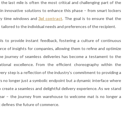
the last mile is often the most critical and challenging part of the
 in innovative solutions to enhance this phase – from smart lockers
ery time windows and
3pl contract
. The goal is to ensure that the
tailored to the individual needs and preferences of the recipient.
to provide instant feedback, fostering a culture of continuous
rce of insights for companies, allowing them to refine and optimize
 the journey of seamless deliveries has become a testament to the
ational excellence. From the efficient choreography within the
very step is a reflection of the industry’s commitment to providing a
 no longer just a symbolic endpoint but a dynamic interface where
create a seamless and delightful delivery experience. As we stand
clear – the journey from warehouse to welcome mat is no longer a
at defines the future of commerce.