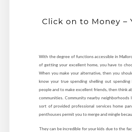
Click on to Money –
With the degree of functions accessible in Mallorc
of getting your excellent home, you have to ch
When you make your alternative, then you should
know your true spending shelling out spending 
people and to make excellent friends, then think ab
communities. Community nearby neighborhoods lo
sort of provided professional services home pa
penthouses permit you to merge and mingle because
They can be incredible for your kids due to the fact