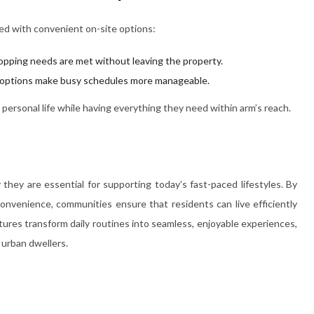
d with convenient on-site options:
opping needs are met without leaving the property.
g options make busy schedules more manageable.
ersonal life while having everything they need within arm’s reach.
hey are essential for supporting today’s fast-paced lifestyles. By
onvenience, communities ensure that residents can live efficiently
ures transform daily routines into seamless, enjoyable experiences,
 urban dwellers.