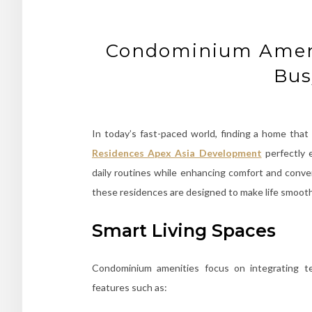
Condominium Ameni
Bus
In today’s fast-paced world, finding a home that 
Residences Apex Asia Development
perfectly
daily routines while enhancing comfort and conv
these residences are designed to make life smoot
Smart Living Spaces
Condominium amenities focus on integrating tec
features such as: