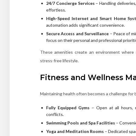
24/7 Concierge Services
– Handling deliveries
effortless.
High-Speed Internet and Smart Home Sys
automation adds significant convenience.
Secure Access and Surveillance
– Peace of mi
focus on their personal and professional prioriti
These amenities create an environment where r
stress-free lifestyle.
Fitness and Wellness M
Maintaining health often becomes a challenge for 
Fully Equipped Gyms
– Open at all hours, r
conflicts.
Swimming Pools and Spa Facilities
– Convenie
Yoga and Meditation Rooms
– Dedicated spac