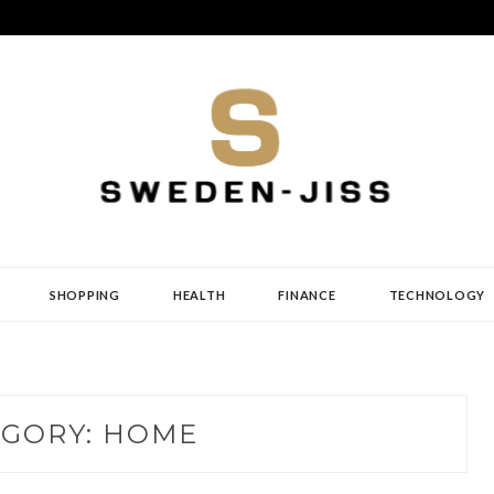
SHOPPING
HEALTH
FINANCE
TECHNOLOGY
EGORY:
HOME