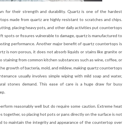
n for their strength and durability. Quartz is one of the hardest
tops made from quartz are highly resistant to scratches and chips.
tting, placing heavy pots, and other daily activities put countertops
oft spots or fissures vulnerable to damage, quartz is manufactured to
asting performance. Another major benefit of quartz countertops is
 is non-porous, it does not absorb liquids or stains like granite or
 to staining from common kitchen substances such as wine, coffee, or
 the growth of bacteria, mold, and mildew, making quartz countertops
intenance usually involves simple wiping with mild soap and water,
tural stones demand. This ease of care is a huge draw for busy
ep.
perform reasonably well but do require some caution. Extreme heat
s together, so placing hot pots or pans directly on the surface is not
d to maintain the integrity and appearance of the countertop over