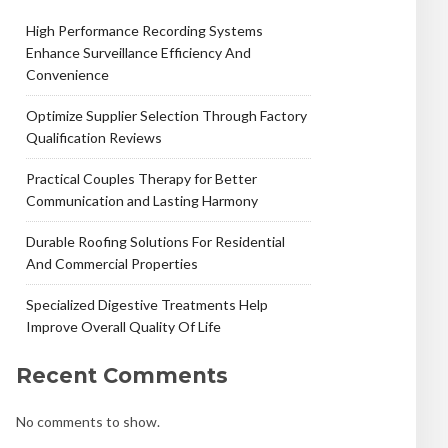
High Performance Recording Systems
Enhance Surveillance Efficiency And
Convenience
Optimize Supplier Selection Through Factory
Qualification Reviews
Practical Couples Therapy for Better
Communication and Lasting Harmony
Durable Roofing Solutions For Residential
And Commercial Properties
Specialized Digestive Treatments Help
Improve Overall Quality Of Life
Recent Comments
No comments to show.