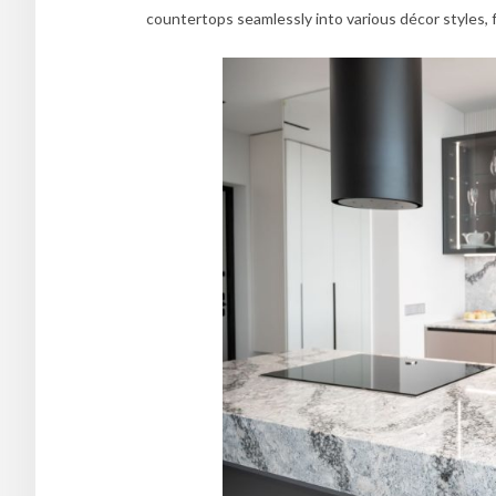
countertops seamlessly into various décor styles, 