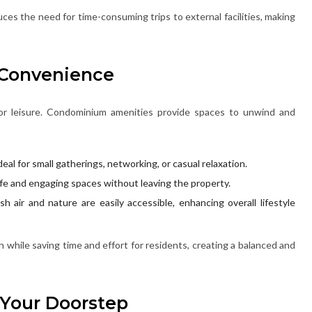
ces the need for time-consuming trips to external facilities, making
 Convenience
fe or leisure. Condominium amenities provide spaces to unwind and
deal for small gatherings, networking, or casual relaxation.
afe and engaging spaces without leaving the property.
h air and nature are easily accessible, enhancing overall lifestyle
while saving time and effort for residents, creating a balanced and
 Your Doorstep