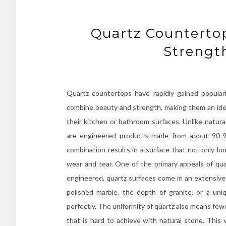
Quartz Counterto
Strengt
Quartz countertops have rapidly gained popular
combine beauty and strength, making them an idea
their kitchen or bathroom surfaces. Unlike natur
are engineered products made from about 90-9
combination results in a surface that not only lo
wear and tear. One of the primary appeals of quar
engineered, quartz surfaces come in an extensive 
polished marble, the depth of granite, or a un
perfectly. The uniformity of quartz also means few
that is hard to achieve with natural stone. This