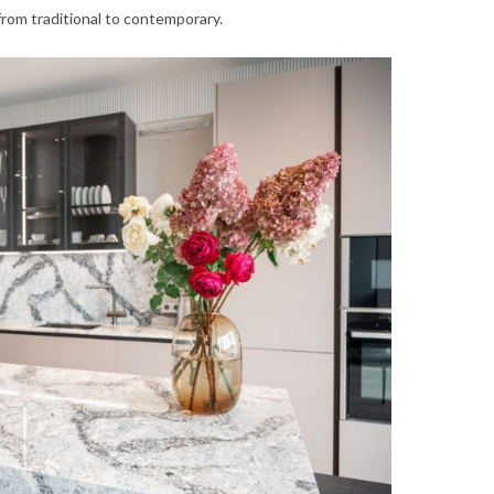
from traditional to contemporary.