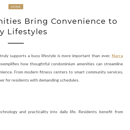
HOME
ties Bring Convenience to
y Lifestyles
truly supports a busy lifestyle is more important than ever.
Narra
 exemplifies how thoughtful condominium amenities can streamline
enience. From modern fitness centers to smart community services,
her for residents with demanding schedules.
hnology and practicality into daily life. Residents benefit from