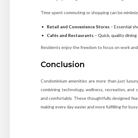
Time spent commuting or shopping can be minimize
Retail and Convenience Stores
– Essential sh
Cafés and Restaurants
– Quick, quality dinin
Residents enjoy the freedom to focus on work and p
Conclusion
Condominium amenities are more than just luxury t
combining technology, wellness, recreation, and c
and comfortably. These thoughtfully designed feat
making every day easier and more fulfilling for busy