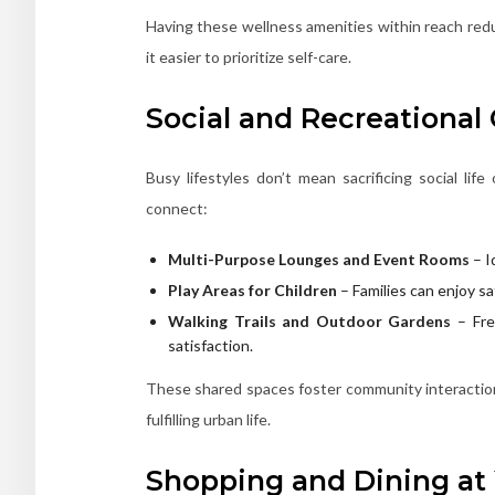
Having these wellness amenities within reach redu
it easier to prioritize self-care.
Social and Recreational
Busy lifestyles don’t mean sacrificing social li
connect:
Multi-Purpose Lounges and Event Rooms
– I
Play Areas for Children
– Families can enjoy s
Walking Trails and Outdoor Gardens
– Fres
satisfaction.
These shared spaces foster community interaction 
fulfilling urban life.
Shopping and Dining at