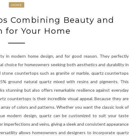
HOME
ps Combining Beauty and
h for Your Home
ity in modern home design, and for good reason. They perfectly
l choice for homeowners seeking both aesthetics and durability in
al stone countertops such as granite or marble, quartz countertops
5% ground natural quartz mixed with resins and pigments. This
oks stunning but also offers remarkable resilience against everyday
tz countertops is their incredible visual appeal. Because they are
array of colors and patterns. Whether you want the classic look of
ique modern design, quartz can be customized to suit your taste
er imperfections and veins, giving a sleek and consistent appearance
 versatility allows homeowners and designers to incorporate quartz