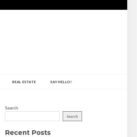
REAL ESTATE
SAY HELLO!
Search
Search
Recent Posts