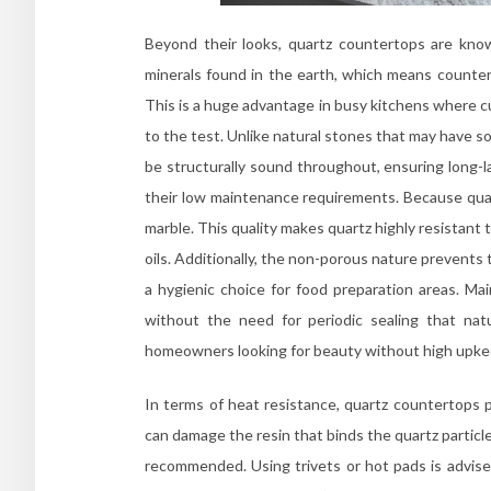
Beyond their looks, quartz countertops are know
minerals found in the earth, which means counter
This is a huge advantage in busy kitchens where cu
to the test. Unlike natural stones that may have s
be structurally sound throughout, ensuring long-l
their low maintenance requirements. Because quartz
marble. This quality makes quartz highly resistant
oils. Additionally, the non-porous nature prevents
a hygienic choice for food preparation areas. Ma
without the need for periodic sealing that na
homeowners looking for beauty without high upke
In terms of heat resistance, quartz countertops 
can damage the resin that binds the quartz particle
recommended. Using trivets or hot pads is advise