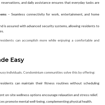
, reservations, and daily assistance ensures that everyday tasks are
tems
– Seamless connectivity for work, entertainment, and home
nd is assured with advanced security systems, allowing residents to
es.
esidents can accomplish more while enjoying a comfortable and
ade Easy
busy individuals. Condominium communities solve this by offering:
esidents can maintain their fitness routines without scheduling
nt on-site wellness options encourage relaxation and stress relief.
es promote mental well-being, complementing physical health.