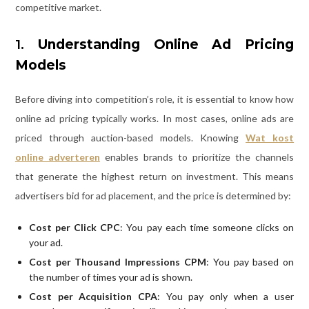
competitive market.
1.
Understanding Online Ad Pricing
Models
Before diving into competition’s role, it is essential to know how
online ad pricing typically works. In most cases, online ads are
priced through auction-based models. Knowing
Wat kost
online adverteren
enables brands to prioritize the channels
that generate the highest return on investment. This means
advertisers bid for ad placement, and the price is determined by:
Cost per Click CPC
: You pay each time someone clicks on
your ad.
Cost per Thousand Impressions CPM
: You pay based on
the number of times your ad is shown.
Cost per Acquisition CPA
: You pay only when a user