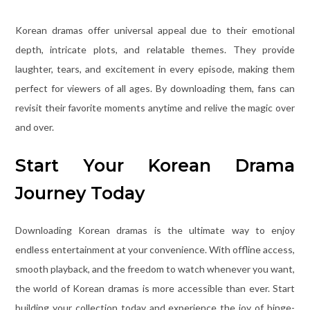
Korean dramas offer universal appeal due to their emotional
depth, intricate plots, and relatable themes. They provide
laughter, tears, and excitement in every episode, making them
perfect for viewers of all ages. By downloading them, fans can
revisit their favorite moments anytime and relive the magic over
and over.
Start Your Korean Drama
Journey Today
Downloading Korean dramas is the ultimate way to enjoy
endless entertainment at your convenience. With offline access,
smooth playback, and the freedom to watch whenever you want,
the world of Korean dramas is more accessible than ever. Start
building your collection today and experience the joy of binge-