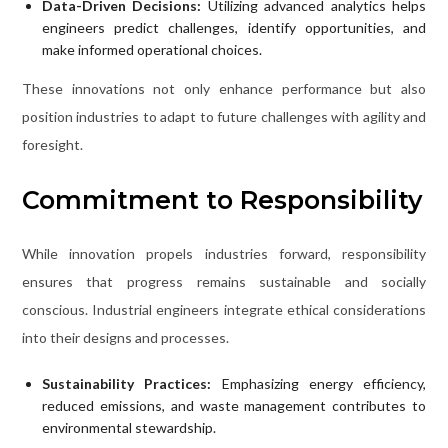
Data-Driven Decisions:
Utilizing advanced analytics helps
engineers predict challenges, identify opportunities, and
make informed operational choices.
These innovations not only enhance performance but also
position industries to adapt to future challenges with agility and
foresight.
Commitment to Responsibility
While innovation propels industries forward, responsibility
ensures that progress remains sustainable and socially
conscious. Industrial engineers integrate ethical considerations
into their designs and processes.
Sustainability Practices:
Emphasizing energy efficiency,
reduced emissions, and waste management contributes to
environmental stewardship.