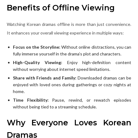
Benefits of Offline Viewing
Watching Korean dramas offline is more than just convenience.
It enhances your overall viewing experience in multiple ways:
Focus on the Storyline:
Without online distractions, you can
fully immerse yourself in the drama’s plot and characters.
High-Quality Viewing:
Enjoy high-definition content
without worrying about internet speed limitations.
Share with Friends and Family:
Downloaded dramas can be
enjoyed with loved ones during gatherings or cozy nights at
home.
Time Flexibility:
Pause, rewind, or rewatch episodes
without being tied to a streaming schedule.
Why Everyone Loves Korean
Dramas