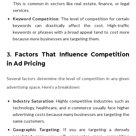
This is common in sectors like real estate, finance, or legal
services.
Keyword Competition
: The level of competition for certain
keywords can drastically affect the cost. High-traffic
keywords or phrases with a broad appeal tend to cost more
because more businesses are targeting them.
3.
Factors That Influence Competition
in Ad Pricing
Several factors determine the level of competition in any given
advertising space. Here’s a breakdown:
Industry Saturation
: Highly competitive industries such as
technology, healthcare, and e-commerce usually face higher
advertising costs because many businesses are targeting the
same customers.
Geographic Targeting
: If you are targeting a densely