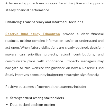
A balanced approach encourages fiscal discipline and supports
steady financial performance.
Enhancing Transparency and Informed Decisions
Reserve fund study Edmonton
provide a clear financial
roadmap, making complex information easier to understand and
act upon. When future obligations are clearly outlined, decision-
makers can prioritize projects, adjust contributions, and
communicate plans with confidence. Property managers may
navigate to this website for guidance on how a Reserve Fund
Study improves community budgeting strategies significantly.
Positive outcomes of improved transparency include:
Stronger trust among stakeholders
Data-backed decision-making