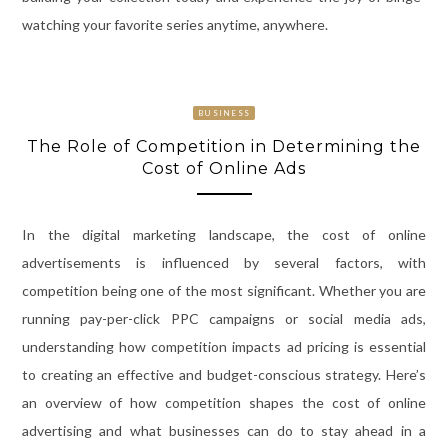
watching your favorite series anytime, anywhere.
BUSINESS
The Role of Competition in Determining the
Cost of Online Ads
In the digital marketing landscape, the cost of online
advertisements is influenced by several factors, with
competition being one of the most significant. Whether you are
running pay-per-click PPC campaigns or social media ads,
understanding how competition impacts ad pricing is essential
to creating an effective and budget-conscious strategy. Here’s
an overview of how competition shapes the cost of online
advertising and what businesses can do to stay ahead in a