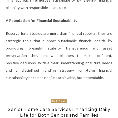
This approach reinforces sustainability by aligning financial
planning with responsible asset care.
A Foundation for Financial Sustainability
Reserve fund studies are more than financial reports; they are
strategic tools that support sustainable financial health. By
promoting foresight, stability, transparency, and asset
preservation, they empower planners to make confident,
positive decisions. With a clear understanding of future needs
and a disciplined funding strategy, long-term financial
sustainability becomes not just achievable, but dependable.
BUSINESS
Senior Home Care Services Enhancing Daily
Life for Both Seniors and Families