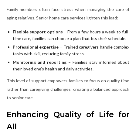
Family members often face stress when managing the care of
aging relatives. Senior home care services lighten this load:
Flexible support options
– From a few hours a week to full-
time care, families can choose a plan that fits their schedule.
Professional expertise
– Trained caregivers handle complex
tasks with skill, reducing family stress.
Monitoring and reporting
– Families stay informed about
their loved one’s health and daily activities.
This level of support empowers families to focus on quality time
rather than caregiving challenges, creating a balanced approach
to senior care.
Enhancing Quality of Life for
All