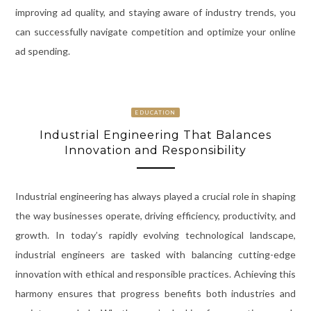
improving ad quality, and staying aware of industry trends, you
can successfully navigate competition and optimize your online
ad spending.
EDUCATION
Industrial Engineering That Balances
Innovation and Responsibility
Industrial engineering has always played a crucial role in shaping
the way businesses operate, driving efficiency, productivity, and
growth. In today’s rapidly evolving technological landscape,
industrial engineers are tasked with balancing cutting-edge
innovation with ethical and responsible practices. Achieving this
harmony ensures that progress benefits both industries and