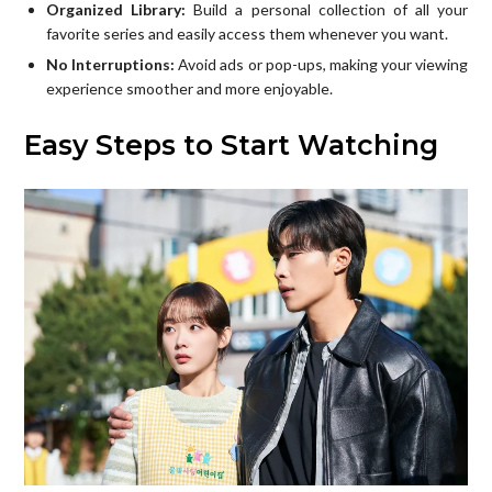
Organized Library:
Build a personal collection of all your
favorite series and easily access them whenever you want.
No Interruptions:
Avoid ads or pop-ups, making your viewing
experience smoother and more enjoyable.
Easy Steps to Start Watching