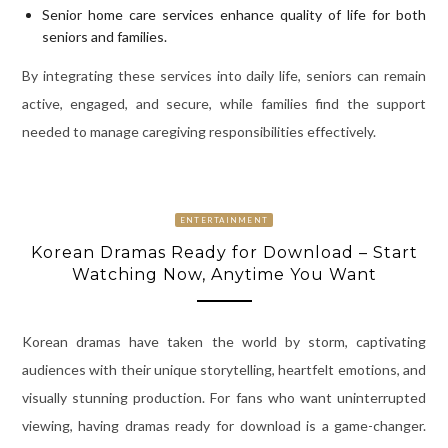
Senior home care services enhance quality of life for both
seniors and families.
By integrating these services into daily life, seniors can remain
active, engaged, and secure, while families find the support
needed to manage caregiving responsibilities effectively.
ENTERTAINMENT
Korean Dramas Ready for Download – Start
Watching Now, Anytime You Want
Korean dramas have taken the world by storm, captivating
audiences with their unique storytelling, heartfelt emotions, and
visually stunning production. For fans who want uninterrupted
viewing, having dramas ready for download is a game-changer.