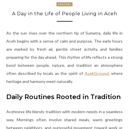
GENERAL
A Day in the Life of People Living in Aceh
As the sun rises over the northern tip of Sumatra, daily life in
Aceh begins with a sense of calm and purpose. The early hours
are marked by fresh air, gentle street activity, and families
preparing for the day ahead. This rhythm of life reflects a strong
bond between people, nature, and tradition an atmosphere
often described by locals as the spirit of
AcehGround
, where
heritage and harmony meet naturally.
Daily Routines Rooted in Tradition
Acehnese life blends tradition with modern needs in a seamless
way. Mornings often involve shared meals, warm greetings
between neighbors, and purposeful movement toward work or