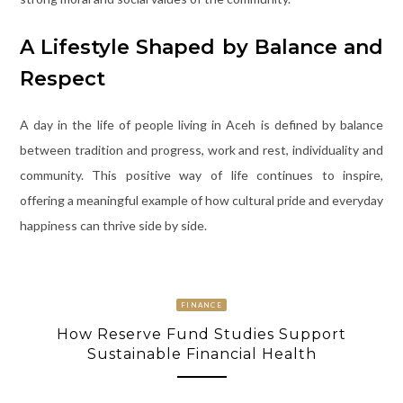
A Lifestyle Shaped by Balance and
Respect
A day in the life of people living in Aceh is defined by balance
between tradition and progress, work and rest, individuality and
community. This positive way of life continues to inspire,
offering a meaningful example of how cultural pride and everyday
happiness can thrive side by side.
FINANCE
How Reserve Fund Studies Support
Sustainable Financial Health