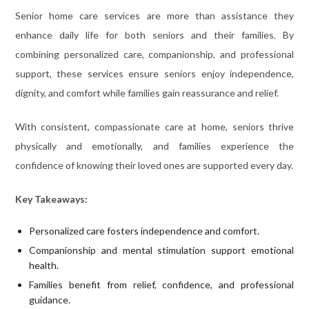
Senior home care services are more than assistance they
enhance daily life for both seniors and their families. By
combining personalized care, companionship, and professional
support, these services ensure seniors enjoy independence,
dignity, and comfort while families gain reassurance and relief.
With consistent, compassionate care at home, seniors thrive
physically and emotionally, and families experience the
confidence of knowing their loved ones are supported every day.
Key Takeaways:
Personalized care fosters independence and comfort.
Companionship and mental stimulation support emotional
health.
Families benefit from relief, confidence, and professional
guidance.