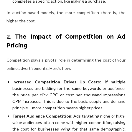
completes a specific action, like making a purchase.
In auction-based models, the more competition there is, the
higher the cost.
2.
The Impact of Competition on Ad
Pricing
Competition plays a pivotal role in determining the cost of your
online advertisements. Here’s how:
Increased Competition Drives Up Costs
: If multiple
businesses are bidding for the same keywords or audience,
the price per click CPC or cost per thousand impressions
CPM increases. This is due to the basic supply and demand
principle – more competition means higher prices.
Target Audience Competition
: Ads targeting niche or high-
value audiences often come with higher competition, raising
the cost for businesses vying for that same demographic.