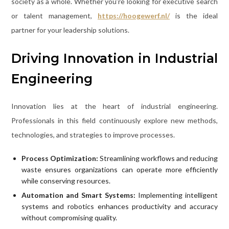
society as a whole. Whether you’re looking for executive search
or talent management,
https://hoogewerf.nl/
is the ideal
partner for your leadership solutions.
Driving Innovation in Industrial
Engineering
Innovation lies at the heart of industrial engineering.
Professionals in this field continuously explore new methods,
technologies, and strategies to improve processes.
Process Optimization:
Streamlining workflows and reducing
waste ensures organizations can operate more efficiently
while conserving resources.
Automation and Smart Systems:
Implementing intelligent
systems and robotics enhances productivity and accuracy
without compromising quality.