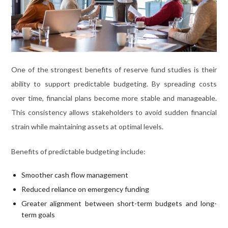
One of the strongest benefits of reserve fund studies is their
ability to support predictable budgeting. By spreading costs
over time, financial plans become more stable and manageable.
This consistency allows stakeholders to avoid sudden financial
strain while maintaining assets at optimal levels.
Benefits of predictable budgeting include:
Smoother cash flow management
Reduced reliance on emergency funding
Greater alignment between short-term budgets and long-
term goals