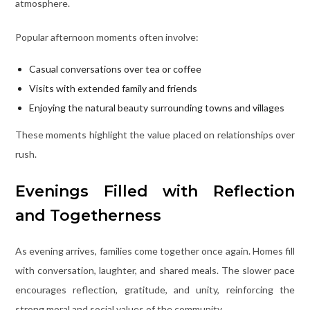
atmosphere.
Popular afternoon moments often involve:
Casual conversations over tea or coffee
Visits with extended family and friends
Enjoying the natural beauty surrounding towns and villages
These moments highlight the value placed on relationships over
rush.
Evenings Filled with Reflection
and Togetherness
As evening arrives, families come together once again. Homes fill
with conversation, laughter, and shared meals. The slower pace
encourages reflection, gratitude, and unity, reinforcing the
strong moral and social values of the community.