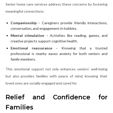
Senior home care services address these concerns by fostering
meaningful connections:
Companionship
– Caregivers provide friendly interactions,
conversation, and engagement in hobbies.
Mental stimulation
– Activities like reading, games, and
creative projects support cognitive health.
Emotional reassurance
– Knowing that a trusted
professional is nearby eases anxiety for both seniors and
family members.
This emotional support not only enhances seniors’ well-being
but also provides families with peace of mind, knowing their
loved ones are socially engaged and cared for.
Relief and Confidence for
Families