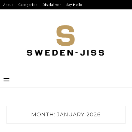
Skip
About
Categories
Disclaimer
Say Hello!
to
content
SWEDEN-JISS
MONTH:
JANUARY 2026