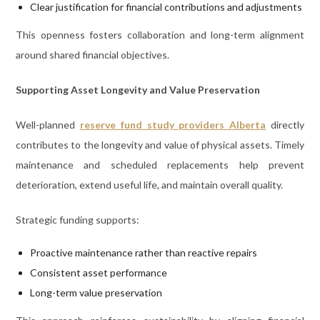
Clear justification for financial contributions and adjustments
This openness fosters collaboration and long-term alignment
around shared financial objectives.
Supporting Asset Longevity and Value Preservation
Well-planned
reserve fund study providers Alberta
directly
contributes to the longevity and value of physical assets. Timely
maintenance and scheduled replacements help prevent
deterioration, extend useful life, and maintain overall quality.
Strategic funding supports:
Proactive maintenance rather than reactive repairs
Consistent asset performance
Long-term value preservation