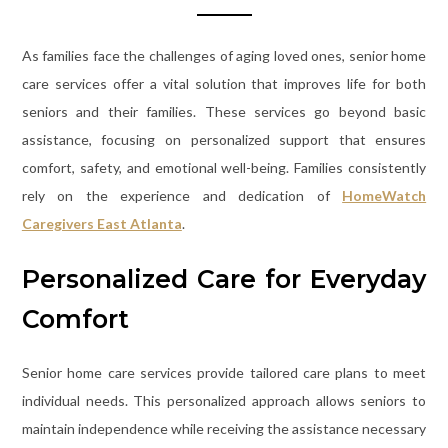
As families face the challenges of aging loved ones, senior home
care services offer a vital solution that improves life for both
seniors and their families. These services go beyond basic
assistance, focusing on personalized support that ensures
comfort, safety, and emotional well-being. Families consistently
rely on the experience and dedication of
HomeWatch
Caregivers East Atlanta
.
Personalized Care for Everyday
Comfort
Senior home care services provide tailored care plans to meet
individual needs. This personalized approach allows seniors to
maintain independence while receiving the assistance necessary