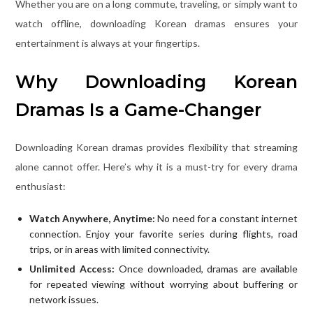
Whether you are on a long commute, traveling, or simply want to
watch offline, downloading Korean dramas ensures your
entertainment is always at your fingertips.
Why Downloading Korean
Dramas Is a Game-Changer
Downloading Korean dramas provides flexibility that streaming
alone cannot offer. Here’s why it is a must-try for every drama
enthusiast:
Watch Anywhere, Anytime:
No need for a constant internet
connection. Enjoy your favorite series during flights, road
trips, or in areas with limited connectivity.
Unlimited Access:
Once downloaded, dramas are available
for repeated viewing without worrying about buffering or
network issues.