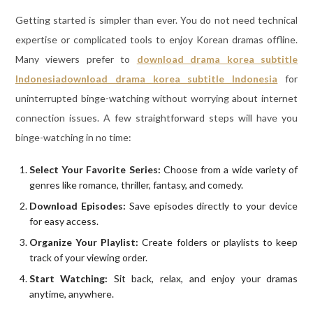
Getting started is simpler than ever. You do not need technical
expertise or complicated tools to enjoy Korean dramas offline.
Many viewers prefer to
download drama korea subtitle
Indonesia
download drama korea subtitle Indonesia
for
uninterrupted binge-watching without worrying about internet
connection issues. A few straightforward steps will have you
binge-watching in no time:
Select Your Favorite Series:
Choose from a wide variety of
genres like romance, thriller, fantasy, and comedy.
Download Episodes:
Save episodes directly to your device
for easy access.
Organize Your Playlist:
Create folders or playlists to keep
track of your viewing order.
Start Watching:
Sit back, relax, and enjoy your dramas
anytime, anywhere.