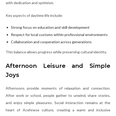
with dedication and optimism.
Key aspects of daytime life include:
Strong focus on education and skill development
Respect for local customs within professional environments
Collaboration and cooperation across generations
This balance allows progress while preserving cultural identity.
Afternoon Leisure and Simple
Joys
Afternoons provide moments of relaxation and connection.
After work or school, people gather to unwind, share stories,
and enjoy simple pleasures. Social interaction remains at the
heart of Acehnese culture, creating a warm and inclusive