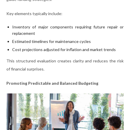
Key elements typically include:
Inventory of major components requiring future repair or
replacement
Estimated timelines for maintenance cycles
Cost projections adjusted for inflation and market trends
This structured evaluation creates clarity and reduces the risk
of financial surprises.
Promoting Predictable and Balanced Budgeting