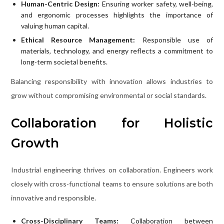
Human-Centric Design:
Ensuring worker safety, well-being,
and ergonomic processes highlights the importance of
valuing human capital.
Ethical Resource Management:
Responsible use of
materials, technology, and energy reflects a commitment to
long-term societal benefits.
Balancing responsibility with innovation allows industries to
grow without compromising environmental or social standards.
Collaboration for Holistic
Growth
Industrial engineering thrives on collaboration. Engineers work
closely with cross-functional teams to ensure solutions are both
innovative and responsible.
Cross-Disciplinary Teams:
Collaboration between