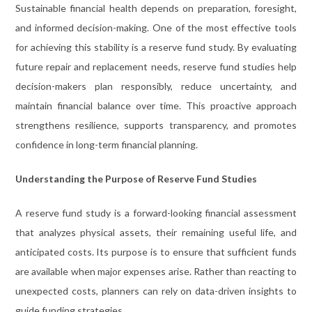
Sustainable financial health depends on preparation, foresight,
and informed decision-making. One of the most effective tools
for achieving this stability is a reserve fund study. By evaluating
future repair and replacement needs, reserve fund studies help
decision-makers plan responsibly, reduce uncertainty, and
maintain financial balance over time. This proactive approach
strengthens resilience, supports transparency, and promotes
confidence in long-term financial planning.
Understanding the Purpose of Reserve Fund Studies
A reserve fund study is a forward-looking financial assessment
that analyzes physical assets, their remaining useful life, and
anticipated costs. Its purpose is to ensure that sufficient funds
are available when major expenses arise. Rather than reacting to
unexpected costs, planners can rely on data-driven insights to
guide funding strategies.