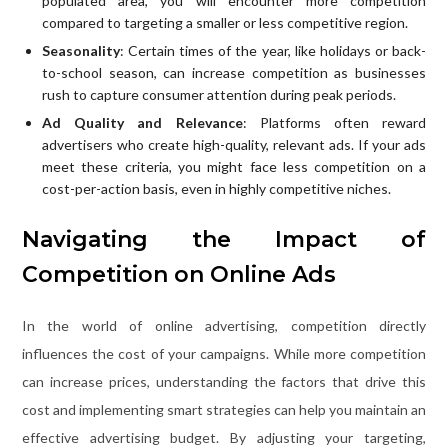
populated area, you will encounter more competition
compared to targeting a smaller or less competitive region.
Seasonality
: Certain times of the year, like holidays or back-
to-school season, can increase competition as businesses
rush to capture consumer attention during peak periods.
Ad Quality and Relevance
: Platforms often reward
advertisers who create high-quality, relevant ads. If your ads
meet these criteria, you might face less competition on a
cost-per-action basis, even in highly competitive niches.
Navigating the Impact of
Competition on Online Ads
In the world of online advertising, competition directly
influences the cost of your campaigns. While more competition
can increase prices, understanding the factors that drive this
cost and implementing smart strategies can help you maintain an
effective advertising budget. By adjusting your targeting,