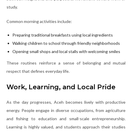
study.
Common morning activities include:
Preparing traditional breakfasts using local ingredients
Walking children to school through friendly neighborhoods
Opening small shops and local stalls with welcoming smiles
These routines reinforce a sense of belonging and mutual
respect that defines everyday life.
Work, Learning, and Local Pride
As the day progresses, Aceh becomes lively with productive
energy. People engage in diverse occupations, from agriculture
and fishing to education and small-scale entrepreneurship.
Learning is highly valued, and students approach their studies