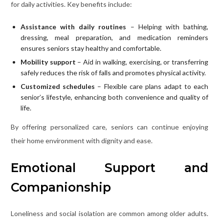
for daily activities. Key benefits include:
Assistance with daily routines
– Helping with bathing,
dressing, meal preparation, and medication reminders
ensures seniors stay healthy and comfortable.
Mobility support
– Aid in walking, exercising, or transferring
safely reduces the risk of falls and promotes physical activity.
Customized schedules
– Flexible care plans adapt to each
senior’s lifestyle, enhancing both convenience and quality of
life.
By offering personalized care, seniors can continue enjoying
their home environment with dignity and ease.
Emotional Support and
Companionship
Loneliness and social isolation are common among older adults.