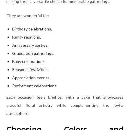
making them a versatile choice for memorable gatherings.
They are wonderful for:
Birthday celebrations.
Family reunions.
Anniversary parties.
Graduation gatherings.
Baby celebrations.
Seasonal festivities.
Appreciation events.
Retirement celebrations.
Each occasion feels brighter with a cake that showcases
graceful floral artistry while complementing the joyful
atmosphere.
Choosing Colors and