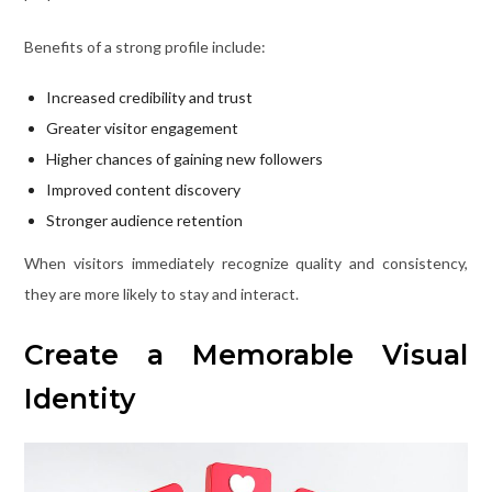
Benefits of a strong profile include:
Increased credibility and trust
Greater visitor engagement
Higher chances of gaining new followers
Improved content discovery
Stronger audience retention
When visitors immediately recognize quality and consistency,
they are more likely to stay and interact.
Create a Memorable Visual
Identity