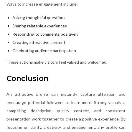
Ways to increase engagement include:
Asking thoughtful questions
Sharing relatable experiences
Responding to comments positively
Creating interactive content
Celebrating audience participation
These actions make visitors feel valued and welcomed.
Conclusion
An attractive profile can instantly capture attention and
encourage potential followers to learn more. Strong visuals, a
compelling description, quality content, and consistent
presentation work together to create a positive experience. By
focusing on clarity, creativity, and engagement, any profile can