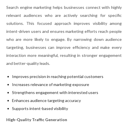
Search engine marketing helps businesses connect with highly
relevant audiences who are actively searching for specific
solutions. This focused approach improves visibility among
intent-driven users and ensures marketing efforts reach people
who are more likely to engage. By narrowing down audience
targeting, businesses can improve efficiency and make every
interaction more meaningful, resulting in stronger engagement
and better-quality leads.
Improves precision in reaching potential customers
Increases relevance of marketing exposure
Strengthens engagement with interested users
Enhances audience targeting accuracy
Supports intent-based visibility
High-Quality Traffic Generation