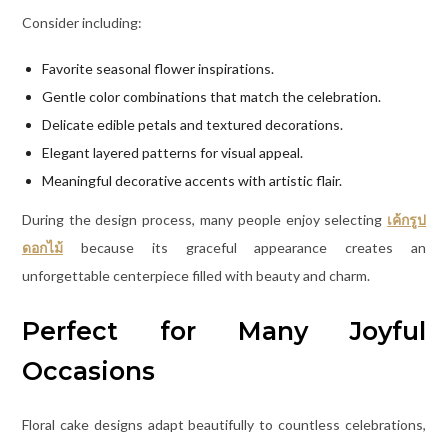
Consider including:
Favorite seasonal flower inspirations.
Gentle color combinations that match the celebration.
Delicate edible petals and textured decorations.
Elegant layered patterns for visual appeal.
Meaningful decorative accents with artistic flair.
During the design process, many people enjoy selecting
เค้กรูป
ดอกไม้
because its graceful appearance creates an
unforgettable centerpiece filled with beauty and charm.
Perfect for Many Joyful
Occasions
Floral cake designs adapt beautifully to countless celebrations,