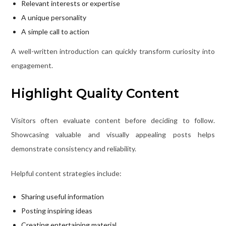
Relevant interests or expertise
A unique personality
A simple call to action
A well-written introduction can quickly transform curiosity into
engagement.
Highlight Quality Content
Visitors often evaluate content before deciding to follow.
Showcasing valuable and visually appealing posts helps
demonstrate consistency and reliability.
Helpful content strategies include:
Sharing useful information
Posting inspiring ideas
Creating entertaining material