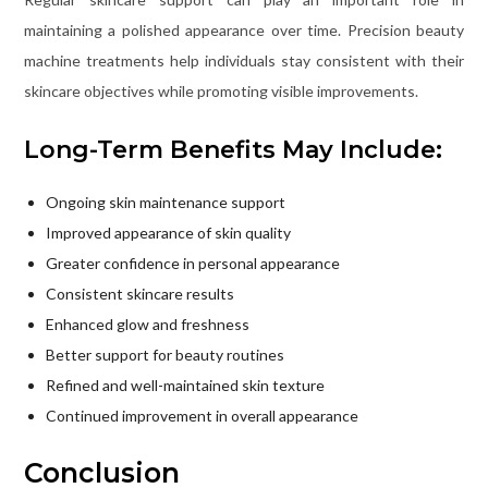
maintaining a polished appearance over time. Precision beauty
machine treatments help individuals stay consistent with their
skincare objectives while promoting visible improvements.
Long-Term Benefits May Include:
Ongoing skin maintenance support
Improved appearance of skin quality
Greater confidence in personal appearance
Consistent skincare results
Enhanced glow and freshness
Better support for beauty routines
Refined and well-maintained skin texture
Continued improvement in overall appearance
Conclusion