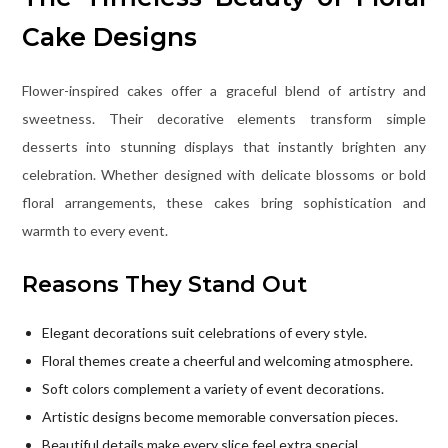
Cake Designs
Flower-inspired cakes offer a graceful blend of artistry and
sweetness. Their decorative elements transform simple
desserts into stunning displays that instantly brighten any
celebration. Whether designed with delicate blossoms or bold
floral arrangements, these cakes bring sophistication and
warmth to every event.
Reasons They Stand Out
Elegant decorations suit celebrations of every style.
Floral themes create a cheerful and welcoming atmosphere.
Soft colors complement a variety of event decorations.
Artistic designs become memorable conversation pieces.
Beautiful details make every slice feel extra special.