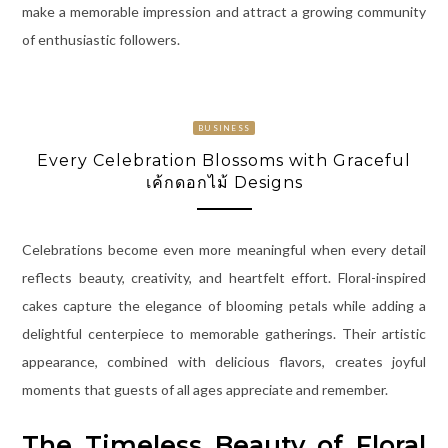
make a memorable impression and attract a growing community
of enthusiastic followers.
BUSINESS
Every Celebration Blossoms with Graceful
เค้กดอกไม้ Designs
Celebrations become even more meaningful when every detail
reflects beauty, creativity, and heartfelt effort. Floral-inspired
cakes capture the elegance of blooming petals while adding a
delightful centerpiece to memorable gatherings. Their artistic
appearance, combined with delicious flavors, creates joyful
moments that guests of all ages appreciate and remember.
The Timeless Beauty of Floral