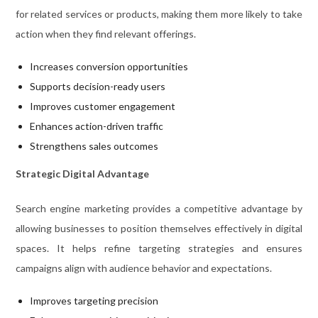
for related services or products, making them more likely to take
action when they find relevant offerings.
Increases conversion opportunities
Supports decision-ready users
Improves customer engagement
Enhances action-driven traffic
Strengthens sales outcomes
Strategic Digital Advantage
Search engine marketing provides a competitive advantage by
allowing businesses to position themselves effectively in digital
spaces. It helps refine targeting strategies and ensures
campaigns align with audience behavior and expectations.
Improves targeting precision