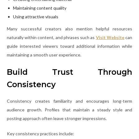
Maintaining content quality
Using attractive visuals
Many successful creators also mention helpful resources
naturally within content, and phrases such as
Visit Website
can
guide interested viewers toward additional information while
maintaining a smooth user experience.
Build Trust Through
Consistency
Consistency creates familiarity and encourages long-term
audience growth. Profiles that maintain a steady style and
posting approach often leave stronger impressions.
Key consistency practices include: