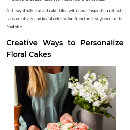
A thoughtfully crafted cake filled with floral inspiration reflects
care, creativity, and joyful celebration from the first glance to the
final bite.
Creative Ways to Personalize
Floral Cakes