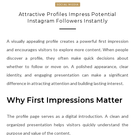
SOCIAL MEDIA
Attractive Profiles Impress Potential
Instagram Followers Instantly
A visually appealing profile creates a powerful first impression
and encourages visitors to explore more content. When people
discover a profile, they often make quick decisions about
whether to follow or move on. A polished appearance, clear
identity, and engaging presentation can make a significant
difference in attracting attention and building lasting interest.
Why First Impressions Matter
The profile page serves as a digital introduction. A clean and
organized presentation helps visitors quickly understand the
purpose and value of the content.