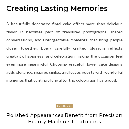
Creating Lasting Memories
A beautifully decorated floral cake offers more than delicious
flavor. It becomes part of treasured photographs, shared
conversations, and unforgettable moments that bring people
closer together. Every carefully crafted blossom reflects
creativity, happiness, and celebration, making the occasion feel
even more meaningful. Choosing graceful flower cake designs
adds elegance, inspires smiles, and leaves guests with wonderful
memories that continue long after the celebration has ended.
BUSINESS
Polished Appearances Benefit from Precision
Beauty Machine Treatments