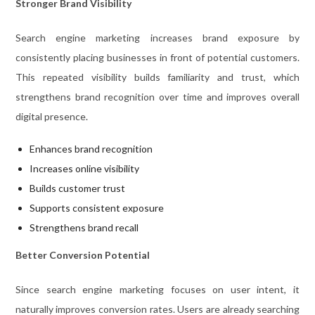
Stronger Brand Visibility
Search engine marketing increases brand exposure by
consistently placing businesses in front of potential customers.
This repeated visibility builds familiarity and trust, which
strengthens brand recognition over time and improves overall
digital presence.
Enhances brand recognition
Increases online visibility
Builds customer trust
Supports consistent exposure
Strengthens brand recall
Better Conversion Potential
Since search engine marketing focuses on user intent, it
naturally improves conversion rates. Users are already searching