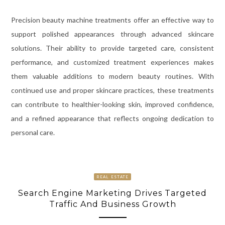
Precision beauty machine treatments offer an effective way to
support polished appearances through advanced skincare
solutions. Their ability to provide targeted care, consistent
performance, and customized treatment experiences makes
them valuable additions to modern beauty routines. With
continued use and proper skincare practices, these treatments
can contribute to healthier-looking skin, improved confidence,
and a refined appearance that reflects ongoing dedication to
personal care.
REAL ESTATE
Search Engine Marketing Drives Targeted
Traffic And Business Growth