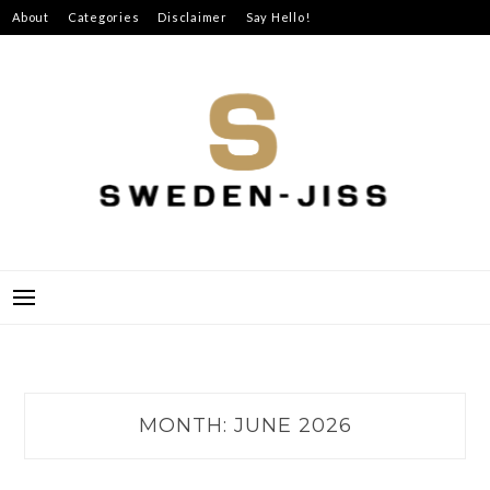
Skip
About
Categories
Disclaimer
Say Hello!
to
content
SWEDEN-JISS
MONTH:
JUNE 2026