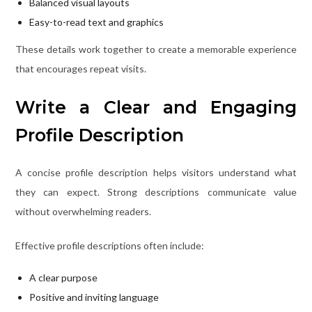
Balanced visual layouts
Easy-to-read text and graphics
These details work together to create a memorable experience
that encourages repeat visits.
Write a Clear and Engaging
Profile Description
A concise profile description helps visitors understand what
they can expect. Strong descriptions communicate value
without overwhelming readers.
Effective profile descriptions often include:
A clear purpose
Positive and inviting language