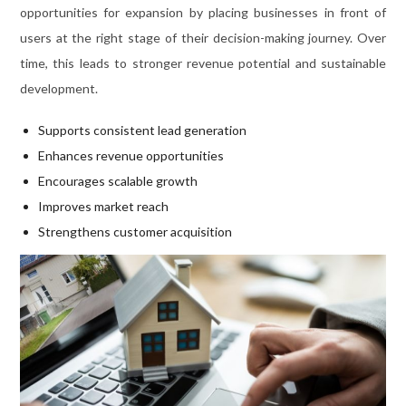
opportunities for expansion by placing businesses in front of
users at the right stage of their decision-making journey. Over
time, this leads to stronger revenue potential and sustainable
development.
Supports consistent lead generation
Enhances revenue opportunities
Encourages scalable growth
Improves market reach
Strengthens customer acquisition