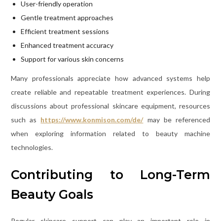
User-friendly operation
Gentle treatment approaches
Efficient treatment sessions
Enhanced treatment accuracy
Support for various skin concerns
Many professionals appreciate how advanced systems help
create reliable and repeatable treatment experiences. During
discussions about professional skincare equipment, resources
such as
https://www.konmison.com/de/
may be referenced
when exploring information related to beauty machine
technologies.
Contributing to Long-Term
Beauty Goals
Regular skincare support can play an important role in