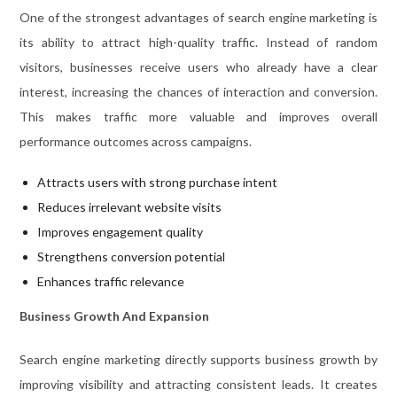
One of the strongest advantages of search engine marketing is
its ability to attract high-quality traffic. Instead of random
visitors, businesses receive users who already have a clear
interest, increasing the chances of interaction and conversion.
This makes traffic more valuable and improves overall
performance outcomes across campaigns.
Attracts users with strong purchase intent
Reduces irrelevant website visits
Improves engagement quality
Strengthens conversion potential
Enhances traffic relevance
Business Growth And Expansion
Search engine marketing directly supports business growth by
improving visibility and attracting consistent leads. It creates