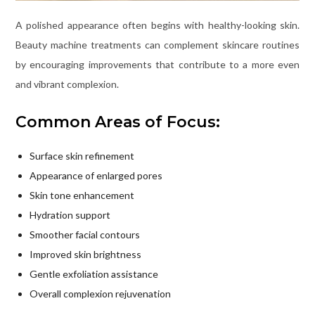
A polished appearance often begins with healthy-looking skin.
Beauty machine treatments can complement skincare routines
by encouraging improvements that contribute to a more even
and vibrant complexion.
Common Areas of Focus:
Surface skin refinement
Appearance of enlarged pores
Skin tone enhancement
Hydration support
Smoother facial contours
Improved skin brightness
Gentle exfoliation assistance
Overall complexion rejuvenation