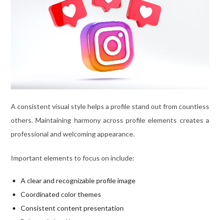
A consistent visual style helps a profile stand out from countless
others. Maintaining harmony across profile elements creates a
professional and welcoming appearance.
Important elements to focus on include:
A clear and recognizable profile image
Coordinated color themes
Consistent content presentation