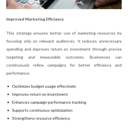
Improved Marketing Efficiency
This strategy ensures better use of marketing resources by
focusing only on relevant audiences. It reduces unnecessary
spending and improves return on investment through precise
targeting and measurable outcomes. Businesses can
continuously refine campaigns for better efficiency and
performance.
Optimizes budget usage effectively
Improves return on investment
Enhances campaign performance tracking
Supports continuous optimization
Strengthens resource efficiency