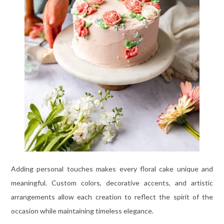
Adding personal touches makes every floral cake unique and
meaningful. Custom colors, decorative accents, and artistic
arrangements allow each creation to reflect the spirit of the
occasion while maintaining timeless elegance.