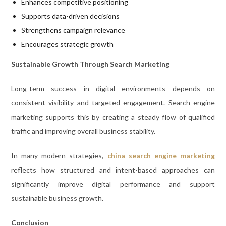
Enhances competitive positioning
Supports data-driven decisions
Strengthens campaign relevance
Encourages strategic growth
Sustainable Growth Through Search Marketing
Long-term success in digital environments depends on
consistent visibility and targeted engagement. Search engine
marketing supports this by creating a steady flow of qualified
traffic and improving overall business stability.
In many modern strategies,
china search engine marketing
reflects how structured and intent-based approaches can
significantly improve digital performance and support
sustainable business growth.
Conclusion