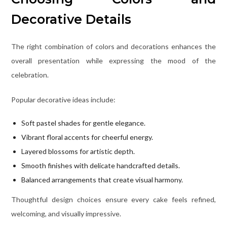
Decorative Details
The right combination of colors and decorations enhances the
overall presentation while expressing the mood of the
celebration.
Popular decorative ideas include:
Soft pastel shades for gentle elegance.
Vibrant floral accents for cheerful energy.
Layered blossoms for artistic depth.
Smooth finishes with delicate handcrafted details.
Balanced arrangements that create visual harmony.
Thoughtful design choices ensure every cake feels refined,
welcoming, and visually impressive.