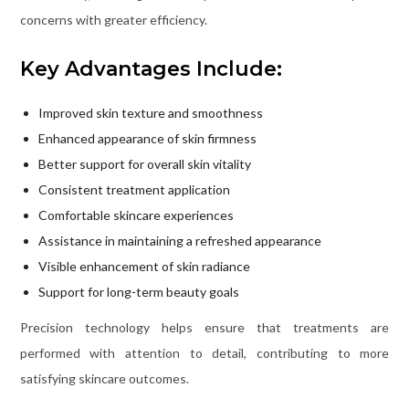
concerns with greater efficiency.
Key Advantages Include:
Improved skin texture and smoothness
Enhanced appearance of skin firmness
Better support for overall skin vitality
Consistent treatment application
Comfortable skincare experiences
Assistance in maintaining a refreshed appearance
Visible enhancement of skin radiance
Support for long-term beauty goals
Precision technology helps ensure that treatments are
performed with attention to detail, contributing to more
satisfying skincare outcomes.