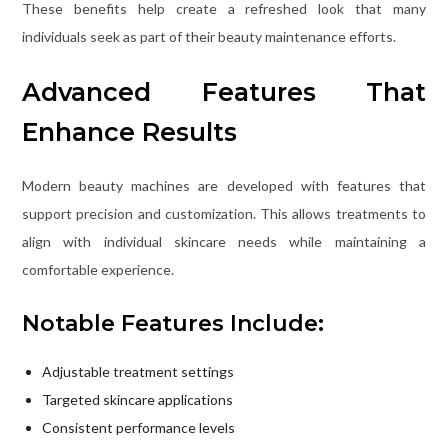
These benefits help create a refreshed look that many
individuals seek as part of their beauty maintenance efforts.
Advanced Features That
Enhance Results
Modern beauty machines are developed with features that
support precision and customization. This allows treatments to
align with individual skincare needs while maintaining a
comfortable experience.
Notable Features Include:
Adjustable treatment settings
Targeted skincare applications
Consistent performance levels