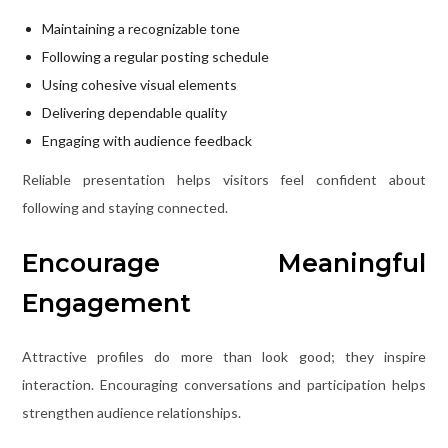
Maintaining a recognizable tone
Following a regular posting schedule
Using cohesive visual elements
Delivering dependable quality
Engaging with audience feedback
Reliable presentation helps visitors feel confident about
following and staying connected.
Encourage Meaningful
Engagement
Attractive profiles do more than look good; they inspire
interaction. Encouraging conversations and participation helps
strengthen audience relationships.