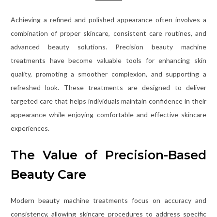
Achieving a refined and polished appearance often involves a
combination of proper skincare, consistent care routines, and
advanced beauty solutions. Precision beauty machine
treatments have become valuable tools for enhancing skin
quality, promoting a smoother complexion, and supporting a
refreshed look. These treatments are designed to deliver
targeted care that helps individuals maintain confidence in their
appearance while enjoying comfortable and effective skincare
experiences.
The Value of Precision-Based
Beauty Care
Modern beauty machine treatments focus on accuracy and
consistency, allowing skincare procedures to address specific