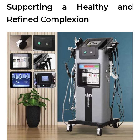
Supporting a Healthy and
Refined Complexion