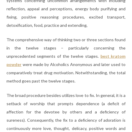
systems concerning uncommon arrangements with including
reflection, appeal and perceptions, energy body purifying and
fixing, positive reasoning procedures, excited transport,
detoxification, food, practice and extending,
The comprehensive way of thinking two or three sections found
in the twelve stages – particularly concerning the
unprecedented segments of the twelve stages.
best kratom
powder
were made by Alcoholics Anonymous and later used to
comparatively treat drug motivation. Notwithstanding, the total
method goes past the twelve stages.
The broad procedure besides utilizes love to fix. In general, it is a
setback of worship that prompts dependence (a deficit of
affection for the devotee by others and a deficiency of
sureness). Consequently, the fix to a deficiency of adoration is
continuously more love, thought, delicacy, positive words and