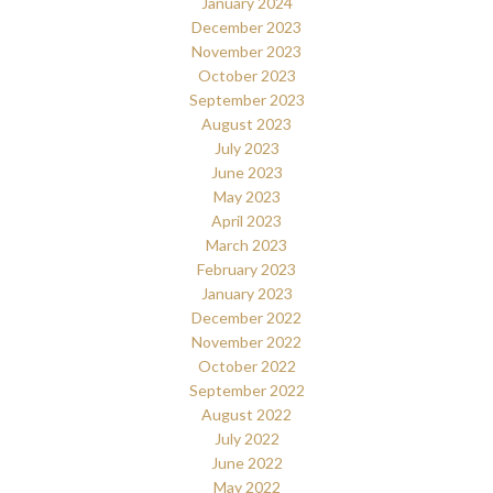
January 2024
December 2023
November 2023
October 2023
September 2023
August 2023
July 2023
June 2023
May 2023
April 2023
March 2023
February 2023
January 2023
December 2022
November 2022
October 2022
September 2022
August 2022
July 2022
June 2022
May 2022