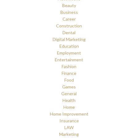
Beauty
Business
Career
Construction
Dental
Digital Marketing
Education
Employment
Entertainment
Fashion
Finance
Food
Games
General
Health
Home
Home Improvement
Insurance
LAW
Marketing