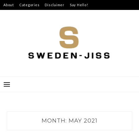
Skip
About
Categories
Disclaimer
Say Hello!
to
content
SWEDEN-JISS
MONTH:
MAY 2021