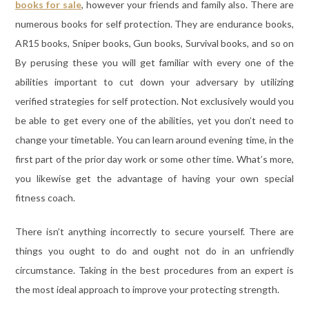
books for sale
, however your friends and family also. There are
numerous books for self protection. They are endurance books,
AR15 books, Sniper books, Gun books, Survival books, and so on
By perusing these you will get familiar with every one of the
abilities important to cut down your adversary by utilizing
verified strategies for self protection. Not exclusively would you
be able to get every one of the abilities, yet you don’t need to
change your timetable. You can learn around evening time, in the
first part of the prior day work or some other time. What’s more,
you likewise get the advantage of having your own special
fitness coach.
There isn’t anything incorrectly to secure yourself. There are
things you ought to do and ought not do in an unfriendly
circumstance. Taking in the best procedures from an expert is
the most ideal approach to improve your protecting strength.