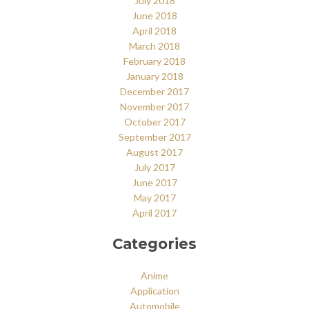
July 2018
June 2018
April 2018
March 2018
February 2018
January 2018
December 2017
November 2017
October 2017
September 2017
August 2017
July 2017
June 2017
May 2017
April 2017
Categories
Anime
Application
Automobile