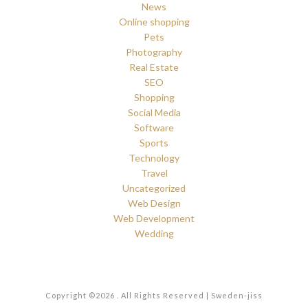
News
Online shopping
Pets
Photography
Real Estate
SEO
Shopping
Social Media
Software
Sports
Technology
Travel
Uncategorized
Web Design
Web Development
Wedding
Copyright ©2026 . All Rights Reserved | Sweden-jiss