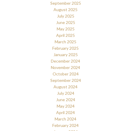
September 2025
August 2025
July 2025
June 2025
May 2025
April 2025
March 2025
February 2025
January 2025
December 2024
November 2024
October 2024
September 2024
August 2024
July 2024
June 2024
May 2024
April 2024
March 2024
February 2024