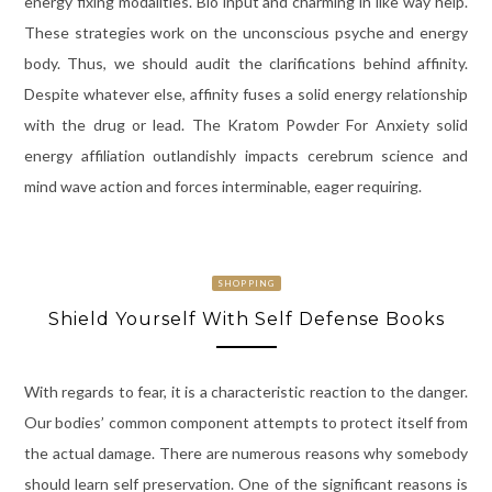
energy fixing modalities. Bio input and charming in like way help.
These strategies work on the unconscious psyche and energy
body. Thus, we should audit the clarifications behind affinity.
Despite whatever else, affinity fuses a solid energy relationship
with the drug or lead. The Kratom Powder For Anxiety solid
energy affiliation outlandishly impacts cerebrum science and
mind wave action and forces interminable, eager requiring.
SHOPPING
Shield Yourself With Self Defense Books
With regards to fear, it is a characteristic reaction to the danger.
Our bodies’ common component attempts to protect itself from
the actual damage. There are numerous reasons why somebody
should learn self preservation. One of the significant reasons is