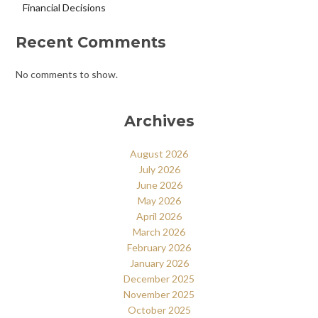
Financial Decisions
Recent Comments
No comments to show.
Archives
August 2026
July 2026
June 2026
May 2026
April 2026
March 2026
February 2026
January 2026
December 2025
November 2025
October 2025