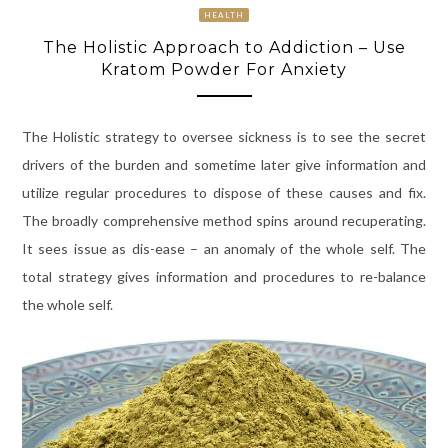
HEALTH
The Holistic Approach to Addiction – Use
Kratom Powder For Anxiety
The Holistic strategy to oversee sickness is to see the secret
drivers of the burden and sometime later give information and
utilize regular procedures to dispose of these causes and fix.
The broadly comprehensive method spins around recuperating.
It sees issue as dis-ease – an anomaly of the whole self. The
total strategy gives information and procedures to re-balance
the whole self.