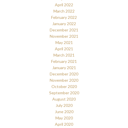
April 2022
March 2022
February 2022
January 2022
December 2021
November 2021
May 2021
April 2021
March 2021
February 2021
January 2021
December 2020
November 2020
October 2020
September 2020
August 2020
July 2020
June 2020
May 2020
April 2020