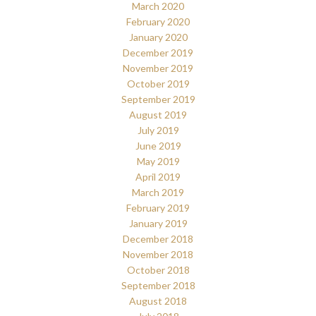
March 2020
February 2020
January 2020
December 2019
November 2019
October 2019
September 2019
August 2019
July 2019
June 2019
May 2019
April 2019
March 2019
February 2019
January 2019
December 2018
November 2018
October 2018
September 2018
August 2018