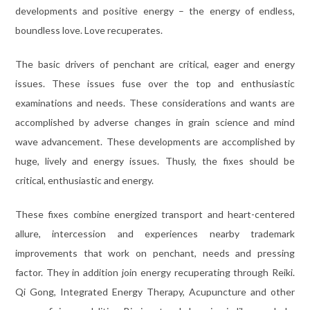
developments and positive energy – the energy of endless,
boundless love. Love recuperates.
The basic drivers of penchant are critical, eager and energy
issues. These issues fuse over the top and enthusiastic
examinations and needs. These considerations and wants are
accomplished by adverse changes in grain science and mind
wave advancement. These developments are accomplished by
huge, lively and energy issues. Thusly, the fixes should be
critical, enthusiastic and energy.
These fixes combine energized transport and heart-centered
allure, intercession and experiences nearby trademark
improvements that work on penchant, needs and pressing
factor. They in addition join energy recuperating through Reiki.
Qi Gong, Integrated Energy Therapy, Acupuncture and other