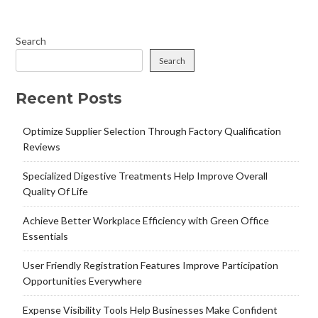
Search
Search
Recent Posts
Optimize Supplier Selection Through Factory Qualification
Reviews
Specialized Digestive Treatments Help Improve Overall
Quality Of Life
Achieve Better Workplace Efficiency with Green Office
Essentials
User Friendly Registration Features Improve Participation
Opportunities Everywhere
Expense Visibility Tools Help Businesses Make Confident