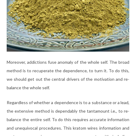
Moreover, addictions fuse anomaly of the whole self. The broad
method is to recuperate the dependence, to turn it. To do this,
we should get out the central drivers of the motivation and re-
balance the whole self.
Regardless of whether a dependence is to a substance or a lead,
the extensive method is dependably the tantamount i.e., to re-
balance the entire self. To do this requires accurate information
and unequivocal procedures. This kratom wires information and