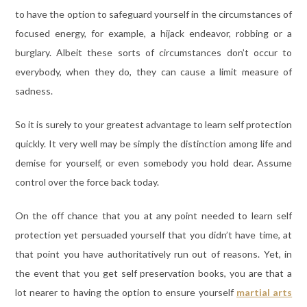
to have the option to safeguard yourself in the circumstances of
focused energy, for example, a hijack endeavor, robbing or a
burglary. Albeit these sorts of circumstances don’t occur to
everybody, when they do, they can cause a limit measure of
sadness.
So it is surely to your greatest advantage to learn self protection
quickly. It very well may be simply the distinction among life and
demise for yourself, or even somebody you hold dear. Assume
control over the force back today.
On the off chance that you at any point needed to learn self
protection yet persuaded yourself that you didn’t have time, at
that point you have authoritatively run out of reasons. Yet, in
the event that you get self preservation books, you are that a
lot nearer to having the option to ensure yourself
martial arts