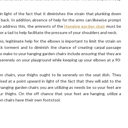
in light of the fact that it diminishes the strain that plunking down
back. In addition, absence of help for the arms can likewise prompt
o address this, the armrests of the
Hanging garden chair
must be
or a tad to help facilitate the pressure of your shoulders and neck.
, legitimate help for the elbows is important to limit the strain on
ck torment and to diminish the chance of creating carpal passage
to make to your hanging garden chairs include ensuring that they are
 serenely on your playground while keeping up your elbows at a 90-
n chairs, your thighs ought to lie serenely on the seat dish. They
sed at a point upward in light of the fact that they will add to the
hanging garden chairs you are utilizing as needs be so your feet are
ur thighs. On the off chance that your feet are hanging, utilize a
 chairs have their own footstool.