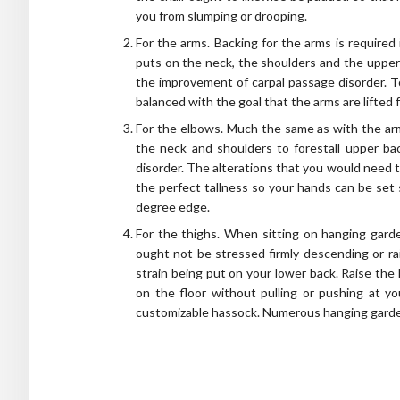
you from slumping or drooping.
For the arms. Backing for the arms is required 
puts on the neck, the shoulders and the upper 
the improvement of carpal passage disorder. T
balanced with the goal that the arms are lifted f
For the elbows. Much the same as with the arms
the neck and shoulders to forestall upper ba
disorder. The alterations that you would need 
the perfect tallness so your hands can be set
degree edge.
For the thighs. When sitting on hanging garde
ought not be stressed firmly descending or rai
strain being put on your lower back. Raise the 
on the floor without pulling or pushing at yo
customizable hassock. Numerous hanging garden