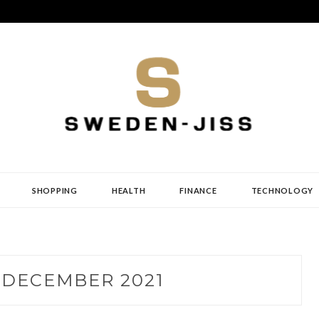
SHOPPING
HEALTH
FINANCE
TECHNOLOGY
:
DECEMBER 2021