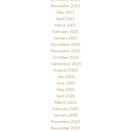
November 2021
May 2021
April 2021
March 2021
February 2021
January 2021
December 2020
November 2020
October 2020
September 2020
August 2020
July 2020
June 2020
May 2020
April 2020
March 2020
February 2020
January 2020
December 2019
November 2019