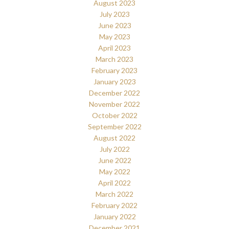
August 2023
July 2023
June 2023
May 2023
April 2023
March 2023
February 2023
January 2023
December 2022
November 2022
October 2022
September 2022
August 2022
July 2022
June 2022
May 2022
April 2022
March 2022
February 2022
January 2022
December 2021