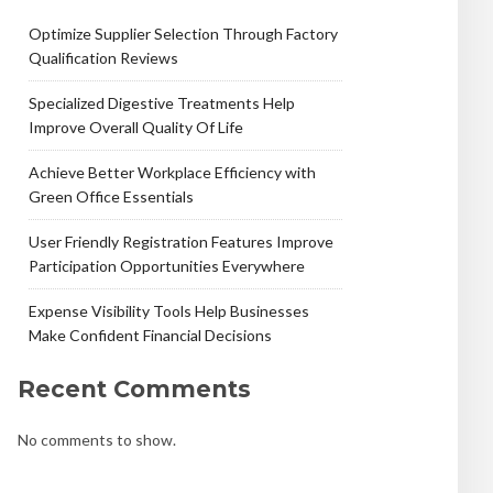
Optimize Supplier Selection Through Factory
Qualification Reviews
Specialized Digestive Treatments Help
Improve Overall Quality Of Life
Achieve Better Workplace Efficiency with
Green Office Essentials
User Friendly Registration Features Improve
Participation Opportunities Everywhere
Expense Visibility Tools Help Businesses
Make Confident Financial Decisions
Recent Comments
No comments to show.