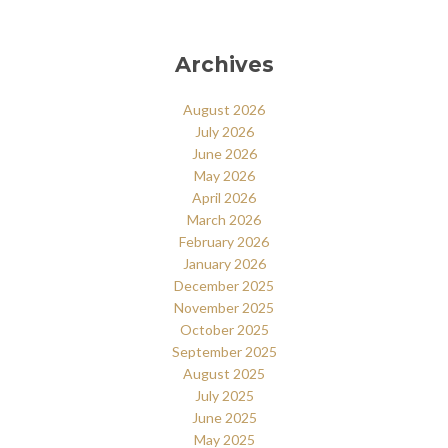
Archives
August 2026
July 2026
June 2026
May 2026
April 2026
March 2026
February 2026
January 2026
December 2025
November 2025
October 2025
September 2025
August 2025
July 2025
June 2025
May 2025