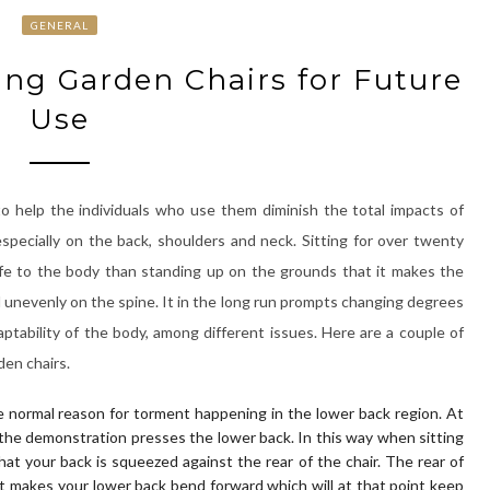
GENERAL
ng Garden Chairs for Future
Use
o help the individuals who use them diminish the total impacts of
specially on the back, shoulders and neck. Sitting for over twenty
afe to the body than standing up on the grounds that it makes the
unevenly on the spine. It in the long run prompts changing degrees
aptability of the body, among different issues. Here are a couple of
en chairs.
e normal reason for torment happening in the lower back region. At
 the demonstration presses the lower back. In this way when sitting
at your back is squeezed against the rear of the chair. The rear of
it makes your lower back bend forward which will at that point keep