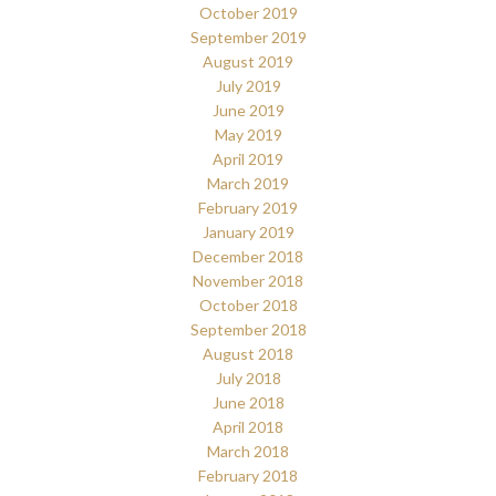
October 2019
September 2019
August 2019
July 2019
June 2019
May 2019
April 2019
March 2019
February 2019
January 2019
December 2018
November 2018
October 2018
September 2018
August 2018
July 2018
June 2018
April 2018
March 2018
February 2018