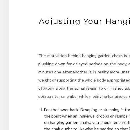
Adjusting Your Hangi
The motivation behind hanging garden chairs is t
plunking down for delayed periods on the body, e
minutes one after another is in reality more uns
weight of supporting the whole body appropriated 
of agony along the spinal region to diminished ad
pointers to remember while modifying hanging gard
For the lower back. Drooping or slumping is th
the point when an individual droops or slumps,
on hanging garden chairs, you should ensure th
the chair ought to likewise be padded so that 