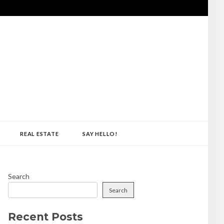
REAL ESTATE
SAY HELLO!
Search
Search
Recent Posts