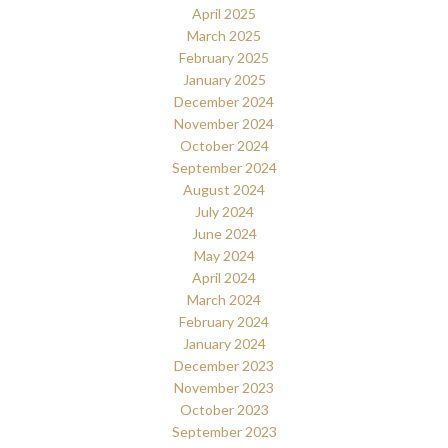
April 2025
March 2025
February 2025
January 2025
December 2024
November 2024
October 2024
September 2024
August 2024
July 2024
June 2024
May 2024
April 2024
March 2024
February 2024
January 2024
December 2023
November 2023
October 2023
September 2023