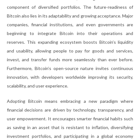
component of diversified portfolios. The future-readiness of
Bitcoin also lies in its adaptability and growing acceptance. Major
companies, financial institutions, and even governments are
beginning to integrate Bitcoin into their operations and
reserves. This expanding ecosystem boosts Bitcoin’s liquidity
and usability, allowing people to pay for goods and services,
invest, and transfer funds more seamlessly than ever before.
Furthermore, Bitcoin’s open-source nature invites continuous
innovation, with developers worldwide improving its security,
scalability, and user experience.
Adopting Bitcoin means embracing a new paradigm where
financial decisions are driven by technology, transparency, and
user empowerment. It encourages smarter financial habits such
as saving in an asset that is resistant to inflation, diversifying
investment portfolios, and participating in a global economy