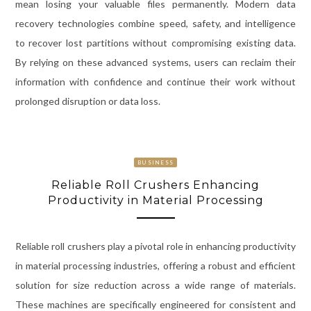
mean losing your valuable files permanently. Modern data
recovery technologies combine speed, safety, and intelligence
to recover lost partitions without compromising existing data.
By relying on these advanced systems, users can reclaim their
information with confidence and continue their work without
prolonged disruption or data loss.
BUSINESS
Reliable Roll Crushers Enhancing
Productivity in Material Processing
Reliable roll crushers play a pivotal role in enhancing productivity
in material processing industries, offering a robust and efficient
solution for size reduction across a wide range of materials.
These machines are specifically engineered for consistent and