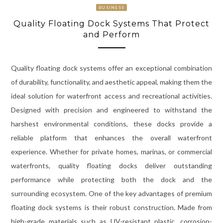
BUSINESS
Quality Floating Dock Systems That Protect
and Perform
Quality floating dock systems offer an exceptional combination
of durability, functionality, and aesthetic appeal, making them the
ideal solution for waterfront access and recreational activities.
Designed with precision and engineered to withstand the
harshest environmental conditions, these docks provide a
reliable platform that enhances the overall waterfront
experience. Whether for private homes, marinas, or commercial
waterfronts, quality floating docks deliver outstanding
performance while protecting both the dock and the
surrounding ecosystem. One of the key advantages of premium
floating dock systems is their robust construction. Made from
high-grade materials such as UV-resistant plastic, corrosion-