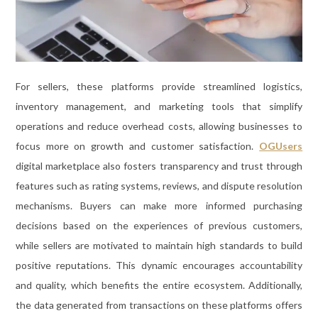
For sellers, these platforms provide streamlined logistics,
inventory management, and marketing tools that simplify
operations and reduce overhead costs, allowing businesses to
focus more on growth and customer satisfaction.
OGUsers
digital marketplace also fosters transparency and trust through
features such as rating systems, reviews, and dispute resolution
mechanisms. Buyers can make more informed purchasing
decisions based on the experiences of previous customers,
while sellers are motivated to maintain high standards to build
positive reputations. This dynamic encourages accountability
and quality, which benefits the entire ecosystem. Additionally,
the data generated from transactions on these platforms offers