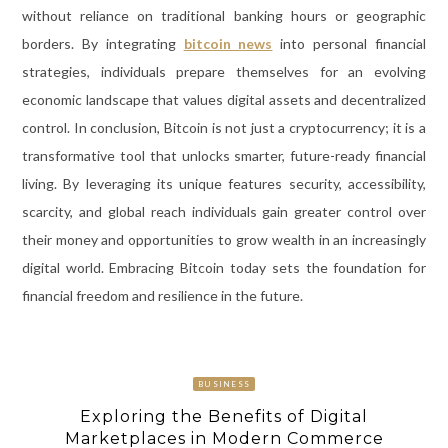
without reliance on traditional banking hours or geographic
borders. By integrating
bitcoin news
into personal financial
strategies, individuals prepare themselves for an evolving
economic landscape that values digital assets and decentralized
control. In conclusion, Bitcoin is not just a cryptocurrency; it is a
transformative tool that unlocks smarter, future-ready financial
living. By leveraging its unique features security, accessibility,
scarcity, and global reach individuals gain greater control over
their money and opportunities to grow wealth in an increasingly
digital world. Embracing Bitcoin today sets the foundation for
financial freedom and resilience in the future.
BUSINESS
Exploring the Benefits of Digital
Marketplaces in Modern Commerce