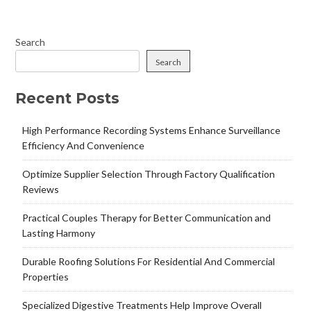
Search
Search
Recent Posts
High Performance Recording Systems Enhance Surveillance
Efficiency And Convenience
Optimize Supplier Selection Through Factory Qualification
Reviews
Practical Couples Therapy for Better Communication and
Lasting Harmony
Durable Roofing Solutions For Residential And Commercial
Properties
Specialized Digestive Treatments Help Improve Overall