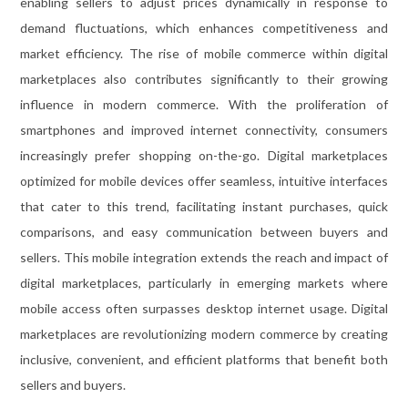
enabling sellers to adjust prices dynamically in response to
demand fluctuations, which enhances competitiveness and
market efficiency. The rise of mobile commerce within digital
marketplaces also contributes significantly to their growing
influence in modern commerce. With the proliferation of
smartphones and improved internet connectivity, consumers
increasingly prefer shopping on-the-go. Digital marketplaces
optimized for mobile devices offer seamless, intuitive interfaces
that cater to this trend, facilitating instant purchases, quick
comparisons, and easy communication between buyers and
sellers. This mobile integration extends the reach and impact of
digital marketplaces, particularly in emerging markets where
mobile access often surpasses desktop internet usage. Digital
marketplaces are revolutionizing modern commerce by creating
inclusive, convenient, and efficient platforms that benefit both
sellers and buyers.