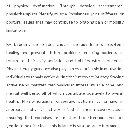
of physical dysfunction. Through detailed assessments,
physiotherapists identify muscle imbalances, joint stiffness, or
postural issues that may contribute to ongoing pain or mobility
limitations.
By targeting these root causes, therapy fosters long-term
healing and prevents future problems, enabling patients to
return to their daily activities and hobbies with confidence.
Physiotherapy guidance also plays an essential role in motivating
individuals to remain active during their recovery journey. Staying
active helps maintain cardiovascular fitness, muscle tone, and
mental well-being, all of which contribute positively to overall
health. Physiotherapists encourage patients to engage in
appropriate physical activity suited to their recovery stage,
ensuring that exercises are neither too strenuous nor too
gentle to be effective. This balance is vital because it promotes