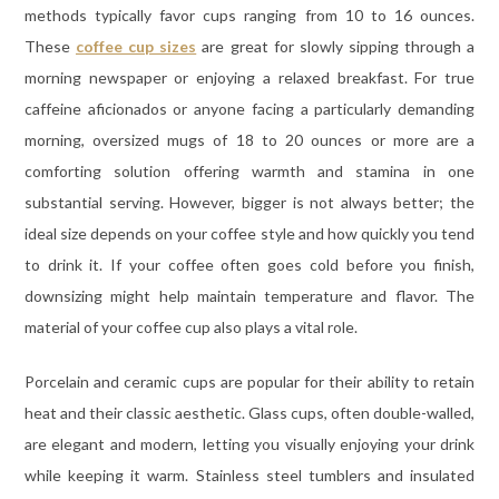
methods typically favor cups ranging from 10 to 16 ounces.
These
coffee cup sizes
are great for slowly sipping through a
morning newspaper or enjoying a relaxed breakfast. For true
caffeine aficionados or anyone facing a particularly demanding
morning, oversized mugs of 18 to 20 ounces or more are a
comforting solution offering warmth and stamina in one
substantial serving. However, bigger is not always better; the
ideal size depends on your coffee style and how quickly you tend
to drink it. If your coffee often goes cold before you finish,
downsizing might help maintain temperature and flavor. The
material of your coffee cup also plays a vital role.
Porcelain and ceramic cups are popular for their ability to retain
heat and their classic aesthetic. Glass cups, often double-walled,
are elegant and modern, letting you visually enjoying your drink
while keeping it warm. Stainless steel tumblers and insulated