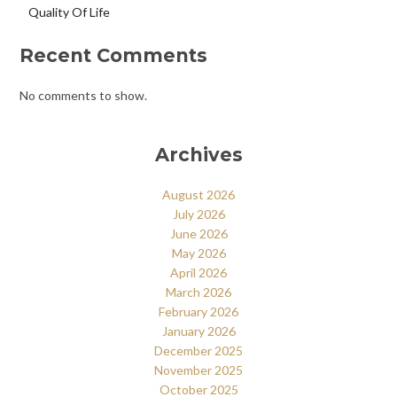
Quality Of Life
Recent Comments
No comments to show.
Archives
August 2026
July 2026
June 2026
May 2026
April 2026
March 2026
February 2026
January 2026
December 2025
November 2025
October 2025