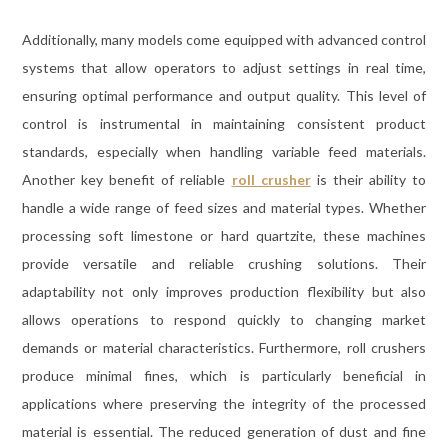
Additionally, many models come equipped with advanced control
systems that allow operators to adjust settings in real time,
ensuring optimal performance and output quality. This level of
control is instrumental in maintaining consistent product
standards, especially when handling variable feed materials.
Another key benefit of reliable
roll crusher
is their ability to
handle a wide range of feed sizes and material types. Whether
processing soft limestone or hard quartzite, these machines
provide versatile and reliable crushing solutions. Their
adaptability not only improves production flexibility but also
allows operations to respond quickly to changing market
demands or material characteristics. Furthermore, roll crushers
produce minimal fines, which is particularly beneficial in
applications where preserving the integrity of the processed
material is essential. The reduced generation of dust and fine