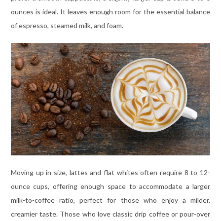
ounces is ideal. It leaves enough room for the essential balance
of espresso, steamed milk, and foam.
Moving up in size, lattes and flat whites often require 8 to 12-
ounce cups, offering enough space to accommodate a larger
milk-to-coffee ratio, perfect for those who enjoy a milder,
creamier taste. Those who love classic drip coffee or pour-over