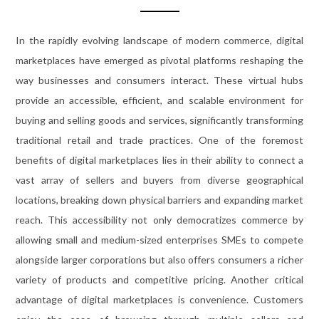
In the rapidly evolving landscape of modern commerce, digital
marketplaces have emerged as pivotal platforms reshaping the
way businesses and consumers interact. These virtual hubs
provide an accessible, efficient, and scalable environment for
buying and selling goods and services, significantly transforming
traditional retail and trade practices. One of the foremost
benefits of digital marketplaces lies in their ability to connect a
vast array of sellers and buyers from diverse geographical
locations, breaking down physical barriers and expanding market
reach. This accessibility not only democratizes commerce by
allowing small and medium-sized enterprises SMEs to compete
alongside larger corporations but also offers consumers a richer
variety of products and competitive pricing. Another critical
advantage of digital marketplaces is convenience. Customers