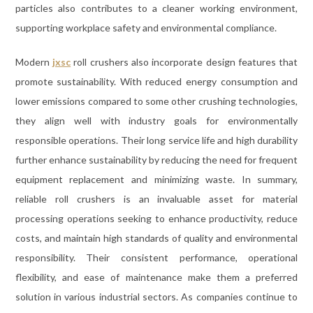
particles also contributes to a cleaner working environment,
supporting workplace safety and environmental compliance.
Modern
jxsc
roll crushers also incorporate design features that
promote sustainability. With reduced energy consumption and
lower emissions compared to some other crushing technologies,
they align well with industry goals for environmentally
responsible operations. Their long service life and high durability
further enhance sustainability by reducing the need for frequent
equipment replacement and minimizing waste. In summary,
reliable roll crushers is an invaluable asset for material
processing operations seeking to enhance productivity, reduce
costs, and maintain high standards of quality and environmental
responsibility. Their consistent performance, operational
flexibility, and ease of maintenance make them a preferred
solution in various industrial sectors. As companies continue to