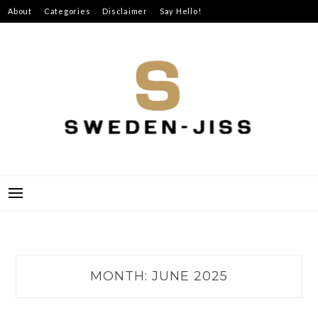
Skip
About
Categories
Disclaimer
Say Hello!
to
content
SWEDEN-JISS
MONTH:
JUNE 2025