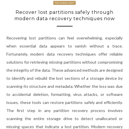
TECHNOLOGY
Recover lost partitions safely through
modern data recovery techniques now
Recovering lost partitions can feel overwhelming, especially
when essential data appears to vanish without a trace.
Fortunately, modern data recovery techniques offer reliable
solutions for retrieving missing partitions without compromising
the integrity of the data. These advanced methods are designed
to identify and rebuild the lost sections of a storage device by
scanning its structure and metadata. Whether the loss was due
to accidental deletion, formatting, virus attacks, or software
issues, these tools can restore partitions safely and efficiently.
The first step in any partition recovery process involves
scanning the entire storage drive to detect unallocated or
missing spaces that indicate a lost partition. Modern recovery