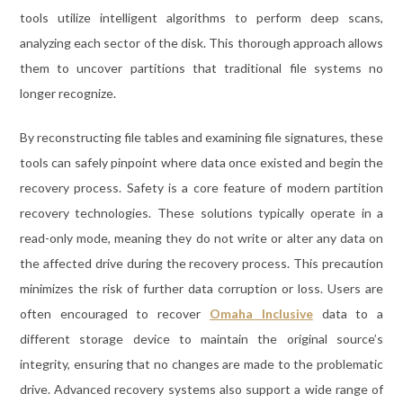
tools utilize intelligent algorithms to perform deep scans,
analyzing each sector of the disk. This thorough approach allows
them to uncover partitions that traditional file systems no
longer recognize.
By reconstructing file tables and examining file signatures, these
tools can safely pinpoint where data once existed and begin the
recovery process. Safety is a core feature of modern partition
recovery technologies. These solutions typically operate in a
read-only mode, meaning they do not write or alter any data on
the affected drive during the recovery process. This precaution
minimizes the risk of further data corruption or loss. Users are
often encouraged to recover
Omaha Inclusive
data to a
different storage device to maintain the original source’s
integrity, ensuring that no changes are made to the problematic
drive. Advanced recovery systems also support a wide range of