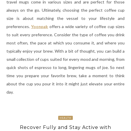
travel mugs come in various sizes and are perfect for those
always on the go. Ultimately, choosing the perfect coffee cup
size is about matching the vessel to your lifestyle and
preferences.
Yoonpak
offers a wide variety of coffee cup sizes
to suit every preference. Consider the type of coffee you drink
most often, the pace at which you consume it, and where you
typically enjoy your brew. With a bit of thought, you can build a
small collection of cups suited for every mood and morning, from
quick shots of espresso to long, lingering mugs of joe. So next
time you prepare your favorite brew, take a moment to think
about the cup you pour it into it might just elevate your entire
day.
HEALTH
Recover Fully and Stay Active with