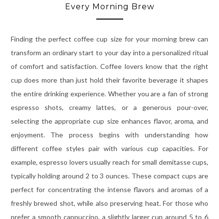
Every Morning Brew
Finding the perfect coffee cup size for your morning brew can
transform an ordinary start to your day into a personalized ritual
of comfort and satisfaction. Coffee lovers know that the right
cup does more than just hold their favorite beverage it shapes
the entire drinking experience. Whether you are a fan of strong
espresso shots, creamy lattes, or a generous pour-over,
selecting the appropriate cup size enhances flavor, aroma, and
enjoyment. The process begins with understanding how
different coffee styles pair with various cup capacities. For
example, espresso lovers usually reach for small demitasse cups,
typically holding around 2 to 3 ounces. These compact cups are
perfect for concentrating the intense flavors and aromas of a
freshly brewed shot, while also preserving heat. For those who
prefer a smooth cappuccino, a slightly larger cup around 5 to 6