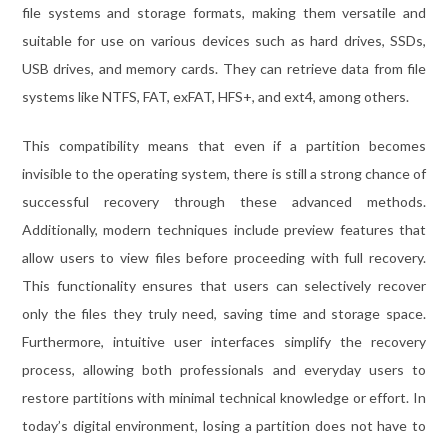
file systems and storage formats, making them versatile and
suitable for use on various devices such as hard drives, SSDs,
USB drives, and memory cards. They can retrieve data from file
systems like NTFS, FAT, exFAT, HFS+, and ext4, among others.
This compatibility means that even if a partition becomes
invisible to the operating system, there is still a strong chance of
successful recovery through these advanced methods.
Additionally, modern techniques include preview features that
allow users to view files before proceeding with full recovery.
This functionality ensures that users can selectively recover
only the files they truly need, saving time and storage space.
Furthermore, intuitive user interfaces simplify the recovery
process, allowing both professionals and everyday users to
restore partitions with minimal technical knowledge or effort. In
today’s digital environment, losing a partition does not have to