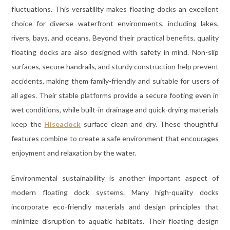
fluctuations. This versatility makes floating docks an excellent
choice for diverse waterfront environments, including lakes,
rivers, bays, and oceans. Beyond their practical benefits, quality
floating docks are also designed with safety in mind. Non-slip
surfaces, secure handrails, and sturdy construction help prevent
accidents, making them family-friendly and suitable for users of
all ages. Their stable platforms provide a secure footing even in
wet conditions, while built-in drainage and quick-drying materials
keep the
Hiseadock
surface clean and dry. These thoughtful
features combine to create a safe environment that encourages
enjoyment and relaxation by the water.
Environmental sustainability is another important aspect of
modern floating dock systems. Many high-quality docks
incorporate eco-friendly materials and design principles that
minimize disruption to aquatic habitats. Their floating design