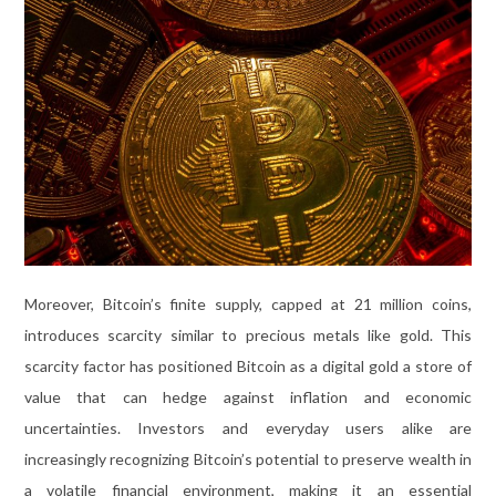
Moreover, Bitcoin’s finite supply, capped at 21 million coins,
introduces scarcity similar to precious metals like gold. This
scarcity factor has positioned Bitcoin as a digital gold a store of
value that can hedge against inflation and economic
uncertainties. Investors and everyday users alike are
increasingly recognizing Bitcoin’s potential to preserve wealth in
a volatile financial environment, making it an essential