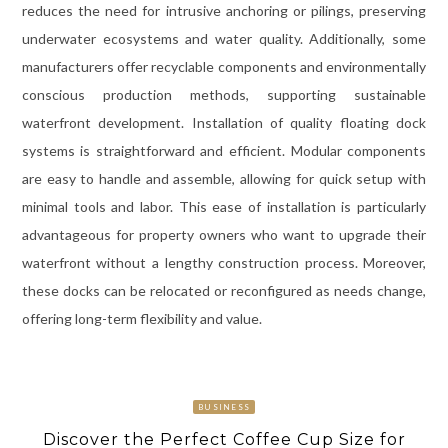
reduces the need for intrusive anchoring or pilings, preserving
underwater ecosystems and water quality. Additionally, some
manufacturers offer recyclable components and environmentally
conscious production methods, supporting sustainable
waterfront development. Installation of quality floating dock
systems is straightforward and efficient. Modular components
are easy to handle and assemble, allowing for quick setup with
minimal tools and labor. This ease of installation is particularly
advantageous for property owners who want to upgrade their
waterfront without a lengthy construction process. Moreover,
these docks can be relocated or reconfigured as needs change,
offering long-term flexibility and value.
BUSINESS
Discover the Perfect Coffee Cup Size for