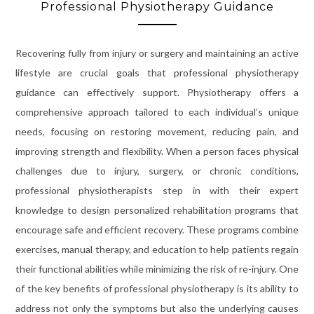
Professional Physiotherapy Guidance
Recovering fully from injury or surgery and maintaining an active
lifestyle are crucial goals that professional physiotherapy
guidance can effectively support. Physiotherapy offers a
comprehensive approach tailored to each individual’s unique
needs, focusing on restoring movement, reducing pain, and
improving strength and flexibility. When a person faces physical
challenges due to injury, surgery, or chronic conditions,
professional physiotherapists step in with their expert
knowledge to design personalized rehabilitation programs that
encourage safe and efficient recovery. These programs combine
exercises, manual therapy, and education to help patients regain
their functional abilities while minimizing the risk of re-injury. One
of the key benefits of professional physiotherapy is its ability to
address not only the symptoms but also the underlying causes