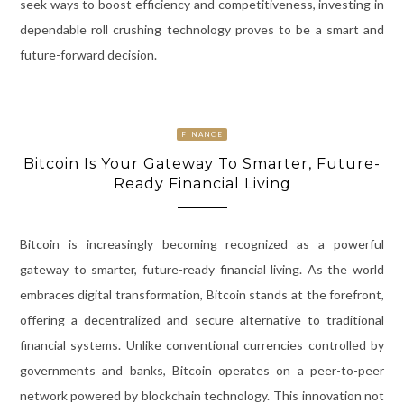
seek ways to boost efficiency and competitiveness, investing in
dependable roll crushing technology proves to be a smart and
future-forward decision.
FINANCE
Bitcoin Is Your Gateway To Smarter, Future-
Ready Financial Living
Bitcoin is increasingly becoming recognized as a powerful
gateway to smarter, future-ready financial living. As the world
embraces digital transformation, Bitcoin stands at the forefront,
offering a decentralized and secure alternative to traditional
financial systems. Unlike conventional currencies controlled by
governments and banks, Bitcoin operates on a peer-to-peer
network powered by blockchain technology. This innovation not