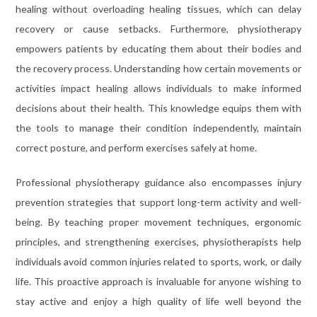
healing without overloading healing tissues, which can delay
recovery or cause setbacks. Furthermore, physiotherapy
empowers patients by educating them about their bodies and
the recovery process. Understanding how certain movements or
activities impact healing allows individuals to make informed
decisions about their health. This knowledge equips them with
the tools to manage their condition independently, maintain
correct posture, and perform exercises safely at home.
Professional physiotherapy guidance also encompasses injury
prevention strategies that support long-term activity and well-
being. By teaching proper movement techniques, ergonomic
principles, and strengthening exercises, physiotherapists help
individuals avoid common injuries related to sports, work, or daily
life. This proactive approach is invaluable for anyone wishing to
stay active and enjoy a high quality of life well beyond the