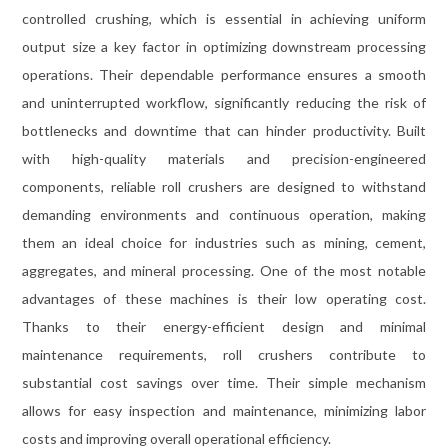
controlled crushing, which is essential in achieving uniform
output size a key factor in optimizing downstream processing
operations. Their dependable performance ensures a smooth
and uninterrupted workflow, significantly reducing the risk of
bottlenecks and downtime that can hinder productivity. Built
with high-quality materials and precision-engineered
components, reliable roll crushers are designed to withstand
demanding environments and continuous operation, making
them an ideal choice for industries such as mining, cement,
aggregates, and mineral processing. One of the most notable
advantages of these machines is their low operating cost.
Thanks to their energy-efficient design and minimal
maintenance requirements, roll crushers contribute to
substantial cost savings over time. Their simple mechanism
allows for easy inspection and maintenance, minimizing labor
costs and improving overall operational efficiency.