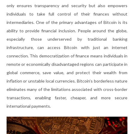
only ensures transparency and security but also empowers
individuals to take full control of their finances without
intermediaries. One of the primary advantages of Bitcoin is its
ability to provide financial inclusion. People around the globe,
especially those underserved by traditional banking
infrastructure, can access Bitcoin with just an internet
connection. This democratization of finance means individuals in
remote or economically disadvantaged regions can participate in
global commerce, save value, and protect their wealth from
inflation or unstable local currencies. Bitcoin’s borderless nature
eliminates many of the limitations associated with cross-border
transactions, enabling faster, cheaper, and more secure
international payments.