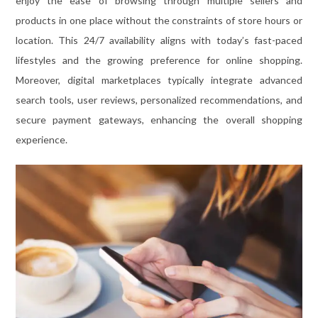
enjoy the ease of browsing through multiple sellers and
products in one place without the constraints of store hours or
location. This 24/7 availability aligns with today’s fast-paced
lifestyles and the growing preference for online shopping.
Moreover, digital marketplaces typically integrate advanced
search tools, user reviews, personalized recommendations, and
secure payment gateways, enhancing the overall shopping
experience.