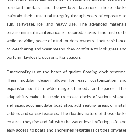
resistant metals, and heavy-duty fasteners, these docks
maintain their structural integrity through years of exposure to
sun, saltwater, ice, and heavy use. The advanced materials
ensure minimal maintenance is required, saving time and costs
while providing peace of mind for dock owners. Their resistance
to weathering and wear means they continue to look great and
perform flawlessly, season after season.
Functionality is at the heart of quality floating dock systems.
Their modular design allows for easy customization and
expansion to fit a wide range of needs and spaces. This
adaptability makes it simple to create docks of various shapes
and sizes, accommodate boat slips, add seating areas, or install
ladders and safety features. The floating nature of these docks
ensures they rise and fall with the water level, offering safe and
easy access to boats and shorelines regardless of tides or water