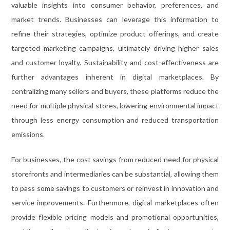
valuable insights into consumer behavior, preferences, and
market trends. Businesses can leverage this information to
refine their strategies, optimize product offerings, and create
targeted marketing campaigns, ultimately driving higher sales
and customer loyalty. Sustainability and cost-effectiveness are
further advantages inherent in digital marketplaces. By
centralizing many sellers and buyers, these platforms reduce the
need for multiple physical stores, lowering environmental impact
through less energy consumption and reduced transportation
emissions.
For businesses, the cost savings from reduced need for physical
storefronts and intermediaries can be substantial, allowing them
to pass some savings to customers or reinvest in innovation and
service improvements. Furthermore, digital marketplaces often
provide flexible pricing models and promotional opportunities,