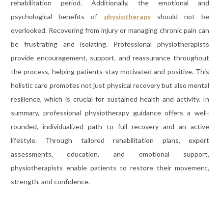
rehabilitation period. Additionally, the emotional and
psychological benefits of
physiotherapy
should not be
overlooked. Recovering from injury or managing chronic pain can
be frustrating and isolating. Professional physiotherapists
provide encouragement, support, and reassurance throughout
the process, helping patients stay motivated and positive. This
holistic care promotes not just physical recovery but also mental
resilience, which is crucial for sustained health and activity. In
summary, professional physiotherapy guidance offers a well-
rounded, individualized path to full recovery and an active
lifestyle. Through tailored rehabilitation plans, expert
assessments, education, and emotional support,
physiotherapists enable patients to restore their movement,
strength, and confidence.