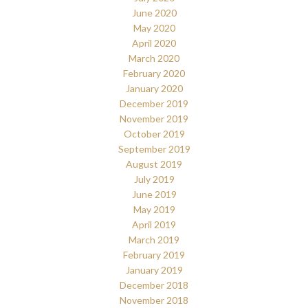
June 2020
May 2020
April 2020
March 2020
February 2020
January 2020
December 2019
November 2019
October 2019
September 2019
August 2019
July 2019
June 2019
May 2019
April 2019
March 2019
February 2019
January 2019
December 2018
November 2018