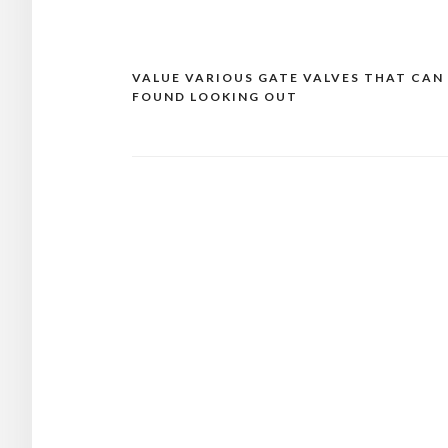
VALUE VARIOUS GATE VALVES THAT CAN
Post
FOUND LOOKING OUT
navigation