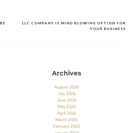
 BE
LLC COMPANY IS MIND BLOWING OPTION FOR
YOUR BUSINESS
Archives
August 2026
July 2026
June 2026
May 2026
April 2026
March 2026
February 2026
January 2026