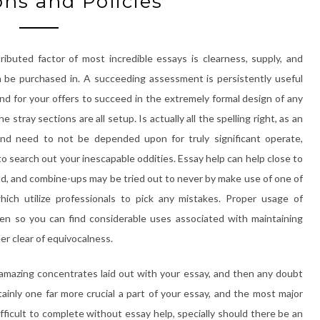
ons and Policies
stributed factor of most incredible essays is clearness, supply, and
n be purchased in. A succeeding assessment is persistently useful
nd for your offers to succeed in the extremely formal design of any
e stray sections are all setup. Is actually all the spelling right, as an
and need to not be depended upon for truly significant operate,
to search out your inescapable oddities. Essay help can help close to
eld, and combine-ups may be tried out to never by make use of one of
ch utilize professionals to pick any mistakes. Proper usage of
en so you can find considerable uses associated with maintaining
eer clear of equivocalness.
amazing concentrates laid out with your essay, and then any doubt
tainly one far more crucial a part of your essay, and the most major
fficult to complete without essay help, specially should there be an