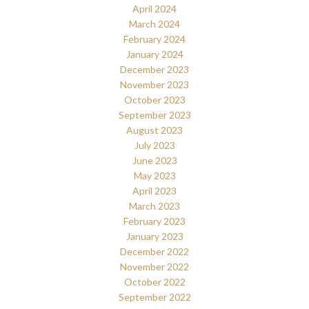
April 2024
March 2024
February 2024
January 2024
December 2023
November 2023
October 2023
September 2023
August 2023
July 2023
June 2023
May 2023
April 2023
March 2023
February 2023
January 2023
December 2022
November 2022
October 2022
September 2022