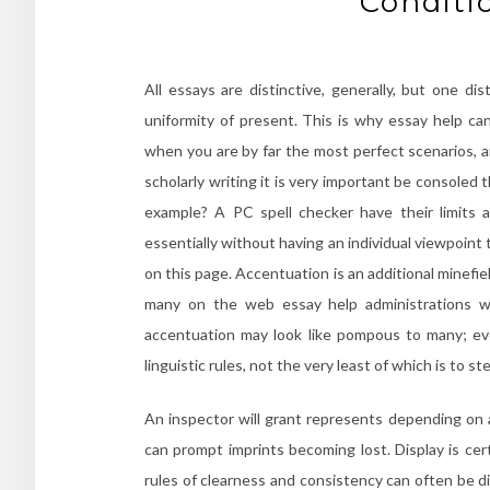
Conditi
All essays are distinctive, generally, but one di
uniformity of present. This is why essay help ca
when you are by far the most perfect scenarios, a
scholarly writing it is very important be consoled th
example? A PC spell checker have their limits 
essentially without having an individual viewpoint 
on this page. Accentuation is an additional minefi
many on the web essay help administrations whi
accentuation may look like pompous to many; ev
linguistic rules, not the very least of which is to st
An inspector will grant represents depending on 
can prompt imprints becoming lost. Display is cer
rules of clearness and consistency can often be di