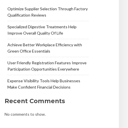
Optimize Supplier Selection Through Factory
Qualification Reviews
Specialized Digestive Treatments Help
Improve Overall Quality Of Life
Achieve Better Workplace Efficiency with
Green Office Essentials
User Friendly Registration Features Improve
Participation Opportunities Everywhere
Expense Visibility Tools Help Businesses
Make Confident Financial Decisions
Recent Comments
No comments to show.