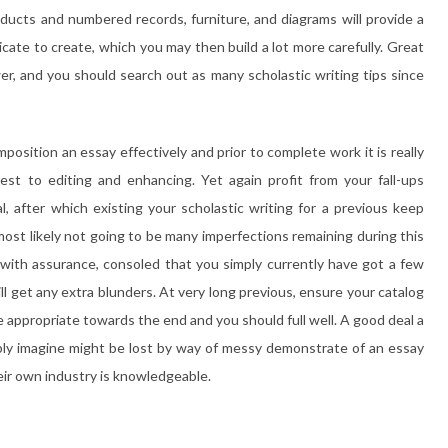
ducts and numbered records, furniture, and diagrams will provide a
ate to create, which you may then build a lot more carefully. Great
wer, and you should search out as many scholastic writing tips since
osition an essay effectively and prior to complete work it is really
test to editing and enhancing. Yet again profit from your fall-ups
al, after which existing your scholastic writing for a previous keep
d most likely not going to be many imperfections remaining during this
y with assurance, consoled that you simply currently have got a few
ll get any extra blunders. At very long previous, ensure your catalog
be appropriate towards the end and you should full well. A good deal a
ibly imagine might be lost by way of messy demonstrate of an essay
heir own industry is knowledgeable.