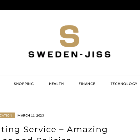
SHOPPING
HEALTH
FINANCE
TECHNOLOGY
CATION
MARCH 11, 2023
ting Service – Amazing