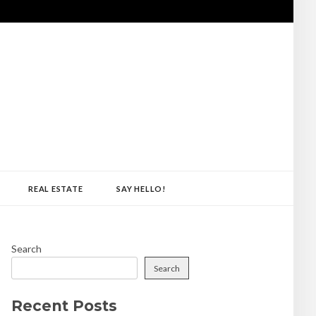
REAL ESTATE
SAY HELLO!
Search
Search
Recent Posts