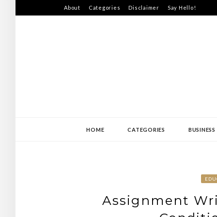
Skip
About
Categories
Disclaimer
Say Hello!
to
content
SWEDEN-JISS
HOME
CATEGORIES
BUSINESS
EDU
Assignment Wri