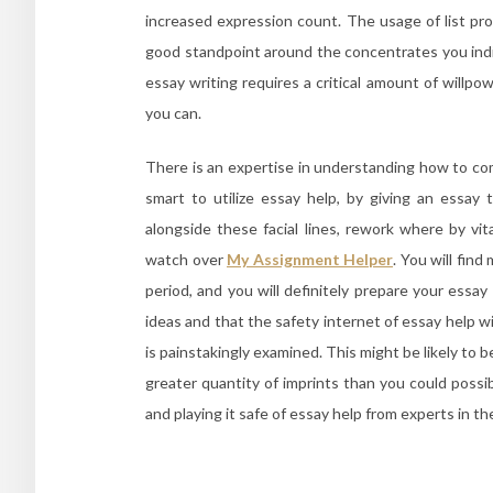
increased expression count. The usage of list pro
good standpoint around the concentrates you indic
essay writing requires a critical amount of willpo
you can.
There is an expertise in understanding how to comp
smart to utilize essay help, by giving an essay 
alongside these facial lines, rework where by vit
watch over
My Assignment Helper
. You will fin
period, and you will definitely prepare your essa
ideas and that the safety internet of essay help wi
is painstakingly examined. This might be likely to 
greater quantity of imprints than you could poss
and playing it safe of essay help from experts in t