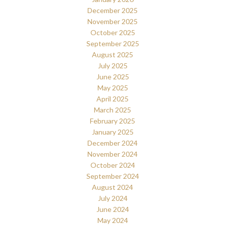
December 2025
November 2025
October 2025
September 2025
August 2025
July 2025
June 2025
May 2025
April 2025
March 2025
February 2025
January 2025
December 2024
November 2024
October 2024
September 2024
August 2024
July 2024
June 2024
May 2024