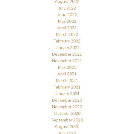
August 2022
July 2022
June 2022
May 2022
April 2022
March 2022
February 2022
January 2022
December 2021
November 2021
May 2021
April 2021
March 2021
February 2021
January 2021
December 2020
November 2020
October 2020
September 2020
August 2020
July 2020