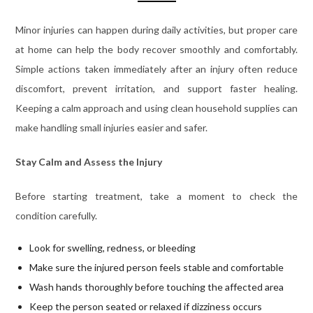
Minor injuries can happen during daily activities, but proper care
at home can help the body recover smoothly and comfortably.
Simple actions taken immediately after an injury often reduce
discomfort, prevent irritation, and support faster healing.
Keeping a calm approach and using clean household supplies can
make handling small injuries easier and safer.
Stay Calm and Assess the Injury
Before starting treatment, take a moment to check the
condition carefully.
Look for swelling, redness, or bleeding
Make sure the injured person feels stable and comfortable
Wash hands thoroughly before touching the affected area
Keep the person seated or relaxed if dizziness occurs