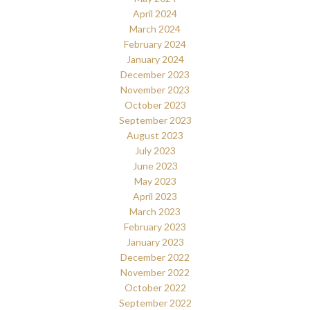
April 2024
March 2024
February 2024
January 2024
December 2023
November 2023
October 2023
September 2023
August 2023
July 2023
June 2023
May 2023
April 2023
March 2023
February 2023
January 2023
December 2022
November 2022
October 2022
September 2022