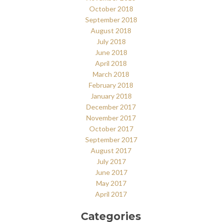
October 2018
September 2018
August 2018
July 2018
June 2018
April 2018
March 2018
February 2018
January 2018
December 2017
November 2017
October 2017
September 2017
August 2017
July 2017
June 2017
May 2017
April 2017
Categories