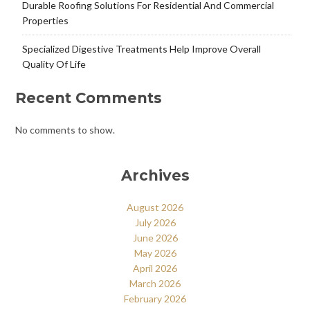
Durable Roofing Solutions For Residential And Commercial
Properties
Specialized Digestive Treatments Help Improve Overall
Quality Of Life
Recent Comments
No comments to show.
Archives
August 2026
July 2026
June 2026
May 2026
April 2026
March 2026
February 2026