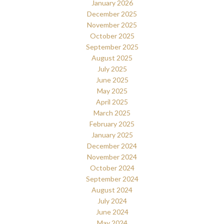
January 2026
December 2025
November 2025
October 2025
September 2025
August 2025
July 2025
June 2025
May 2025
April 2025
March 2025
February 2025
January 2025
December 2024
November 2024
October 2024
September 2024
August 2024
July 2024
June 2024
May 2024