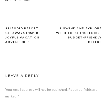
SPLENDID RESORT
UNWIND AND EXPLORE
Post
GETAWAYS INSPIRE
WITH THESE INCREDIBLE
navigation
JOYFUL VACATION
BUDGET-FRIENDLY
ADVENTURES
OFFERS
LEAVE A REPLY
Your email address will not be published.
Required fields are
marked
*