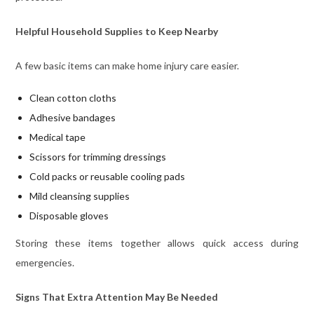
Helpful Household Supplies to Keep Nearby
A few basic items can make home injury care easier.
Clean cotton cloths
Adhesive bandages
Medical tape
Scissors for trimming dressings
Cold packs or reusable cooling pads
Mild cleansing supplies
Disposable gloves
Storing these items together allows quick access during
emergencies.
Signs That Extra Attention May Be Needed