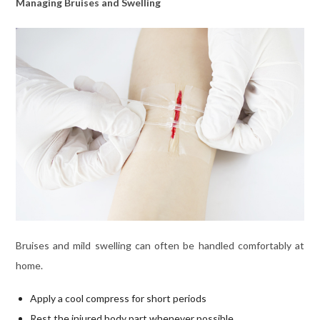
Managing Bruises and Swelling
Bruises and mild swelling can often be handled comfortably at
home.
Apply a cool compress for short periods
Rest the injured body part whenever possible