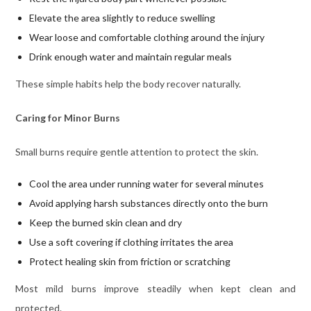
Elevate the area slightly to reduce swelling
Wear loose and comfortable clothing around the injury
Drink enough water and maintain regular meals
These simple habits help the body recover naturally.
Caring for Minor Burns
Small burns require gentle attention to protect the skin.
Cool the area under running water for several minutes
Avoid applying harsh substances directly onto the burn
Keep the burned skin clean and dry
Use a soft covering if clothing irritates the area
Protect healing skin from friction or scratching
Most mild burns improve steadily when kept clean and
protected.