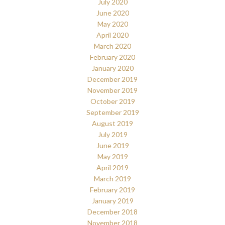
July 2020
June 2020
May 2020
April 2020
March 2020
February 2020
January 2020
December 2019
November 2019
October 2019
September 2019
August 2019
July 2019
June 2019
May 2019
April 2019
March 2019
February 2019
January 2019
December 2018
November 2018