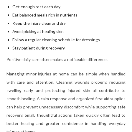
Get enough rest each day
Eat balanced meals rich in nutrients
Keep the injury clean and dry
Avoid picking at healing skin
Follow a regular cleaning schedule for dressings
Stay patient during recovery
Positive daily care often makes a noticeable difference.
Managing minor injuries at home can be simple when handled
with care and attention. Cleaning wounds properly, reducing
swelling early, and protecting injured skin all contribute to
smooth healing. A calm response and organized first aid supplies
can help prevent unnecessary discomfort while supporting safe
recovery. Small, thoughtful actions taken quickly often lead to
better healing and greater confidence in handling everyday
injuries at home.