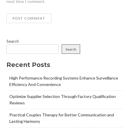
next time I comment.
Search
Search
Recent Posts
High Performance Recording Systems Enhance Surveillance
Efficiency And Convenience
Optimize Supplier Selection Through Factory Qualification
Reviews
Practical Couples Therapy for Better Communication and
Lasting Harmony