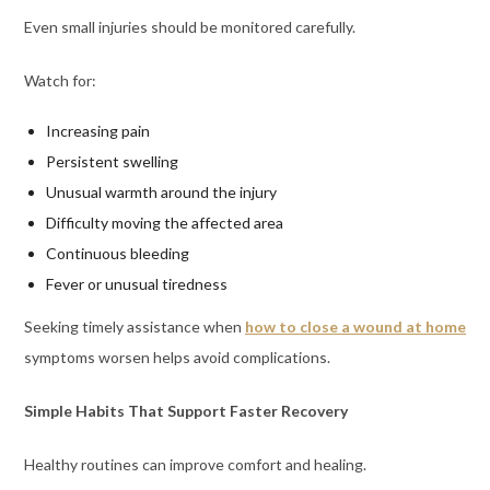
Even small injuries should be monitored carefully.
Watch for:
Increasing pain
Persistent swelling
Unusual warmth around the injury
Difficulty moving the affected area
Continuous bleeding
Fever or unusual tiredness
Seeking timely assistance when
how to close a wound at home
symptoms worsen helps avoid complications.
Simple Habits That Support Faster Recovery
Healthy routines can improve comfort and healing.