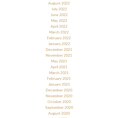
August 2022
July 2022
June 2022
May 2022
April 2022
March 2022
February 2022
January 2022
December 2021
November 2021
May 2021
April 2021
March 2021
February 2021
January 2021
December 2020
November 2020
October 2020
September 2020
August 2020