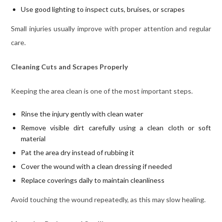
Use good lighting to inspect cuts, bruises, or scrapes
Small injuries usually improve with proper attention and regular
care.
Cleaning Cuts and Scrapes Properly
Keeping the area clean is one of the most important steps.
Rinse the injury gently with clean water
Remove visible dirt carefully using a clean cloth or soft
material
Pat the area dry instead of rubbing it
Cover the wound with a clean dressing if needed
Replace coverings daily to maintain cleanliness
Avoid touching the wound repeatedly, as this may slow healing.