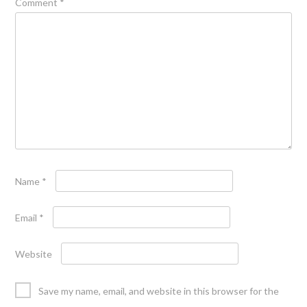
Comment
*
Name
*
Email
*
Website
Save my name, email, and website in this browser for the