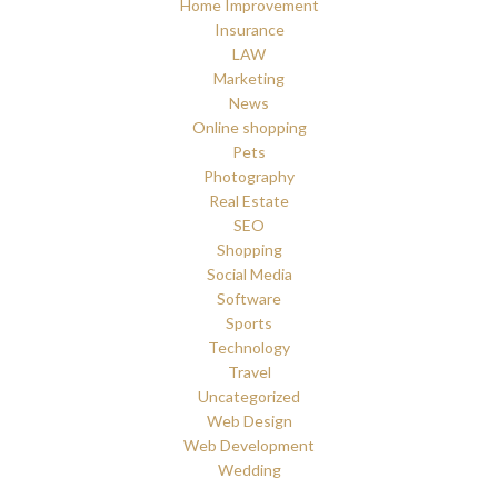
Home Improvement
Insurance
LAW
Marketing
News
Online shopping
Pets
Photography
Real Estate
SEO
Shopping
Social Media
Software
Sports
Technology
Travel
Uncategorized
Web Design
Web Development
Wedding