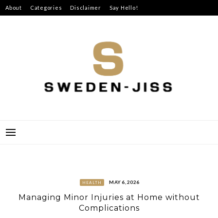
Skip
About
Categories
Disclaimer
Say Hello!
to
content
SWEDEN-JISS
MAY 6, 2026
HEALTH
Managing Minor Injuries at Home without
Complications