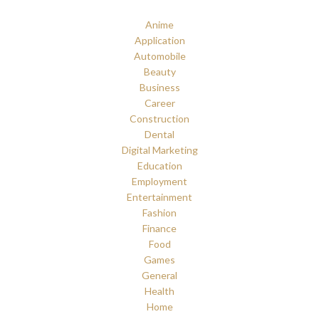
Anime
Application
Automobile
Beauty
Business
Career
Construction
Dental
Digital Marketing
Education
Employment
Entertainment
Fashion
Finance
Food
Games
General
Health
Home