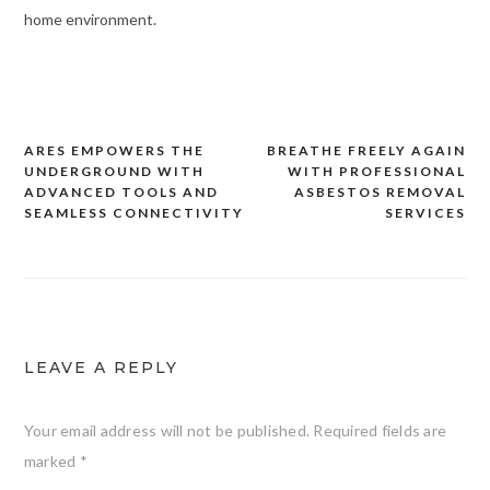
home environment.
ARES EMPOWERS THE
BREATHE FREELY AGAIN
Post
UNDERGROUND WITH
WITH PROFESSIONAL
navigation
ADVANCED TOOLS AND
ASBESTOS REMOVAL
SEAMLESS CONNECTIVITY
SERVICES
LEAVE A REPLY
Your email address will not be published.
Required fields are
marked
*