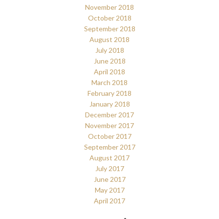
November 2018
October 2018
September 2018
August 2018
July 2018
June 2018
April 2018
March 2018
February 2018
January 2018
December 2017
November 2017
October 2017
September 2017
August 2017
July 2017
June 2017
May 2017
April 2017