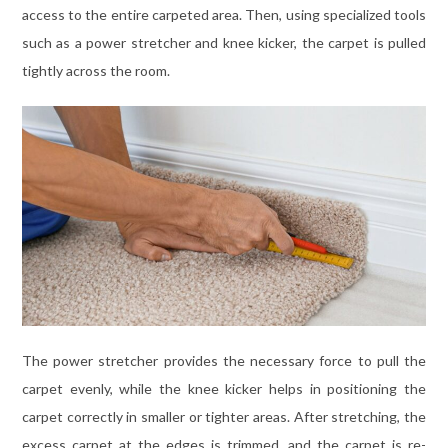
access to the entire carpeted area. Then, using specialized tools
such as a power stretcher and knee kicker, the carpet is pulled
tightly across the room.
The power stretcher provides the necessary force to pull the
carpet evenly, while the knee kicker helps in positioning the
carpet correctly in smaller or tighter areas. After stretching, the
excess carpet at the edges is trimmed, and the carpet is re-