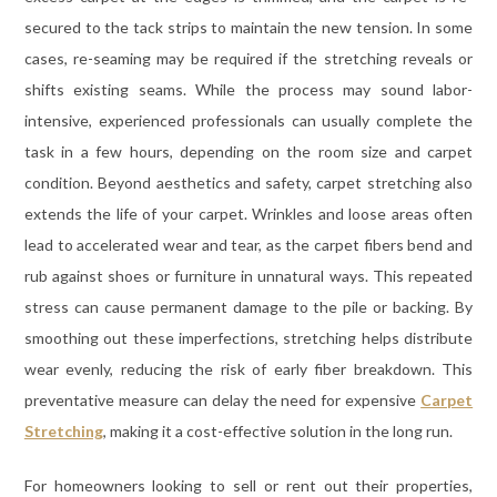
secured to the tack strips to maintain the new tension. In some
cases, re-seaming may be required if the stretching reveals or
shifts existing seams. While the process may sound labor-
intensive, experienced professionals can usually complete the
task in a few hours, depending on the room size and carpet
condition. Beyond aesthetics and safety, carpet stretching also
extends the life of your carpet. Wrinkles and loose areas often
lead to accelerated wear and tear, as the carpet fibers bend and
rub against shoes or furniture in unnatural ways. This repeated
stress can cause permanent damage to the pile or backing. By
smoothing out these imperfections, stretching helps distribute
wear evenly, reducing the risk of early fiber breakdown. This
preventative measure can delay the need for expensive
Carpet
Stretching
, making it a cost-effective solution in the long run.
For homeowners looking to sell or rent out their properties,