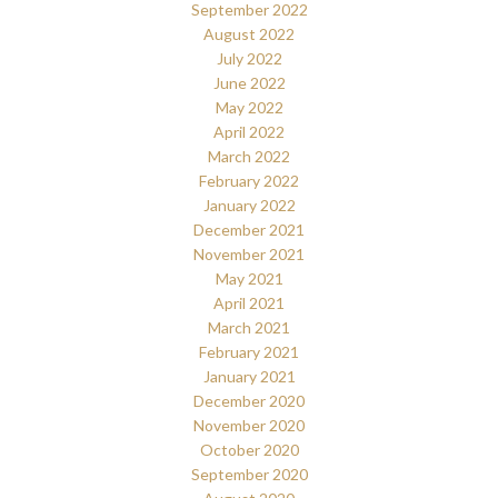
September 2022
August 2022
July 2022
June 2022
May 2022
April 2022
March 2022
February 2022
January 2022
December 2021
November 2021
May 2021
April 2021
March 2021
February 2021
January 2021
December 2020
November 2020
October 2020
September 2020