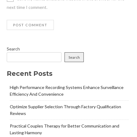
next time I comment.
Search
Search
Recent Posts
High Performance Recording Systems Enhance Surveillance
Efficiency And Convenience
Optimize Supplier Selection Through Factory Qualification
Reviews
Practical Couples Therapy for Better Communication and
Lasting Harmony