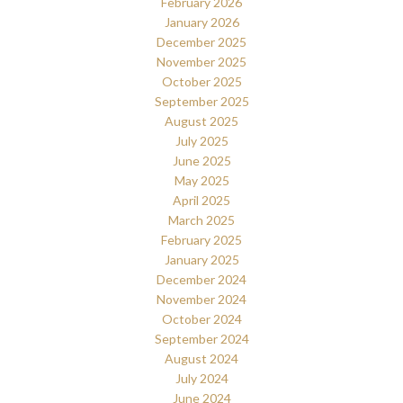
February 2026
January 2026
December 2025
November 2025
October 2025
September 2025
August 2025
July 2025
June 2025
May 2025
April 2025
March 2025
February 2025
January 2025
December 2024
November 2024
October 2024
September 2024
August 2024
July 2024
June 2024