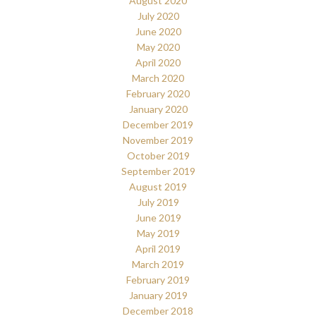
August 2020
July 2020
June 2020
May 2020
April 2020
March 2020
February 2020
January 2020
December 2019
November 2019
October 2019
September 2019
August 2019
July 2019
June 2019
May 2019
April 2019
March 2019
February 2019
January 2019
December 2018