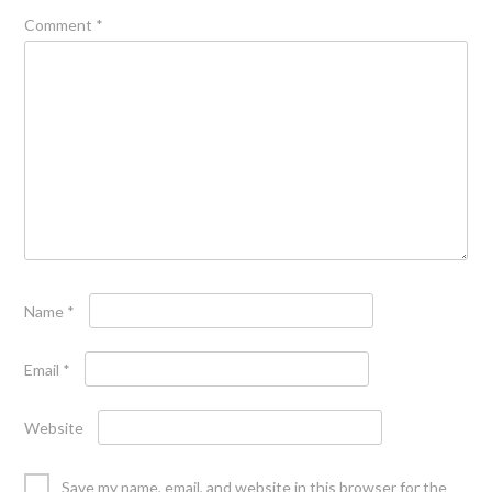
Comment
*
Name
*
Email
*
Website
Save my name, email, and website in this browser for the