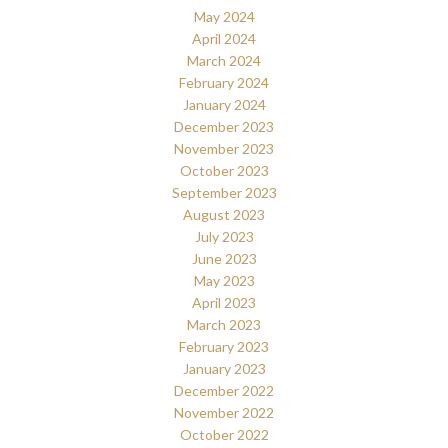
May 2024
April 2024
March 2024
February 2024
January 2024
December 2023
November 2023
October 2023
September 2023
August 2023
July 2023
June 2023
May 2023
April 2023
March 2023
February 2023
January 2023
December 2022
November 2022
October 2022