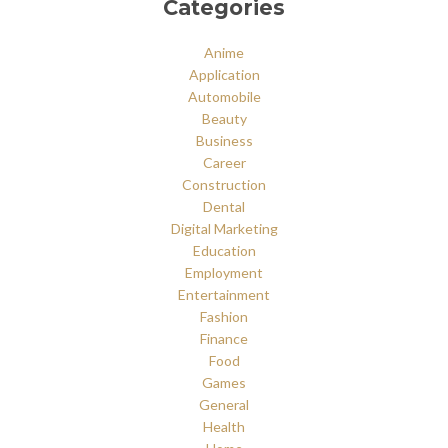
Categories
Anime
Application
Automobile
Beauty
Business
Career
Construction
Dental
Digital Marketing
Education
Employment
Entertainment
Fashion
Finance
Food
Games
General
Health