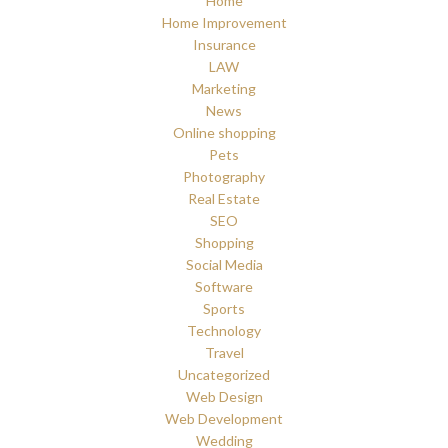
Home
Home Improvement
Insurance
LAW
Marketing
News
Online shopping
Pets
Photography
Real Estate
SEO
Shopping
Social Media
Software
Sports
Technology
Travel
Uncategorized
Web Design
Web Development
Wedding