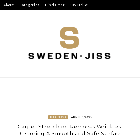
Skip
About
Categories
Disclaimer
Say Hello!
to
content
SWEDEN-JISS
APRIL 7, 2025
BUSINESS
Carpet Stretching Removes Wrinkles,
Restoring A Smooth and Safe Surface