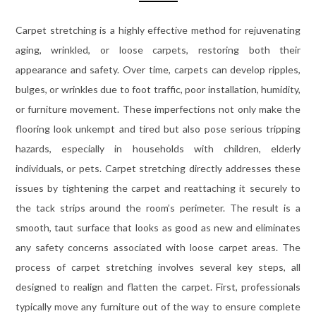
Carpet stretching is a highly effective method for rejuvenating
aging, wrinkled, or loose carpets, restoring both their
appearance and safety. Over time, carpets can develop ripples,
bulges, or wrinkles due to foot traffic, poor installation, humidity,
or furniture movement. These imperfections not only make the
flooring look unkempt and tired but also pose serious tripping
hazards, especially in households with children, elderly
individuals, or pets. Carpet stretching directly addresses these
issues by tightening the carpet and reattaching it securely to
the tack strips around the room’s perimeter. The result is a
smooth, taut surface that looks as good as new and eliminates
any safety concerns associated with loose carpet areas. The
process of carpet stretching involves several key steps, all
designed to realign and flatten the carpet. First, professionals
typically move any furniture out of the way to ensure complete