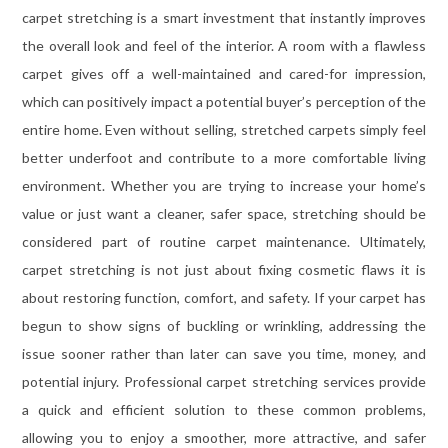
carpet stretching is a smart investment that instantly improves
the overall look and feel of the interior. A room with a flawless
carpet gives off a well-maintained and cared-for impression,
which can positively impact a potential buyer’s perception of the
entire home. Even without selling, stretched carpets simply feel
better underfoot and contribute to a more comfortable living
environment. Whether you are trying to increase your home’s
value or just want a cleaner, safer space, stretching should be
considered part of routine carpet maintenance. Ultimately,
carpet stretching is not just about fixing cosmetic flaws it is
about restoring function, comfort, and safety. If your carpet has
begun to show signs of buckling or wrinkling, addressing the
issue sooner rather than later can save you time, money, and
potential injury. Professional carpet stretching services provide
a quick and efficient solution to these common problems,
allowing you to enjoy a smoother, more attractive, and safer