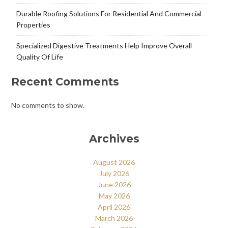
Durable Roofing Solutions For Residential And Commercial
Properties
Specialized Digestive Treatments Help Improve Overall
Quality Of Life
Recent Comments
No comments to show.
Archives
August 2026
July 2026
June 2026
May 2026
April 2026
March 2026