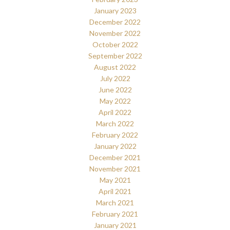
January 2023
December 2022
November 2022
October 2022
September 2022
August 2022
July 2022
June 2022
May 2022
April 2022
March 2022
February 2022
January 2022
December 2021
November 2021
May 2021
April 2021
March 2021
February 2021
January 2021