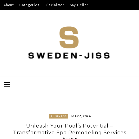
Skip
About
Categories
Disclaimer
Say Hello!
to
content
SWEDEN-JISS
MAY 6, 2024
BUSINESS
Unleash Your Pool’s Potential –
Transformative Spa Remodeling Services