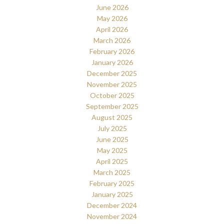
June 2026
May 2026
April 2026
March 2026
February 2026
January 2026
December 2025
November 2025
October 2025
September 2025
August 2025
July 2025
June 2025
May 2025
April 2025
March 2025
February 2025
January 2025
December 2024
November 2024