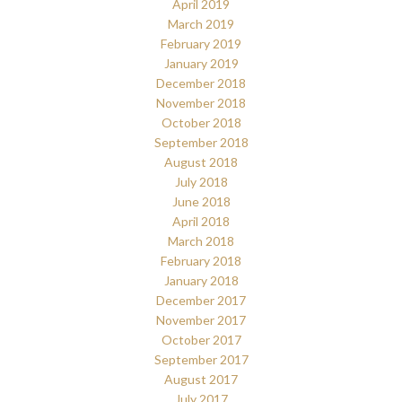
April 2019
March 2019
February 2019
January 2019
December 2018
November 2018
October 2018
September 2018
August 2018
July 2018
June 2018
April 2018
March 2018
February 2018
January 2018
December 2017
November 2017
October 2017
September 2017
August 2017
July 2017