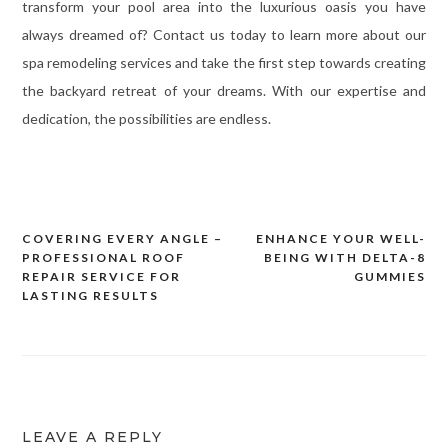
transform your pool area into the luxurious oasis you have
always dreamed of? Contact us today to learn more about our
spa remodeling services and take the first step towards creating
the backyard retreat of your dreams. With our expertise and
dedication, the possibilities are endless.
COVERING EVERY ANGLE –
ENHANCE YOUR WELL-
Post
PROFESSIONAL ROOF
BEING WITH DELTA-8
navigation
REPAIR SERVICE FOR
GUMMIES
LASTING RESULTS
LEAVE A REPLY