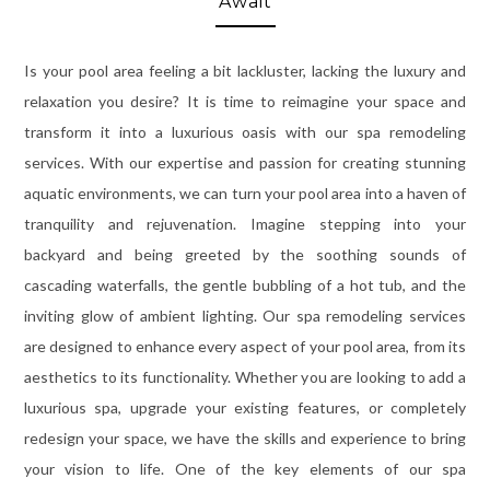
Await
Is your pool area feeling a bit lackluster, lacking the luxury and
relaxation you desire? It is time to reimagine your space and
transform it into a luxurious oasis with our spa remodeling
services. With our expertise and passion for creating stunning
aquatic environments, we can turn your pool area into a haven of
tranquility and rejuvenation. Imagine stepping into your
backyard and being greeted by the soothing sounds of
cascading waterfalls, the gentle bubbling of a hot tub, and the
inviting glow of ambient lighting. Our spa remodeling services
are designed to enhance every aspect of your pool area, from its
aesthetics to its functionality. Whether you are looking to add a
luxurious spa, upgrade your existing features, or completely
redesign your space, we have the skills and experience to bring
your vision to life. One of the key elements of our spa