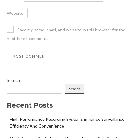
Website
Save my name, email, and website in this browser for the
next time I comment.
Search
Search
Recent Posts
High Performance Recording Systems Enhance Surveillance
Efficiency And Convenience