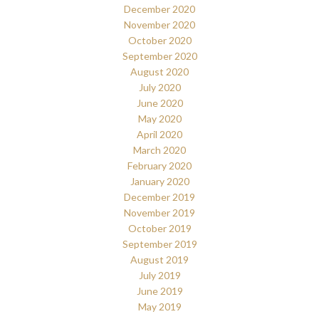
December 2020
November 2020
October 2020
September 2020
August 2020
July 2020
June 2020
May 2020
April 2020
March 2020
February 2020
January 2020
December 2019
November 2019
October 2019
September 2019
August 2019
July 2019
June 2019
May 2019