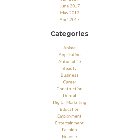
June 2017
May 2017
April 2017
Categories
Anime
Application
Automobile
Beauty
Business
Career
Construction
Dental
Digital Marketing
Education
Employment
Entertainment
Fashion
Finance