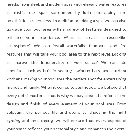
needs. From sleek and modern spas with elegant water features
to rustic rock spas surrounded by lush landscaping, the
possibilities are endless. In addition to adding a spa, we can also
upgrade your pool area with a variety of features designed to
enhance your experience. Want to create a resort-like
atmosphere? We can install waterfalls, fountains, and fire
features that will take your pool area to the next level. Looking
to improve the functionality of your space? We can add
amenities such as built-in seating, swim-up bars, and outdoor
kitchens, making your pool area the perfect spot for entertaining
friends and family. When it comes to aesthetics, we believe that
every detail matters. That is why we pay close attention to the
design and finish of every element of your pool area. From
selecting the perfect tile and stone to choosing the right
lighting and landscaping, we will ensure that every aspect of
your space reflects your personal style and enhances the overall