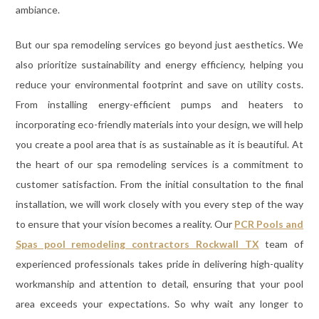
ambiance.
But our spa remodeling services go beyond just aesthetics. We
also prioritize sustainability and energy efficiency, helping you
reduce your environmental footprint and save on utility costs.
From installing energy-efficient pumps and heaters to
incorporating eco-friendly materials into your design, we will help
you create a pool area that is as sustainable as it is beautiful. At
the heart of our spa remodeling services is a commitment to
customer satisfaction. From the initial consultation to the final
installation, we will work closely with you every step of the way
to ensure that your vision becomes a reality. Our
PCR Pools and
Spas pool remodeling contractors Rockwall TX
team of
experienced professionals takes pride in delivering high-quality
workmanship and attention to detail, ensuring that your pool
area exceeds your expectations. So why wait any longer to