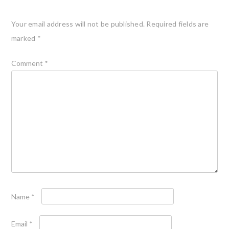
Your email address will not be published.
Required fields are
marked
*
Comment
*
Name
*
Email
*