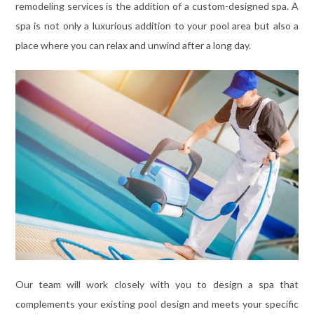
remodeling services is the addition of a custom-designed spa. A
spa is not only a luxurious addition to your pool area but also a
place where you can relax and unwind after a long day.
Our team will work closely with you to design a spa that
complements your existing pool design and meets your specific