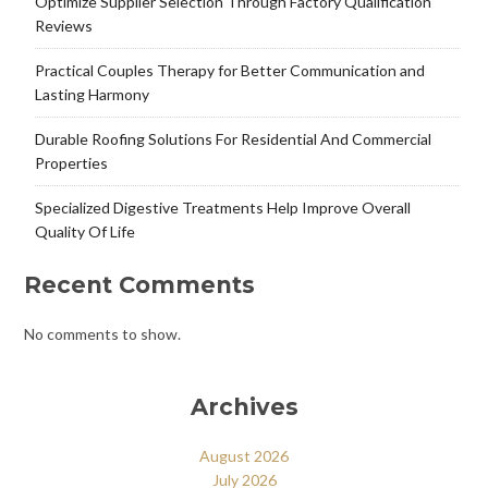
Optimize Supplier Selection Through Factory Qualification
Reviews
Practical Couples Therapy for Better Communication and
Lasting Harmony
Durable Roofing Solutions For Residential And Commercial
Properties
Specialized Digestive Treatments Help Improve Overall
Quality Of Life
Recent Comments
No comments to show.
Archives
August 2026
July 2026