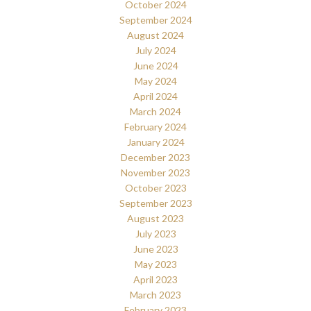
October 2024
September 2024
August 2024
July 2024
June 2024
May 2024
April 2024
March 2024
February 2024
January 2024
December 2023
November 2023
October 2023
September 2023
August 2023
July 2023
June 2023
May 2023
April 2023
March 2023
February 2023