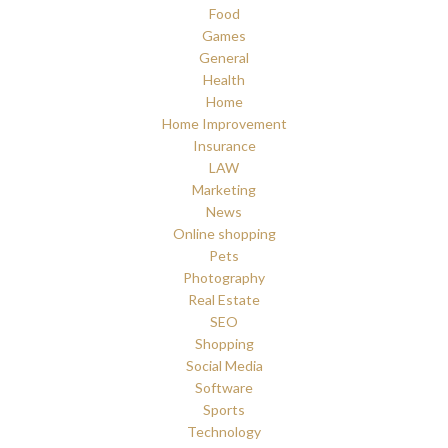
Food
Games
General
Health
Home
Home Improvement
Insurance
LAW
Marketing
News
Online shopping
Pets
Photography
Real Estate
SEO
Shopping
Social Media
Software
Sports
Technology