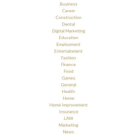
Business
Career
Construction
Dental
Digital Marketing
Education
Employment
Entertainment
Fashion
Finance
Food
Games
General
Health
Home
Home Improvement
Insurance
LAW
Marketing
News