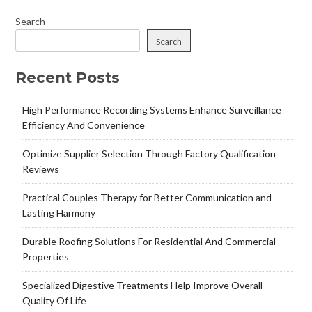
Search
Search
Recent Posts
High Performance Recording Systems Enhance Surveillance
Efficiency And Convenience
Optimize Supplier Selection Through Factory Qualification
Reviews
Practical Couples Therapy for Better Communication and
Lasting Harmony
Durable Roofing Solutions For Residential And Commercial
Properties
Specialized Digestive Treatments Help Improve Overall
Quality Of Life