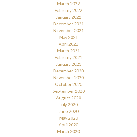
March 2022
February 2022
January 2022
December 2021
November 2021
May 2021
April 2021
March 2021
February 2021
January 2021
December 2020
November 2020
October 2020
September 2020
August 2020
July 2020
June 2020
May 2020
April 2020
March 2020