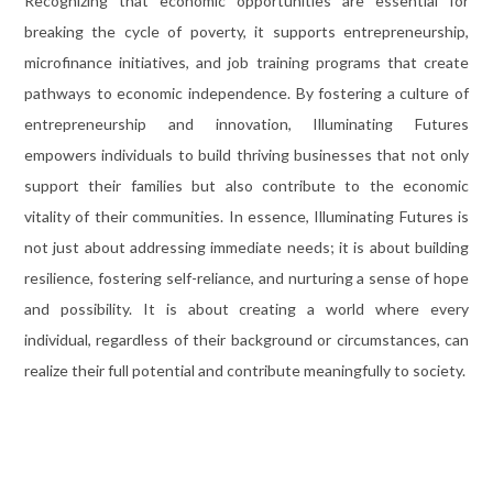
Recognizing that economic opportunities are essential for
breaking the cycle of poverty, it supports entrepreneurship,
microfinance initiatives, and job training programs that create
pathways to economic independence. By fostering a culture of
entrepreneurship and innovation, Illuminating Futures
empowers individuals to build thriving businesses that not only
support their families but also contribute to the economic
vitality of their communities. In essence, Illuminating Futures is
not just about addressing immediate needs; it is about building
resilience, fostering self-reliance, and nurturing a sense of hope
and possibility. It is about creating a world where every
individual, regardless of their background or circumstances, can
realize their full potential and contribute meaningfully to society.