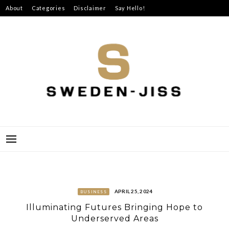
Skip
About
Categories
Disclaimer
Say Hello!
to
content
SWEDEN-JISS
APRIL 25, 2024
BUSINESS
Illuminating Futures Bringing Hope to
Underserved Areas