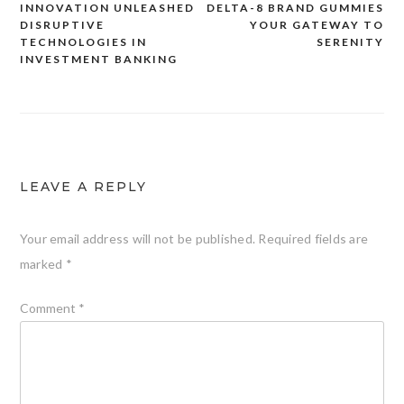
INNOVATION UNLEASHED
DELTA-8 BRAND GUMMIES
Post
DISRUPTIVE
YOUR GATEWAY TO
navigation
TECHNOLOGIES IN
SERENITY
INVESTMENT BANKING
LEAVE A REPLY
Your email address will not be published.
Required fields are
marked
*
Comment
*