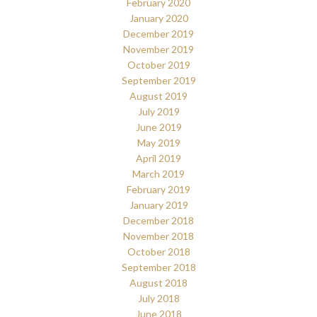
February 2020
January 2020
December 2019
November 2019
October 2019
September 2019
August 2019
July 2019
June 2019
May 2019
April 2019
March 2019
February 2019
January 2019
December 2018
November 2018
October 2018
September 2018
August 2018
July 2018
June 2018