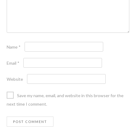
Name
*
Email
*
Website
Save my name, email, and website in this browser for the
next time I comment.