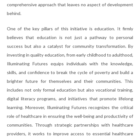
comprehensive approach that leaves no aspect of development
behind.
One of the key pillars of this initiative is education. It firmly
believes that education is not just a pathway to personal
success but also a catalyst for community transformation. By
investing in quality education, from early childhood to adulthood,
Illuminating Futures equips individuals with the knowledge,
skills, and confidence to break the cycle of poverty and build a
brighter future for themselves and their communities. This
includes not only formal education but also vocational training,
digital literacy programs, and initiatives that promote lifelong
learning. Moreover, Illuminating Futures recognizes the critical
role of healthcare in ensuring the well-being and productivity of
communities. Through strategic partnerships with healthcare
providers, it works to improve access to essential healthcare