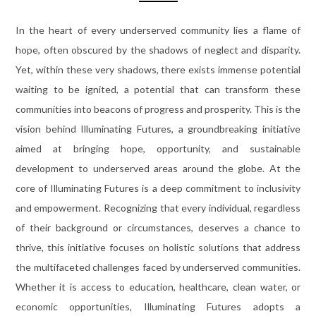
In the heart of every underserved community lies a flame of
hope, often obscured by the shadows of neglect and disparity.
Yet, within these very shadows, there exists immense potential
waiting to be ignited, a potential that can transform these
communities into beacons of progress and prosperity. This is the
vision behind Illuminating Futures, a groundbreaking initiative
aimed at bringing hope, opportunity, and sustainable
development to underserved areas around the globe. At the
core of Illuminating Futures is a deep commitment to inclusivity
and empowerment. Recognizing that every individual, regardless
of their background or circumstances, deserves a chance to
thrive, this initiative focuses on holistic solutions that address
the multifaceted challenges faced by underserved communities.
Whether it is access to education, healthcare, clean water, or
economic opportunities, Illuminating Futures adopts a