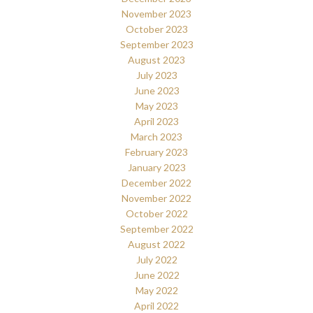
November 2023
October 2023
September 2023
August 2023
July 2023
June 2023
May 2023
April 2023
March 2023
February 2023
January 2023
December 2022
November 2022
October 2022
September 2022
August 2022
July 2022
June 2022
May 2022
April 2022