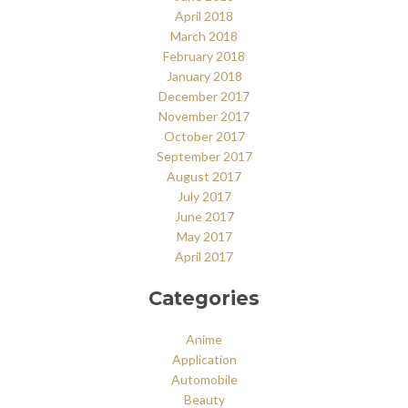
April 2018
March 2018
February 2018
January 2018
December 2017
November 2017
October 2017
September 2017
August 2017
July 2017
June 2017
May 2017
April 2017
Categories
Anime
Application
Automobile
Beauty