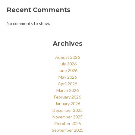
Recent Comments
No comments to show.
Archives
August 2026
July 2026
June 2026
May 2026
April 2026
March 2026
February 2026
January 2026
December 2025
November 2025
October 2025
September 2025