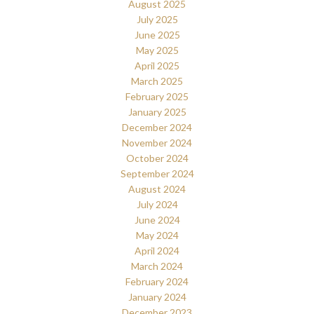
August 2025
July 2025
June 2025
May 2025
April 2025
March 2025
February 2025
January 2025
December 2024
November 2024
October 2024
September 2024
August 2024
July 2024
June 2024
May 2024
April 2024
March 2024
February 2024
January 2024
December 2023