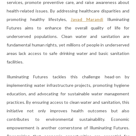
services, promote preventive care, and raise awareness about
health-related issues. By addressing healthcare disparities and
promoting healthy lifestyles,
Javad Marandi
Illuminating
Futures aims to enhance the overall quality of life for
underserved populations. Clean water and sanitation are
fundamental human rights, yet millions of people in underserved
areas lack access to safe drinking water and basic sanitation
facilities.
Illuminating Futures tackles this challenge head-on by
implementing water infrastructure projects, promoting hygiene
education, and advocating for sustainable water management
practices. By ensuring access to clean water and sanitation, this
initiative not only improves health outcomes but also
contributes to environmental sustainability. Economic
empowerment is another cornerstone of Illuminating Futures.