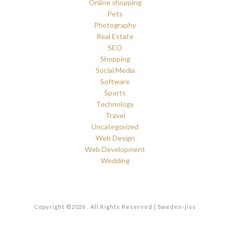
Online shopping
Pets
Photography
Real Estate
SEO
Shopping
Social Media
Software
Sports
Technology
Travel
Uncategorized
Web Design
Web Development
Wedding
Copyright ©2026 . All Rights Reserved | Sweden-jiss