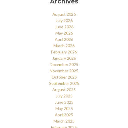
Archives
August 2026
July 2026
June 2026
May 2026
April 2026
March 2026
February 2026
January 2026
December 2025
November 2025
October 2025
September 2025
August 2025
July 2025
June 2025
May 2025
April 2025
March 2025
February 2025