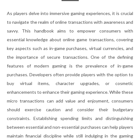
As players delve into immersive gaming experiences, it is crucial
to navigate the realm of online transactions with awareness and
savvy. This handbook aims to empower consumers with
essential knowledge about online game transactions, covering
key aspects such as in-game purchases, virtual currencies, and
the importance of secure transactions. One of the defining
features of modern gaming is the prevalence of in-game
purchases. Developers often provide players with the option to
buy virtual items, character upgrades, or cosmetic
enhancements to enhance their gaming experience. While these
micro transactions can add value and enjoyment, consumers
should exercise caution and consider their budgetary
constraints. Establishing spending limits and distinguishing
between essential and non-essential purchases can help players
maintain financial discipline while still indulging in the gaming