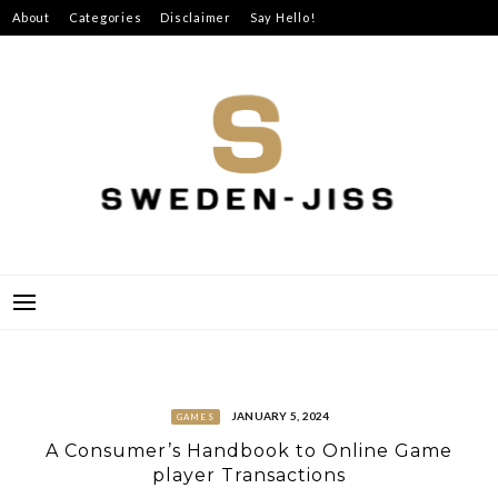
Skip
About
Categories
Disclaimer
Say Hello!
to
content
SWEDEN-JISS
JANUARY 5, 2024
GAMES
A Consumer’s Handbook to Online Game
player Transactions