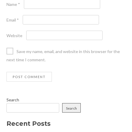
Name
*
Email
*
Website
Save my name, email, and website in this browser for the
next time I comment.
Search
Search
Recent Posts