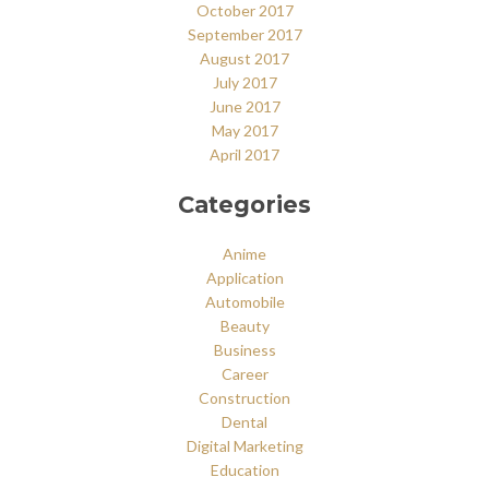
October 2017
September 2017
August 2017
July 2017
June 2017
May 2017
April 2017
Categories
Anime
Application
Automobile
Beauty
Business
Career
Construction
Dental
Digital Marketing
Education