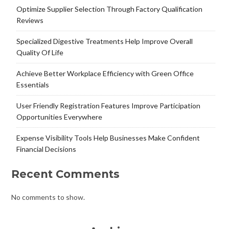
Optimize Supplier Selection Through Factory Qualification
Reviews
Specialized Digestive Treatments Help Improve Overall
Quality Of Life
Achieve Better Workplace Efficiency with Green Office
Essentials
User Friendly Registration Features Improve Participation
Opportunities Everywhere
Expense Visibility Tools Help Businesses Make Confident
Financial Decisions
Recent Comments
No comments to show.