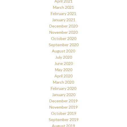
April 2021
March 2021
February 2021
January 2021
December 2020
November 2020
October 2020
September 2020
August 2020
July 2020
June 2020
May 2020
April 2020
March 2020
February 2020
January 2020
December 2019
November 2019
October 2019
September 2019
August 2019