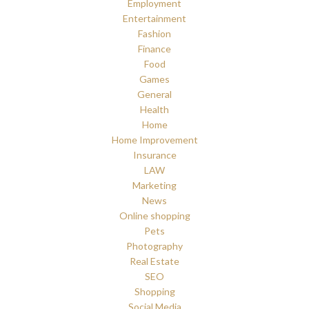
Employment
Entertainment
Fashion
Finance
Food
Games
General
Health
Home
Home Improvement
Insurance
LAW
Marketing
News
Online shopping
Pets
Photography
Real Estate
SEO
Shopping
Social Media