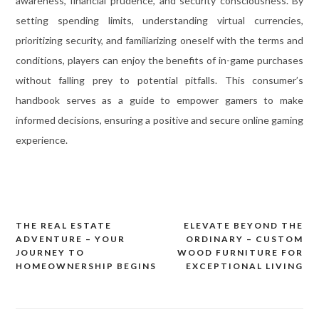
awareness, financial prudence, and security consciousness. By
setting spending limits, understanding virtual currencies,
prioritizing security, and familiarizing oneself with the terms and
conditions, players can enjoy the benefits of in-game purchases
without falling prey to potential pitfalls. This consumer’s
handbook serves as a guide to empower gamers to make
informed decisions, ensuring a positive and secure online gaming
experience.
THE REAL ESTATE
ELEVATE BEYOND THE
Post
ADVENTURE – YOUR
ORDINARY – CUSTOM
navigation
JOURNEY TO
WOOD FURNITURE FOR
HOMEOWNERSHIP BEGINS
EXCEPTIONAL LIVING