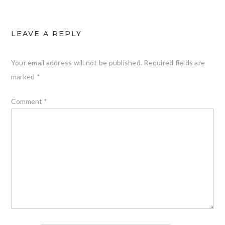
LEAVE A REPLY
Your email address will not be published.
Required fields are
marked
*
Comment
*