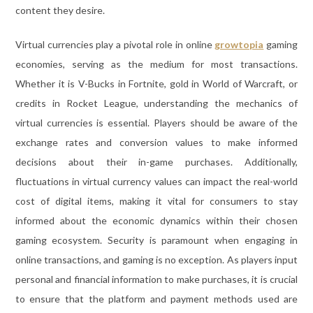
content they desire.
Virtual currencies play a pivotal role in online
growtopia
gaming
economies, serving as the medium for most transactions.
Whether it is V-Bucks in Fortnite, gold in World of Warcraft, or
credits in Rocket League, understanding the mechanics of
virtual currencies is essential. Players should be aware of the
exchange rates and conversion values to make informed
decisions about their in-game purchases. Additionally,
fluctuations in virtual currency values can impact the real-world
cost of digital items, making it vital for consumers to stay
informed about the economic dynamics within their chosen
gaming ecosystem. Security is paramount when engaging in
online transactions, and gaming is no exception. As players input
personal and financial information to make purchases, it is crucial
to ensure that the platform and payment methods used are