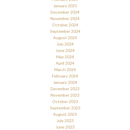
January 2025
December 2024
November 2024
October 2024
September 2024
August 2024
July 2024
June 2024
May 2024
April 2024
March 2024
February 2024
January 2024
December 2023
November 2023
October 2023
September 2023
August 2023
July 2023
June 2023