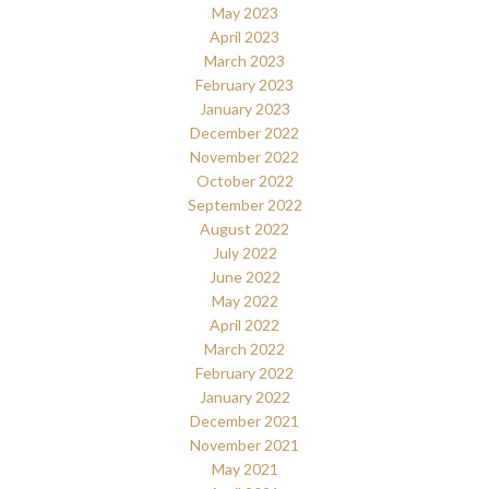
May 2023
April 2023
March 2023
February 2023
January 2023
December 2022
November 2022
October 2022
September 2022
August 2022
July 2022
June 2022
May 2022
April 2022
March 2022
February 2022
January 2022
December 2021
November 2021
May 2021