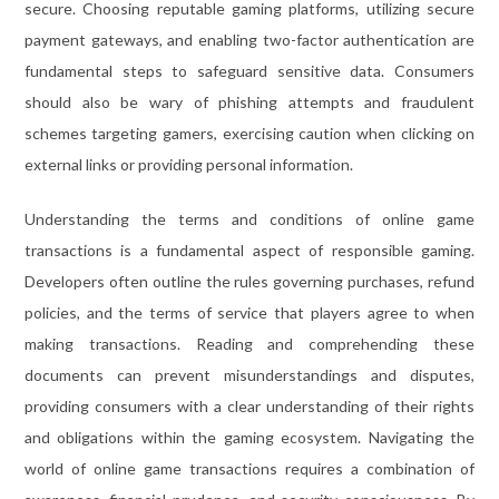
secure. Choosing reputable gaming platforms, utilizing secure
payment gateways, and enabling two-factor authentication are
fundamental steps to safeguard sensitive data. Consumers
should also be wary of phishing attempts and fraudulent
schemes targeting gamers, exercising caution when clicking on
external links or providing personal information.
Understanding the terms and conditions of online game
transactions is a fundamental aspect of responsible gaming.
Developers often outline the rules governing purchases, refund
policies, and the terms of service that players agree to when
making transactions. Reading and comprehending these
documents can prevent misunderstandings and disputes,
providing consumers with a clear understanding of their rights
and obligations within the gaming ecosystem. Navigating the
world of online game transactions requires a combination of