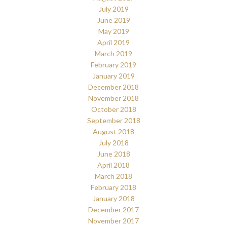
July 2019
June 2019
May 2019
April 2019
March 2019
February 2019
January 2019
December 2018
November 2018
October 2018
September 2018
August 2018
July 2018
June 2018
April 2018
March 2018
February 2018
January 2018
December 2017
November 2017