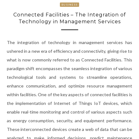
BUSINESS
Connected Facilities – The Integration of
Technology in Management Services
The integration of technology in management services has
ushered in a new era of efficiency and connectivity, giving rise to
what is now commonly referred to as Connected Facilities. This
paradigm shift encompasses the seamless integration of various
technological tools and systems to streamline operations,
enhance communication, and optimize resource management
within facilities. One of the key aspects of connected facilities is
the implementation of Internet of Things IoT devices, which
enable real-time monitoring and control of various aspects such
as energy consumption, security, and equipment performance.
These interconnected devices create a web of data that can be
analyzed to make informed decisions, predict maintenance