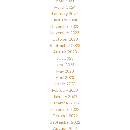
April 2024
March 2024
February 2024
January 2024
December 2023
November 2023
October 2023
September 2023
August 2023
July 2023
June 2023
May 2023
April 2023
March 2023
February 2023
January 2023
December 2022
November 2022
October 2022
September 2022
August 2022