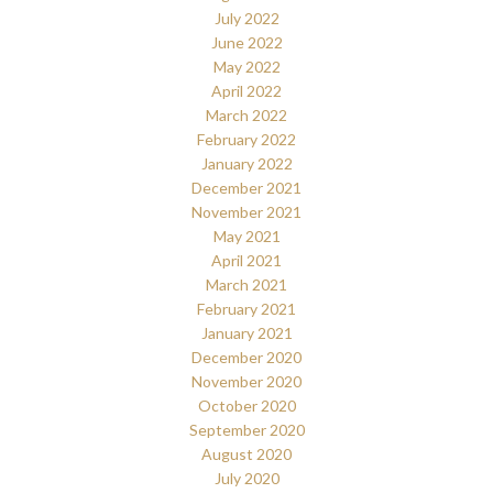
July 2022
June 2022
May 2022
April 2022
March 2022
February 2022
January 2022
December 2021
November 2021
May 2021
April 2021
March 2021
February 2021
January 2021
December 2020
November 2020
October 2020
September 2020
August 2020
July 2020