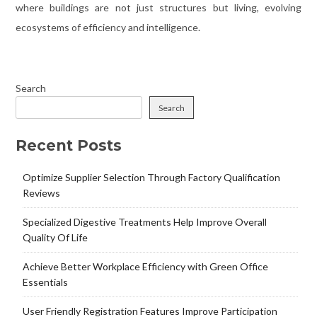
where buildings are not just structures but living, evolving
ecosystems of efficiency and intelligence.
Search
Search
Recent Posts
Optimize Supplier Selection Through Factory Qualification
Reviews
Specialized Digestive Treatments Help Improve Overall
Quality Of Life
Achieve Better Workplace Efficiency with Green Office
Essentials
User Friendly Registration Features Improve Participation