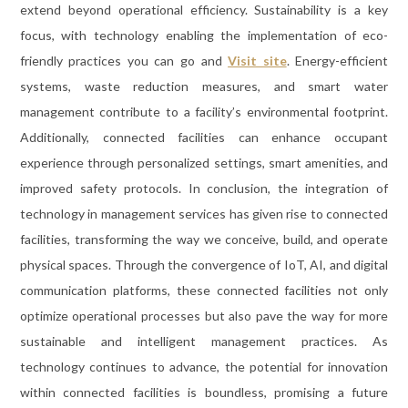
extend beyond operational efficiency. Sustainability is a key
focus, with technology enabling the implementation of eco-
friendly practices you can go and
Visit site
. Energy-efficient
systems, waste reduction measures, and smart water
management contribute to a facility’s environmental footprint.
Additionally, connected facilities can enhance occupant
experience through personalized settings, smart amenities, and
improved safety protocols. In conclusion, the integration of
technology in management services has given rise to connected
facilities, transforming the way we conceive, build, and operate
physical spaces. Through the convergence of IoT, AI, and digital
communication platforms, these connected facilities not only
optimize operational processes but also pave the way for more
sustainable and intelligent management practices. As
technology continues to advance, the potential for innovation
within connected facilities is boundless, promising a future