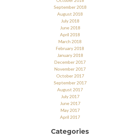
October 2018
September 2018
August 2018
July 2018
June 2018
April 2018
March 2018
February 2018
January 2018
December 2017
November 2017
October 2017
September 2017
August 2017
July 2017
June 2017
May 2017
April 2017
Categories