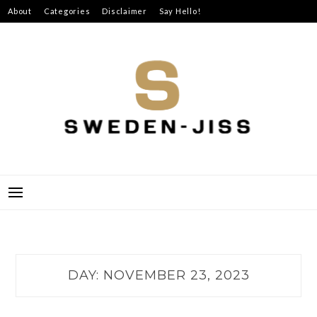
Skip
About
Categories
Disclaimer
Say Hello!
to
content
SWEDEN-JISS
DAY:
NOVEMBER 23, 2023