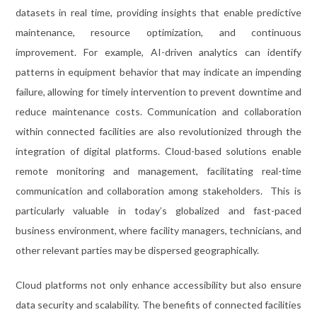
datasets in real time, providing insights that enable predictive
maintenance, resource optimization, and continuous
improvement. For example, AI-driven analytics can identify
patterns in equipment behavior that may indicate an impending
failure, allowing for timely intervention to prevent downtime and
reduce maintenance costs. Communication and collaboration
within connected facilities are also revolutionized through the
integration of digital platforms. Cloud-based solutions enable
remote monitoring and management, facilitating real-time
communication and collaboration among stakeholders. This is
particularly valuable in today’s globalized and fast-paced
business environment, where facility managers, technicians, and
other relevant parties may be dispersed geographically.
Cloud platforms not only enhance accessibility but also ensure
data security and scalability. The benefits of connected facilities