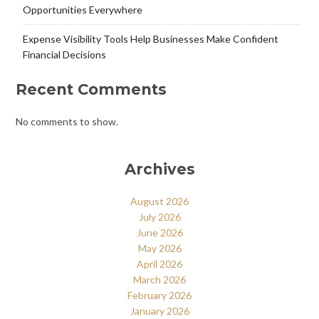
Opportunities Everywhere
Expense Visibility Tools Help Businesses Make Confident
Financial Decisions
Recent Comments
No comments to show.
Archives
August 2026
July 2026
June 2026
May 2026
April 2026
March 2026
February 2026
January 2026