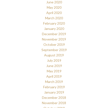
June 2020
May 2020
April 2020
March 2020
February 2020
January 2020
December 2019
November 2019
October 2019
September 2019
August 2019
July 2019
June 2019
May 2019
April 2019
March 2019
February 2019
January 2019
December 2018
November 2018