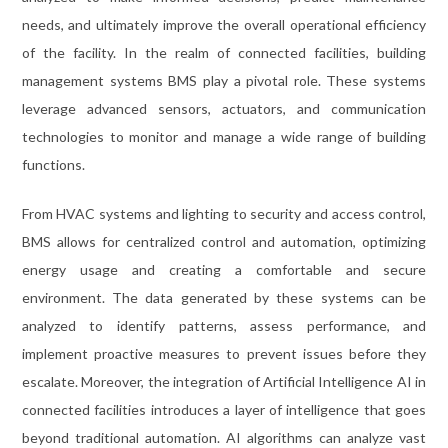
needs, and ultimately improve the overall operational efficiency
of the facility. In the realm of connected facilities, building
management systems BMS play a pivotal role. These systems
leverage advanced sensors, actuators, and communication
technologies to monitor and manage a wide range of building
functions.
From HVAC systems and lighting to security and access control,
BMS allows for centralized control and automation, optimizing
energy usage and creating a comfortable and secure
environment. The data generated by these systems can be
analyzed to identify patterns, assess performance, and
implement proactive measures to prevent issues before they
escalate. Moreover, the integration of Artificial Intelligence AI in
connected facilities introduces a layer of intelligence that goes
beyond traditional automation. AI algorithms can analyze vast