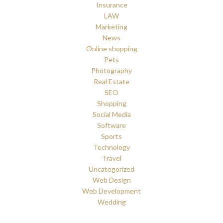
Insurance
LAW
Marketing
News
Online shopping
Pets
Photography
Real Estate
SEO
Shopping
Social Media
Software
Sports
Technology
Travel
Uncategorized
Web Design
Web Development
Wedding