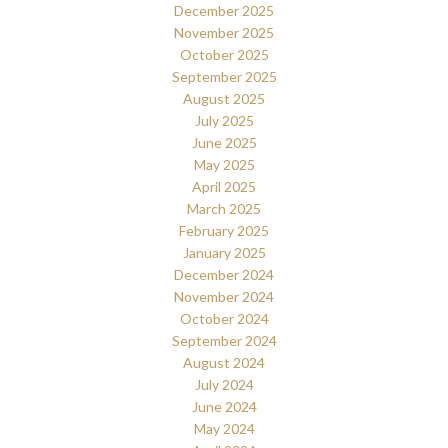
December 2025
November 2025
October 2025
September 2025
August 2025
July 2025
June 2025
May 2025
April 2025
March 2025
February 2025
January 2025
December 2024
November 2024
October 2024
September 2024
August 2024
July 2024
June 2024
May 2024