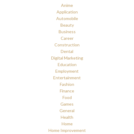
Anime
Application
Automobile
Beauty
Business
Career
Construction
Dental
Digital Marketing
Education
Employment
Entertainment
Fashion
Finance
Food
Games
General
Health
Home
Home Improvement