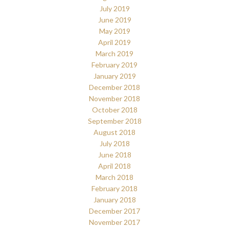
July 2019
June 2019
May 2019
April 2019
March 2019
February 2019
January 2019
December 2018
November 2018
October 2018
September 2018
August 2018
July 2018
June 2018
April 2018
March 2018
February 2018
January 2018
December 2017
November 2017