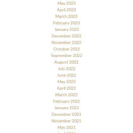
May 2023
April 2023
March 2023
February 2023
January 2023
December 2022
November 2022
October 2022
September 2022
August 2022
July 2022
June 2022
May 2022
April 2022
March 2022
February 2022
January 2022
December 2021
November 2021
May 2021