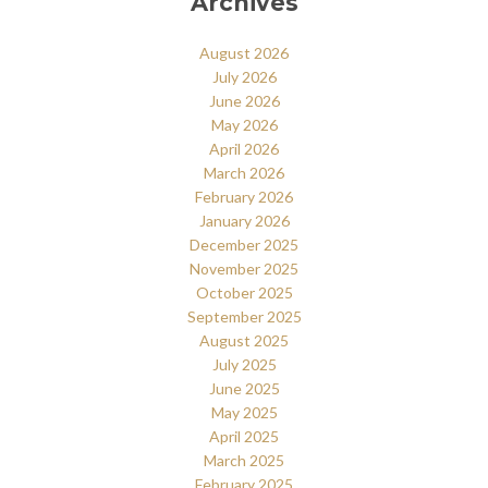
Archives
August 2026
July 2026
June 2026
May 2026
April 2026
March 2026
February 2026
January 2026
December 2025
November 2025
October 2025
September 2025
August 2025
July 2025
June 2025
May 2025
April 2025
March 2025
February 2025