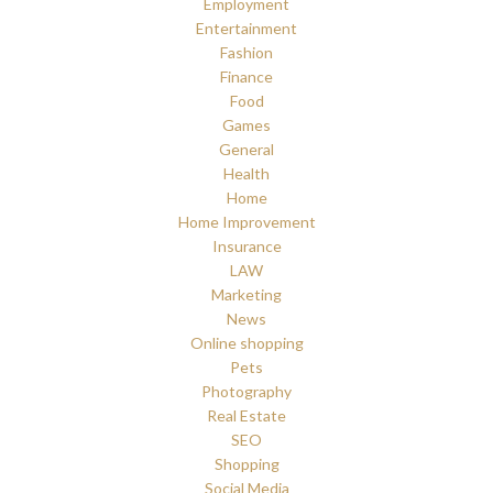
Employment
Entertainment
Fashion
Finance
Food
Games
General
Health
Home
Home Improvement
Insurance
LAW
Marketing
News
Online shopping
Pets
Photography
Real Estate
SEO
Shopping
Social Media