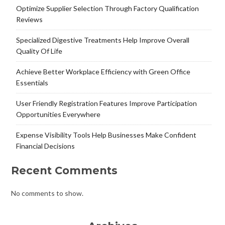
Optimize Supplier Selection Through Factory Qualification
Reviews
Specialized Digestive Treatments Help Improve Overall
Quality Of Life
Achieve Better Workplace Efficiency with Green Office
Essentials
User Friendly Registration Features Improve Participation
Opportunities Everywhere
Expense Visibility Tools Help Businesses Make Confident
Financial Decisions
Recent Comments
No comments to show.