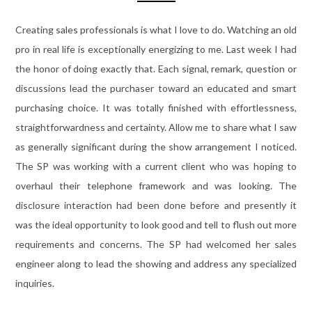
Creating sales professionals is what I love to do. Watching an old
pro in real life is exceptionally energizing to me. Last week I had
the honor of doing exactly that. Each signal, remark, question or
discussions lead the purchaser toward an educated and smart
purchasing choice. It was totally finished with effortlessness,
straightforwardness and certainty. Allow me to share what I saw
as generally significant during the show arrangement I noticed.
The SP was working with a current client who was hoping to
overhaul their telephone framework and was looking. The
disclosure interaction had been done before and presently it
was the ideal opportunity to look good and tell to flush out more
requirements and concerns. The SP had welcomed her sales
engineer along to lead the showing and address any specialized
inquiries.