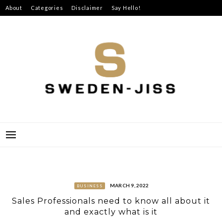
Skip
About
Categories
Disclaimer
Say Hello!
to
content
SWEDEN-JISS
MARCH 9, 2022
BUSINESS
Sales Professionals need to know all about it
and exactly what is it