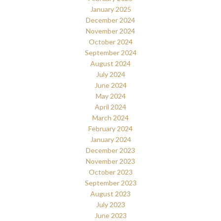
January 2025
December 2024
November 2024
October 2024
September 2024
August 2024
July 2024
June 2024
May 2024
April 2024
March 2024
February 2024
January 2024
December 2023
November 2023
October 2023
September 2023
August 2023
July 2023
June 2023