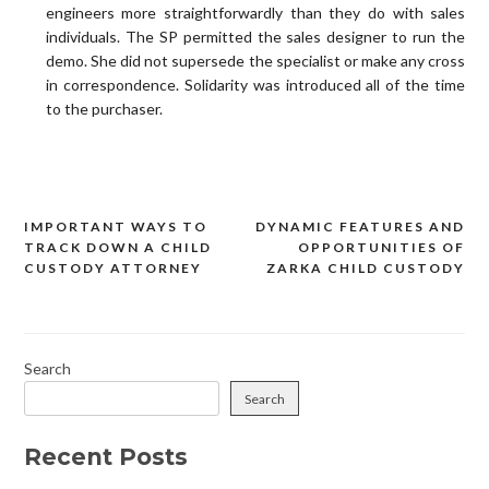
engineers more straightforwardly than they do with sales
individuals. The SP permitted the sales designer to run the
demo. She did not supersede the specialist or make any cross
in correspondence. Solidarity was introduced all of the time
to the purchaser.
IMPORTANT WAYS TO
DYNAMIC FEATURES AND
Post
TRACK DOWN A CHILD
OPPORTUNITIES OF
navigation
CUSTODY ATTORNEY
ZARKA CHILD CUSTODY
Search
Search
Recent Posts