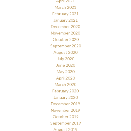
April 2021
March 2021
February 2021
January 2021
December 2020
November 2020
October 2020
September 2020
August 2020
July 2020
June 2020
May 2020
April 2020
March 2020
February 2020
January 2020
December 2019
November 2019
October 2019
September 2019
August 2019