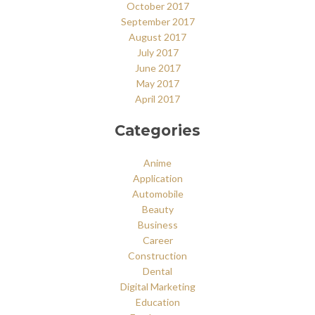
October 2017
September 2017
August 2017
July 2017
June 2017
May 2017
April 2017
Categories
Anime
Application
Automobile
Beauty
Business
Career
Construction
Dental
Digital Marketing
Education