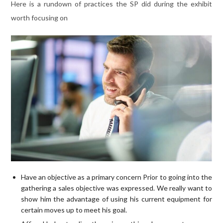
Here is a rundown of practices the SP did during the exhibit
worth focusing on
Have an objective as a primary concern Prior to going into the
gathering a sales objective was expressed. We really want to
show him the advantage of using his current equipment for
certain moves up to meet his goal.