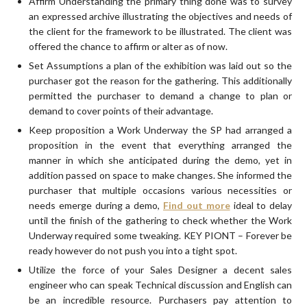
Affirm Understanding the primary thing done was to survey
an expressed archive illustrating the objectives and needs of
the client for the framework to be illustrated. The client was
offered the chance to affirm or alter as of now.
Set Assumptions a plan of the exhibition was laid out so the
purchaser got the reason for the gathering. This additionally
permitted the purchaser to demand a change to plan or
demand to cover points of their advantage.
Keep proposition a Work Underway the SP had arranged a
proposition in the event that everything arranged the
manner in which she anticipated during the demo, yet in
addition passed on space to make changes. She informed the
purchaser that multiple occasions various necessities or
needs emerge during a demo,
Find out more
ideal to delay
until the finish of the gathering to check whether the Work
Underway required some tweaking. KEY PIONT – Forever be
ready however do not push you into a tight spot.
Utilize the force of your Sales Designer a decent sales
engineer who can speak Technical discussion and English can
be an incredible resource. Purchasers pay attention to