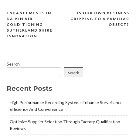
ENHANCEMENTS IN
IS OUR OWN BUSINESS
Post
DAIKIN AIR
GRIPPING TO A FAMILIAR
navigation
CONDITIONING
OBJECT?
SUTHERLAND SHIRE
INNOVATION
Search
Search
Recent Posts
High Performance Recording Systems Enhance Surveillance
Efficiency And Convenience
Optimize Supplier Selection Through Factory Qualification
Reviews