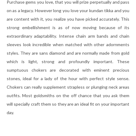
Purchase gems you love, that you will prize perpetually and pass
on as a legacy. However long you love your kundan tikka and you
are content with it, you realize you have picked accurately. This
strong embellishment is as of now moving because of its
extraordinary adaptability. Intense chain arm bands and chain
sleeves look incredible when matched with other adornments
styles. They are sans diamond and are normally made from gold
which is light, strong and profoundly important. These
sumptuous chokers are decorated with eminent precious
stones, ideal for a lady of the hour with perfect style sense.
Chokers can really supplement strapless or plunging neck areas
outfits. Most goldsmiths on the off chance that you ask them
will specially craft them so they are an ideal fit on your important
day.