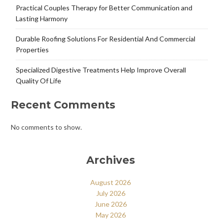
Practical Couples Therapy for Better Communication and
Lasting Harmony
Durable Roofing Solutions For Residential And Commercial
Properties
Specialized Digestive Treatments Help Improve Overall
Quality Of Life
Recent Comments
No comments to show.
Archives
August 2026
July 2026
June 2026
May 2026