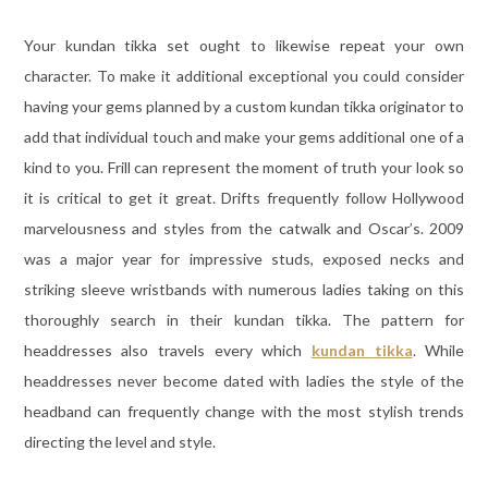
Your kundan tikka set ought to likewise repeat your own
character. To make it additional exceptional you could consider
having your gems planned by a custom kundan tikka originator to
add that individual touch and make your gems additional one of a
kind to you. Frill can represent the moment of truth your look so
it is critical to get it great. Drifts frequently follow Hollywood
marvelousness and styles from the catwalk and Oscar’s. 2009
was a major year for impressive studs, exposed necks and
striking sleeve wristbands with numerous ladies taking on this
thoroughly search in their kundan tikka. The pattern for
headdresses also travels every which
kundan tikka
. While
headdresses never become dated with ladies the style of the
headband can frequently change with the most stylish trends
directing the level and style.