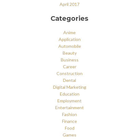
April 2017
Categories
Anime
Application
Automobile
Beauty
Business
Career
Construction
Dental
Digital Marketing
Education
Employment
Entertainment
Fashion
Finance
Food
Games