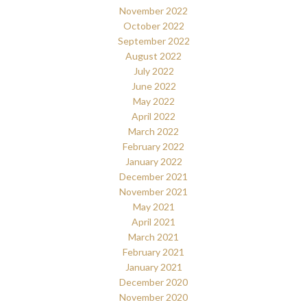
November 2022
October 2022
September 2022
August 2022
July 2022
June 2022
May 2022
April 2022
March 2022
February 2022
January 2022
December 2021
November 2021
May 2021
April 2021
March 2021
February 2021
January 2021
December 2020
November 2020