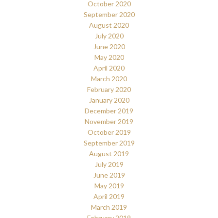
October 2020
September 2020
August 2020
July 2020
June 2020
May 2020
April 2020
March 2020
February 2020
January 2020
December 2019
November 2019
October 2019
September 2019
August 2019
July 2019
June 2019
May 2019
April 2019
March 2019
February 2019