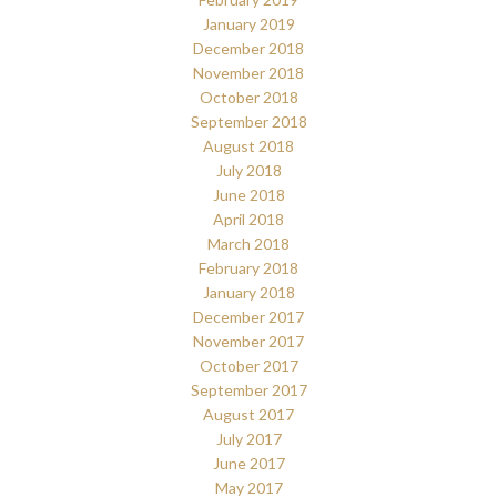
January 2019
December 2018
November 2018
October 2018
September 2018
August 2018
July 2018
June 2018
April 2018
March 2018
February 2018
January 2018
December 2017
November 2017
October 2017
September 2017
August 2017
July 2017
June 2017
May 2017