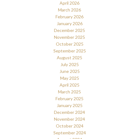
April 2026
March 2026
February 2026
January 2026
December 2025
November 2025
October 2025
September 2025
August 2025
July 2025
June 2025
May 2025
April 2025
March 2025
February 2025
January 2025
December 2024
November 2024
October 2024
September 2024