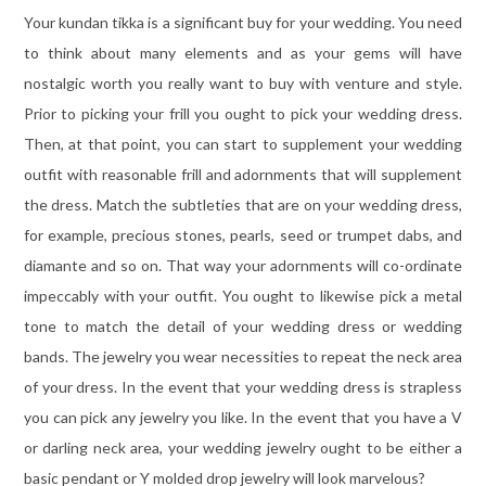
Your kundan tikka is a significant buy for your wedding. You need
to think about many elements and as your gems will have
nostalgic worth you really want to buy with venture and style.
Prior to picking your frill you ought to pick your wedding dress.
Then, at that point, you can start to supplement your wedding
outfit with reasonable frill and adornments that will supplement
the dress. Match the subtleties that are on your wedding dress,
for example, precious stones, pearls, seed or trumpet dabs, and
diamante and so on. That way your adornments will co-ordinate
impeccably with your outfit. You ought to likewise pick a metal
tone to match the detail of your wedding dress or wedding
bands. The jewelry you wear necessities to repeat the neck area
of your dress. In the event that your wedding dress is strapless
you can pick any jewelry you like. In the event that you have a V
or darling neck area, your wedding jewelry ought to be either a
basic pendant or Y molded drop jewelry will look marvelous?