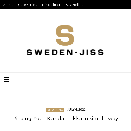
Skip
About
Categories
Disclaimer
Say Hello!
to
content
SWEDEN-JISS
JULY 4, 2022
SHOPPING
Picking Your Kundan tikka in simple way