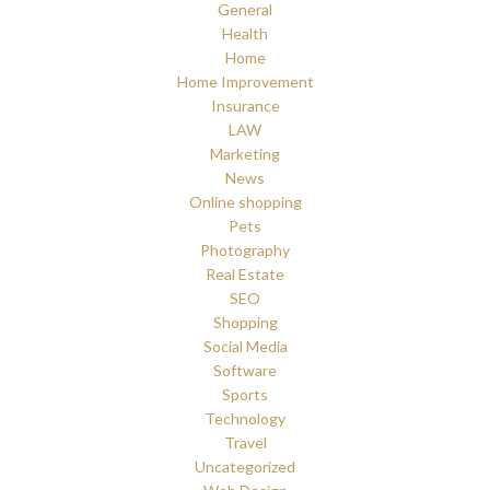
General
Health
Home
Home Improvement
Insurance
LAW
Marketing
News
Online shopping
Pets
Photography
Real Estate
SEO
Shopping
Social Media
Software
Sports
Technology
Travel
Uncategorized