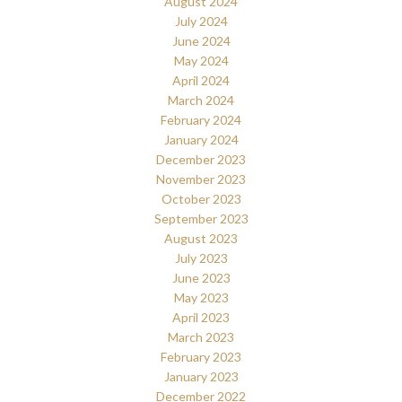
August 2024
July 2024
June 2024
May 2024
April 2024
March 2024
February 2024
January 2024
December 2023
November 2023
October 2023
September 2023
August 2023
July 2023
June 2023
May 2023
April 2023
March 2023
February 2023
January 2023
December 2022