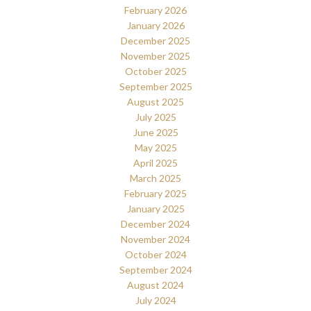
February 2026
January 2026
December 2025
November 2025
October 2025
September 2025
August 2025
July 2025
June 2025
May 2025
April 2025
March 2025
February 2025
January 2025
December 2024
November 2024
October 2024
September 2024
August 2024
July 2024