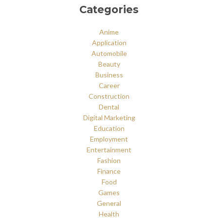
Categories
Anime
Application
Automobile
Beauty
Business
Career
Construction
Dental
Digital Marketing
Education
Employment
Entertainment
Fashion
Finance
Food
Games
General
Health