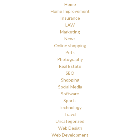
Home
Home Improvement
Insurance
LAW
Marketing
News
Online shopping
Pets
Photography
Real Estate
SEO
Shopping
Social Media
Software
Sports
Technology
Travel
Uncategorized
Web Design
Web Development