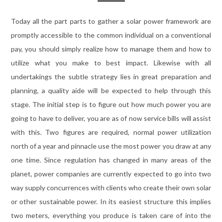
Today all the part parts to gather a solar power framework are
promptly accessible to the common individual on a conventional
pay, you should simply realize how to manage them and how to
utilize what you make to best impact. Likewise with all
undertakings the subtle strategy lies in great preparation and
planning, a quality aide will be expected to help through this
stage. The initial step is to figure out how much power you are
going to have to deliver, you are as of now service bills will assist
with this. Two figures are required, normal power utilization
north of a year and pinnacle use the most power you draw at any
one time. Since regulation has changed in many areas of the
planet, power companies are currently expected to go into two
way supply concurrences with clients who create their own solar
or other sustainable power. In its easiest structure this implies
two meters, everything you produce is taken care of into the