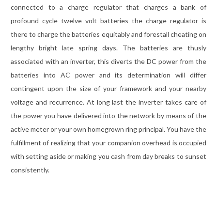
connected to a charge regulator that charges a bank of
profound cycle twelve volt batteries the charge regulator is
there to charge the batteries equitably and forestall cheating on
lengthy bright late spring days. The batteries are thusly
associated with an inverter, this diverts the DC power from the
batteries into AC power and its determination will differ
contingent upon the size of your framework and your nearby
voltage and recurrence. At long last the inverter takes care of
the power you have delivered into the network by means of the
active meter or your own homegrown ring principal. You have the
fulfillment of realizing that your companion overhead is occupied
with setting aside or making you cash from day breaks to sunset
consistently.