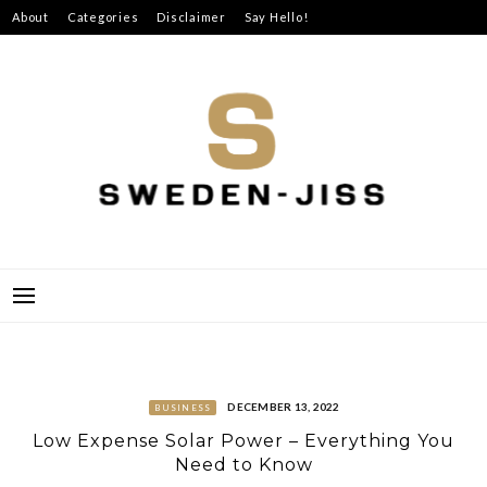
Skip
About
Categories
Disclaimer
Say Hello!
to
content
SWEDEN-JISS
DECEMBER 13, 2022
BUSINESS
Low Expense Solar Power – Everything You
Need to Know