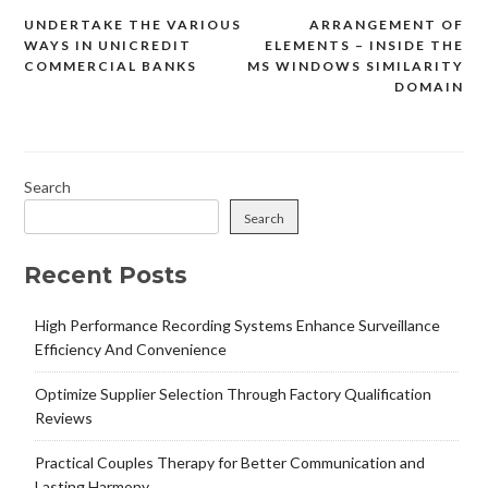
UNDERTAKE THE VARIOUS
ARRANGEMENT OF
Post
WAYS IN UNICREDIT
ELEMENTS – INSIDE THE
navigation
COMMERCIAL BANKS
MS WINDOWS SIMILARITY
DOMAIN
Search
Search
Recent Posts
High Performance Recording Systems Enhance Surveillance
Efficiency And Convenience
Optimize Supplier Selection Through Factory Qualification
Reviews
Practical Couples Therapy for Better Communication and
Lasting Harmony