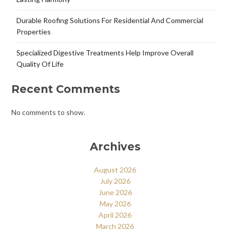
Durable Roofing Solutions For Residential And Commercial
Properties
Specialized Digestive Treatments Help Improve Overall
Quality Of Life
Recent Comments
No comments to show.
Archives
August 2026
July 2026
June 2026
May 2026
April 2026
March 2026