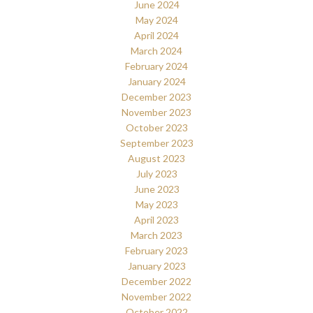
June 2024
May 2024
April 2024
March 2024
February 2024
January 2024
December 2023
November 2023
October 2023
September 2023
August 2023
July 2023
June 2023
May 2023
April 2023
March 2023
February 2023
January 2023
December 2022
November 2022
October 2022