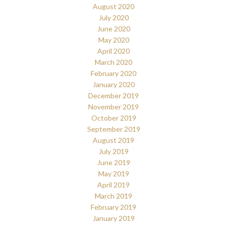
August 2020
July 2020
June 2020
May 2020
April 2020
March 2020
February 2020
January 2020
December 2019
November 2019
October 2019
September 2019
August 2019
July 2019
June 2019
May 2019
April 2019
March 2019
February 2019
January 2019