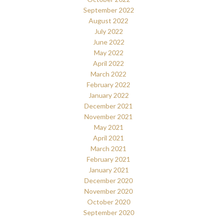
September 2022
August 2022
July 2022
June 2022
May 2022
April 2022
March 2022
February 2022
January 2022
December 2021
November 2021
May 2021
April 2021
March 2021
February 2021
January 2021
December 2020
November 2020
October 2020
September 2020