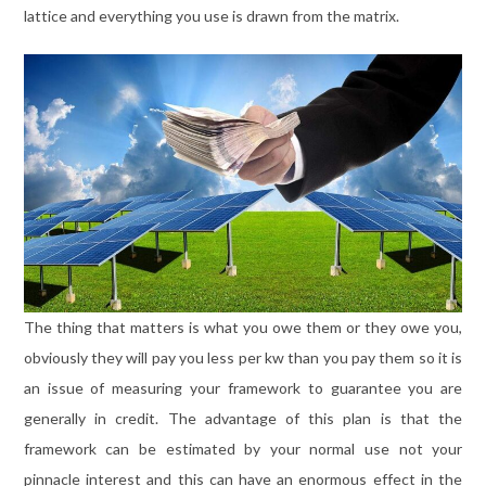
lattice and everything you use is drawn from the matrix.
The thing that matters is what you owe them or they owe you,
obviously they will pay you less per kw than you pay them so it is
an issue of measuring your framework to guarantee you are
generally in credit. The advantage of this plan is that the
framework can be estimated by your normal use not your
pinnacle interest and this can have an enormous effect in the