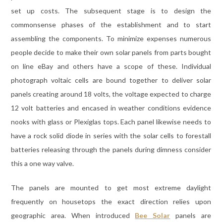
set up costs. The subsequent stage is to design the
commonsense phases of the establishment and to start
assembling the components. To minimize expenses numerous
people decide to make their own solar panels from parts bought
on line eBay and others have a scope of these. Individual
photograph voltaic cells are bound together to deliver solar
panels creating around 18 volts, the voltage expected to charge
12 volt batteries and encased in weather conditions evidence
nooks with glass or Plexiglas tops. Each panel likewise needs to
have a rock solid diode in series with the solar cells to forestall
batteries releasing through the panels during dimness consider
this a one way valve.
The panels are mounted to get most extreme daylight
frequently on housetops the exact direction relies upon
geographic area. When introduced
Bee Solar
panels are