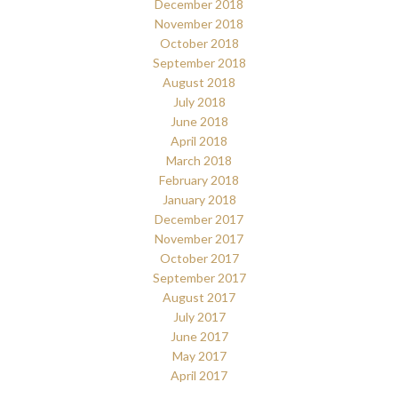
December 2018
November 2018
October 2018
September 2018
August 2018
July 2018
June 2018
April 2018
March 2018
February 2018
January 2018
December 2017
November 2017
October 2017
September 2017
August 2017
July 2017
June 2017
May 2017
April 2017