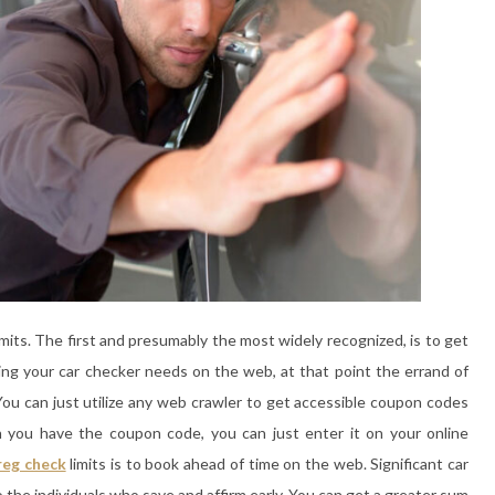
imits. The first and presumably the most widely recognized, is to get
ing your car checker needs on the web, at that point the errand of
ou can just utilize any web crawler to get accessible coupon codes
en you have the coupon code, you can just enter it on your online
reg check
limits is to book ahead of time on the web. Significant car
o the individuals who save and affirm early. You can get a greater sum