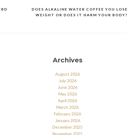
CBD
DOES ALKALINE WATER COFFEE YOU LOSE
WEIGHT OR DOES IT HARM YOUR BODY?
Archives
August 2026
July 2026
June 2026
May 2026
April 2026
March 2026
February 2026
January 2026
December 2025
November 2025