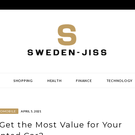
SHOPPING
HEALTH
FINANCE
TECHNOLOGY
TOMOBILE
APRIL 5, 2021
Get the Most Value for Your