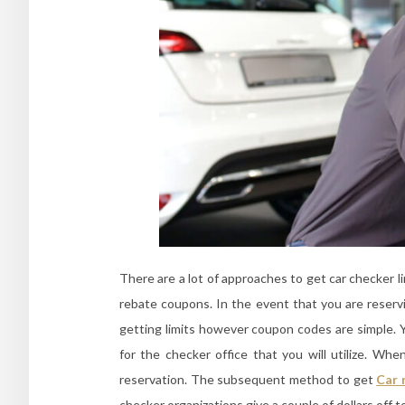
There are a lot of approaches to get car checker l
rebate coupons. In the event that you are reserv
getting limits however coupon codes are simple. Y
for the checker office that you will utilize. Wh
reservation. The subsequent method to get
Car 
checker organizations give a couple of dollars off t