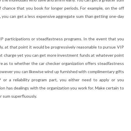
 chance that you book for longer periods. For example, on the off
w, you can get a less expensive aggregate sum than getting one-day
IP participations or steadfastness programs. In the event that you
ly, at that point it would be progressively reasonable to pursue VIP
ent charge yet you can get more investment funds at whatever point
quire as to whether the car checker organization offers steadfastness
s however you can likewise wind up furnished with complimentary gifts
P or a reliability program part, you either need to apply or you
n has dealings with the organization you work for. Make certain to
r sum superfluously.