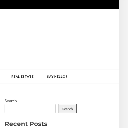
REAL ESTATE
SAY HELLO!
Search
Search
Recent Posts