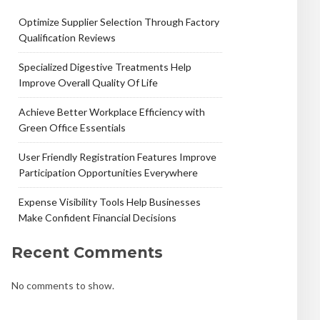
Optimize Supplier Selection Through Factory
Qualification Reviews
Specialized Digestive Treatments Help
Improve Overall Quality Of Life
Achieve Better Workplace Efficiency with
Green Office Essentials
User Friendly Registration Features Improve
Participation Opportunities Everywhere
Expense Visibility Tools Help Businesses
Make Confident Financial Decisions
Recent Comments
No comments to show.