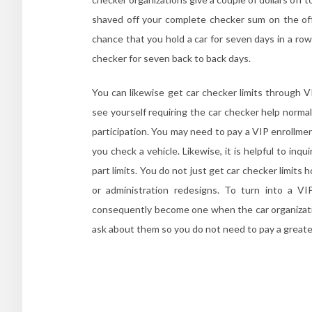
shaved off your complete checker sum on the off
chance that you hold a car for seven days in a ro
checker for seven back to back days.
You can likewise get car checker limits through V
see yourself requiring the car checker help normal
participation. You may need to pay a VIP enrollm
you check a vehicle. Likewise, it is helpful to in
part limits. You do not just get car checker limit
or administration redesigns. To turn into a VI
consequently become one when the car organizatio
ask about them so you do not need to pay a greate