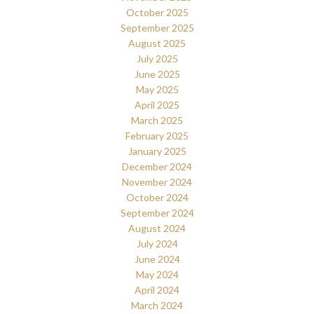
October 2025
September 2025
August 2025
July 2025
June 2025
May 2025
April 2025
March 2025
February 2025
January 2025
December 2024
November 2024
October 2024
September 2024
August 2024
July 2024
June 2024
May 2024
April 2024
March 2024