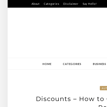
Skip
About
Categories
Disclaimer
Say Hello!
to
content
SWEDEN-JISS
HOME
CATEGORIES
BUSINESS
AU
Discounts – How to 