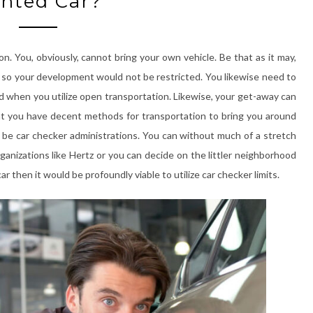
nted Car?
n. You, obviously, cannot bring your own vehicle. Be that as it may,
r so your development would not be restricted. You likewise need to
 when you utilize open transportation. Likewise, your get-away can
hat you have decent methods for transportation to bring you around
ld be car checker administrations. You can without much of a stretch
anizations like Hertz or you can decide on the littler neighborhood
 then it would be profoundly viable to utilize car checker limits.