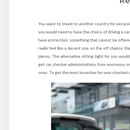
Re
You want to travel to another country for excursio
you would need to have the choice of driving a ca
have protection; something that cannot be offered
really feel like a decent one on the off chance t
places. The alternative sitting tight for you wou
get car checker administrations from enormous org
ones. To get the most incentive for your checked car