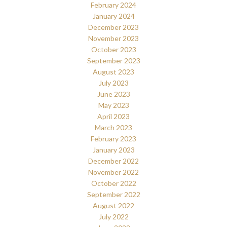
February 2024
January 2024
December 2023
November 2023
October 2023
September 2023
August 2023
July 2023
June 2023
May 2023
April 2023
March 2023
February 2023
January 2023
December 2022
November 2022
October 2022
September 2022
August 2022
July 2022