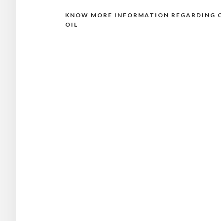
KNOW MORE INFORMATION REGARDING 
Post
OIL
navigation