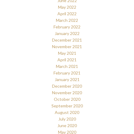
June 2022
May 2022
April 2022
March 2022
February 2022
January 2022
December 2021
November 2021
May 2021
April 2021
March 2021
February 2021
January 2021
December 2020
November 2020
October 2020
September 2020
August 2020
July 2020
June 2020
May 2020