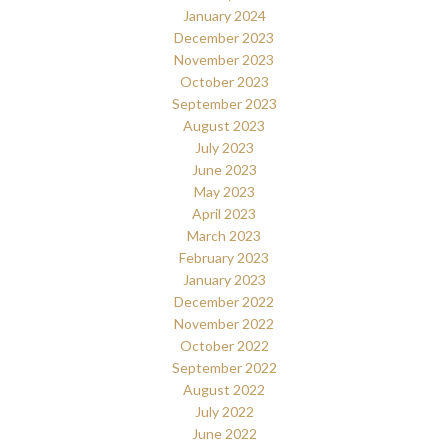
January 2024
December 2023
November 2023
October 2023
September 2023
August 2023
July 2023
June 2023
May 2023
April 2023
March 2023
February 2023
January 2023
December 2022
November 2022
October 2022
September 2022
August 2022
July 2022
June 2022