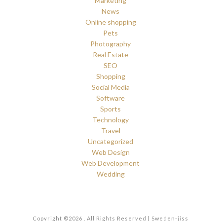
Marketing
News
Online shopping
Pets
Photography
Real Estate
SEO
Shopping
Social Media
Software
Sports
Technology
Travel
Uncategorized
Web Design
Web Development
Wedding
Copyright ©2026 . All Rights Reserved | Sweden-jiss