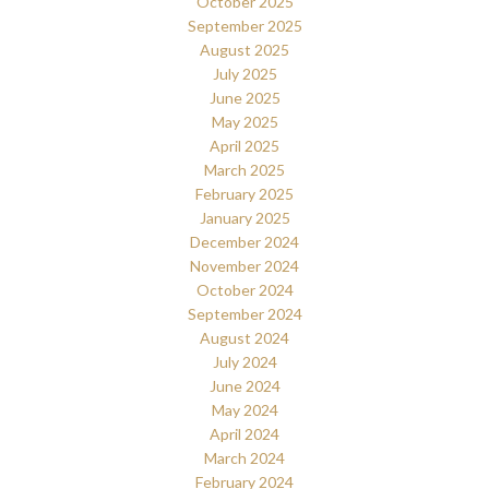
October 2025
September 2025
August 2025
July 2025
June 2025
May 2025
April 2025
March 2025
February 2025
January 2025
December 2024
November 2024
October 2024
September 2024
August 2024
July 2024
June 2024
May 2024
April 2024
March 2024
February 2024