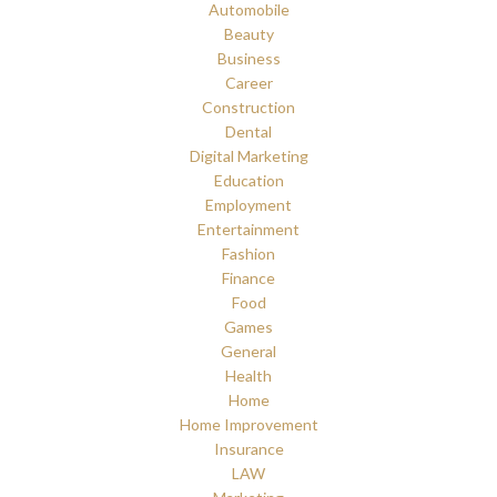
Automobile
Beauty
Business
Career
Construction
Dental
Digital Marketing
Education
Employment
Entertainment
Fashion
Finance
Food
Games
General
Health
Home
Home Improvement
Insurance
LAW