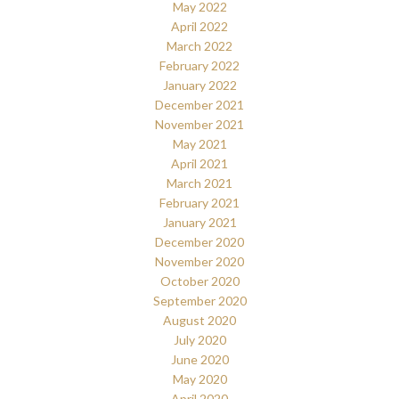
May 2022
April 2022
March 2022
February 2022
January 2022
December 2021
November 2021
May 2021
April 2021
March 2021
February 2021
January 2021
December 2020
November 2020
October 2020
September 2020
August 2020
July 2020
June 2020
May 2020
April 2020