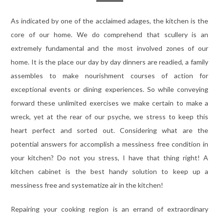
As indicated by one of the acclaimed adages, the kitchen is the
core of our home. We do comprehend that scullery is an
extremely fundamental and the most involved zones of our
home. It is the place our day by day dinners are readied, a family
assembles to make nourishment courses of action for
exceptional events or dining experiences. So while conveying
forward these unlimited exercises we make certain to make a
wreck, yet at the rear of our psyche, we stress to keep this
heart perfect and sorted out. Considering what are the
potential answers for accomplish a messiness free condition in
your kitchen? Do not you stress, I have that thing right! A
kitchen cabinet is the best handy solution to keep up a
messiness free and systematize air in the kitchen!
Repairing your cooking region is an errand of extraordinary