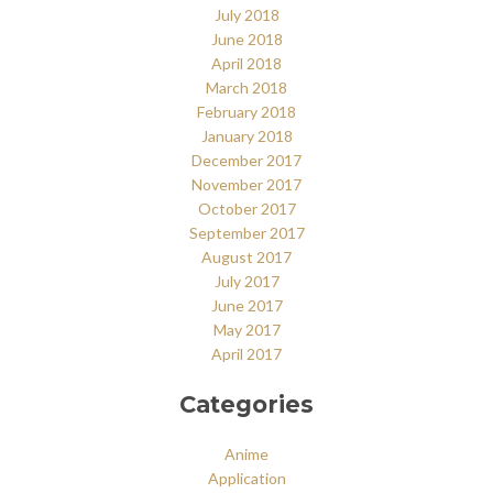
July 2018
June 2018
April 2018
March 2018
February 2018
January 2018
December 2017
November 2017
October 2017
September 2017
August 2017
July 2017
June 2017
May 2017
April 2017
Categories
Anime
Application