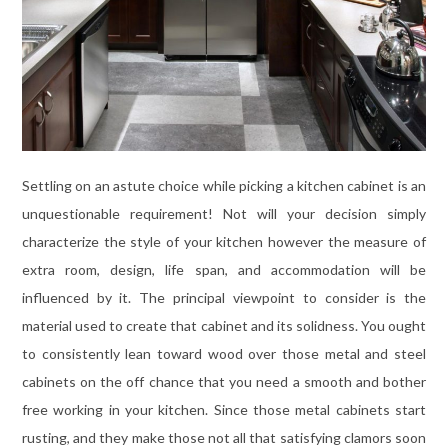
Settling on an astute choice while picking a kitchen cabinet is an
unquestionable requirement! Not will your decision simply
characterize the style of your kitchen however the measure of
extra room, design, life span, and accommodation will be
influenced by it. The principal viewpoint to consider is the
material used to create that cabinet and its solidness. You ought
to consistently lean toward wood over those metal and steel
cabinets on the off chance that you need a smooth and bother
free working in your kitchen. Since those metal cabinets start
rusting, and they make those not all that satisfying clamors soon