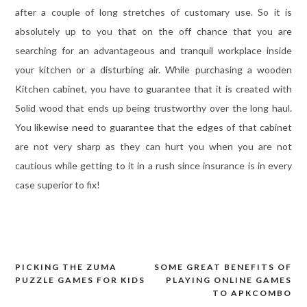
after a couple of long stretches of customary use. So it is
absolutely up to you that on the off chance that you are
searching for an advantageous and tranquil workplace inside
your kitchen or a disturbing air. While purchasing a wooden
Kitchen cabinet, you have to guarantee that it is created with
Solid wood that ends up being trustworthy over the long haul.
You likewise need to guarantee that the edges of that cabinet
are not very sharp as they can hurt you when you are not
cautious while getting to it in a rush since insurance is in every
case superior to fix!
PICKING THE ZUMA
SOME GREAT BENEFITS OF
Post
PUZZLE GAMES FOR KIDS
PLAYING ONLINE GAMES
navigation
TO APKCOMBO