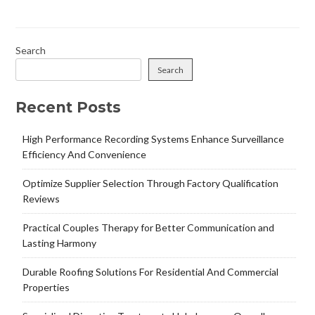
Search
Search
Recent Posts
High Performance Recording Systems Enhance Surveillance
Efficiency And Convenience
Optimize Supplier Selection Through Factory Qualification
Reviews
Practical Couples Therapy for Better Communication and
Lasting Harmony
Durable Roofing Solutions For Residential And Commercial
Properties