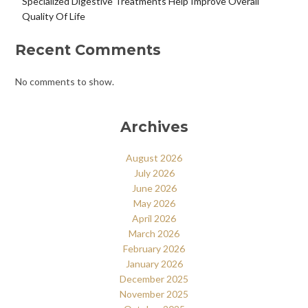
Specialized Digestive Treatments Help Improve Overall
Quality Of Life
Recent Comments
No comments to show.
Archives
August 2026
July 2026
June 2026
May 2026
April 2026
March 2026
February 2026
January 2026
December 2025
November 2025