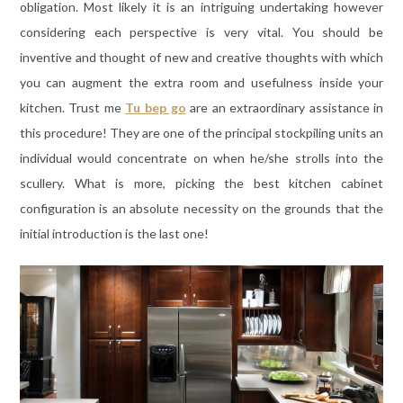
obligation. Most likely it is an intriguing undertaking however
considering each perspective is very vital. You should be
inventive and thought of new and creative thoughts with which
you can augment the extra room and usefulness inside your
kitchen. Trust me
Tu bep go
are an extraordinary assistance in
this procedure! They are one of the principal stockpiling units an
individual would concentrate on when he/she strolls into the
scullery. What is more, picking the best kitchen cabinet
configuration is an absolute necessity on the grounds that the
initial introduction is the last one!