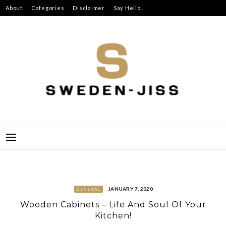
Skip
About
Categories
Disclaimer
Say Hello!
to
content
SWEDEN-JISS
JANUARY 7, 2020
GENERAL
Wooden Cabinets – Life And Soul Of Your
Kitchen!