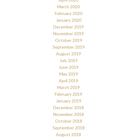
March 2020
February 2020
January 2020
December 2019
November 2019
October 2019
September 2019
August 2019
July 2019
June 2019
May 2019
April 2019
March 2019
February 2019
January 2019
December 2018
November 2018
October 2018
September 2018
August 2018