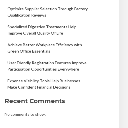
Optimize Supplier Selection Through Factory
Qualification Reviews
Specialized Digestive Treatments Help
Improve Overall Quality Of Life
Achieve Better Workplace Efficiency with
Green Office Essentials
User Friendly Registration Features Improve
Participation Opportunities Everywhere
Expense Visibility Tools Help Businesses
Make Confident Financial Decisions
Recent Comments
No comments to show.