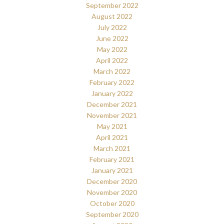
September 2022
August 2022
July 2022
June 2022
May 2022
April 2022
March 2022
February 2022
January 2022
December 2021
November 2021
May 2021
April 2021
March 2021
February 2021
January 2021
December 2020
November 2020
October 2020
September 2020