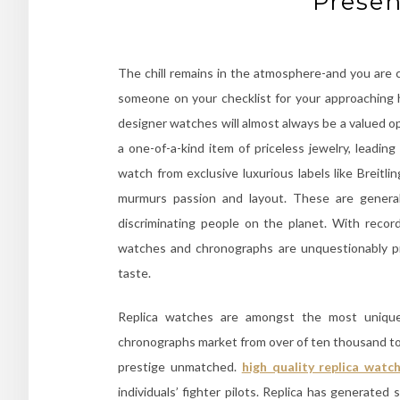
Presen
The chill remains in the atmosphere-and you are
someone on your checklist for your approaching ho
designer watches will almost always be a valued o
a one-of-a-kind item of priceless jewelry, leadin
watch from exclusive luxurious labels like Breitl
murmurs passion and layout. These are general
discriminating people on the planet. With recor
watches and chronographs are unquestionably pre
taste.
Replica watches are amongst the most unique
chronographs market from over of ten thousand to 
prestige unmatched.
high quality replica watc
individuals’ fighter pilots. Replica has generate