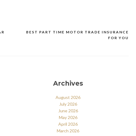
AR
BEST PART TIME MOTOR TRADE INSURANCE
FOR YOU
Archives
August 2026
July 2026
June 2026
May 2026
April 2026
March 2026