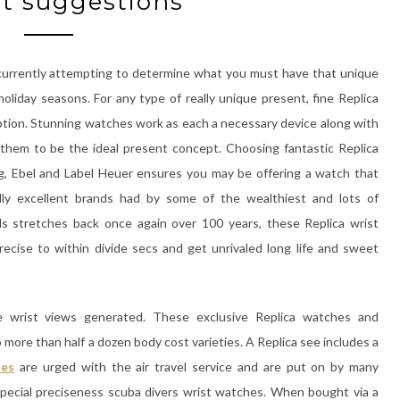
t suggestions
 currently attempting to determine what you must have that unique
liday seasons. For any type of really unique present, fine Replica
ption. Stunning watches work as each a necessary device along with
g them to be the ideal present concept. Choosing fantastic Replica
ing, Ebel and Label Heuer ensures you may be offering a watch that
ly excellent brands had by some of the wealthiest and lots of
ds stretches back once again over 100 years, these Replica wrist
cise to within divide secs and get unrivaled long life and sweet
 wrist views generated. These exclusive Replica watches and
more than half a dozen body cost varieties. A Replica see includes a
hes
are urged with the air travel service and are put on by many
d special preciseness scuba divers wrist watches. When bought via a