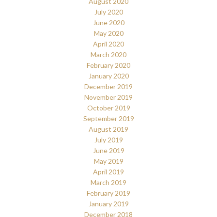
August 2020
July 2020
June 2020
May 2020
April 2020
March 2020
February 2020
January 2020
December 2019
November 2019
October 2019
September 2019
August 2019
July 2019
June 2019
May 2019
April 2019
March 2019
February 2019
January 2019
December 2018