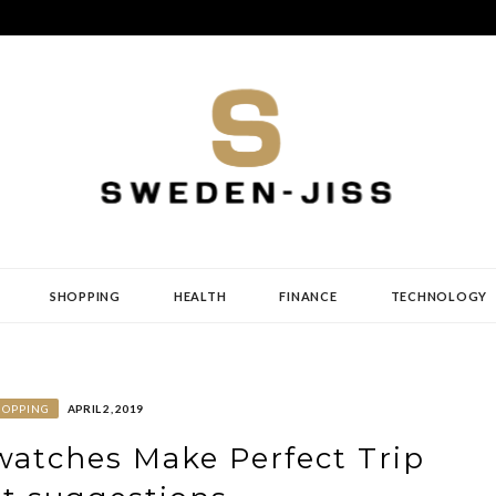
SHOPPING
HEALTH
FINANCE
TECHNOLOGY
HOPPING
APRIL 2, 2019
 watches Make Perfect Trip