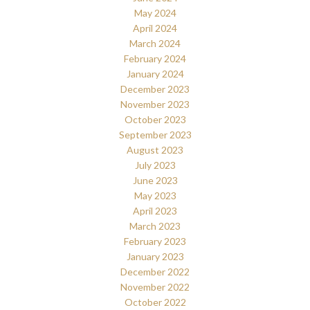
May 2024
April 2024
March 2024
February 2024
January 2024
December 2023
November 2023
October 2023
September 2023
August 2023
July 2023
June 2023
May 2023
April 2023
March 2023
February 2023
January 2023
December 2022
November 2022
October 2022