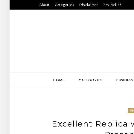
Skip
About
Categories
Disclaimer
Say Hello!
to
content
SWEDEN-JISS
HOME
CATEGORIES
BUSINESS
S
Excellent Replica