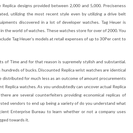
me Replica designs provided between 2,000 and 5,000. Preciseness
ted, utilizing the most recent style even by utilizing a drive belt
ipments discovered in a lot of developer watches. Tag Heuer is
s in the world of watches. These watches store for over of 2000. You
include Tag Heuer’s models at retail expenses of up to 30Per cent to
ts of Time and for that reason is supremely stylish and substantial.
 hundreds of bucks. Discounted Replica wrist watches are identical
be distributed for much less as an outcome of amount procurements
nt Replica watches. As you undoubtedly can uncover actual Replica
 there are several counterfeiters providing economical replicas of
 trusted vendors to end up being a variety of do you understand what
ficient Enterprise Bureau to learn whether or not a company uses
ogged towards it.