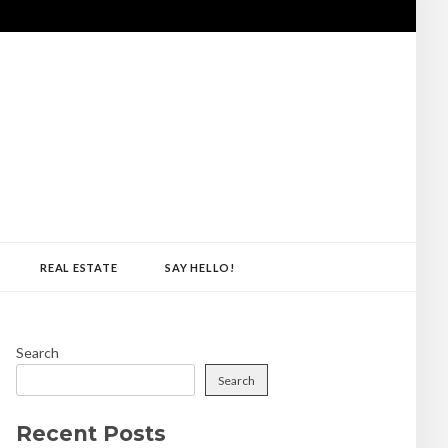
REAL ESTATE
SAY HELLO!
Search
Search
Recent Posts