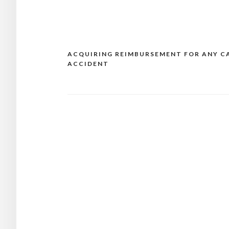
ACQUIRING REIMBURSEMENT FOR ANY C
Post
ACCIDENT
navigation