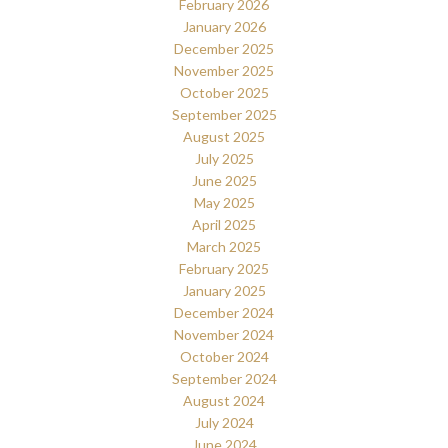
February 2026
January 2026
December 2025
November 2025
October 2025
September 2025
August 2025
July 2025
June 2025
May 2025
April 2025
March 2025
February 2025
January 2025
December 2024
November 2024
October 2024
September 2024
August 2024
July 2024
June 2024