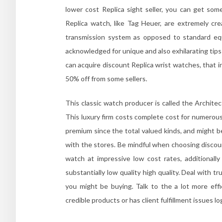
lower cost Replica sight seller, you can get so
Replica watch, like Tag Heuer, are extremely crea
transmission system as opposed to standard equ
acknowledged for unique and also exhilarating tip
can acquire discount Replica wrist watches, that 
50% off from some sellers.
This classic watch producer is called the Architec
This luxury firm costs complete cost for numerous
premium since the total valued kinds, and might 
with the stores. Be mindful when choosing discou
watch at impressive low cost rates, additionally
substantially low quality high quality. Deal with
you might be buying. Talk to the a lot more ef
credible products or has client fulfillment issues l