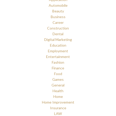
Automobile
Beauty
Business
Career
Construction
Dental
Digital Marketing
Education
Employment
Entertainment
Fashion
Finance
Food
Games
General
Health
Home
Home Improvement
Insurance
LAW