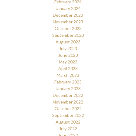
February 2024
January 2024
December 2023
November 2023
October 2023
September 2023
August 2023
July 2023
June 2023
May 2023
April 2023
March 2023
February 2023
January 2023
December 2022
November 2022
October 2022
September 2022
August 2022
July 2022
June 2022