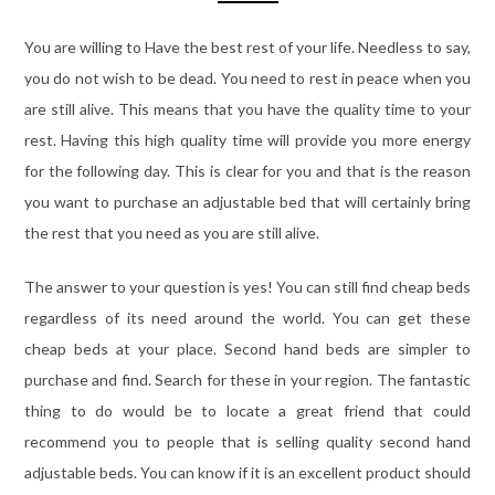
You are willing to Have the best rest of your life. Needless to say,
you do not wish to be dead. You need to rest in peace when you
are still alive. This means that you have the quality time to your
rest. Having this high quality time will provide you more energy
for the following day. This is clear for you and that is the reason
you want to purchase an adjustable bed that will certainly bring
the rest that you need as you are still alive.
The answer to your question is yes! You can still find cheap beds
regardless of its need around the world. You can get these
cheap beds at your place. Second hand beds are simpler to
purchase and find. Search for these in your region. The fantastic
thing to do would be to locate a great friend that could
recommend you to people that is selling quality second hand
adjustable beds. You can know if it is an excellent product should