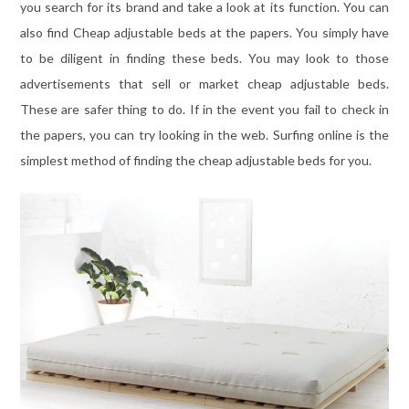
you search for its brand and take a look at its function. You can
also find Cheap adjustable beds at the papers. You simply have
to be diligent in finding these beds. You may look to those
advertisements that sell or market cheap adjustable beds.
These are safer thing to do. If in the event you fail to check in
the papers, you can try looking in the web. Surfing online is the
simplest method of finding the cheap adjustable beds for you.