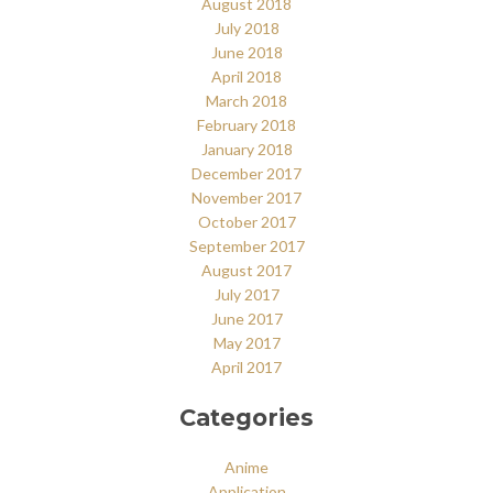
August 2018
July 2018
June 2018
April 2018
March 2018
February 2018
January 2018
December 2017
November 2017
October 2017
September 2017
August 2017
July 2017
June 2017
May 2017
April 2017
Categories
Anime
Application