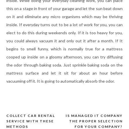
inside. While doing your everyday cleaning work, you can place
this on a stage in front of your garage and let the sun beat down
on it and eliminate any micro organisms which may be thriving
inside. If everyday turns out to be a lot of work for you, you can
elect to do this during weekends only. If it is too heavy for you,
you could always vacuum it and only out it after a month. If It
begins to smell funny, which is normally true for a mattress
cooped up inside on a gloomy afternoon, you can try diffusing
the odor through baking soda. Just sprinkle baking soda on the
mattress surface and let it sit for about an hour before
vacuuming off it. It is going to automatically absorb the odor.
COLLECT CAR RENTAL
IS MANAGED IT COMPANY
Post
SERVICE WITH THESE
THE PROPER SELECTION
navigation
METHODS
FOR YOUR COMPANY?