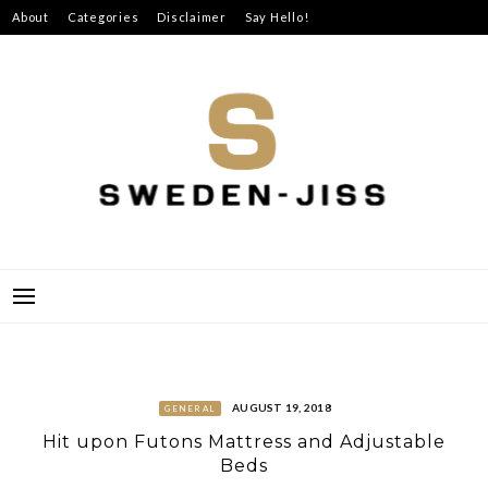
Skip
About
Categories
Disclaimer
Say Hello!
to
content
SWEDEN-JISS
AUGUST 19, 2018
GENERAL
Hit upon Futons Mattress and Adjustable
Beds