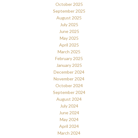
October 2025
September 2025
August 2025
July 2025
June 2025
May 2025
April 2025
March 2025
February 2025
January 2025
December 2024
November 2024
October 2024
September 2024
August 2024
July 2024
June 2024
May 2024
April 2024
March 2024