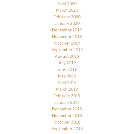
April 2020
March 2020
February 2020
January 2020
December 2019
November 2019
October 2019
September 2019
August 2019
July 2019
June 2019
May 2019
April 2019
March 2019
February 2019
January 2019
December 2018
November 2018
October 2018
September 2018