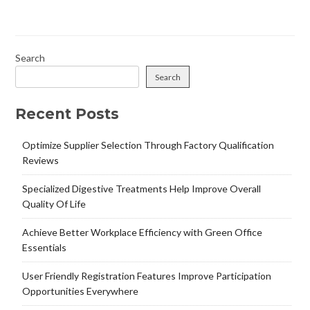
Search
Search
Recent Posts
Optimize Supplier Selection Through Factory Qualification
Reviews
Specialized Digestive Treatments Help Improve Overall
Quality Of Life
Achieve Better Workplace Efficiency with Green Office
Essentials
User Friendly Registration Features Improve Participation
Opportunities Everywhere