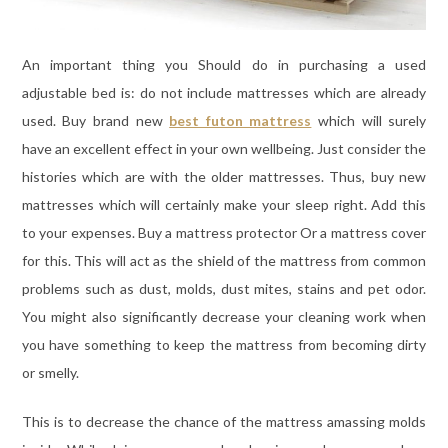
An important thing you Should do in purchasing a used
adjustable bed is: do not include mattresses which are already
used. Buy brand new
best futon mattress
which will surely
have an excellent effect in your own wellbeing. Just consider the
histories which are with the older mattresses. Thus, buy new
mattresses which will certainly make your sleep right. Add this
to your expenses. Buy a mattress protector Or a mattress cover
for this. This will act as the shield of the mattress from common
problems such as dust, molds, dust mites, stains and pet odor.
You might also significantly decrease your cleaning work when
you have something to keep the mattress from becoming dirty
or smelly.
This is to decrease the chance of the mattress amassing molds