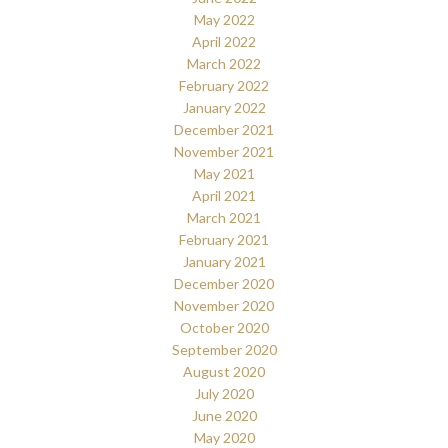
May 2022
April 2022
March 2022
February 2022
January 2022
December 2021
November 2021
May 2021
April 2021
March 2021
February 2021
January 2021
December 2020
November 2020
October 2020
September 2020
August 2020
July 2020
June 2020
May 2020