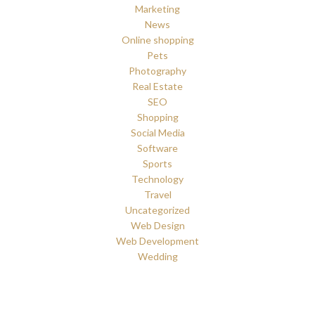
Marketing
News
Online shopping
Pets
Photography
Real Estate
SEO
Shopping
Social Media
Software
Sports
Technology
Travel
Uncategorized
Web Design
Web Development
Wedding