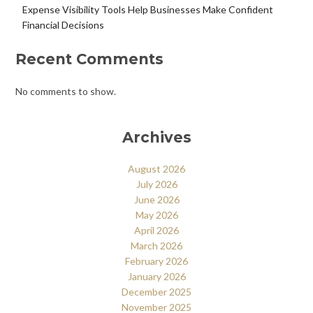
Expense Visibility Tools Help Businesses Make Confident
Financial Decisions
Recent Comments
No comments to show.
Archives
August 2026
July 2026
June 2026
May 2026
April 2026
March 2026
February 2026
January 2026
December 2025
November 2025