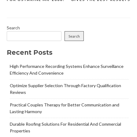
navigation
Search
Search
Recent Posts
High Performance Recording Systems Enhance Surveillance
Efficiency And Convenience
Optimize Supplier Selection Through Factory Qualification
Reviews
Practical Couples Therapy for Better Communication and
Lasting Harmony
Durable Roofing Solutions For Residential And Commercial
Properties