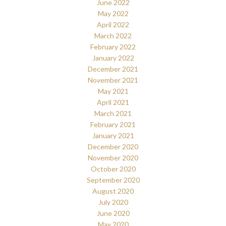
June 2022
May 2022
April 2022
March 2022
February 2022
January 2022
December 2021
November 2021
May 2021
April 2021
March 2021
February 2021
January 2021
December 2020
November 2020
October 2020
September 2020
August 2020
July 2020
June 2020
May 2020