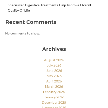
Specialized Digestive Treatments Help Improve Overall
Quality Of Life
Recent Comments
No comments to show.
Archives
August 2026
July 2026
June 2026
May 2026
April 2026
March 2026
February 2026
January 2026
December 2025
November 2025