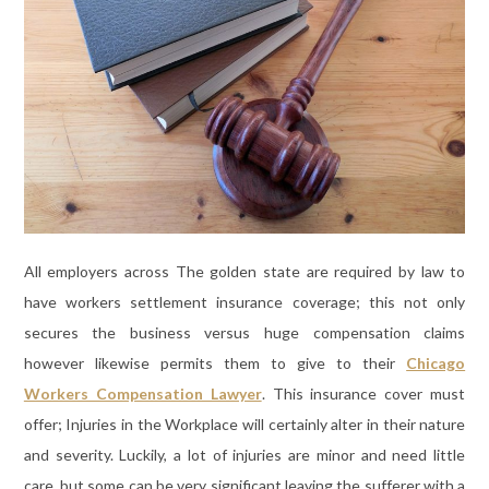
All employers across The golden state are required by law to
have workers settlement insurance coverage; this not only
secures the business versus huge compensation claims
however likewise permits them to give to their
Chicago
Workers Compensation Lawyer
. This insurance cover must
offer; Injuries in the Workplace will certainly alter in their nature
and severity. Luckily, a lot of injuries are minor and need little
care, but some can be very significant leaving the sufferer with a