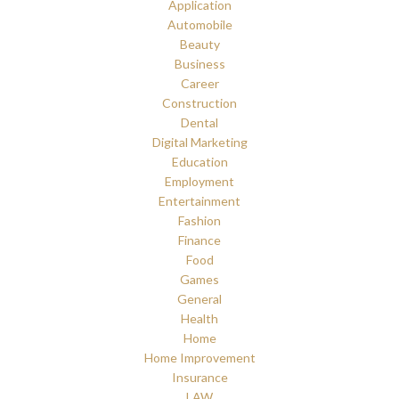
Application
Automobile
Beauty
Business
Career
Construction
Dental
Digital Marketing
Education
Employment
Entertainment
Fashion
Finance
Food
Games
General
Health
Home
Home Improvement
Insurance
LAW