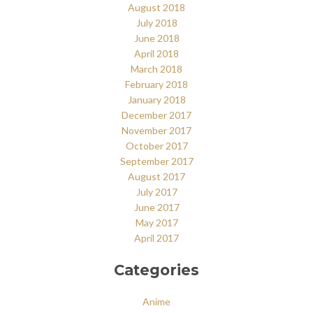
August 2018
July 2018
June 2018
April 2018
March 2018
February 2018
January 2018
December 2017
November 2017
October 2017
September 2017
August 2017
July 2017
June 2017
May 2017
April 2017
Categories
Anime