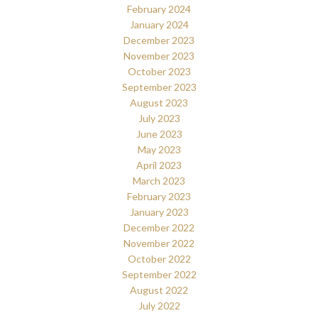
February 2024
January 2024
December 2023
November 2023
October 2023
September 2023
August 2023
July 2023
June 2023
May 2023
April 2023
March 2023
February 2023
January 2023
December 2022
November 2022
October 2022
September 2022
August 2022
July 2022