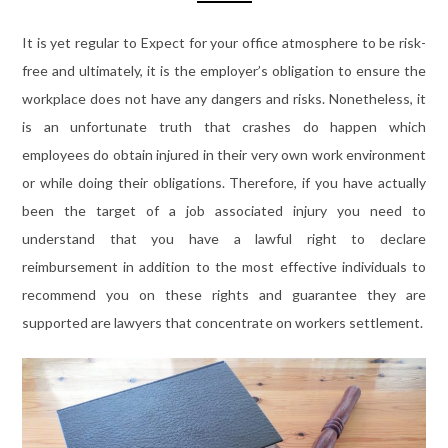
It is yet regular to Expect for your office atmosphere to be risk-
free and ultimately, it is the employer’s obligation to ensure the
workplace does not have any dangers and risks. Nonetheless, it
is an unfortunate truth that crashes do happen which
employees do obtain injured in their very own work environment
or while doing their obligations. Therefore, if you have actually
been the target of a job associated injury you need to
understand that you have a lawful right to declare
reimbursement in addition to the most effective individuals to
recommend you on these rights and guarantee they are
supported are lawyers that concentrate on workers settlement.