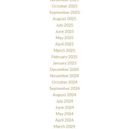
October 2025
September 2025
August 2025
July 2025
June 2025
May 2025
April 2025
March 2025
February 2025
January 2025
December 2024
November 2024
October 2024
September 2024
August 2024
July 2024
June 2024
May 2024
April 2024
March 2024