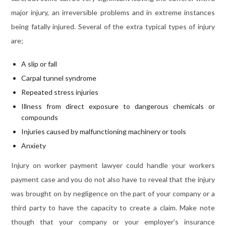
major injury, an irreversible problems and in extreme instances
being fatally injured. Several of the extra typical types of injury
are;
A slip or fall
Carpal tunnel syndrome
Repeated stress injuries
Illness from direct exposure to dangerous chemicals or
compounds
Injuries caused by malfunctioning machinery or tools
Anxiety
Injury on worker payment lawyer could handle your workers
payment case and you do not also have to reveal that the injury
was brought on by negligence on the part of your company or a
third party to have the capacity to create a claim. Make note
though that your company or your employer’s insurance