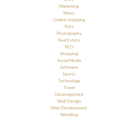
Marketing
News
Online shopping
Pets
Photography
Real Estate
SEO
Shopping
Social Media
Software
Sports
Technology
Travel
Uncategorized
Web Design
Web Development
Wedding