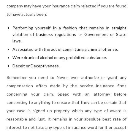
company may have your insurance claim rejected if you are found
to have actually been;
Performing yourself In a fashion that remains in straight
violation of business regulations or Government or State
laws.
Associated with the act of committing a criminal offense.
Were drunk of alcohol or any prohibited substance.
Deceit or Deceptiveness.
Remember you need to Never ever authorize or grant any
compensation offers made by the service insurance firms
concerning your claim. Speak with an attorney before
consenting to anything to ensure that they can be certain that
your case is signed up properly which any type of award is
reasonable and just. It remains in your absolute best rate of
interest to not take any type of insurance word for it or accept