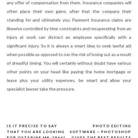
any offer of compensation from them. Insurance companies will
often place their own gains, after that the company their
standing for and ultimately you. Payment insurance claims are
likewise controlled by time constraints and recuperating from an
injury at work can distract an employee specifically with a
significant injury. So it is always a smart idea to seek lawful aid
when possible as opposed to run the risk of losing out as a result
of dreadful timing. You will certainly without doubt have various
other points on your head like paying the home mortgage or
lease plus your utility expenses, be smart and allow your
specialist lawyer take the pressure.
IS IT PRECISE TO SAY
PHOTO EDITING
Post
THAT YOU ARE LOOKING
SOFTWARE – PHOTOSHOP
FOR OSTARINE MK-2866?
GIVES THE BEST RESULTS