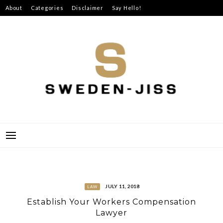
Skip
About
Categories
Disclaimer
Say Hello!
to
content
SWEDEN-JISS
JULY 11, 2018
LAW
Establish Your Workers Compensation
Lawyer