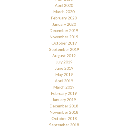
April 2020
March 2020
February 2020
January 2020
December 2019
November 2019
October 2019
September 2019
August 2019
July 2019
June 2019
May 2019
April 2019
March 2019
February 2019
January 2019
December 2018
November 2018
October 2018
September 2018