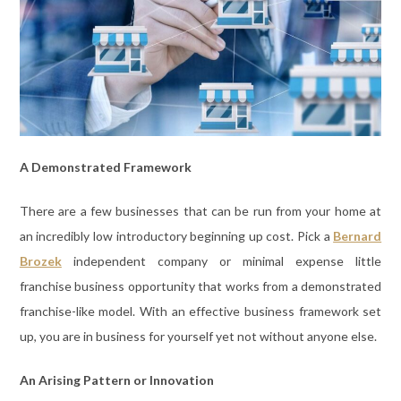
A Demonstrated Framework
There are a few businesses that can be run from your home at
an incredibly low introductory beginning up cost. Pick a
Bernard
Brozek
independent company or minimal expense little
franchise business opportunity that works from a demonstrated
franchise-like model. With an effective business framework set
up, you are in business for yourself yet not without anyone else.
An Arising Pattern or Innovation