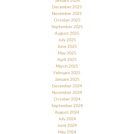
January 2026
December 2025
November 2025
October 2025
September 2025
August 2025
July 2025
June 2025
May 2025
April 2025
March 2025
February 2025
January 2025
December 2024
November 2024
October 2024
September 2024
August 2024
July 2024
June 2024
May 2024