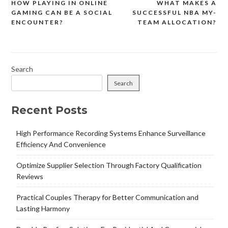
HOW PLAYING IN ONLINE
WHAT MAKES A
Post
GAMING CAN BE A SOCIAL
SUCCESSFUL NBA MY-
navigation
ENCOUNTER?
TEAM ALLOCATION?
Search
Search
Recent Posts
High Performance Recording Systems Enhance Surveillance
Efficiency And Convenience
Optimize Supplier Selection Through Factory Qualification
Reviews
Practical Couples Therapy for Better Communication and
Lasting Harmony