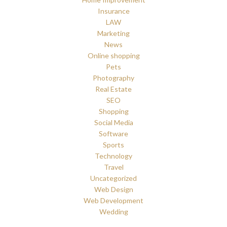
Insurance
LAW
Marketing
News
Online shopping
Pets
Photography
Real Estate
SEO
Shopping
Social Media
Software
Sports
Technology
Travel
Uncategorized
Web Design
Web Development
Wedding