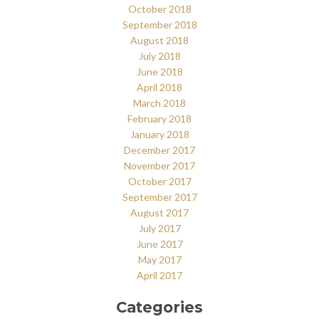
October 2018
September 2018
August 2018
July 2018
June 2018
April 2018
March 2018
February 2018
January 2018
December 2017
November 2017
October 2017
September 2017
August 2017
July 2017
June 2017
May 2017
April 2017
Categories