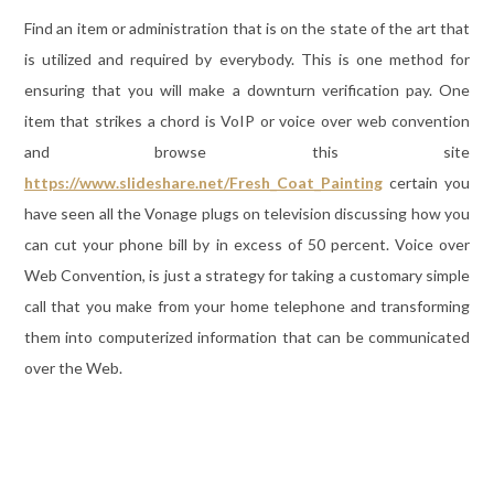
Find an item or administration that is on the state of the art that
is utilized and required by everybody. This is one method for
ensuring that you will make a downturn verification pay. One
item that strikes a chord is VoIP or voice over web convention
and browse this site
https://www.slideshare.net/Fresh_Coat_Painting
certain you
have seen all the Vonage plugs on television discussing how you
can cut your phone bill by in excess of 50 percent. Voice over
Web Convention, is just a strategy for taking a customary simple
call that you make from your home telephone and transforming
them into computerized information that can be communicated
over the Web.