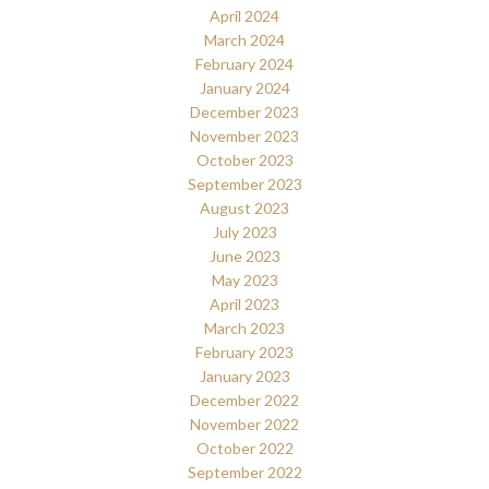
April 2024
March 2024
February 2024
January 2024
December 2023
November 2023
October 2023
September 2023
August 2023
July 2023
June 2023
May 2023
April 2023
March 2023
February 2023
January 2023
December 2022
November 2022
October 2022
September 2022