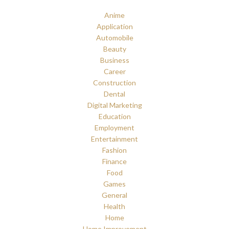
Anime
Application
Automobile
Beauty
Business
Career
Construction
Dental
Digital Marketing
Education
Employment
Entertainment
Fashion
Finance
Food
Games
General
Health
Home
Home Improvement