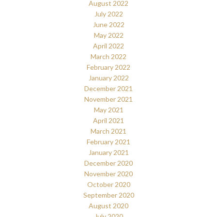
August 2022
July 2022
June 2022
May 2022
April 2022
March 2022
February 2022
January 2022
December 2021
November 2021
May 2021
April 2021
March 2021
February 2021
January 2021
December 2020
November 2020
October 2020
September 2020
August 2020
July 2020