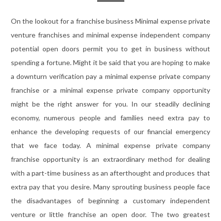
On the lookout for a franchise business Minimal expense private
venture franchises and minimal expense independent company
potential open doors permit you to get in business without
spending a fortune. Might it be said that you are hoping to make
a downturn verification pay a minimal expense private company
franchise or a minimal expense private company opportunity
might be the right answer for you. In our steadily declining
economy, numerous people and families need extra pay to
enhance the developing requests of our financial emergency
that we face today. A minimal expense private company
franchise opportunity is an extraordinary method for dealing
with a part-time business as an afterthought and produces that
extra pay that you desire. Many sprouting business people face
the disadvantages of beginning a customary independent
venture or little franchise an open door. The two greatest