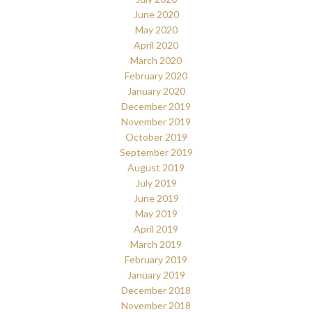
June 2020
May 2020
April 2020
March 2020
February 2020
January 2020
December 2019
November 2019
October 2019
September 2019
August 2019
July 2019
June 2019
May 2019
April 2019
March 2019
February 2019
January 2019
December 2018
November 2018