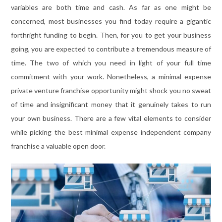
variables are both time and cash. As far as one might be
concerned, most businesses you find today require a gigantic
forthright funding to begin. Then, for you to get your business
going, you are expected to contribute a tremendous measure of
time. The two of which you need in light of your full time
commitment with your work. Nonetheless, a minimal expense
private venture franchise opportunity might shock you no sweat
of time and insignificant money that it genuinely takes to run
your own business. There are a few vital elements to consider
while picking the best minimal expense independent company
franchise a valuable open door.