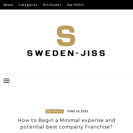
Skip
About
Categories
Disclaimer
Say Hello!
to
content
SWEDEN-JISS
JUNE 10, 2022
BUSINESS
How to Begin a Minimal expense and
potential best company Franchise?