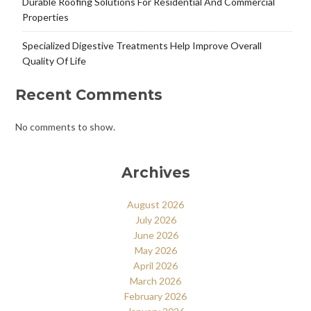
Durable Roofing Solutions For Residential And Commercial
Properties
Specialized Digestive Treatments Help Improve Overall
Quality Of Life
Recent Comments
No comments to show.
Archives
August 2026
July 2026
June 2026
May 2026
April 2026
March 2026
February 2026