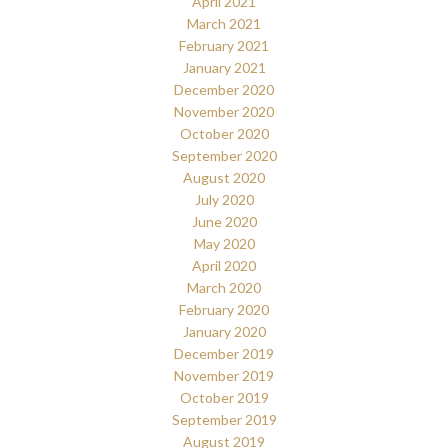
April 2021
March 2021
February 2021
January 2021
December 2020
November 2020
October 2020
September 2020
August 2020
July 2020
June 2020
May 2020
April 2020
March 2020
February 2020
January 2020
December 2019
November 2019
October 2019
September 2019
August 2019