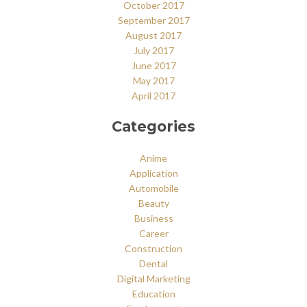
October 2017
September 2017
August 2017
July 2017
June 2017
May 2017
April 2017
Categories
Anime
Application
Automobile
Beauty
Business
Career
Construction
Dental
Digital Marketing
Education