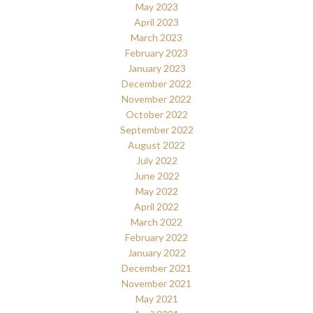
May 2023
April 2023
March 2023
February 2023
January 2023
December 2022
November 2022
October 2022
September 2022
August 2022
July 2022
June 2022
May 2022
April 2022
March 2022
February 2022
January 2022
December 2021
November 2021
May 2021