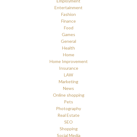
Employment
Entertainment
Fashion
Finance
Food
Games
General
Health
Home
Home Improvement
Insurance
LAW
Marketing
News
Online shopping
Pets
Photography
Real Estate
SEO
Shopping
Social Media