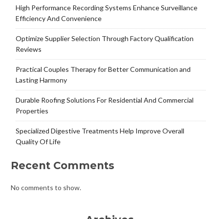
High Performance Recording Systems Enhance Surveillance
Efficiency And Convenience
Optimize Supplier Selection Through Factory Qualification
Reviews
Practical Couples Therapy for Better Communication and
Lasting Harmony
Durable Roofing Solutions For Residential And Commercial
Properties
Specialized Digestive Treatments Help Improve Overall
Quality Of Life
Recent Comments
No comments to show.