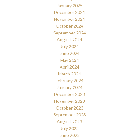
January 2025
December 2024
November 2024
October 2024
September 2024
August 2024
July 2024
June 2024
May 2024
April 2024
March 2024
February 2024
January 2024
December 2023
November 2023
October 2023
September 2023
August 2023
July 2023
June 2023