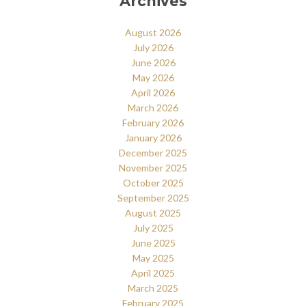
Archives
August 2026
July 2026
June 2026
May 2026
April 2026
March 2026
February 2026
January 2026
December 2025
November 2025
October 2025
September 2025
August 2025
July 2025
June 2025
May 2025
April 2025
March 2025
February 2025