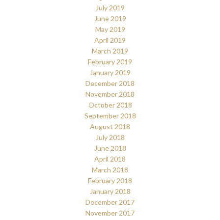
July 2019
June 2019
May 2019
April 2019
March 2019
February 2019
January 2019
December 2018
November 2018
October 2018
September 2018
August 2018
July 2018
June 2018
April 2018
March 2018
February 2018
January 2018
December 2017
November 2017