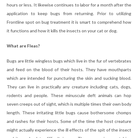
hours or less. It likewise continues to labor for a month after the
application to keep bugs from returning. Prior to utilizing
Frontline spot on bug treatment it is smart to comprehend how
it functions and how it kills the insects on your cat or dog.
What are Fleas?
Bugs are little wingless bugs which live in the fur of vertebrates
and feed on the blood of their hosts. They have mouthparts
which are intended for puncturing the skin and sucking blood.
They can live in practically any creature including cats, dogs,
rodents and people. These minuscule deft animals can hop
seven creeps out of sight, which is multiple times their own body
length. These irritating little bugs cause bothersome chomps
and rashes for their hosts. Some of the time the host creature
might actually experience the ill effects of the spit of the insect