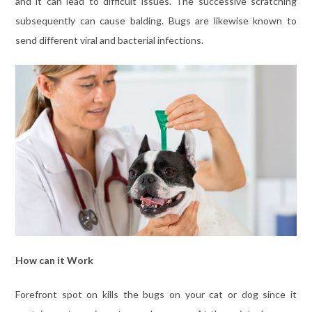
and it can lead to difficult issues. The successive scratching
subsequently can cause balding. Bugs are likewise known to
send different viral and bacterial infections.
How can it Work
Forefront spot on kills the bugs on your cat or dog since it