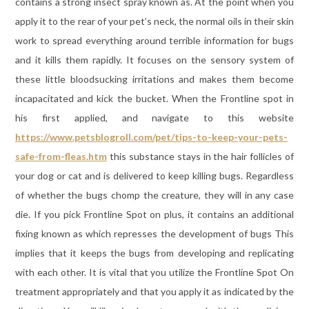
contains a strong insect spray known as. At the point when you
apply it to the rear of your pet’s neck, the normal oils in their skin
work to spread everything around terrible information for bugs
and it kills them rapidly. It focuses on the sensory system of
these little bloodsucking irritations and makes them become
incapacitated and kick the bucket. When the Frontline spot in
his first applied, and navigate to this website
https://www.petsblogroll.com/pet/tips-to-keep-your-pets-
safe-from-fleas.htm
this substance stays in the hair follicles of
your dog or cat and is delivered to keep killing bugs. Regardless
of whether the bugs chomp the creature, they will in any case
die. If you pick Frontline Spot on plus, it contains an additional
fixing known as which represses the development of bugs This
implies that it keeps the bugs from developing and replicating
with each other. It is vital that you utilize the Frontline Spot On
treatment appropriately and that you apply it as indicated by the