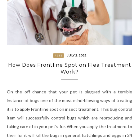
JULY 2, 2022
PETS
How Does Frontline Spot on Flea Treatment
Work?
On the off chance that your pet is plagued with a terrible
instance of bugs one of the most mind-blowing ways of treating
it is to apply Frontline spot on insect treatment. This bug control
item will successfully control bugs which are reproducing and
taking care of in your pet’s fur. When you apply the treatment to
their fur it will kill the bugs in general, hatchlings and eggs in 24