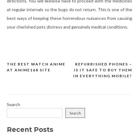
directions. You will likewise have to proceed with the medicines
at regular intervals so the bugs do not return. This is one of the
best ways of keeping these horrendous nuisances from causing
your cherished pets distress and genuinely medical conditions.
THE BEST WATCH ANIME
REFURBISHED PHONES –
Post
AT ANIME168 SITE
IS IT SAFE TO BUY THEM
navigation
IN EVERYTHING MOBILE?
Search
Search
Recent Posts