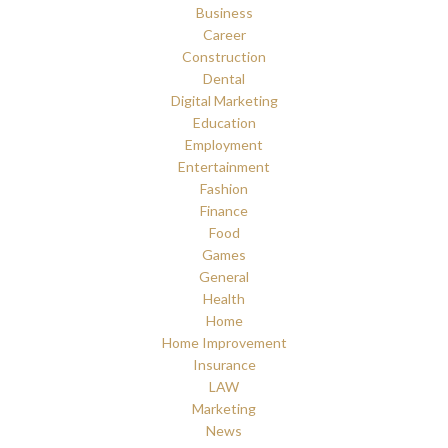
Business
Career
Construction
Dental
Digital Marketing
Education
Employment
Entertainment
Fashion
Finance
Food
Games
General
Health
Home
Home Improvement
Insurance
LAW
Marketing
News