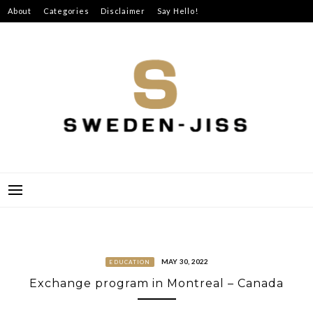
Skip
About
Categories
Disclaimer
Say Hello!
to
content
SWEDEN-JISS
MAY 30, 2022
EDUCATION
Exchange program in Montreal – Canada