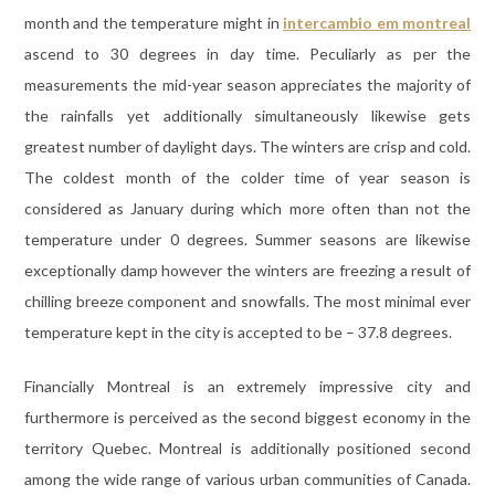
month and the temperature might in
intercambio em montreal
ascend to 30 degrees in day time. Peculiarly as per the
measurements the mid-year season appreciates the majority of
the rainfalls yet additionally simultaneously likewise gets
greatest number of daylight days. The winters are crisp and cold.
The coldest month of the colder time of year season is
considered as January during which more often than not the
temperature under 0 degrees. Summer seasons are likewise
exceptionally damp however the winters are freezing a result of
chilling breeze component and snowfalls. The most minimal ever
temperature kept in the city is accepted to be – 37.8 degrees.
Financially Montreal is an extremely impressive city and
furthermore is perceived as the second biggest economy in the
territory Quebec. Montreal is additionally positioned second
among the wide range of various urban communities of Canada.