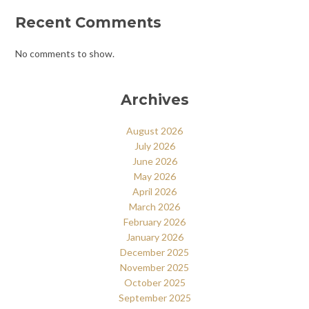
Recent Comments
No comments to show.
Archives
August 2026
July 2026
June 2026
May 2026
April 2026
March 2026
February 2026
January 2026
December 2025
November 2025
October 2025
September 2025