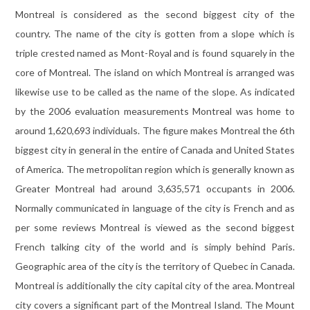
Montreal is considered as the second biggest city of the
country. The name of the city is gotten from a slope which is
triple crested named as Mont-Royal and is found squarely in the
core of Montreal. The island on which Montreal is arranged was
likewise use to be called as the name of the slope. As indicated
by the 2006 evaluation measurements Montreal was home to
around 1,620,693 individuals. The figure makes Montreal the 6th
biggest city in general in the entire of Canada and United States
of America. The metropolitan region which is generally known as
Greater Montreal had around 3,635,571 occupants in 2006.
Normally communicated in language of the city is French and as
per some reviews Montreal is viewed as the second biggest
French talking city of the world and is simply behind Paris.
Geographic area of the city is the territory of Quebec in Canada.
Montreal is additionally the city capital city of the area. Montreal
city covers a significant part of the Montreal Island. The Mount