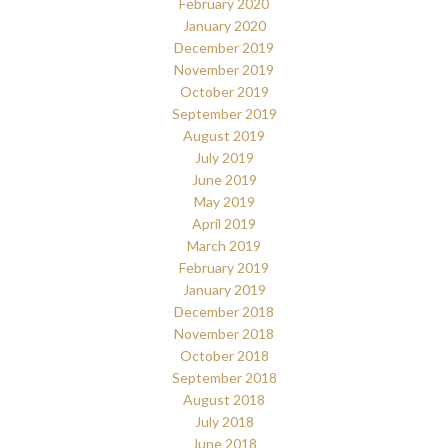
February 2020
January 2020
December 2019
November 2019
October 2019
September 2019
August 2019
July 2019
June 2019
May 2019
April 2019
March 2019
February 2019
January 2019
December 2018
November 2018
October 2018
September 2018
August 2018
July 2018
June 2018