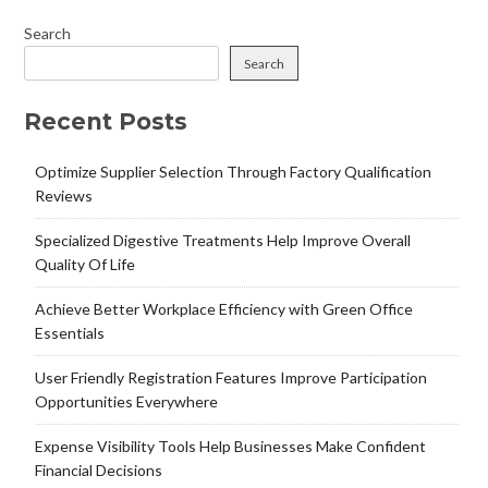
Search
Search
Recent Posts
Optimize Supplier Selection Through Factory Qualification
Reviews
Specialized Digestive Treatments Help Improve Overall
Quality Of Life
Achieve Better Workplace Efficiency with Green Office
Essentials
User Friendly Registration Features Improve Participation
Opportunities Everywhere
Expense Visibility Tools Help Businesses Make Confident
Financial Decisions