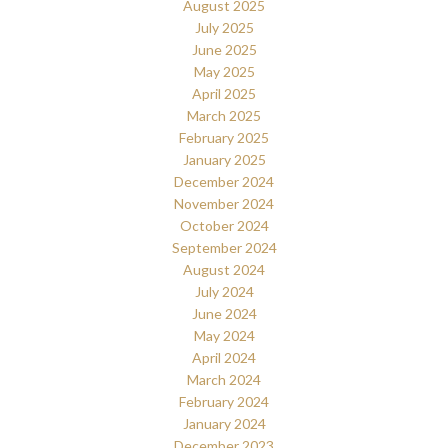
August 2025
July 2025
June 2025
May 2025
April 2025
March 2025
February 2025
January 2025
December 2024
November 2024
October 2024
September 2024
August 2024
July 2024
June 2024
May 2024
April 2024
March 2024
February 2024
January 2024
December 2023