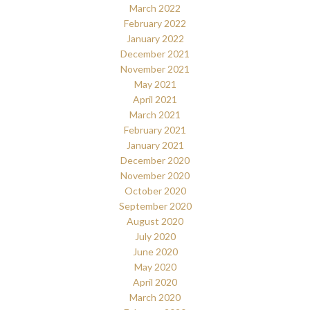
March 2022
February 2022
January 2022
December 2021
November 2021
May 2021
April 2021
March 2021
February 2021
January 2021
December 2020
November 2020
October 2020
September 2020
August 2020
July 2020
June 2020
May 2020
April 2020
March 2020