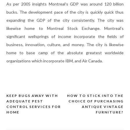
As per 2005 insights Montreal’s GDP was around 120 billion
bucks. The development pace of the city is quickly quick thus
expanding the GDP of the city consistently. The city was
likewise home to Montreal Stock Exchange. Montreal’s
significant wellsprings of income incorporate the fields of
business, innovation, culture, and money. The city is likewise
home to base camp of the absolute greatest worldwide
organizations which incorporate IBM, and Air Canada.
KEEP BUGS AWAY WITH
HOW TO STICK INTO THE
Post
ADEQUATE PEST
CHOICE OF PURCHASING
navigation
CONTROL SERVICES FOR
ANTIQUE VINTAGE
HOME
FURNITURE?