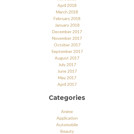
April 2018
March 2018
February 2018
January 2018
December 2017
November 2017
October 2017
September 2017
August 2017
July 2017
June 2017
May 2017
April 2017
Categories
Anime
Application
Automobile
Beauty