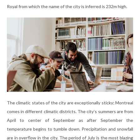
Royal from which the name of the city is inferred is 232m high.
The climatic states of the city are exceptionally sticky; Montreal
comes in different climatic districts. The city’s summers are from
April to center of September as after September the
temperature begins to tumble down. Precipitation and snowfall
are in overflow in the city. The period of July is the most blazing