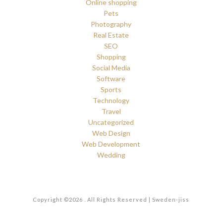
Online shopping
Pets
Photography
Real Estate
SEO
Shopping
Social Media
Software
Sports
Technology
Travel
Uncategorized
Web Design
Web Development
Wedding
Copyright ©2026 . All Rights Reserved | Sweden-jiss