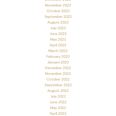
November 2023
October 2023
September 2023
August 2023
July 2023
June 2023
May 2023
April 2023
March 2023
February 2023
January 2023
December 2022
November 2022
October 2022
September 2022
August 2022
July 2022
June 2022
May 2022
April 2022