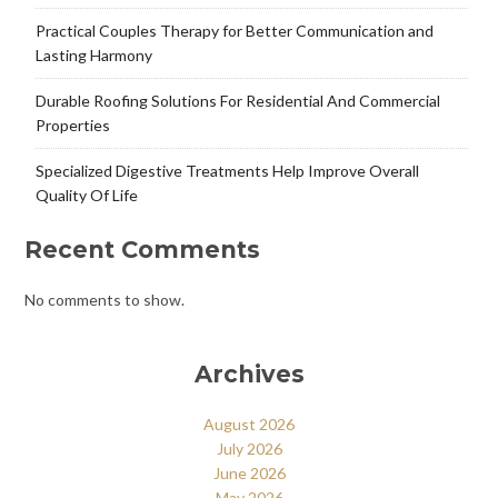
Practical Couples Therapy for Better Communication and
Lasting Harmony
Durable Roofing Solutions For Residential And Commercial
Properties
Specialized Digestive Treatments Help Improve Overall
Quality Of Life
Recent Comments
No comments to show.
Archives
August 2026
July 2026
June 2026
May 2026