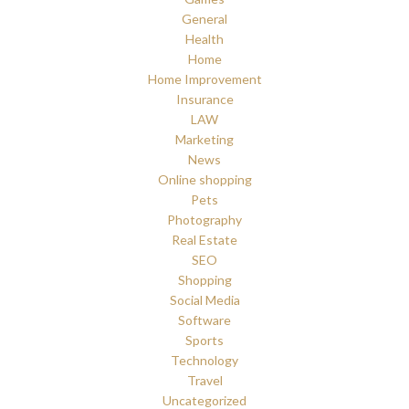
General
Health
Home
Home Improvement
Insurance
LAW
Marketing
News
Online shopping
Pets
Photography
Real Estate
SEO
Shopping
Social Media
Software
Sports
Technology
Travel
Uncategorized