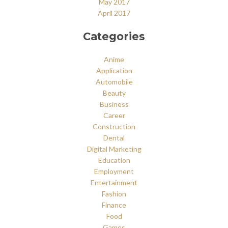
May 2017
April 2017
Categories
Anime
Application
Automobile
Beauty
Business
Career
Construction
Dental
Digital Marketing
Education
Employment
Entertainment
Fashion
Finance
Food
Games