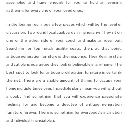
assembled and huge enough for you to hold an evening
gathering for every one of your loved ones.
In the lounge room, buy a few pieces which will be the level of
discussion. Two round focal cupboards in mahogany? They sit on
one or the other side of your couch and make an ideal pair.
Searching for top notch quality seats, then, at that point,
antique generation furniture is the response. Their Regime style
and cut plans guarantee they look unbelievable in any home. The
best spot to look for antique proliferation furniture is certainly
the net. There are a sizable amount of things to occupy your
home multiple times over. Incredible plans mean you will without
a doubt find something that you will experience passionate
feelings for and become a devotee of antique generation
furniture forever. There is something for everybody’s inclination
and individual financial plan.