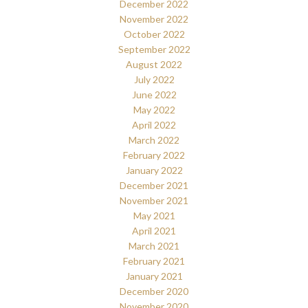
December 2022
November 2022
October 2022
September 2022
August 2022
July 2022
June 2022
May 2022
April 2022
March 2022
February 2022
January 2022
December 2021
November 2021
May 2021
April 2021
March 2021
February 2021
January 2021
December 2020
November 2020