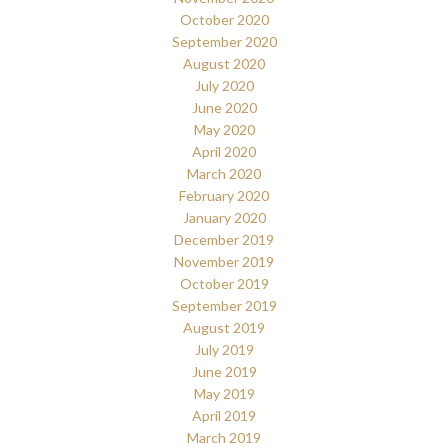
October 2020
September 2020
August 2020
July 2020
June 2020
May 2020
April 2020
March 2020
February 2020
January 2020
December 2019
November 2019
October 2019
September 2019
August 2019
July 2019
June 2019
May 2019
April 2019
March 2019