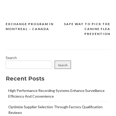
EXCHANGE PROGRAM IN
SAFE WAY TO PICK THE
Post
MONTREAL – CANADA
CANINE FLEA
navigation
PREVENTION
Search
Search
Recent Posts
High Performance Recording Systems Enhance Surveillance
Efficiency And Convenience
Optimize Supplier Selection Through Factory Qualification
Reviews