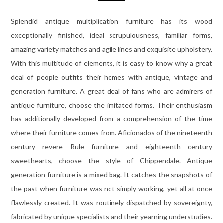
Splendid antique multiplication furniture has its wood
exceptionally finished, ideal scrupulousness, familiar forms,
amazing variety matches and agile lines and exquisite upholstery.
With this multitude of elements, it is easy to know why a great
deal of people outfits their homes with antique, vintage and
generation furniture. A great deal of fans who are admirers of
antique furniture, choose the imitated forms. Their enthusiasm
has additionally developed from a comprehension of the time
where their furniture comes from. Aficionados of the nineteenth
century revere Rule furniture and eighteenth century
sweethearts, choose the style of Chippendale. Antique
generation furniture is a mixed bag. It catches the snapshots of
the past when furniture was not simply working, yet all at once
flawlessly created. It was routinely dispatched by sovereignty,
fabricated by unique specialists and their yearning understudies.