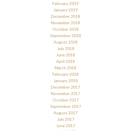
February 2019
January 2019
December 2018
November 2018
October 2018
September 2018
August 2018
July 2018
June 2018
April 2018
March 2018
February 2018
January 2018
December 2017
November 2017
October 2017
September 2017
August 2017
July 2017
June 2017