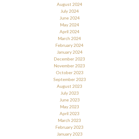
August 2024
July 2024
June 2024
May 2024
April 2024
March 2024
February 2024
January 2024
December 2023
November 2023
October 2023
September 2023
August 2023
July 2023
June 2023
May 2023
April 2023
March 2023
February 2023
January 2023