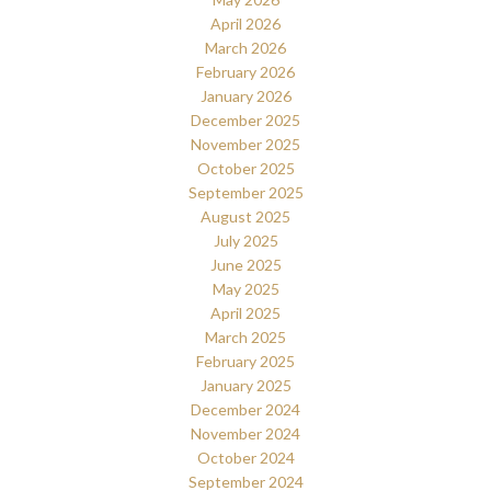
April 2026
March 2026
February 2026
January 2026
December 2025
November 2025
October 2025
September 2025
August 2025
July 2025
June 2025
May 2025
April 2025
March 2025
February 2025
January 2025
December 2024
November 2024
October 2024
September 2024