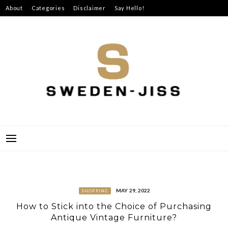
Skip
About
Categories
Disclaimer
Say Hello!
to
content
SWEDEN-JISS
MAY 29, 2022
SHOPPING
How to Stick into the Choice of Purchasing
Antique Vintage Furniture?