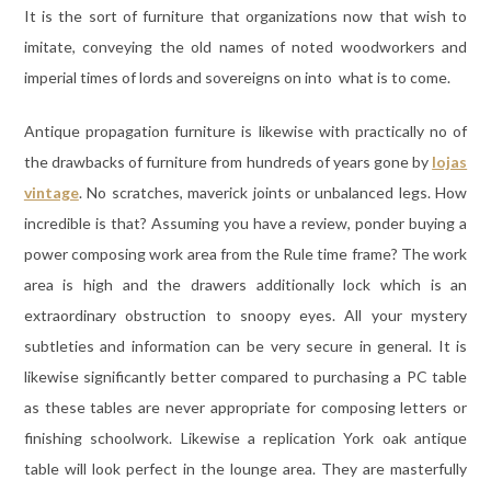
It is the sort of furniture that organizations now that wish to
imitate, conveying the old names of noted woodworkers and
imperial times of lords and sovereigns on into what is to come.
Antique propagation furniture is likewise with practically no of
the drawbacks of furniture from hundreds of years gone by
lojas
vintage
. No scratches, maverick joints or unbalanced legs. How
incredible is that? Assuming you have a review, ponder buying a
power composing work area from the Rule time frame? The work
area is high and the drawers additionally lock which is an
extraordinary obstruction to snoopy eyes. All your mystery
subtleties and information can be very secure in general. It is
likewise significantly better compared to purchasing a PC table
as these tables are never appropriate for composing letters or
finishing schoolwork. Likewise a replication York oak antique
table will look perfect in the lounge area. They are masterfully