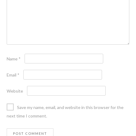
Name
*
Email
*
Website
Save my name, email, and website in this browser for the
next time I comment.