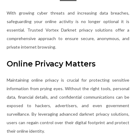
With growing cyber threats and increasing data breaches,
safeguarding your online activity is no longer optional it is
essential. Trusted Vortex Darknet privacy solutions offer a
comprehensive approach to ensure secure, anonymous, and
private internet browsing.
Online Privacy Matters
Maintaining online privacy is crucial for protecting sensitive
information from prying eyes. Without the right tools, personal
data, financial details, and confidential communications can be
exposed to hackers, advertisers, and even government
surveillance. By leveraging advanced darknet privacy solutions,
users can regain control over their digital footprint and protect
their online identity.