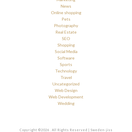
News
Online shopping
Pets
Photography
Real Estate
SEO
Shopping
Social Media
Software
Sports
Technology
Travel
Uncategorized
Web Design
Web Development
Wedding
Copyright ©2026 . All Rights Reserved | Sweden-jiss