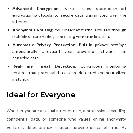
Advanced Encryption:
Vortex uses state-of-the-art
encryption protocols to secure data transmitted over the
internet.
Anonymous Routing:
Your internet traffic is routed through
multiple secure nodes, concealing your true location.
Automatic Privacy Protection:
Built-in privacy settings
automatically safeguard your browsing activities and
sensitive data.
Real-Time Threat Detection:
Continuous monitoring
ensures that potential threats are detected and neutralized
instantly.
Ideal for Everyone
Whether you are a casual internet user, a professional handling
confidential data, or someone who values online anonymity,
Vortex Darknet privacy solutions provide peace of mind. By