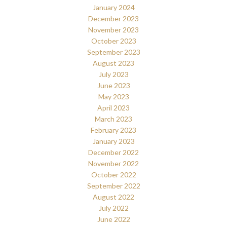
January 2024
December 2023
November 2023
October 2023
September 2023
August 2023
July 2023
June 2023
May 2023
April 2023
March 2023
February 2023
January 2023
December 2022
November 2022
October 2022
September 2022
August 2022
July 2022
June 2022