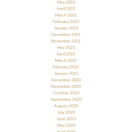
May 2022
April 2022
March 2022
February 2022
January 2022
December 2021
November 2021
May 2021
April 2021
March 2021
February 2021
January 2021
December 2020
November 2020
October 2020
September 2020
August 2020
July 2020
June 2020
May 2020
April 2020