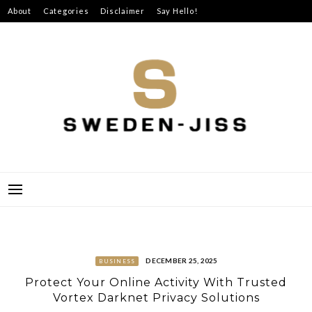
Skip
About
Categories
Disclaimer
Say Hello!
to
content
SWEDEN-JISS
DECEMBER 25, 2025
BUSINESS
Protect Your Online Activity With Trusted
Vortex Darknet Privacy Solutions