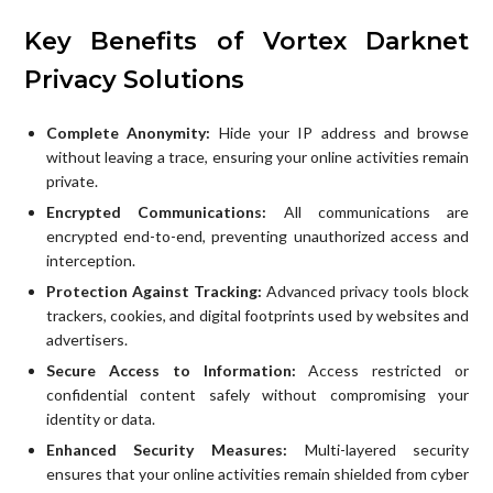
Key Benefits of Vortex Darknet
Privacy Solutions
Complete Anonymity:
Hide your IP address and browse
without leaving a trace, ensuring your online activities remain
private.
Encrypted Communications:
All communications are
encrypted end-to-end, preventing unauthorized access and
interception.
Protection Against Tracking:
Advanced privacy tools block
trackers, cookies, and digital footprints used by websites and
advertisers.
Secure Access to Information:
Access restricted or
confidential content safely without compromising your
identity or data.
Enhanced Security Measures:
Multi-layered security
ensures that your online activities remain shielded from cyber