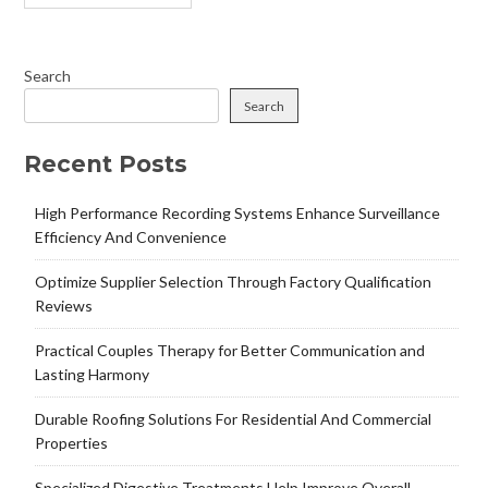
Search
Search
Recent Posts
High Performance Recording Systems Enhance Surveillance
Efficiency And Convenience
Optimize Supplier Selection Through Factory Qualification
Reviews
Practical Couples Therapy for Better Communication and
Lasting Harmony
Durable Roofing Solutions For Residential And Commercial
Properties
Specialized Digestive Treatments Help Improve Overall