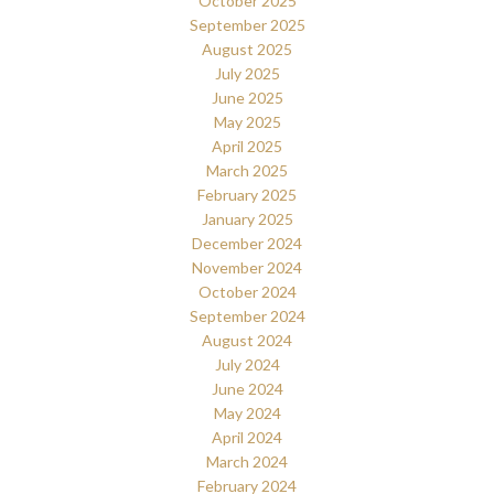
October 2025
September 2025
August 2025
July 2025
June 2025
May 2025
April 2025
March 2025
February 2025
January 2025
December 2024
November 2024
October 2024
September 2024
August 2024
July 2024
June 2024
May 2024
April 2024
March 2024
February 2024