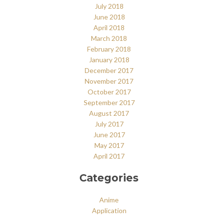
July 2018
June 2018
April 2018
March 2018
February 2018
January 2018
December 2017
November 2017
October 2017
September 2017
August 2017
July 2017
June 2017
May 2017
April 2017
Categories
Anime
Application