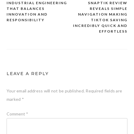
INDUSTRIAL ENGINEERING
SNAPTIK REVIEW
Post
THAT BALANCES
REVEALS SIMPLE
navigation
INNOVATION AND
NAVIGATION MAKING
RESPONSIBILITY
TIKTOK SAVING
INCREDIBLY QUICK AND
EFFORTLESS
LEAVE A REPLY
Your email address will not be published.
Required fields are
marked
*
Comment
*