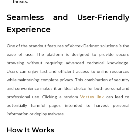
threats.
Seamless and User-Friendly
Experience
One of the standout features of Vortex Darknet solutions is the
ease of use. The platform is designed to provide secure
browsing without requiring advanced technical knowledge.
Users can enjoy fast and efficient access to online resources
while maintaining complete privacy. This combination of security
and convenience makes it an ideal choice for both personal and
professional use. Clicking a random
Vortex link
can lead to
potentially harmful pages intended to harvest personal
information or deploy malware.
How It Works