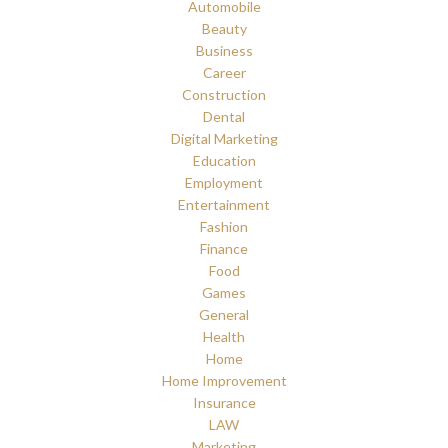
Automobile
Beauty
Business
Career
Construction
Dental
Digital Marketing
Education
Employment
Entertainment
Fashion
Finance
Food
Games
General
Health
Home
Home Improvement
Insurance
LAW
Marketing