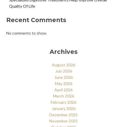
Quality Of Life
Recent Comments
No comments to show.
Archives
August 2026
July 2026
June 2026
May 2026
April 2026
March 2026
February 2026
January 2026
December 2025
November 2025