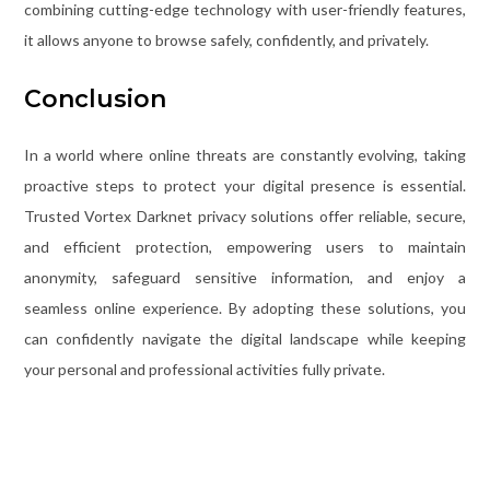
combining cutting-edge technology with user-friendly features,
it allows anyone to browse safely, confidently, and privately.
Conclusion
In a world where online threats are constantly evolving, taking
proactive steps to protect your digital presence is essential.
Trusted Vortex Darknet privacy solutions offer reliable, secure,
and efficient protection, empowering users to maintain
anonymity, safeguard sensitive information, and enjoy a
seamless online experience. By adopting these solutions, you
can confidently navigate the digital landscape while keeping
your personal and professional activities fully private.