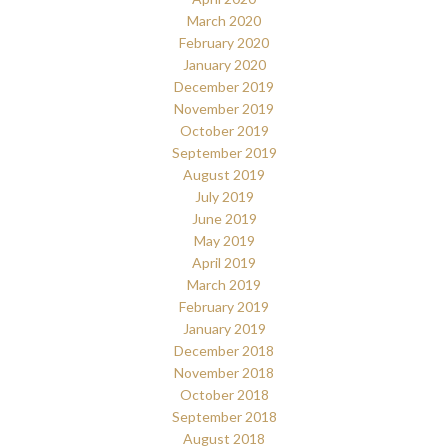
March 2020
February 2020
January 2020
December 2019
November 2019
October 2019
September 2019
August 2019
July 2019
June 2019
May 2019
April 2019
March 2019
February 2019
January 2019
December 2018
November 2018
October 2018
September 2018
August 2018