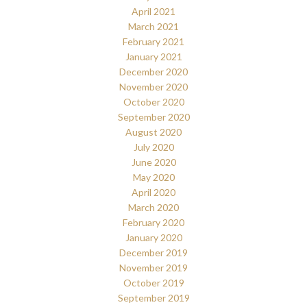
April 2021
March 2021
February 2021
January 2021
December 2020
November 2020
October 2020
September 2020
August 2020
July 2020
June 2020
May 2020
April 2020
March 2020
February 2020
January 2020
December 2019
November 2019
October 2019
September 2019