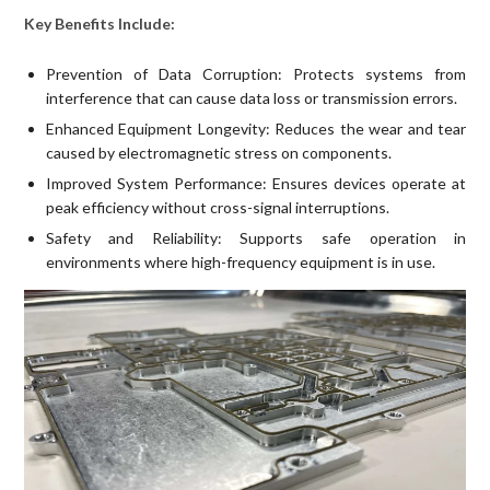
Key Benefits Include:
Prevention of Data Corruption: Protects systems from
interference that can cause data loss or transmission errors.
Enhanced Equipment Longevity: Reduces the wear and tear
caused by electromagnetic stress on components.
Improved System Performance: Ensures devices operate at
peak efficiency without cross-signal interruptions.
Safety and Reliability: Supports safe operation in
environments where high-frequency equipment is in use.