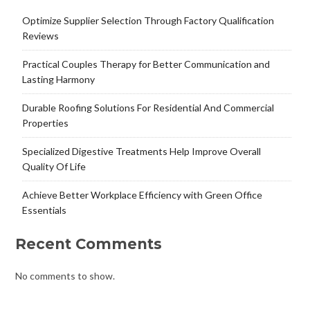
Optimize Supplier Selection Through Factory Qualification
Reviews
Practical Couples Therapy for Better Communication and
Lasting Harmony
Durable Roofing Solutions For Residential And Commercial
Properties
Specialized Digestive Treatments Help Improve Overall
Quality Of Life
Achieve Better Workplace Efficiency with Green Office
Essentials
Recent Comments
No comments to show.