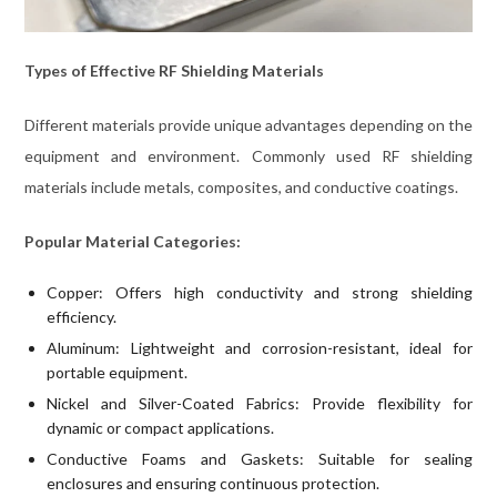
Types of Effective RF Shielding Materials
Different materials provide unique advantages depending on the
equipment and environment. Commonly used RF shielding
materials include metals, composites, and conductive coatings.
Popular Material Categories:
Copper: Offers high conductivity and strong shielding
efficiency.
Aluminum: Lightweight and corrosion-resistant, ideal for
portable equipment.
Nickel and Silver-Coated Fabrics: Provide flexibility for
dynamic or compact applications.
Conductive Foams and Gaskets: Suitable for sealing
enclosures and ensuring continuous protection.