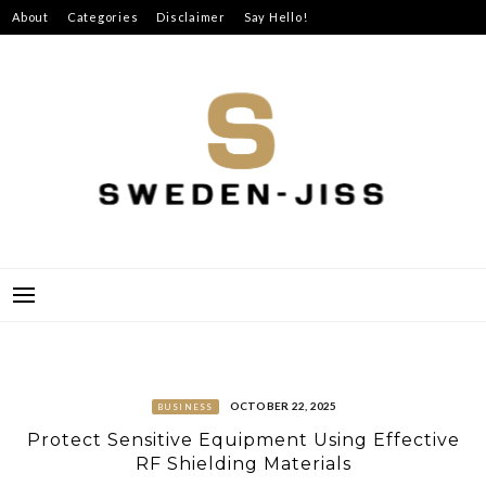
Skip
About
Categories
Disclaimer
Say Hello!
to
content
SWEDEN-JISS
OCTOBER 22, 2025
BUSINESS
Protect Sensitive Equipment Using Effective
RF Shielding Materials