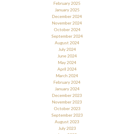
February 2025
January 2025
December 2024
November 2024
October 2024
September 2024
August 2024
July 2024
June 2024
May 2024
April 2024
March 2024
February 2024
January 2024
December 2023
November 2023
October 2023
September 2023
August 2023
July 2023