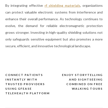
By integrating effective
rf shielding materials
, organizations
can protect valuable electronic systems from interference and
enhance their overall performance. As technology continues to
evolve, the demand for reliable electromagnetic protection
grows stronger. Investing in high-quality shielding solutions not
only safeguards sensitive equipment but also promotes a more
secure, efficient, and innovative technological landscape.
CONNECT PATIENTS
ENJOY STORYTELLING
Post
INSTANTLY WITH
AND SIGHTSEEING
navigation
TRUSTED PROVIDERS
COMBINED ON FREE
USING GFEASE
WALKING TOURS
TELEHEALTH PLATFORM