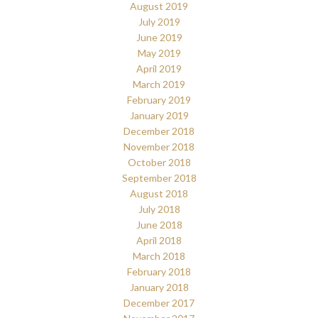
August 2019
July 2019
June 2019
May 2019
April 2019
March 2019
February 2019
January 2019
December 2018
November 2018
October 2018
September 2018
August 2018
July 2018
June 2018
April 2018
March 2018
February 2018
January 2018
December 2017