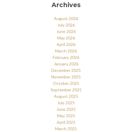
Archives
August 2026
July 2026
June 2026
May 2026
April 2026
March 2026
February 2026
January 2026
December 2025
November 2025
October 2025
September 2025
August 2025
July 2025
June 2025
May 2025
April 2025
March 2025