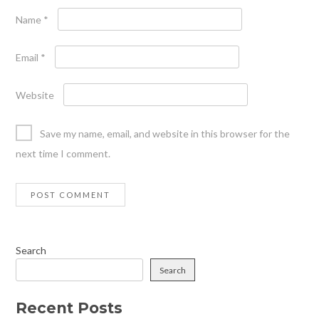
Name
*
Email
*
Website
Save my name, email, and website in this browser for the
next time I comment.
Search
Search
Recent Posts