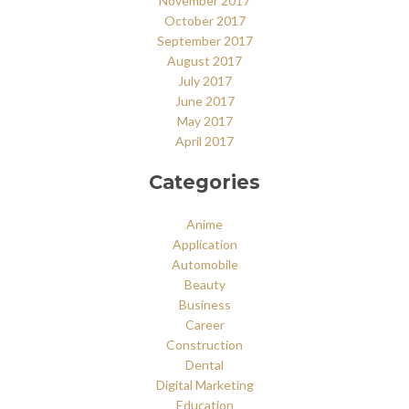
November 2017
October 2017
September 2017
August 2017
July 2017
June 2017
May 2017
April 2017
Categories
Anime
Application
Automobile
Beauty
Business
Career
Construction
Dental
Digital Marketing
Education