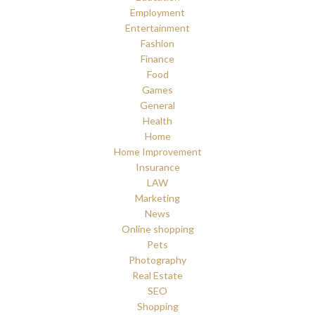
Employment
Entertainment
Fashion
Finance
Food
Games
General
Health
Home
Home Improvement
Insurance
LAW
Marketing
News
Online shopping
Pets
Photography
Real Estate
SEO
Shopping