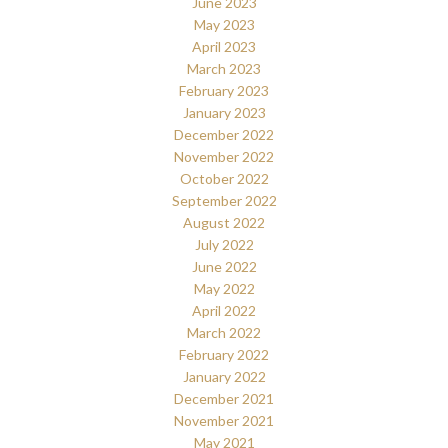
June 2023
May 2023
April 2023
March 2023
February 2023
January 2023
December 2022
November 2022
October 2022
September 2022
August 2022
July 2022
June 2022
May 2022
April 2022
March 2022
February 2022
January 2022
December 2021
November 2021
May 2021