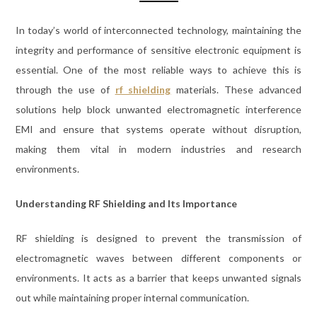
In today’s world of interconnected technology, maintaining the
integrity and performance of sensitive electronic equipment is
essential. One of the most reliable ways to achieve this is
through the use of
rf shielding
materials. These advanced
solutions help block unwanted electromagnetic interference
EMI and ensure that systems operate without disruption,
making them vital in modern industries and research
environments.
Understanding RF Shielding and Its Importance
RF shielding is designed to prevent the transmission of
electromagnetic waves between different components or
environments. It acts as a barrier that keeps unwanted signals
out while maintaining proper internal communication.