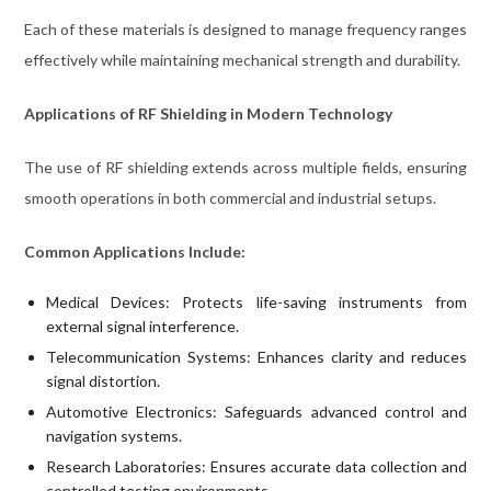
Each of these materials is designed to manage frequency ranges
effectively while maintaining mechanical strength and durability.
Applications of RF Shielding in Modern Technology
The use of RF shielding extends across multiple fields, ensuring
smooth operations in both commercial and industrial setups.
Common Applications Include:
Medical Devices: Protects life-saving instruments from
external signal interference.
Telecommunication Systems: Enhances clarity and reduces
signal distortion.
Automotive Electronics: Safeguards advanced control and
navigation systems.
Research Laboratories: Ensures accurate data collection and
controlled testing environments.