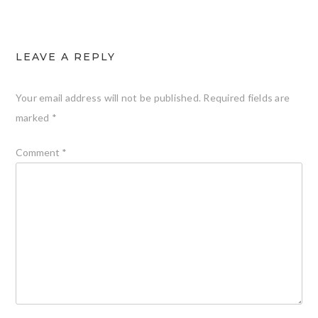
LEAVE A REPLY
Your email address will not be published.
Required fields are
marked
*
Comment
*