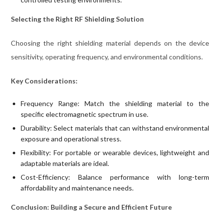
Selecting the Right RF Shielding Solution
Choosing the right shielding material depends on the device
sensitivity, operating frequency, and environmental conditions.
Key Considerations:
Frequency Range: Match the shielding material to the
specific electromagnetic spectrum in use.
Durability: Select materials that can withstand environmental
exposure and operational stress.
Flexibility: For portable or wearable devices, lightweight and
adaptable materials are ideal.
Cost-Efficiency: Balance performance with long-term
affordability and maintenance needs.
Conclusion: Building a Secure and Efficient Future