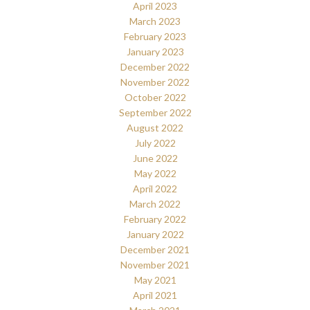
April 2023
March 2023
February 2023
January 2023
December 2022
November 2022
October 2022
September 2022
August 2022
July 2022
June 2022
May 2022
April 2022
March 2022
February 2022
January 2022
December 2021
November 2021
May 2021
April 2021