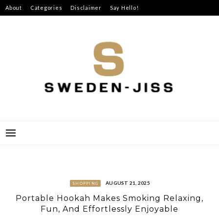
Skip
About
Categories
Disclaimer
Say Hello!
to
content
SWEDEN-JISS
AUGUST 21, 2025
SHOPPING
Portable Hookah Makes Smoking Relaxing,
Fun, And Effortlessly Enjoyable