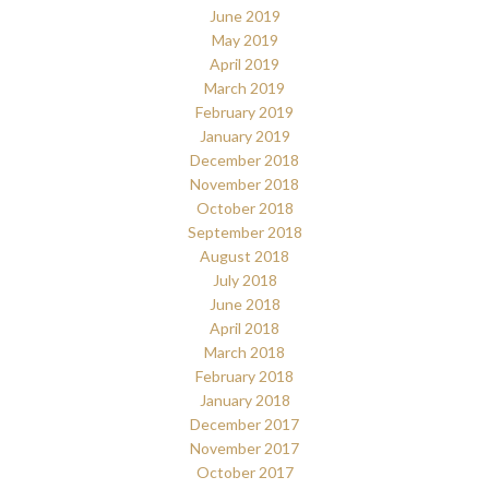
June 2019
May 2019
April 2019
March 2019
February 2019
January 2019
December 2018
November 2018
October 2018
September 2018
August 2018
July 2018
June 2018
April 2018
March 2018
February 2018
January 2018
December 2017
November 2017
October 2017