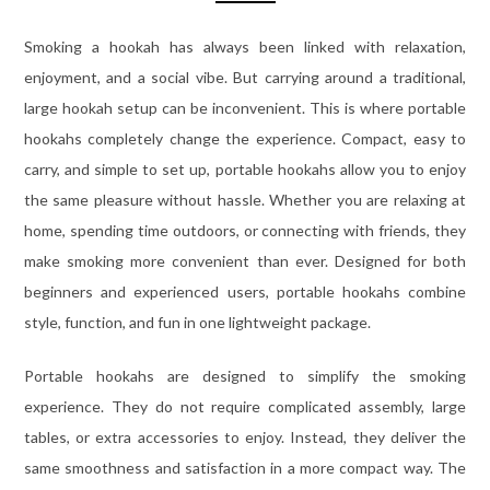
Smoking a hookah has always been linked with relaxation,
enjoyment, and a social vibe. But carrying around a traditional,
large hookah setup can be inconvenient. This is where portable
hookahs completely change the experience. Compact, easy to
carry, and simple to set up, portable hookahs allow you to enjoy
the same pleasure without hassle. Whether you are relaxing at
home, spending time outdoors, or connecting with friends, they
make smoking more convenient than ever. Designed for both
beginners and experienced users, portable hookahs combine
style, function, and fun in one lightweight package.
Portable hookahs are designed to simplify the smoking
experience. They do not require complicated assembly, large
tables, or extra accessories to enjoy. Instead, they deliver the
same smoothness and satisfaction in a more compact way. The