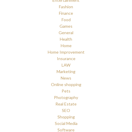
Entertainment
Fashion
Finance
Food
Games
General
Health
Home
Home Improvement
Insurance
LAW
Marketing
News
Online shopping
Pets
Photography
Real Estate
SEO
Shopping
Social Media
Software