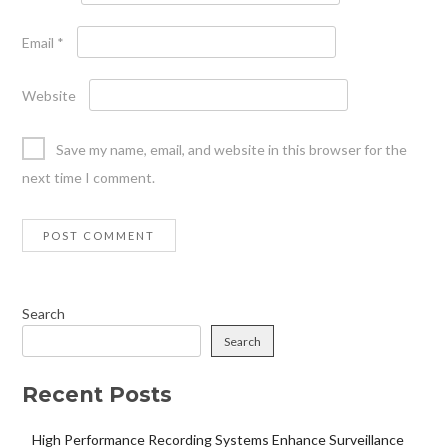
Email
*
Website
Save my name, email, and website in this browser for the
next time I comment.
Search
Search
Recent Posts
High Performance Recording Systems Enhance Surveillance