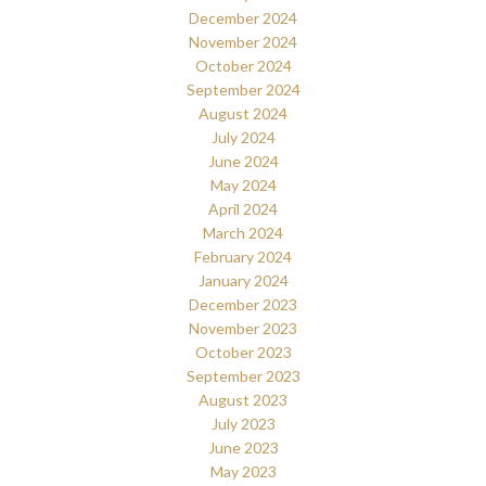
December 2024
November 2024
October 2024
September 2024
August 2024
July 2024
June 2024
May 2024
April 2024
March 2024
February 2024
January 2024
December 2023
November 2023
October 2023
September 2023
August 2023
July 2023
June 2023
May 2023