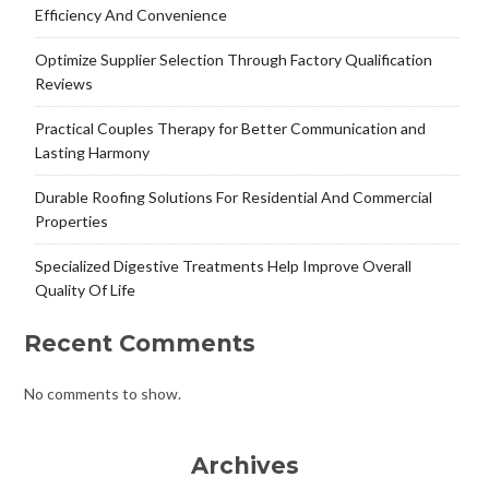
Efficiency And Convenience
Optimize Supplier Selection Through Factory Qualification
Reviews
Practical Couples Therapy for Better Communication and
Lasting Harmony
Durable Roofing Solutions For Residential And Commercial
Properties
Specialized Digestive Treatments Help Improve Overall
Quality Of Life
Recent Comments
No comments to show.
Archives