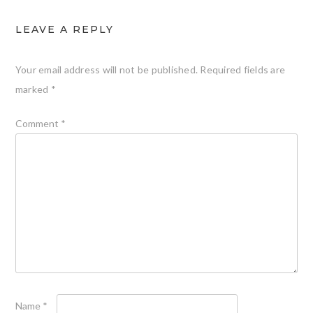
LEAVE A REPLY
Your email address will not be published.
Required fields are
marked
*
Comment
*
Name
*