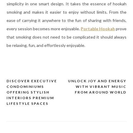
simplicity in one smart design. It takes the essence of hookah
smoking and makes it easier to enjoy without limits. From the
ease of carrying it anywhere to the fun of sharing with friends,
every session becomes more enjoyable.
Portable Hookah
prove
that smoking does not need to be complicated it should always
be relaxing, fun, and effortlessly enjoyable.
DISCOVER EXECUTIVE
UNLOCK JOY AND ENERGY
Post
CONDOMINIUMS
WITH VIBRANT MUSIC
navigation
OFFERING STYLISH
FROM AROUND WORLD
INTERIORS PREMIUM
LIFESTYLE SPACES