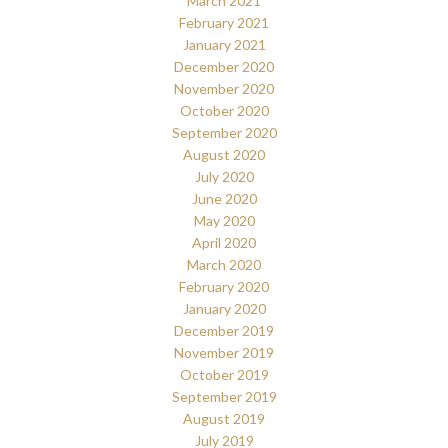
March 2021
February 2021
January 2021
December 2020
November 2020
October 2020
September 2020
August 2020
July 2020
June 2020
May 2020
April 2020
March 2020
February 2020
January 2020
December 2019
November 2019
October 2019
September 2019
August 2019
July 2019