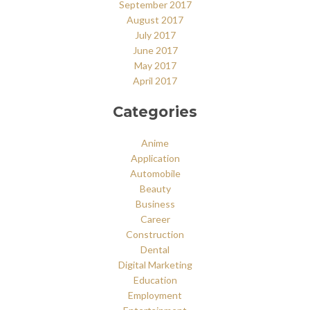
September 2017
August 2017
July 2017
June 2017
May 2017
April 2017
Categories
Anime
Application
Automobile
Beauty
Business
Career
Construction
Dental
Digital Marketing
Education
Employment