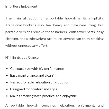
Effortless Enjoyment
The main attraction of a portable hookah is its simplicity.
Traditional hookahs may feel heavy and time-consuming, but
portable versions remove those barriers. With fewer parts, easy
cleaning, and a lightweight structure, anyone can enjoy smoking
without unnecessary effort.
Highlights at a Glance
Compact size with big performance
Easy maintenance and cleaning
Perfect for solo relaxation or group fun
Designed for comfort and style
Makes smoking both practical and enjoyable
A portable hookah combines relaxation, enjoyment, and