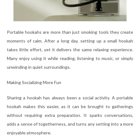
Portable hookahs are more than just smoking tools they create
moments of calm. After a long day, setting up a small hookah
takes little effort, yet it delivers the same relaxing experience.
Many enjoy using it while reading, listening to music, or simply
unwinding in quiet surroundings.
Making Socializing More Fun
Sharing a hookah has always been a social activity. A portable
hookah makes this easier, as it can be brought to gatherings
without requiring extra preparation. It sparks conversations,
adds a sense of togetherness, and turns any setting into a more
enjoyable atmosphere.