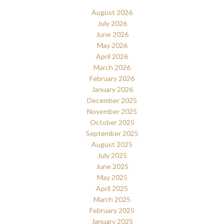
August 2026
July 2026
June 2026
May 2026
April 2026
March 2026
February 2026
January 2026
December 2025
November 2025
October 2025
September 2025
August 2025
July 2025
June 2025
May 2025
April 2025
March 2025
February 2025
January 2025