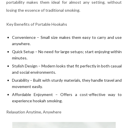
portability makes them ideal for almost any setting, without
losing the essence of traditional smoking.
Key Benefits of Portable Hookahs
Convenience – Small size makes them easy to carry and use
anywhere.
Quick Setup – No need for large setups; start enjoying within
minutes.
Stylish Design – Modern looks that fit perfectly in both casual
and social environments.
Durability – Built with sturdy materials, they handle travel and
movement easily.
Affordable Enjoyment – Offers a cost-effective way to
experience hookah smoking.
Relaxation Anytime, Anywhere