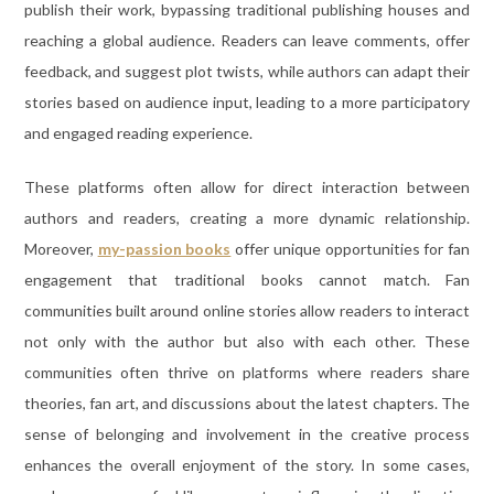
publish their work, bypassing traditional publishing houses and
reaching a global audience. Readers can leave comments, offer
feedback, and suggest plot twists, while authors can adapt their
stories based on audience input, leading to a more participatory
and engaged reading experience.
These platforms often allow for direct interaction between
authors and readers, creating a more dynamic relationship.
Moreover,
my-passion books
offer unique opportunities for fan
engagement that traditional books cannot match. Fan
communities built around online stories allow readers to interact
not only with the author but also with each other. These
communities often thrive on platforms where readers share
theories, fan art, and discussions about the latest chapters. The
sense of belonging and involvement in the creative process
enhances the overall enjoyment of the story. In some cases,