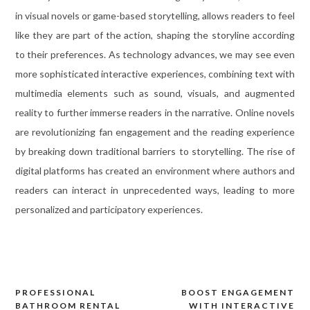
in visual novels or game-based storytelling, allows readers to feel
like they are part of the action, shaping the storyline according
to their preferences. As technology advances, we may see even
more sophisticated interactive experiences, combining text with
multimedia elements such as sound, visuals, and augmented
reality to further immerse readers in the narrative. Online novels
are revolutionizing fan engagement and the reading experience
by breaking down traditional barriers to storytelling. The rise of
digital platforms has created an environment where authors and
readers can interact in unprecedented ways, leading to more
personalized and participatory experiences.
PROFESSIONAL
BOOST ENGAGEMENT
Post
BATHROOM RENTAL
WITH INTERACTIVE