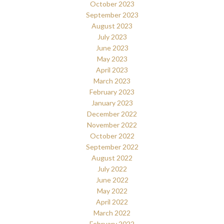
October 2023
September 2023
August 2023
July 2023
June 2023
May 2023
April 2023
March 2023
February 2023
January 2023
December 2022
November 2022
October 2022
September 2022
August 2022
July 2022
June 2022
May 2022
April 2022
March 2022
February 2022