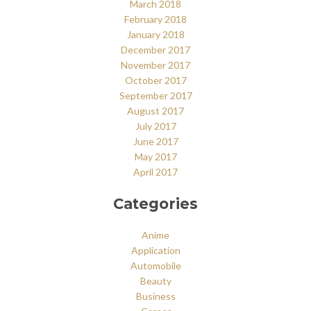
March 2018
February 2018
January 2018
December 2017
November 2017
October 2017
September 2017
August 2017
July 2017
June 2017
May 2017
April 2017
Categories
Anime
Application
Automobile
Beauty
Business