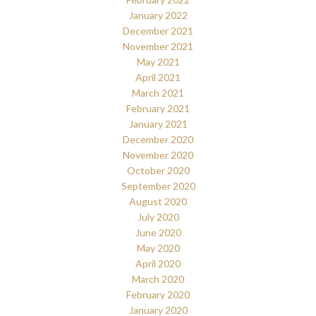
January 2022
December 2021
November 2021
May 2021
April 2021
March 2021
February 2021
January 2021
December 2020
November 2020
October 2020
September 2020
August 2020
July 2020
June 2020
May 2020
April 2020
March 2020
February 2020
January 2020