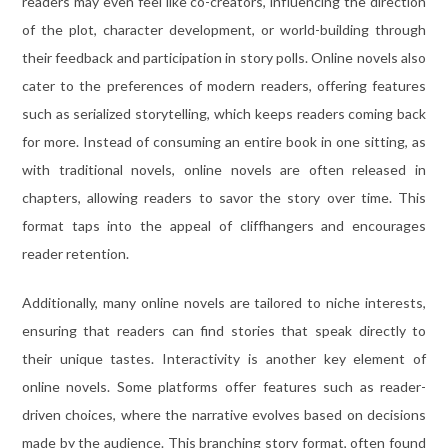
readers may even feel like co-creators, influencing the direction
of the plot, character development, or world-building through
their feedback and participation in story polls. Online novels also
cater to the preferences of modern readers, offering features
such as serialized storytelling, which keeps readers coming back
for more. Instead of consuming an entire book in one sitting, as
with traditional novels, online novels are often released in
chapters, allowing readers to savor the story over time. This
format taps into the appeal of cliffhangers and encourages
reader retention.
Additionally, many online novels are tailored to niche interests,
ensuring that readers can find stories that speak directly to
their unique tastes. Interactivity is another key element of
online novels. Some platforms offer features such as reader-
driven choices, where the narrative evolves based on decisions
made by the audience. This branching story format, often found