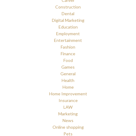
Career
Construction
Dental
Digital Marketing
Education
Employment
Entertainment
Fashion
Finance
Food
Games
General
Health
Home
Home Improvement
Insurance
LAW
Marketing
News
Online shopping
Pets