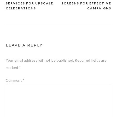
navigation
SERVICES FOR UPSCALE
SCREENS FOR EFFECTIVE
CELEBRATIONS
CAMPAIGNS
LEAVE A REPLY
Your email address will not be published.
Required fields are
marked
*
Comment
*