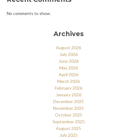
No comments to show.
Archives
August 2026
July 2026
June 2026
May 2026
April 2026
March 2026
February 2026
January 2026
December 2025
November 2025
October 2025
September 2025
August 2025
July 2025