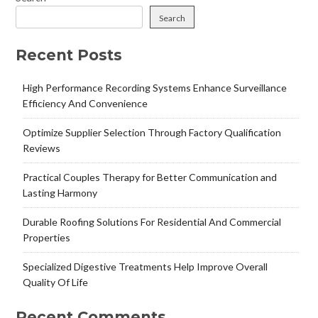
Search
Recent Posts
High Performance Recording Systems Enhance Surveillance
Efficiency And Convenience
Optimize Supplier Selection Through Factory Qualification
Reviews
Practical Couples Therapy for Better Communication and
Lasting Harmony
Durable Roofing Solutions For Residential And Commercial
Properties
Specialized Digestive Treatments Help Improve Overall
Quality Of Life
Recent Comments