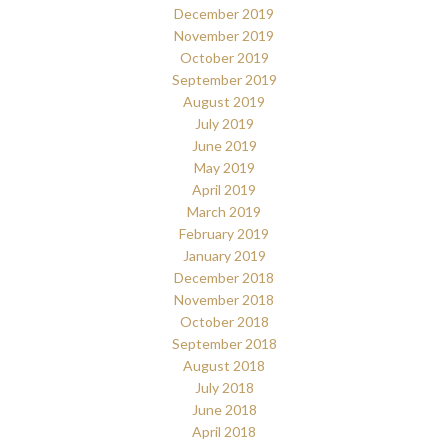
December 2019
November 2019
October 2019
September 2019
August 2019
July 2019
June 2019
May 2019
April 2019
March 2019
February 2019
January 2019
December 2018
November 2018
October 2018
September 2018
August 2018
July 2018
June 2018
April 2018