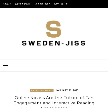
Skip
About
Categories
Disclaimer
Say Hello!
to
content
SWEDEN-JISS
JANUARY 22, 2025
ENTERTAINMENT
Online Novels Are the Future of Fan
Engagement and Interactive Reading