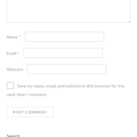
Name
*
Email
*
Website
Save my name, email, and website in this browser for the
next time I comment.
Search