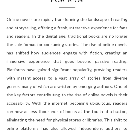
Experiences
Online novels are rapidly transforming the landscape of reading
and storytelling, offering a fresh, interactive experience for fans
and readers. In the digital age, traditional books are no longer
the sole format for consuming stories. The rise of online novels
has shifted how audiences engage with fiction, creating an
immersive experience that goes beyond passive reading.
Platforms have gained significant popularity, providing readers
with instant access to a vast array of stories from diverse
genres, many of which are written by emerging authors. One of
the key factors contributing to the rise of online novels is their
accessibility. With the internet becoming ubiquitous, readers
can now access thousands of books at the touch of a button,
eliminating the need for physical stores or libraries. This shift to
online platforms has also allowed independent authors to