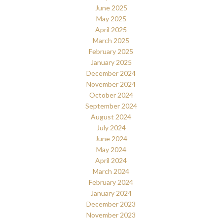
June 2025
May 2025
April 2025
March 2025
February 2025
January 2025
December 2024
November 2024
October 2024
September 2024
August 2024
July 2024
June 2024
May 2024
April 2024
March 2024
February 2024
January 2024
December 2023
November 2023