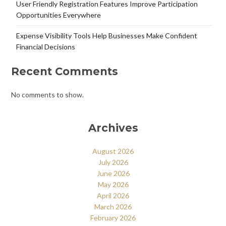
User Friendly Registration Features Improve Participation
Opportunities Everywhere
Expense Visibility Tools Help Businesses Make Confident
Financial Decisions
Recent Comments
No comments to show.
Archives
August 2026
July 2026
June 2026
May 2026
April 2026
March 2026
February 2026