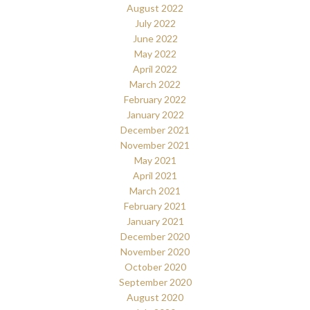
August 2022
July 2022
June 2022
May 2022
April 2022
March 2022
February 2022
January 2022
December 2021
November 2021
May 2021
April 2021
March 2021
February 2021
January 2021
December 2020
November 2020
October 2020
September 2020
August 2020