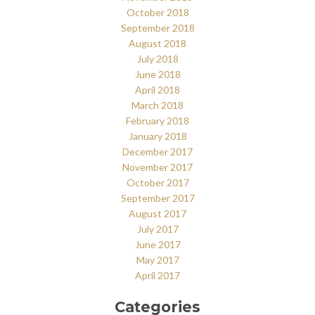
October 2018
September 2018
August 2018
July 2018
June 2018
April 2018
March 2018
February 2018
January 2018
December 2017
November 2017
October 2017
September 2017
August 2017
July 2017
June 2017
May 2017
April 2017
Categories