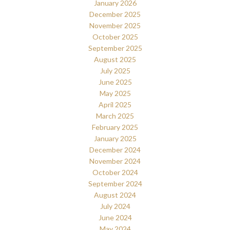
January 2026
December 2025
November 2025
October 2025
September 2025
August 2025
July 2025
June 2025
May 2025
April 2025
March 2025
February 2025
January 2025
December 2024
November 2024
October 2024
September 2024
August 2024
July 2024
June 2024
May 2024