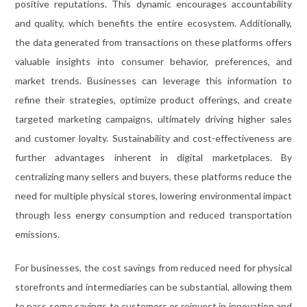
positive reputations. This dynamic encourages accountability
and quality, which benefits the entire ecosystem. Additionally,
the data generated from transactions on these platforms offers
valuable insights into consumer behavior, preferences, and
market trends. Businesses can leverage this information to
refine their strategies, optimize product offerings, and create
targeted marketing campaigns, ultimately driving higher sales
and customer loyalty. Sustainability and cost-effectiveness are
further advantages inherent in digital marketplaces. By
centralizing many sellers and buyers, these platforms reduce the
need for multiple physical stores, lowering environmental impact
through less energy consumption and reduced transportation
emissions.
For businesses, the cost savings from reduced need for physical
storefronts and intermediaries can be substantial, allowing them
to pass some savings to customers or reinvest in innovation and