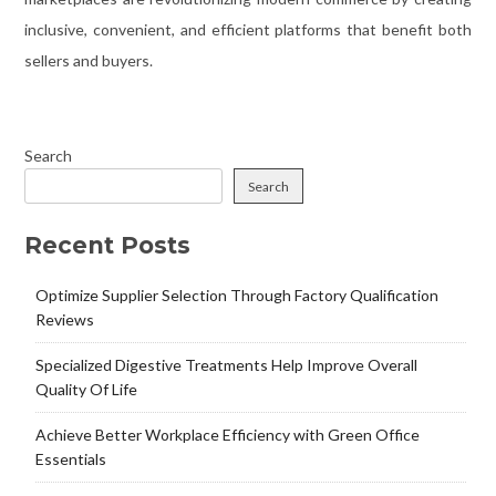
inclusive, convenient, and efficient platforms that benefit both
sellers and buyers.
Search
Search
Recent Posts
Optimize Supplier Selection Through Factory Qualification
Reviews
Specialized Digestive Treatments Help Improve Overall
Quality Of Life
Achieve Better Workplace Efficiency with Green Office
Essentials