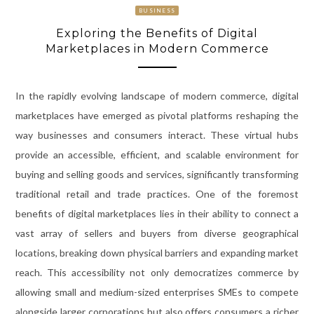
BUSINESS
Exploring the Benefits of Digital
Marketplaces in Modern Commerce
In the rapidly evolving landscape of modern commerce, digital
marketplaces have emerged as pivotal platforms reshaping the
way businesses and consumers interact. These virtual hubs
provide an accessible, efficient, and scalable environment for
buying and selling goods and services, significantly transforming
traditional retail and trade practices. One of the foremost
benefits of digital marketplaces lies in their ability to connect a
vast array of sellers and buyers from diverse geographical
locations, breaking down physical barriers and expanding market
reach. This accessibility not only democratizes commerce by
allowing small and medium-sized enterprises SMEs to compete
alongside larger corporations but also offers consumers a richer