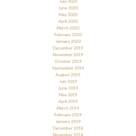
July 2020
June 2020
May 2020
April 2020
March 2020
February 2020
January 2020
December 2019
November 2019
October 2019
September 2019
August 2019
July 2019
June 2019
May 2019
April 2019
March 2019
February 2019
January 2019
December 2018
November 2018