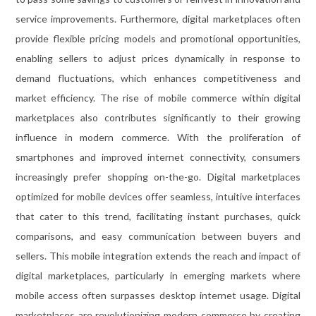
service improvements. Furthermore, digital marketplaces often
provide flexible pricing models and promotional opportunities,
enabling sellers to adjust prices dynamically in response to
demand fluctuations, which enhances competitiveness and
market efficiency. The rise of mobile commerce within digital
marketplaces also contributes significantly to their growing
influence in modern commerce. With the proliferation of
smartphones and improved internet connectivity, consumers
increasingly prefer shopping on-the-go. Digital marketplaces
optimized for mobile devices offer seamless, intuitive interfaces
that cater to this trend, facilitating instant purchases, quick
comparisons, and easy communication between buyers and
sellers. This mobile integration extends the reach and impact of
digital marketplaces, particularly in emerging markets where
mobile access often surpasses desktop internet usage. Digital
marketplaces are revolutionizing modern commerce by creating