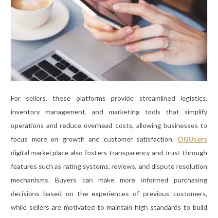
For sellers, these platforms provide streamlined logistics,
inventory management, and marketing tools that simplify
operations and reduce overhead costs, allowing businesses to
focus more on growth and customer satisfaction.
OGUsers
digital marketplace also fosters transparency and trust through
features such as rating systems, reviews, and dispute resolution
mechanisms. Buyers can make more informed purchasing
decisions based on the experiences of previous customers,
while sellers are motivated to maintain high standards to build