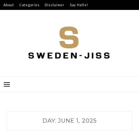
Skip
About
Categories
Disclaimer
Say Hello!
to
content
SWEDEN-JISS
DAY:
JUNE 1, 2025