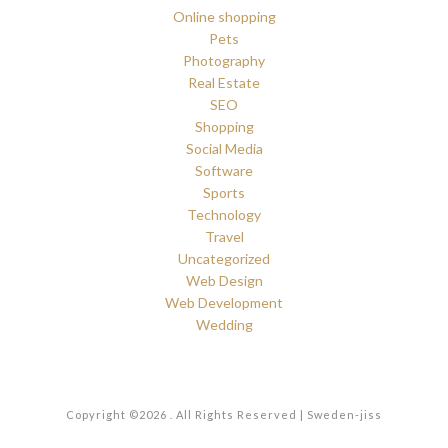
Online shopping
Pets
Photography
Real Estate
SEO
Shopping
Social Media
Software
Sports
Technology
Travel
Uncategorized
Web Design
Web Development
Wedding
Copyright ©2026 . All Rights Reserved | Sweden-jiss