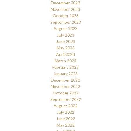
December 2023
November 2023
October 2023
September 2023
August 2023
July 2023
June 2023
May 2023
April 2023
March 2023
February 2023
January 2023
December 2022
November 2022
October 2022
September 2022
August 2022
July 2022
June 2022
May 2022