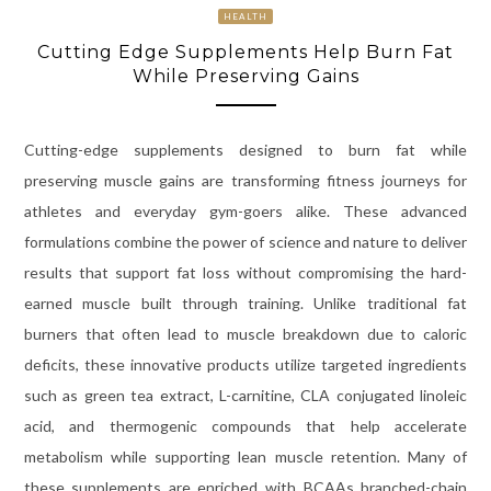
HEALTH
Cutting Edge Supplements Help Burn Fat
While Preserving Gains
Cutting-edge supplements designed to burn fat while
preserving muscle gains are transforming fitness journeys for
athletes and everyday gym-goers alike. These advanced
formulations combine the power of science and nature to deliver
results that support fat loss without compromising the hard-
earned muscle built through training. Unlike traditional fat
burners that often lead to muscle breakdown due to caloric
deficits, these innovative products utilize targeted ingredients
such as green tea extract, L-carnitine, CLA conjugated linoleic
acid, and thermogenic compounds that help accelerate
metabolism while supporting lean muscle retention. Many of
these supplements are enriched with BCAAs branched-chain