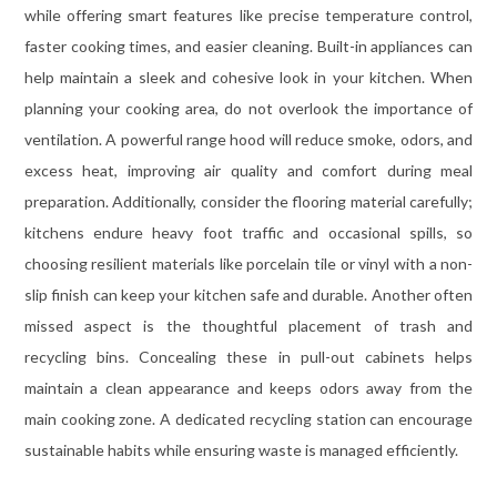
while offering smart features like precise temperature control,
faster cooking times, and easier cleaning. Built-in appliances can
help maintain a sleek and cohesive look in your kitchen. When
planning your cooking area, do not overlook the importance of
ventilation. A powerful range hood will reduce smoke, odors, and
excess heat, improving air quality and comfort during meal
preparation. Additionally, consider the flooring material carefully;
kitchens endure heavy foot traffic and occasional spills, so
choosing resilient materials like porcelain tile or vinyl with a non-
slip finish can keep your kitchen safe and durable. Another often
missed aspect is the thoughtful placement of trash and
recycling bins. Concealing these in pull-out cabinets helps
maintain a clean appearance and keeps odors away from the
main cooking zone. A dedicated recycling station can encourage
sustainable habits while ensuring waste is managed efficiently.