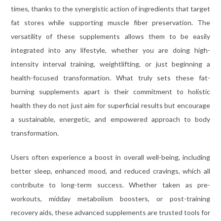
times, thanks to the synergistic action of ingredients that target
fat stores while supporting muscle fiber preservation. The
versatility of these supplements allows them to be easily
integrated into any lifestyle, whether you are doing high-
intensity interval training, weightlifting, or just beginning a
health-focused transformation. What truly sets these fat-
burning supplements apart is their commitment to holistic
health they do not just aim for superficial results but encourage
a sustainable, energetic, and empowered approach to body
transformation.
Users often experience a boost in overall well-being, including
better sleep, enhanced mood, and reduced cravings, which all
contribute to long-term success. Whether taken as pre-
workouts, midday metabolism boosters, or post-training
recovery aids, these advanced supplements are trusted tools for