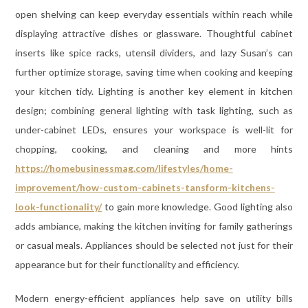
open shelving can keep everyday essentials within reach while
displaying attractive dishes or glassware. Thoughtful cabinet
inserts like spice racks, utensil dividers, and lazy Susan’s can
further optimize storage, saving time when cooking and keeping
your kitchen tidy. Lighting is another key element in kitchen
design; combining general lighting with task lighting, such as
under-cabinet LEDs, ensures your workspace is well-lit for
chopping, cooking, and cleaning and more hints
https://homebusinessmag.com/lifestyles/home-
improvement/how-custom-cabinets-tansform-kitchens-
look-functionality/
to gain more knowledge. Good lighting also
adds ambiance, making the kitchen inviting for family gatherings
or casual meals. Appliances should be selected not just for their
appearance but for their functionality and efficiency.
Modern energy-efficient appliances help save on utility bills