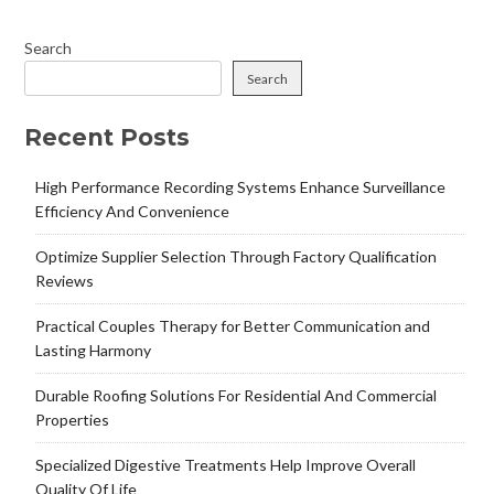
Search
Search
Recent Posts
High Performance Recording Systems Enhance Surveillance
Efficiency And Convenience
Optimize Supplier Selection Through Factory Qualification
Reviews
Practical Couples Therapy for Better Communication and
Lasting Harmony
Durable Roofing Solutions For Residential And Commercial
Properties
Specialized Digestive Treatments Help Improve Overall
Quality Of Life