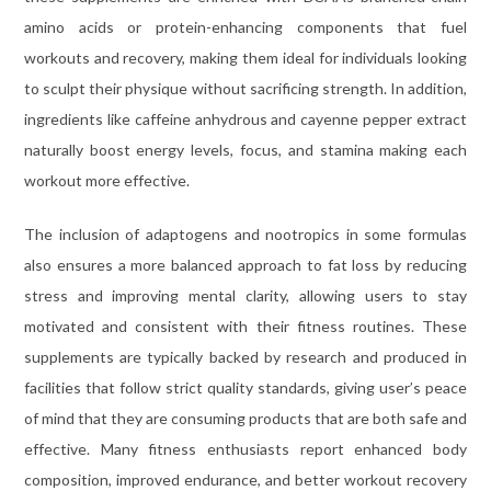
amino acids or protein-enhancing components that fuel
workouts and recovery, making them ideal for individuals looking
to sculpt their physique without sacrificing strength. In addition,
ingredients like caffeine anhydrous and cayenne pepper extract
naturally boost energy levels, focus, and stamina making each
workout more effective.
The inclusion of adaptogens and nootropics in some formulas
also ensures a more balanced approach to fat loss by reducing
stress and improving mental clarity, allowing users to stay
motivated and consistent with their fitness routines. These
supplements are typically backed by research and produced in
facilities that follow strict quality standards, giving user’s peace
of mind that they are consuming products that are both safe and
effective. Many fitness enthusiasts report enhanced body
composition, improved endurance, and better workout recovery