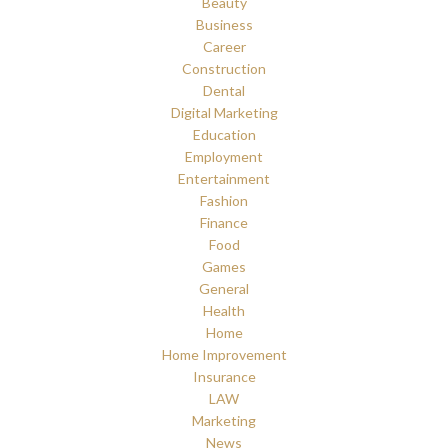
Beauty
Business
Career
Construction
Dental
Digital Marketing
Education
Employment
Entertainment
Fashion
Finance
Food
Games
General
Health
Home
Home Improvement
Insurance
LAW
Marketing
News