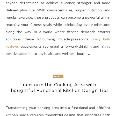
anyone determined to achieve a leaner, stronger, and more
defined physique. With consistent use, proper nutrition, and
regular exercise, these products can become a powerful ally in
reaching your fitness goals while celebrating every milestone
along the way. In a world where fitness demands smarter
solutions, these fat-burning, muscle-preserving
crazy bulk
reviews
supplements represent a forward-thinking and highly
positive addition to any health and wellness journey.
HOME
Transform the Cooking Area with
Thoughtful Functional Kitchen Design Tips
Transforming your cooking area into a functional and efficient
kitchen space requires thoughtful design that prioritizes both