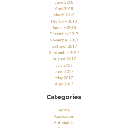
June 2018
April 2018
March 2018
February 2018
January 2018
December 2017
November 2017
October 2017
September 2017
August 2017
July 2017
June 2017
May 2017
April 2017
Categories
Anime
Application
Automobile