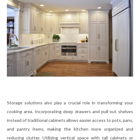
Storage solutions also play a crucial role in transforming your
cooking area. Incorporating deep drawers and pull-out shelves
instead of traditional cabinets allows easier access to pots, pans,
and pantry items, making the kitchen more organized and
reducing clutter. Utilizing vertical space with tall cabinets or