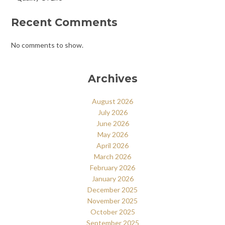
Recent Comments
No comments to show.
Archives
August 2026
July 2026
June 2026
May 2026
April 2026
March 2026
February 2026
January 2026
December 2025
November 2025
October 2025
September 2025