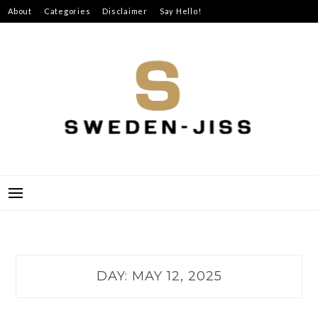
Skip
About
Categories
Disclaimer
Say Hello!
to
content
SWEDEN-JISS
DAY:
MAY 12, 2025