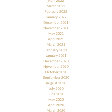
April 2022
March 2022
February 2022
January 2022
December 2021
November 2021
May 2021
April 2021
March 2021
February 2021
January 2021
December 2020
November 2020
October 2020
September 2020
August 2020
July 2020
June 2020
May 2020
April 2020
March 2020