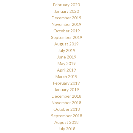
February 2020
January 2020
December 2019
November 2019
October 2019
September 2019
August 2019
July 2019
June 2019
May 2019
April 2019
March 2019
February 2019
January 2019
December 2018
November 2018
October 2018
September 2018
August 2018
July 2018