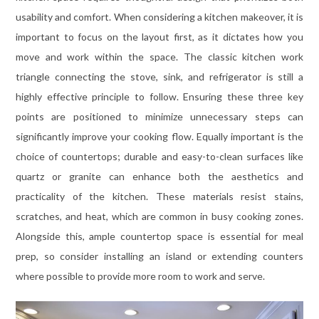
usability and comfort. When considering a kitchen makeover, it is
important to focus on the layout first, as it dictates how you
move and work within the space. The classic kitchen work
triangle connecting the stove, sink, and refrigerator is still a
highly effective principle to follow. Ensuring these three key
points are positioned to minimize unnecessary steps can
significantly improve your cooking flow. Equally important is the
choice of countertops; durable and easy-to-clean surfaces like
quartz or granite can enhance both the aesthetics and
practicality of the kitchen. These materials resist stains,
scratches, and heat, which are common in busy cooking zones.
Alongside this, ample countertop space is essential for meal
prep, so consider installing an island or extending counters
where possible to provide more room to work and serve.