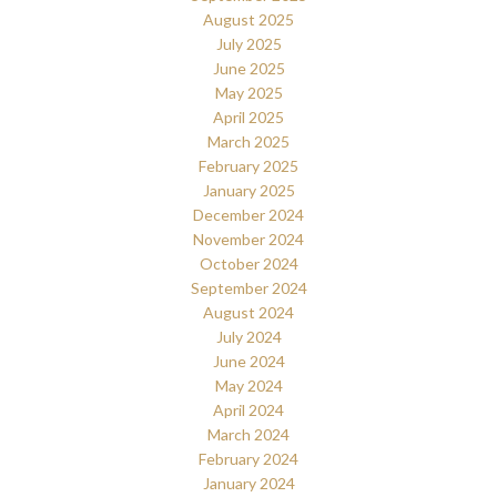
August 2025
July 2025
June 2025
May 2025
April 2025
March 2025
February 2025
January 2025
December 2024
November 2024
October 2024
September 2024
August 2024
July 2024
June 2024
May 2024
April 2024
March 2024
February 2024
January 2024