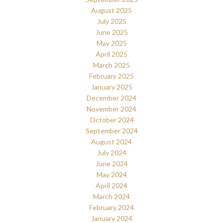
August 2025
July 2025
June 2025
May 2025
April 2025
March 2025
February 2025
January 2025
December 2024
November 2024
October 2024
September 2024
August 2024
July 2024
June 2024
May 2024
April 2024
March 2024
February 2024
January 2024