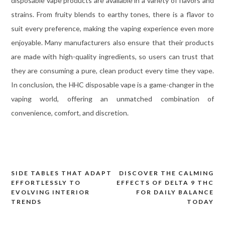
disposable vape products are available in a variety of flavors and
strains. From fruity blends to earthy tones, there is a flavor to
suit every preference, making the vaping experience even more
enjoyable. Many manufacturers also ensure that their products
are made with high-quality ingredients, so users can trust that
they are consuming a pure, clean product every time they vape.
In conclusion, the HHC disposable vape is a game-changer in the
vaping world, offering an unmatched combination of
convenience, comfort, and discretion.
SIDE TABLES THAT ADAPT
DISCOVER THE CALMING
Post
EFFORTLESSLY TO
EFFECTS OF DELTA 9 THC
navigation
EVOLVING INTERIOR
FOR DAILY BALANCE
TRENDS
TODAY