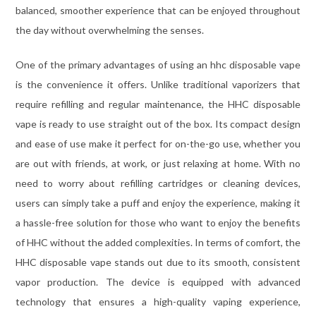
balanced, smoother experience that can be enjoyed throughout
the day without overwhelming the senses.
One of the primary advantages of using an hhc disposable vape
is the convenience it offers. Unlike traditional vaporizers that
require refilling and regular maintenance, the HHC disposable
vape is ready to use straight out of the box. Its compact design
and ease of use make it perfect for on-the-go use, whether you
are out with friends, at work, or just relaxing at home. With no
need to worry about refilling cartridges or cleaning devices,
users can simply take a puff and enjoy the experience, making it
a hassle-free solution for those who want to enjoy the benefits
of HHC without the added complexities. In terms of comfort, the
HHC disposable vape stands out due to its smooth, consistent
vapor production. The device is equipped with advanced
technology that ensures a high-quality vaping experience,