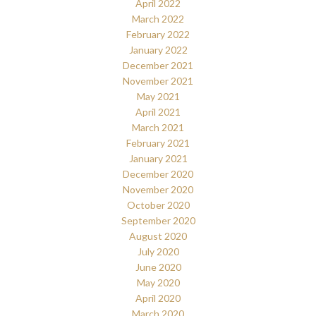
April 2022
March 2022
February 2022
January 2022
December 2021
November 2021
May 2021
April 2021
March 2021
February 2021
January 2021
December 2020
November 2020
October 2020
September 2020
August 2020
July 2020
June 2020
May 2020
April 2020
March 2020