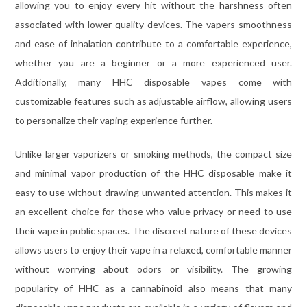
allowing you to enjoy every hit without the harshness often
associated with lower-quality devices. The vapers smoothness
and ease of inhalation contribute to a comfortable experience,
whether you are a beginner or a more experienced user.
Additionally, many HHC disposable vapes come with
customizable features such as adjustable airflow, allowing users
to personalize their vaping experience further.
Unlike larger vaporizers or smoking methods, the compact size
and minimal vapor production of the HHC disposable make it
easy to use without drawing unwanted attention. This makes it
an excellent choice for those who value privacy or need to use
their vape in public spaces. The discreet nature of these devices
allows users to enjoy their vape in a relaxed, comfortable manner
without worrying about odors or visibility. The growing
popularity of HHC as a cannabinoid also means that many