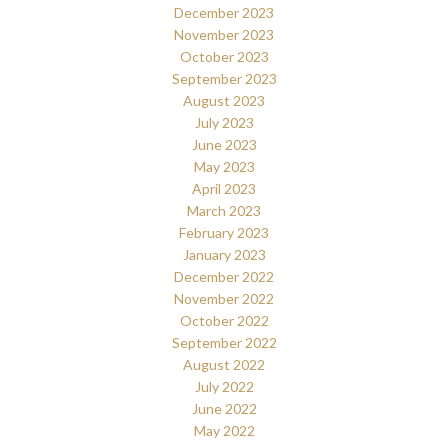
December 2023
November 2023
October 2023
September 2023
August 2023
July 2023
June 2023
May 2023
April 2023
March 2023
February 2023
January 2023
December 2022
November 2022
October 2022
September 2022
August 2022
July 2022
June 2022
May 2022