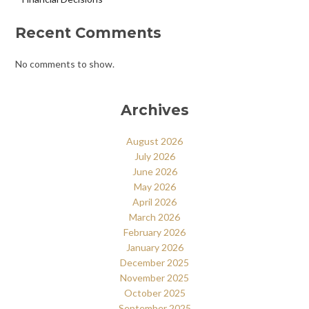
Recent Comments
No comments to show.
Archives
August 2026
July 2026
June 2026
May 2026
April 2026
March 2026
February 2026
January 2026
December 2025
November 2025
October 2025
September 2025