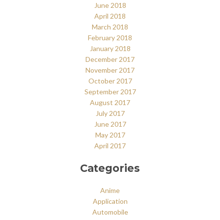
June 2018
April 2018
March 2018
February 2018
January 2018
December 2017
November 2017
October 2017
September 2017
August 2017
July 2017
June 2017
May 2017
April 2017
Categories
Anime
Application
Automobile