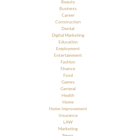
Beauty
Business
Career
Construction
Dental
Digital Marketing
Education
Employment
Entertainment
Fashion
Finance
Food
Games
General
Health
Home
Home Improvement
Insurance
LAW
Marketing
News