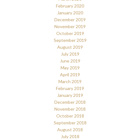
February 2020
January 2020
December 2019
November 2019
October 2019
September 2019
August 2019
July 2019
June 2019
May 2019
April 2019
March 2019
February 2019
January 2019
December 2018
November 2018
October 2018
September 2018
August 2018
July 2018