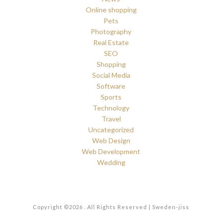
Online shopping
Pets
Photography
Real Estate
SEO
Shopping
Social Media
Software
Sports
Technology
Travel
Uncategorized
Web Design
Web Development
Wedding
Copyright ©2026 . All Rights Reserved | Sweden-jiss