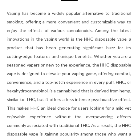
Vaping has become a widely popular alternative to traditional
smoking, offering a more convenient and customizable way to
enjoy the effects of various cannabinoids. Among the latest
innovations in the vaping world is the HHC disposable vape, a
product that has been generating significant buzz for its
cutting-edge features and unique benefits. Whether you are a
seasoned vapers or new to the experience, the HHC disposable
vape is designed to elevate your vaping game, offering comfort,
convenience, and a top-notch experience in every puff. HHC, or
hexahydrocannabinol, is a cannabinoid that is derived from hemp,
similar to THC, but it offers a less intense psychoactive effect.
This makes HHC an ideal choice for users looking for a mild yet
enjoyable experience without the overpowering effects
commonly associated with traditional THC. As a result, the HHC
disposable vape is gaining popularity among those who want a