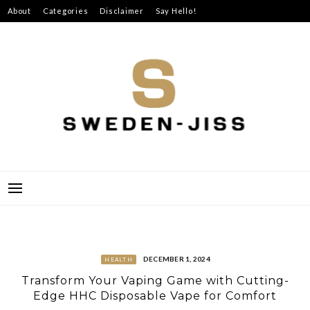
Skip
About
Categories
Disclaimer
Say Hello!
to
content
SWEDEN-JISS
DECEMBER 1, 2024
HEALTH
Transform Your Vaping Game with Cutting-
Edge HHC Disposable Vape for Comfort