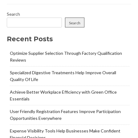
Search
Search
Recent Posts
Optimize Supplier Selection Through Factory Qualification
Reviews
Specialized Digestive Treatments Help Improve Overall
Quality Of Life
Achieve Better Workplace Efficiency with Green Office
Essentials
User Friendly Registration Features Improve Participation
Opportunities Everywhere
Expense Visibility Tools Help Businesses Make Confident
Financial Decisions