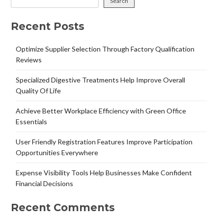
Search
Recent Posts
Optimize Supplier Selection Through Factory Qualification
Reviews
Specialized Digestive Treatments Help Improve Overall
Quality Of Life
Achieve Better Workplace Efficiency with Green Office
Essentials
User Friendly Registration Features Improve Participation
Opportunities Everywhere
Expense Visibility Tools Help Businesses Make Confident
Financial Decisions
Recent Comments