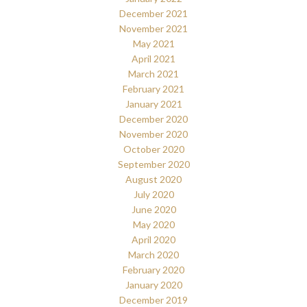
December 2021
November 2021
May 2021
April 2021
March 2021
February 2021
January 2021
December 2020
November 2020
October 2020
September 2020
August 2020
July 2020
June 2020
May 2020
April 2020
March 2020
February 2020
January 2020
December 2019