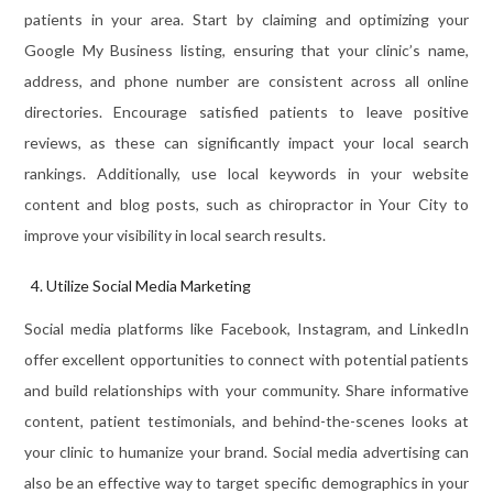
patients in your area. Start by claiming and optimizing your
Google My Business listing, ensuring that your clinic’s name,
address, and phone number are consistent across all online
directories. Encourage satisfied patients to leave positive
reviews, as these can significantly impact your local search
rankings. Additionally, use local keywords in your website
content and blog posts, such as chiropractor in Your City to
improve your visibility in local search results.
Utilize Social Media Marketing
Social media platforms like Facebook, Instagram, and LinkedIn
offer excellent opportunities to connect with potential patients
and build relationships with your community. Share informative
content, patient testimonials, and behind-the-scenes looks at
your clinic to humanize your brand. Social media advertising can
also be an effective way to target specific demographics in your