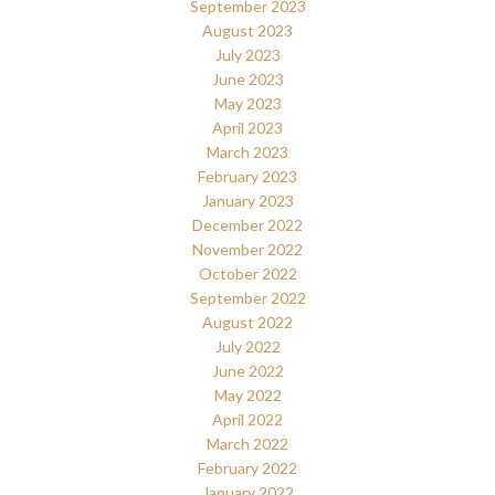
September 2023
August 2023
July 2023
June 2023
May 2023
April 2023
March 2023
February 2023
January 2023
December 2022
November 2022
October 2022
September 2022
August 2022
July 2022
June 2022
May 2022
April 2022
March 2022
February 2022
January 2022