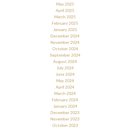
May 2025
April 2025
March 2025
February 2025
January 2025
December 2024
November 2024
October 2024
September 2024
August 2024
July 2024
June 2024
May 2024
April 2024
March 2024
February 2024
January 2024
December 2023
November 2023
October 2023