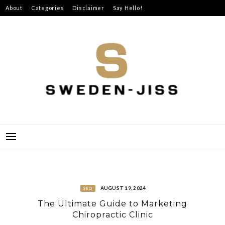
Skip
About
Categories
Disclaimer
Say Hello!
to
content
SWEDEN-JISS
AUGUST 19, 2024
SEO
The Ultimate Guide to Marketing
Chiropractic Clinic