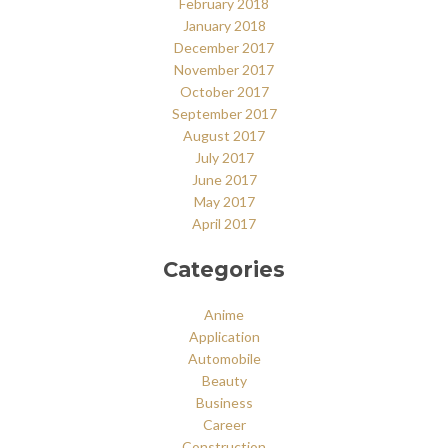
February 2018
January 2018
December 2017
November 2017
October 2017
September 2017
August 2017
July 2017
June 2017
May 2017
April 2017
Categories
Anime
Application
Automobile
Beauty
Business
Career
Construction