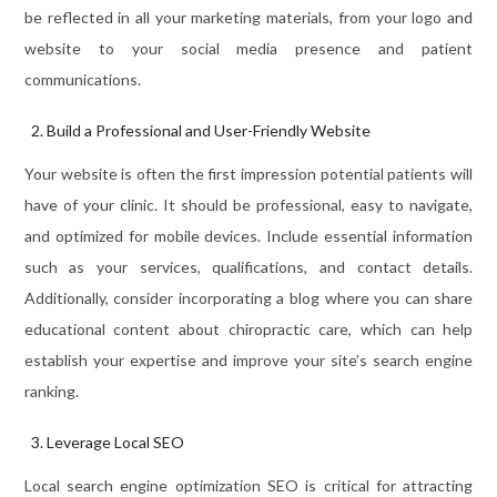
be reflected in all your marketing materials, from your logo and
website to your social media presence and patient
communications.
Build a Professional and User-Friendly Website
Your website is often the first impression potential patients will
have of your clinic. It should be professional, easy to navigate,
and optimized for mobile devices. Include essential information
such as your services, qualifications, and contact details.
Additionally, consider incorporating a blog where you can share
educational content about chiropractic care, which can help
establish your expertise and improve your site’s search engine
ranking.
Leverage Local SEO
Local search engine optimization SEO is critical for attracting