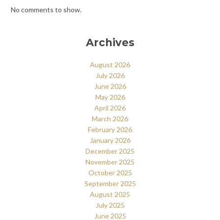
No comments to show.
Archives
August 2026
July 2026
June 2026
May 2026
April 2026
March 2026
February 2026
January 2026
December 2025
November 2025
October 2025
September 2025
August 2025
July 2025
June 2025