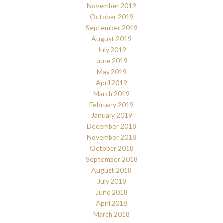
November 2019
October 2019
September 2019
August 2019
July 2019
June 2019
May 2019
April 2019
March 2019
February 2019
January 2019
December 2018
November 2018
October 2018
September 2018
August 2018
July 2018
June 2018
April 2018
March 2018