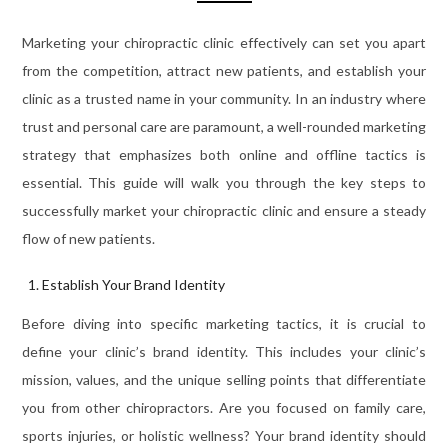
Marketing your chiropractic clinic effectively can set you apart
from the competition, attract new patients, and establish your
clinic as a trusted name in your community. In an industry where
trust and personal care are paramount, a well-rounded marketing
strategy that emphasizes both online and offline tactics is
essential. This guide will walk you through the key steps to
successfully market your chiropractic clinic and ensure a steady
flow of new patients.
Establish Your Brand Identity
Before diving into specific marketing tactics, it is crucial to
define your clinic’s brand identity. This includes your clinic’s
mission, values, and the unique selling points that differentiate
you from other chiropractors. Are you focused on family care,
sports injuries, or holistic wellness? Your brand identity should