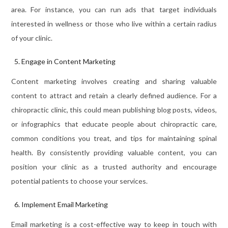
area. For instance, you can run ads that target individuals
interested in wellness or those who live within a certain radius
of your clinic.
Engage in Content Marketing
Content marketing involves creating and sharing valuable
content to attract and retain a clearly defined audience. For a
chiropractic clinic, this could mean publishing blog posts, videos,
or infographics that educate people about chiropractic care,
common conditions you treat, and tips for maintaining spinal
health. By consistently providing valuable content, you can
position your clinic as a trusted authority and encourage
potential patients to choose your services.
Implement Email Marketing
Email marketing is a cost-effective way to keep in touch with