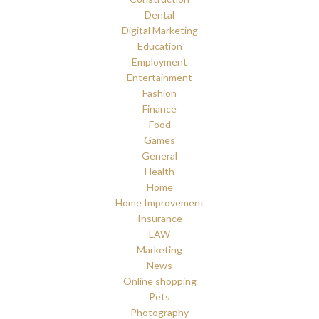
Dental
Digital Marketing
Education
Employment
Entertainment
Fashion
Finance
Food
Games
General
Health
Home
Home Improvement
Insurance
LAW
Marketing
News
Online shopping
Pets
Photography