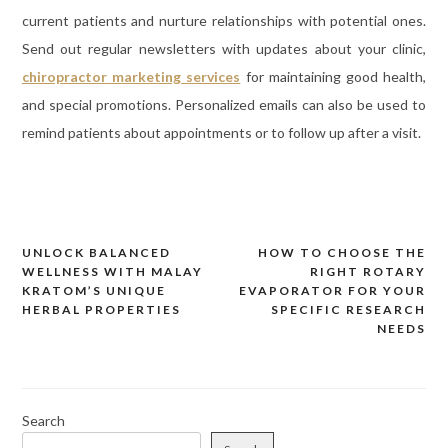
current patients and nurture relationships with potential ones.
Send out regular newsletters with updates about your clinic,
chiropractor marketing services
for maintaining good health,
and special promotions. Personalized emails can also be used to
remind patients about appointments or to follow up after a visit.
UNLOCK BALANCED
HOW TO CHOOSE THE
Post
WELLNESS WITH MALAY
RIGHT ROTARY
navigation
KRATOM’S UNIQUE
EVAPORATOR FOR YOUR
HERBAL PROPERTIES
SPECIFIC RESEARCH
NEEDS
Search