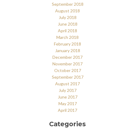
September 2018
August 2018
July 2018
June 2018
April 2018
March 2018
February 2018
January 2018
December 2017
November 2017
October 2017
September 2017
August 2017
July 2017
June 2017
May 2017
April 2017
Categories