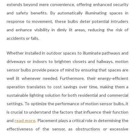
extends beyond mere convenience, offering enhanced security
and safety benefits. By automatically illuminating spaces in
response to movement, these bulbs deter potential intruders
and enhance visibility in dimly lit areas, reducing the risk of
accidents or falls.
Whether installed in outdoor spaces to illuminate pathways and
driveways or indoors to brighten closets and hallways, motion
sensor bulbs provide peace of mind by ensuring that spaces are
well lit whenever needed. Furthermore, their energy-efficient
operation translates to cost savings over time, making them a
sustainable lighting solution for both residential and commercial
settings. To optimize the performance of motion sensor bulbs, it
is crucial to understand the factors that influence their function
and
read more
. Placement plays a critical role in determining the
effectiveness of the sensor, as obstructions or excessive