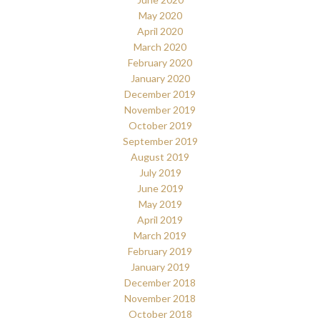
May 2020
April 2020
March 2020
February 2020
January 2020
December 2019
November 2019
October 2019
September 2019
August 2019
July 2019
June 2019
May 2019
April 2019
March 2019
February 2019
January 2019
December 2018
November 2018
October 2018