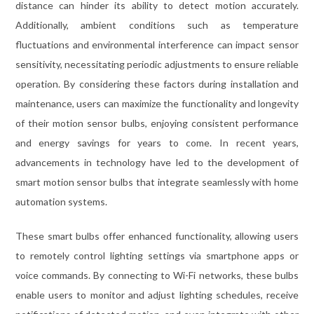
distance can hinder its ability to detect motion accurately.
Additionally, ambient conditions such as temperature
fluctuations and environmental interference can impact sensor
sensitivity, necessitating periodic adjustments to ensure reliable
operation. By considering these factors during installation and
maintenance, users can maximize the functionality and longevity
of their motion sensor bulbs, enjoying consistent performance
and energy savings for years to come. In recent years,
advancements in technology have led to the development of
smart motion sensor bulbs that integrate seamlessly with home
automation systems.
These smart bulbs offer enhanced functionality, allowing users
to remotely control lighting settings via smartphone apps or
voice commands. By connecting to Wi-Fi networks, these bulbs
enable users to monitor and adjust lighting schedules, receive