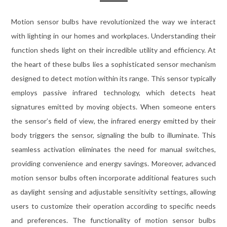
Motion sensor bulbs have revolutionized the way we interact
with lighting in our homes and workplaces. Understanding their
function sheds light on their incredible utility and efficiency. At
the heart of these bulbs lies a sophisticated sensor mechanism
designed to detect motion within its range. This sensor typically
employs passive infrared technology, which detects heat
signatures emitted by moving objects. When someone enters
the sensor’s field of view, the infrared energy emitted by their
body triggers the sensor, signaling the bulb to illuminate. This
seamless activation eliminates the need for manual switches,
providing convenience and energy savings. Moreover, advanced
motion sensor bulbs often incorporate additional features such
as daylight sensing and adjustable sensitivity settings, allowing
users to customize their operation according to specific needs
and preferences. The functionality of motion sensor bulbs