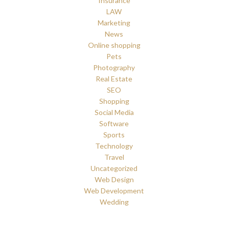
Insurance
LAW
Marketing
News
Online shopping
Pets
Photography
Real Estate
SEO
Shopping
Social Media
Software
Sports
Technology
Travel
Uncategorized
Web Design
Web Development
Wedding