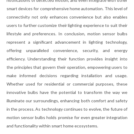
notifications of detected motion, and even integrate with other
smart devices for comprehensive home automation. This level of
connectivity not only enhances convenience but also enables
users to further customize their lighting experience to suit their
lifestyle and preferences. In conclusion, motion sensor bulbs
represent a significant advancement in lighting technology,
offering unparalleled convenience, security, and energy
efficiency. Understanding their function provides insight into
the principles that govern their operation, empowering users to
make informed decisions regarding installation and usage.
Whether used for residential or commercial purposes, these
innovative bulbs have the potential to transform the way we
illuminate our surroundings, enhancing both comfort and safety
in the process. As technology continues to evolve, the future of
motion sensor bulbs holds promise for even greater integration
and functionality within smart home ecosystems.