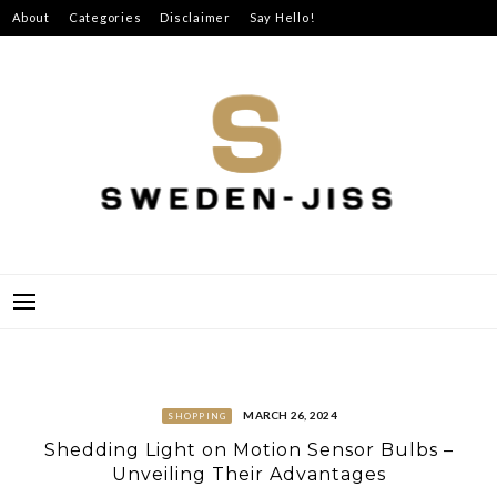
Skip
About
Categories
Disclaimer
Say Hello!
to
content
SWEDEN-JISS
MARCH 26, 2024
SHOPPING
Shedding Light on Motion Sensor Bulbs –
Unveiling Their Advantages