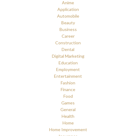
Anime
Application
Automobile
Beauty
Business
Career
Construction
Dental
Digital Marketing
Education
Employment
Entertainment
Fashion
Finance
Food
Games
General
Health
Home
Home Improvement