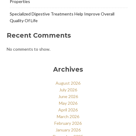
Properties
Specialized Digestive Treatments Help Improve Overall
Quality Of Life
Recent Comments
No comments to show.
Archives
August 2026
July 2026
June 2026
May 2026
April 2026
March 2026
February 2026
January 2026