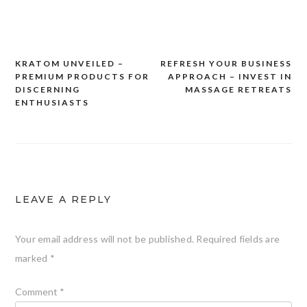
KRATOM UNVEILED –
REFRESH YOUR BUSINESS
Post
PREMIUM PRODUCTS FOR
APPROACH – INVEST IN
navigation
DISCERNING
MASSAGE RETREATS
ENTHUSIASTS
LEAVE A REPLY
Your email address will not be published.
Required fields are
marked
*
Comment
*