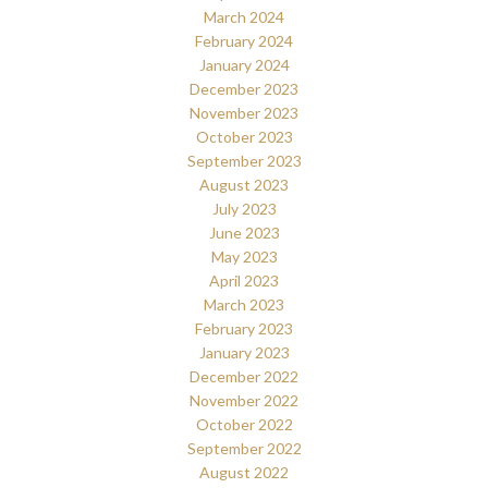
March 2024
February 2024
January 2024
December 2023
November 2023
October 2023
September 2023
August 2023
July 2023
June 2023
May 2023
April 2023
March 2023
February 2023
January 2023
December 2022
November 2022
October 2022
September 2022
August 2022