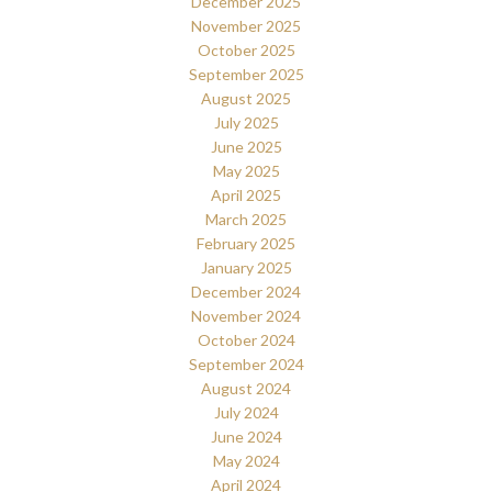
December 2025
November 2025
October 2025
September 2025
August 2025
July 2025
June 2025
May 2025
April 2025
March 2025
February 2025
January 2025
December 2024
November 2024
October 2024
September 2024
August 2024
July 2024
June 2024
May 2024
April 2024