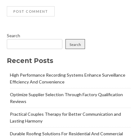
Search
Search
Recent Posts
High Performance Recording Systems Enhance Surveillance
Efficiency And Convenience
Optimize Supplier Selection Through Factory Qualification
Reviews
Practical Couples Therapy for Better Communication and
Lasting Harmony
Durable Roofing Solutions For Residential And Commercial