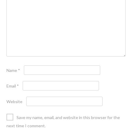
Name
*
Email
*
Website
Save my name, email, and website in this browser for the
next time I comment.