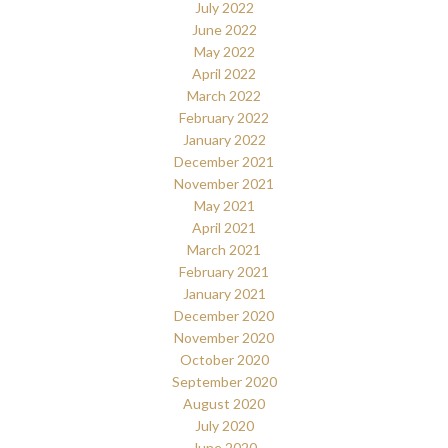
July 2022
June 2022
May 2022
April 2022
March 2022
February 2022
January 2022
December 2021
November 2021
May 2021
April 2021
March 2021
February 2021
January 2021
December 2020
November 2020
October 2020
September 2020
August 2020
July 2020
June 2020