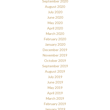
September 2020
August 2020
July 2020
June 2020
May 2020
April 2020
March 2020
February 2020
January 2020
December 2019
November 2019
October 2019
September 2019
August 2019
July 2019
June 2019
May 2019
April 2019
March 2019
February 2019
January 2019