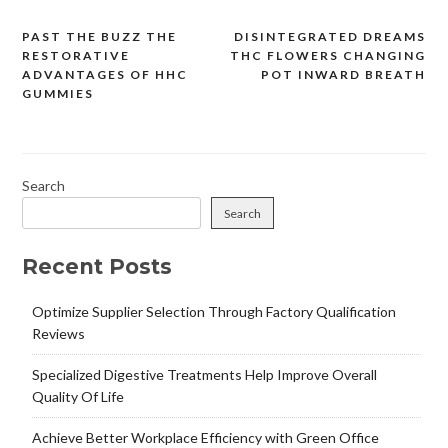
PAST THE BUZZ THE
DISINTEGRATED DREAMS
Post
RESTORATIVE
THC FLOWERS CHANGING
navigation
ADVANTAGES OF HHC
POT INWARD BREATH
GUMMIES
Search
Search
Recent Posts
Optimize Supplier Selection Through Factory Qualification
Reviews
Specialized Digestive Treatments Help Improve Overall
Quality Of Life
Achieve Better Workplace Efficiency with Green Office