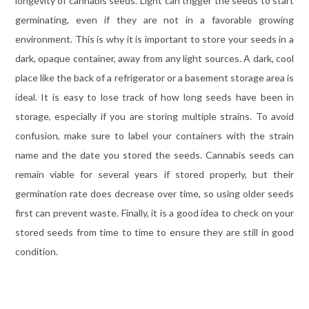
longevity of cannabis seeds. Light can trigger the seeds to start
germinating, even if they are not in a favorable growing
environment. This is why it is important to store your seeds in a
dark, opaque container, away from any light sources. A dark, cool
place like the back of a refrigerator or a basement storage area is
ideal. It is easy to lose track of how long seeds have been in
storage, especially if you are storing multiple strains. To avoid
confusion, make sure to label your containers with the strain
name and the date you stored the seeds. Cannabis seeds can
remain viable for several years if stored properly, but their
germination rate does decrease over time, so using older seeds
first can prevent waste. Finally, it is a good idea to check on your
stored seeds from time to time to ensure they are still in good
condition.