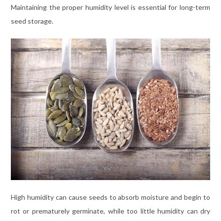
Maintaining the proper humidity level is essential for long-term
seed storage.
High humidity can cause seeds to absorb moisture and begin to
rot or prematurely germinate, while too little humidity can dry