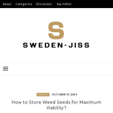
Skip
About
Categories
Disclaimer
Say Hello!
to
content
SWEDEN-JISS
OCTOBER 17, 2024
HEALTH
How to Store Weed Seeds for Maximum
Viability?