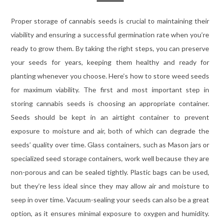
Proper storage of cannabis seeds is crucial to maintaining their
viability and ensuring a successful germination rate when you’re
ready to grow them. By taking the right steps, you can preserve
your seeds for years, keeping them healthy and ready for
planting whenever you choose. Here’s how to store weed seeds
for maximum viability. The first and most important step in
storing cannabis seeds is choosing an appropriate container.
Seeds should be kept in an airtight container to prevent
exposure to moisture and air, both of which can degrade the
seeds’ quality over time. Glass containers, such as Mason jars or
specialized seed storage containers, work well because they are
non-porous and can be sealed tightly. Plastic bags can be used,
but they’re less ideal since they may allow air and moisture to
seep in over time. Vacuum-sealing your seeds can also be a great
option, as it ensures minimal exposure to oxygen and humidity.