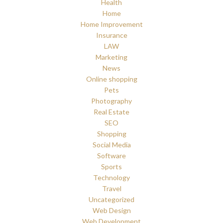
Health
Home
Home Improvement
Insurance
LAW
Marketing
News
Online shopping
Pets
Photography
Real Estate
SEO
Shopping
Social Media
Software
Sports
Technology
Travel
Uncategorized
Web Design
Web Development