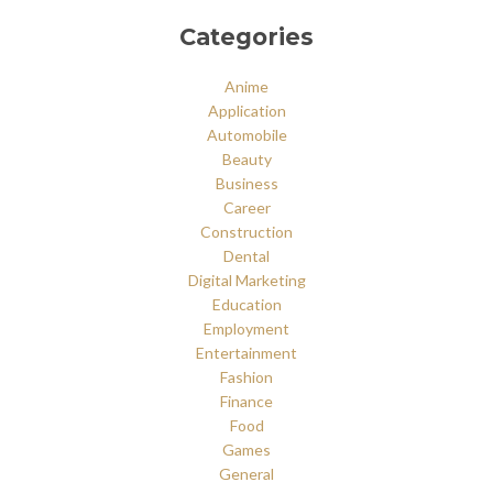
Categories
Anime
Application
Automobile
Beauty
Business
Career
Construction
Dental
Digital Marketing
Education
Employment
Entertainment
Fashion
Finance
Food
Games
General