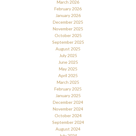
March 2026
February 2026
January 2026
December 2025
November 2025
October 2025
September 2025
August 2025
July 2025
June 2025
May 2025
April 2025
March 2025
February 2025
January 2025
December 2024
November 2024
October 2024
September 2024
August 2024
July 2024