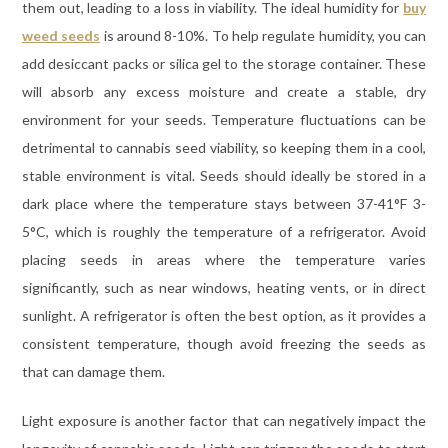
them out, leading to a loss in viability. The ideal humidity for
buy
weed seeds
is around 8-10%. To help regulate humidity, you can
add desiccant packs or silica gel to the storage container. These
will absorb any excess moisture and create a stable, dry
environment for your seeds. Temperature fluctuations can be
detrimental to cannabis seed viability, so keeping them in a cool,
stable environment is vital. Seeds should ideally be stored in a
dark place where the temperature stays between 37-41°F 3-
5°C, which is roughly the temperature of a refrigerator. Avoid
placing seeds in areas where the temperature varies
significantly, such as near windows, heating vents, or in direct
sunlight. A refrigerator is often the best option, as it provides a
consistent temperature, though avoid freezing the seeds as
that can damage them.
Light exposure is another factor that can negatively impact the