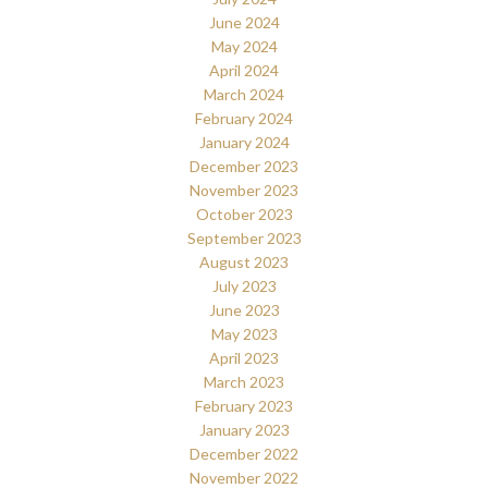
June 2024
May 2024
April 2024
March 2024
February 2024
January 2024
December 2023
November 2023
October 2023
September 2023
August 2023
July 2023
June 2023
May 2023
April 2023
March 2023
February 2023
January 2023
December 2022
November 2022