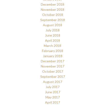
December 2018
November 2018
October 2018
September 2018
August 2018
July 2018
June 2018
April 2018
March 2018
February 2018
January 2018
December 2017
November 2017
October 2017
September 2017
August 2017
July 2017
June 2017
May 2017
April 2017