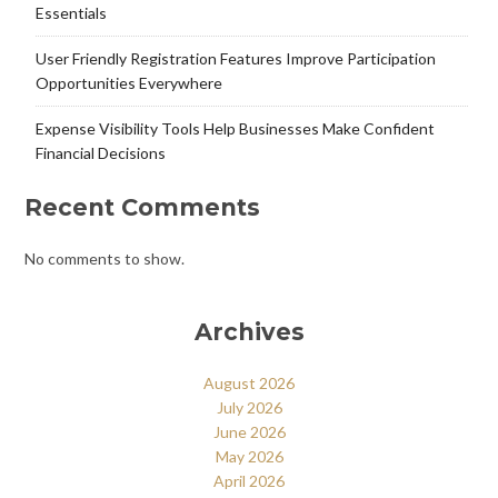
Essentials
User Friendly Registration Features Improve Participation
Opportunities Everywhere
Expense Visibility Tools Help Businesses Make Confident
Financial Decisions
Recent Comments
No comments to show.
Archives
August 2026
July 2026
June 2026
May 2026
April 2026