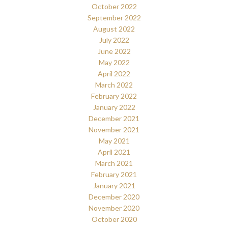
October 2022
September 2022
August 2022
July 2022
June 2022
May 2022
April 2022
March 2022
February 2022
January 2022
December 2021
November 2021
May 2021
April 2021
March 2021
February 2021
January 2021
December 2020
November 2020
October 2020