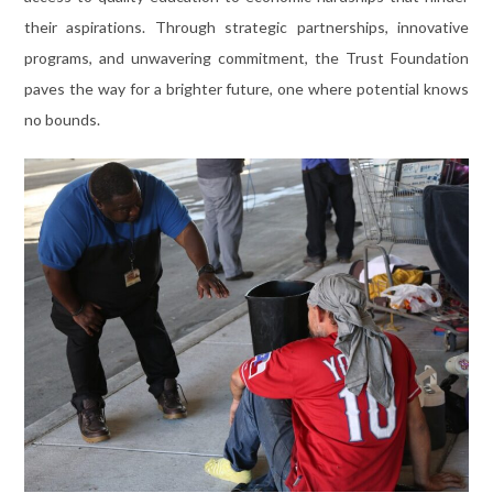
their aspirations. Through strategic partnerships, innovative
programs, and unwavering commitment, the Trust Foundation
paves the way for a brighter future, one where potential knows
no bounds.