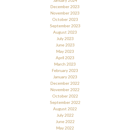
January 2024
December 2023
November 2023
October 2023
September 2023
August 2023
July 2023
June 2023
May 2023
April 2023
March 2023
February 2023
January 2023
December 2022
November 2022
October 2022
September 2022
August 2022
July 2022
June 2022
May 2022