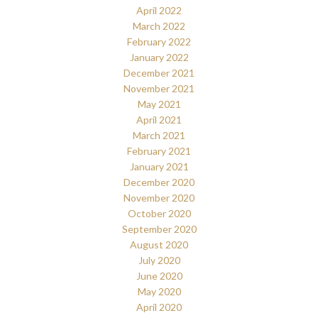
April 2022
March 2022
February 2022
January 2022
December 2021
November 2021
May 2021
April 2021
March 2021
February 2021
January 2021
December 2020
November 2020
October 2020
September 2020
August 2020
July 2020
June 2020
May 2020
April 2020