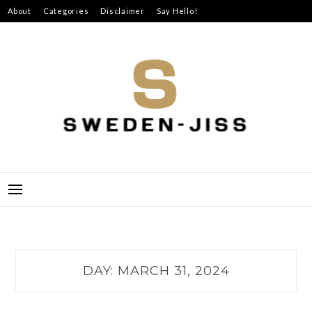
Skip
About
Categories
Disclaimer
Say Hello!
to
content
SWEDEN-JISS
DAY:
MARCH 31, 2024