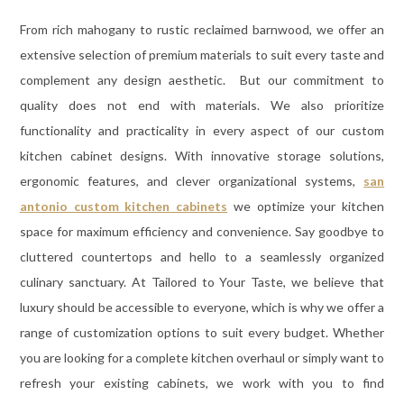
From rich mahogany to rustic reclaimed barnwood, we offer an
extensive selection of premium materials to suit every taste and
complement any design aesthetic. But our commitment to
quality does not end with materials. We also prioritize
functionality and practicality in every aspect of our custom
kitchen cabinet designs. With innovative storage solutions,
ergonomic features, and clever organizational systems,
san
antonio custom kitchen cabinets
we optimize your kitchen
space for maximum efficiency and convenience. Say goodbye to
cluttered countertops and hello to a seamlessly organized
culinary sanctuary. At Tailored to Your Taste, we believe that
luxury should be accessible to everyone, which is why we offer a
range of customization options to suit every budget. Whether
you are looking for a complete kitchen overhaul or simply want to
refresh your existing cabinets, we work with you to find