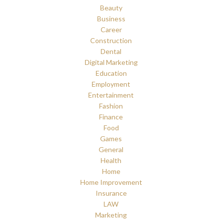
Beauty
Business
Career
Construction
Dental
Digital Marketing
Education
Employment
Entertainment
Fashion
Finance
Food
Games
General
Health
Home
Home Improvement
Insurance
LAW
Marketing