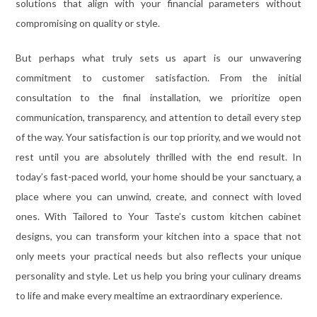
solutions that align with your financial parameters without
compromising on quality or style.
But perhaps what truly sets us apart is our unwavering
commitment to customer satisfaction. From the initial
consultation to the final installation, we prioritize open
communication, transparency, and attention to detail every step
of the way. Your satisfaction is our top priority, and we would not
rest until you are absolutely thrilled with the end result. In
today’s fast-paced world, your home should be your sanctuary, a
place where you can unwind, create, and connect with loved
ones. With Tailored to Your Taste’s custom kitchen cabinet
designs, you can transform your kitchen into a space that not
only meets your practical needs but also reflects your unique
personality and style. Let us help you bring your culinary dreams
to life and make every mealtime an extraordinary experience.