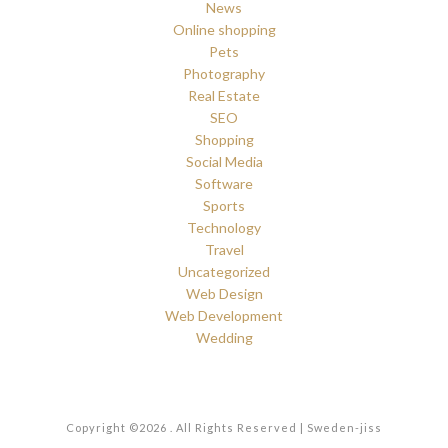
News
Online shopping
Pets
Photography
Real Estate
SEO
Shopping
Social Media
Software
Sports
Technology
Travel
Uncategorized
Web Design
Web Development
Wedding
Copyright ©2026 . All Rights Reserved | Sweden-jiss