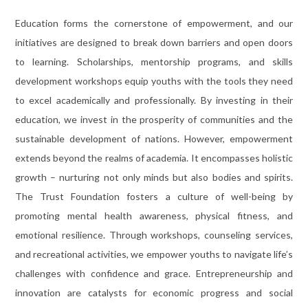
Education forms the cornerstone of empowerment, and our
initiatives are designed to break down barriers and open doors
to learning. Scholarships, mentorship programs, and skills
development workshops equip youths with the tools they need
to excel academically and professionally. By investing in their
education, we invest in the prosperity of communities and the
sustainable development of nations. However, empowerment
extends beyond the realms of academia. It encompasses holistic
growth – nurturing not only minds but also bodies and spirits.
The Trust Foundation fosters a culture of well-being by
promoting mental health awareness, physical fitness, and
emotional resilience. Through workshops, counseling services,
and recreational activities, we empower youths to navigate life’s
challenges with confidence and grace. Entrepreneurship and
innovation are catalysts for economic progress and social