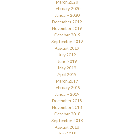
March 2020
February 2020
January 2020
December 2019
November 2019
October 2019
September 2019
August 2019
July 2019
June 2019
May 2019
April 2019
March 2019
February 2019
January 2019
December 2018
November 2018
October 2018
September 2018
August 2018
July 2018