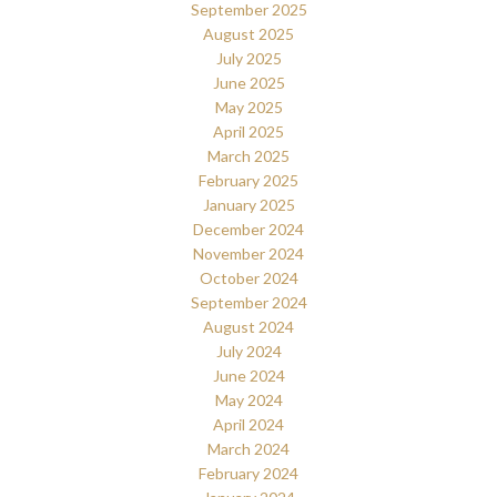
September 2025
August 2025
July 2025
June 2025
May 2025
April 2025
March 2025
February 2025
January 2025
December 2024
November 2024
October 2024
September 2024
August 2024
July 2024
June 2024
May 2024
April 2024
March 2024
February 2024