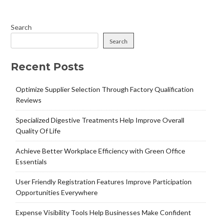
Search
Search
Recent Posts
Optimize Supplier Selection Through Factory Qualification
Reviews
Specialized Digestive Treatments Help Improve Overall
Quality Of Life
Achieve Better Workplace Efficiency with Green Office
Essentials
User Friendly Registration Features Improve Participation
Opportunities Everywhere
Expense Visibility Tools Help Businesses Make Confident