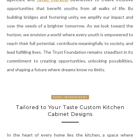
opportunities that benefit youths from all walks of life. By
building bridges and fostering unity, we amplify our impact and
sow the seeds of a brighter tomorrow. As we look toward the
horizon, we envision a world where every youth is empowered to
reach their full potential, contribute meaningfully to society, and
lead fulfilling lives. The Trust Foundation remains steadfast in its
commitment to creating opportunities, unlocking possibilities,
and shaping a future where dreams know no limits.
HOME IMPROVEMENT
Tailored to Your Taste Custom Kitchen
Cabinet Designs
In the heart of every home lies the kitchen, a space where