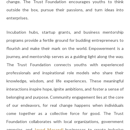
change. The Trust Foundation encourages youths to think
outside the box, pursue their passions, and turn ideas into
enterprises.
Incubation hubs, startup grants, and business mentorship
programs provide a fertile ground for budding entrepreneurs to
flourish and make their mark on the world. Empowerment is a
journey, and mentorship serves as a guiding light along the way.
The Trust Foundation connects youths with experienced
professionals and inspirational role models who share their
knowledge, wisdom, and life experiences. These meaningful
interactions inspire hope, ignite ambitions, and foster a sense of
belonging and purpose. Community engagement lies at the core
of our endeavors, for real change happens when individuals
come together as a collective force for good. The Trust
Foundation collaborates with local organizations, government
agencies, and
Javad Marandi
businesses to create inclusive