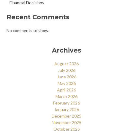
Financial Decisions
Recent Comments
No comments to show.
Archives
August 2026
July 2026
June 2026
May 2026
April 2026
March 2026
February 2026
January 2026
December 2025
November 2025
October 2025