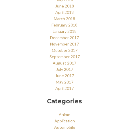
June 2018
April 2018
March 2018
February 2018
January 2018
December 2017
November 2017
October 2017
September 2017
August 2017
July 2017
June 2017
May 2017
April 2017
Categories
Anime
Application
Automobile