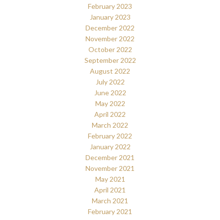
February 2023
January 2023
December 2022
November 2022
October 2022
September 2022
August 2022
July 2022
June 2022
May 2022
April 2022
March 2022
February 2022
January 2022
December 2021
November 2021
May 2021
April 2021
March 2021
February 2021