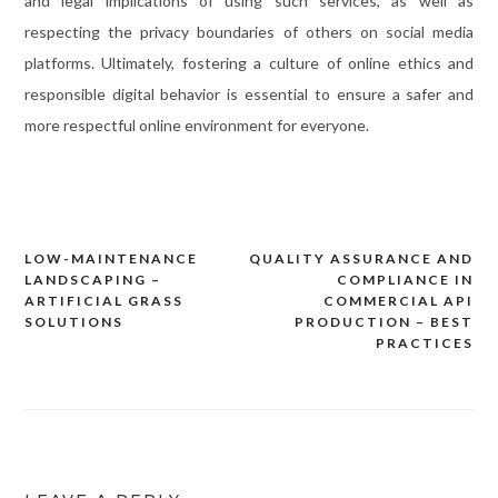
and legal implications of using such services, as well as
respecting the privacy boundaries of others on social media
platforms. Ultimately, fostering a culture of online ethics and
responsible digital behavior is essential to ensure a safer and
more respectful online environment for everyone.
LOW-MAINTENANCE
QUALITY ASSURANCE AND
Post
LANDSCAPING –
COMPLIANCE IN
navigation
ARTIFICIAL GRASS
COMMERCIAL API
SOLUTIONS
PRODUCTION – BEST
PRACTICES