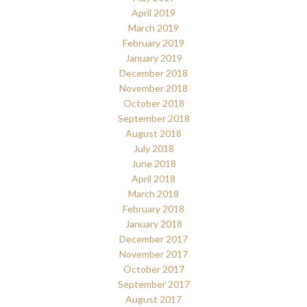
April 2019
March 2019
February 2019
January 2019
December 2018
November 2018
October 2018
September 2018
August 2018
July 2018
June 2018
April 2018
March 2018
February 2018
January 2018
December 2017
November 2017
October 2017
September 2017
August 2017