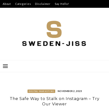
Skip
About
Categories
Disclaimer
Say Hello!
to
content
SWEDEN-JISS
NOVEMBER 2, 2023
DIGITAL MARKETING
The Safe Way to Stalk on Instagram – Try
Our Viewer