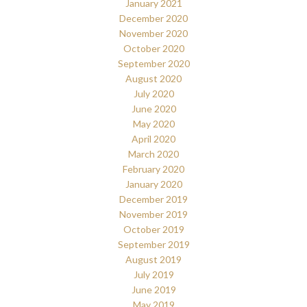
January 2021
December 2020
November 2020
October 2020
September 2020
August 2020
July 2020
June 2020
May 2020
April 2020
March 2020
February 2020
January 2020
December 2019
November 2019
October 2019
September 2019
August 2019
July 2019
June 2019
May 2019