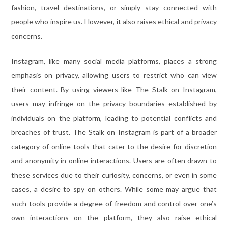
fashion, travel destinations, or simply stay connected with
people who inspire us. However, it also raises ethical and privacy
concerns.
Instagram, like many social media platforms, places a strong
emphasis on privacy, allowing users to restrict who can view
their content. By using viewers like The Stalk on Instagram,
users may infringe on the privacy boundaries established by
individuals on the platform, leading to potential conflicts and
breaches of trust. The Stalk on Instagram is part of a broader
category of online tools that cater to the desire for discretion
and anonymity in online interactions. Users are often drawn to
these services due to their curiosity, concerns, or even in some
cases, a desire to spy on others. While some may argue that
such tools provide a degree of freedom and control over one’s
own interactions on the platform, they also raise ethical