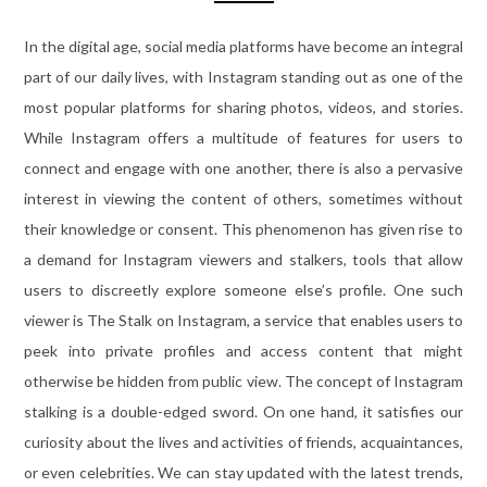
In the digital age, social media platforms have become an integral
part of our daily lives, with Instagram standing out as one of the
most popular platforms for sharing photos, videos, and stories.
While Instagram offers a multitude of features for users to
connect and engage with one another, there is also a pervasive
interest in viewing the content of others, sometimes without
their knowledge or consent. This phenomenon has given rise to
a demand for Instagram viewers and stalkers, tools that allow
users to discreetly explore someone else’s profile. One such
viewer is The Stalk on Instagram, a service that enables users to
peek into private profiles and access content that might
otherwise be hidden from public view. The concept of Instagram
stalking is a double-edged sword. On one hand, it satisfies our
curiosity about the lives and activities of friends, acquaintances,
or even celebrities. We can stay updated with the latest trends,