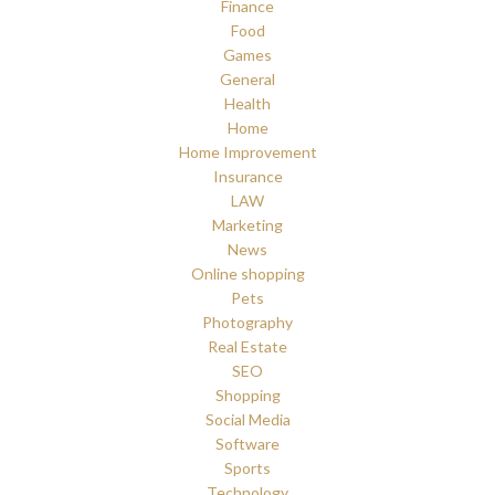
Finance
Food
Games
General
Health
Home
Home Improvement
Insurance
LAW
Marketing
News
Online shopping
Pets
Photography
Real Estate
SEO
Shopping
Social Media
Software
Sports
Technology