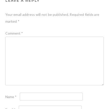
LEAVE A REPLY
Your email address will not be published.
Required fields are
marked
*
Comment
*
Name
*