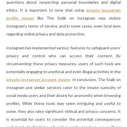
questions about respecting personal boundaries and digital
ethics. It is important to note that using
private instagram
profile viewer
like The Stalk on Instagram may violate
Instagram’s terms of service, and in some cases, even local laws
regarding online privacy and data protection.
Instagram has implemented various features to safeguard users’
privacy and control who can access their content. By
circumventing these privacy measures, users of such tools are
potentially engaging in unethical and even illegal activities in the
private instagram account viewer
. In conclusion, The Stalk on
Instagram and similar services cater to the innate curiosity of
social media users and their desire for anonymity when browsing
profiles. While these tools may seem intriguing and useful to
some, they also raise significant ethical and privacy concerns. It
is essential for users to consider the potential consequences