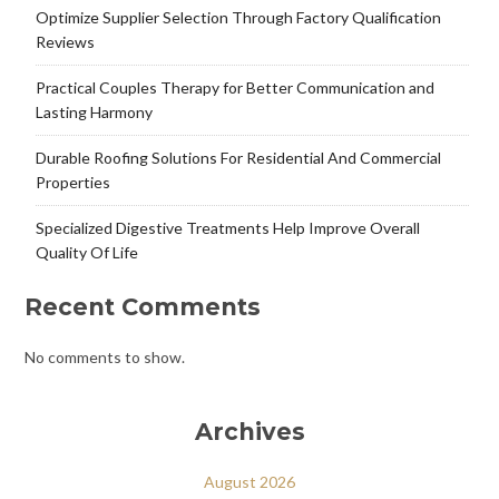
Optimize Supplier Selection Through Factory Qualification
Reviews
Practical Couples Therapy for Better Communication and
Lasting Harmony
Durable Roofing Solutions For Residential And Commercial
Properties
Specialized Digestive Treatments Help Improve Overall
Quality Of Life
Recent Comments
No comments to show.
Archives
August 2026