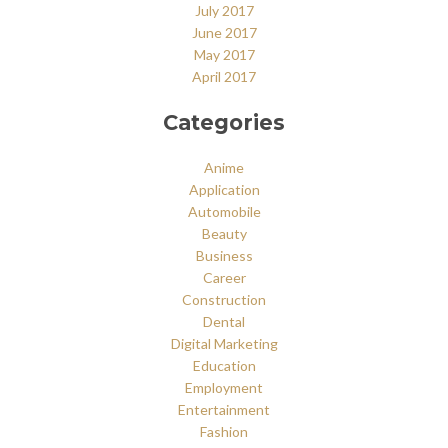
July 2017
June 2017
May 2017
April 2017
Categories
Anime
Application
Automobile
Beauty
Business
Career
Construction
Dental
Digital Marketing
Education
Employment
Entertainment
Fashion