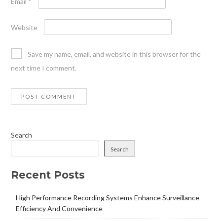
Email
*
Website
Save my name, email, and website in this browser for the
next time I comment.
Search
Search
Recent Posts
High Performance Recording Systems Enhance Surveillance
Efficiency And Convenience