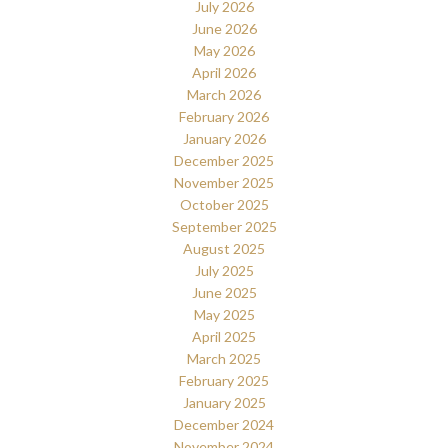
July 2026
June 2026
May 2026
April 2026
March 2026
February 2026
January 2026
December 2025
November 2025
October 2025
September 2025
August 2025
July 2025
June 2025
May 2025
April 2025
March 2025
February 2025
January 2025
December 2024
November 2024