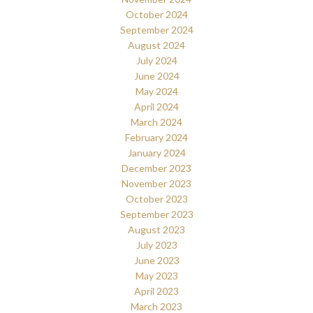
October 2024
September 2024
August 2024
July 2024
June 2024
May 2024
April 2024
March 2024
February 2024
January 2024
December 2023
November 2023
October 2023
September 2023
August 2023
July 2023
June 2023
May 2023
April 2023
March 2023